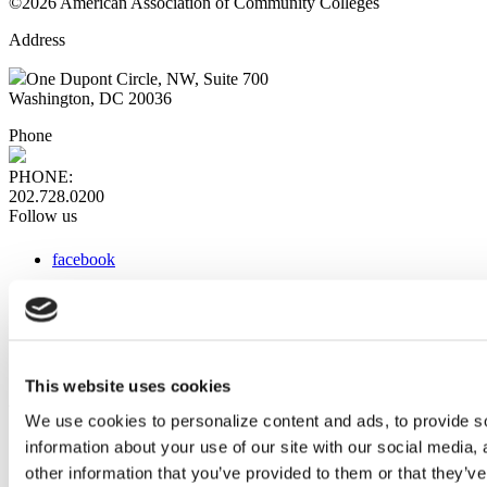
©2026 American Association of Community Colleges
Address
One Dupont Circle, NW, Suite 700
Washington, DC 20036
Phone
PHONE:
202.728.0200
Follow us
facebook
x
instagram
linkedin
youtube
This website uses cookies
Web Links
We use cookies to personalize content and ads, to provide so
information about your use of our site with our social media,
AACC iHub
Community College Daily
other information that you’ve provided to them or that they’ve