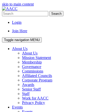
skip to main content
Search
Login
Join Here
Toggle navigation
MENU
About Us
About Us
Mission Statement
Membership
Governance
Commissions
Affiliated Councils
Corporate Program
Awards
Senior Staff
Staff
Work for AACC
Privacy Policy
Events
Events