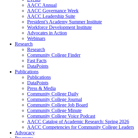
AACC Annual
AACC Governance Week
AACC Leadership Suite
President’s Academy Summer Institute
Workforce Development Institute
Advocates in Action
Webinars
Research
Research
Community College Finder
Fast Facts
DataPoints
Publications
Publications
DataPoints
Press & Media
Community College Daily
Community College Journal
Community College Job Board
Community College Minute
Community College Voice Podcast
AACC Catalog of Academic Research: Spring 2026
AACC Competencies for Community College Leaders
Advocacy