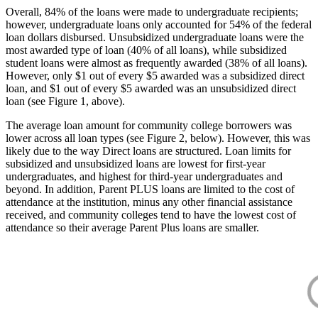
Overall, 84% of the loans were made to undergraduate recipients;
however, undergraduate loans only accounted for 54% of the federal
loan dollars disbursed. Unsubsidized undergraduate loans were the
most awarded type of loan (40% of all loans), while subsidized
student loans were almost as frequently awarded (38% of all loans).
However, only $1 out of every $5 awarded was a subsidized direct
loan, and $1 out of every $5 awarded was an unsubsidized direct
loan (see Figure 1, above).
The average loan amount for community college borrowers was
lower across all loan types (see Figure 2, below). However, this was
likely due to the way Direct loans are structured. Loan limits for
subsidized and unsubsidized loans are lowest for first-year
undergraduates, and highest for third-year undergraduates and
beyond. In addition, Parent PLUS loans are limited to the cost of
attendance at the institution, minus any other financial assistance
received, and community colleges tend to have the lowest cost of
attendance so their average Parent Plus loans are smaller.