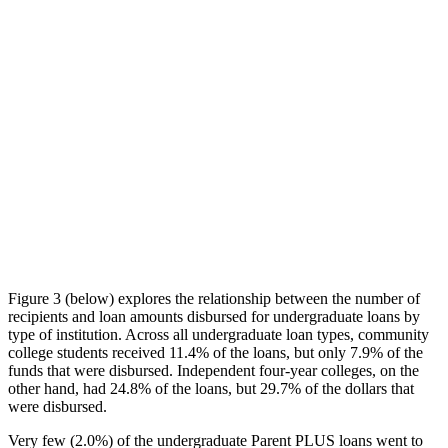
Figure 3 (below) explores the relationship between the number of
recipients and loan amounts disbursed for undergraduate loans by
type of institution. Across all undergraduate loan types, community
college students received 11.4% of the loans, but only 7.9% of the
funds that were disbursed. Independent four-year colleges, on the
other hand, had 24.8% of the loans, but 29.7% of the dollars that
were disbursed.
Very few (2.0%) of the undergraduate Parent PLUS loans went to