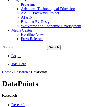
Programs
Programs
Advanced Technological Education
AACC Pathways Project
ATAIN
Resilient By Design
Workforce and Economic Development
Media Center
Headline News
Press Releases
Search
Login
Join Here
Home
/
Research
/
DataPoints
DataPoints
Research
Research