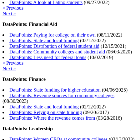
DataPoints: A look at Latino students
(
09/27/2022
)
« Previous
Next »
DataPoints: Financial Aid
DataPoints: Paying for college on their own
(
08/11/2022
)
DataPoints: State and local funding
(
02/12/2022
)
DataPoints: Distribution of federal student aid
(
12/15/2021
)
DataPoints: Community colleges and student aid
(
06/03/2020
)
DataPoints: Less need for federal loans
(
10/02/2019
)
« Previous
Next »
DataPoints: Finance
DataPoints: State funding for higher education
(
04/06/2025
)
DataPoints: Revenue sources for community colleges
(
08/30/2023
)
DataPoints: State and local funding
(
02/12/2022
)
DataPoints: Relying on state funding
(
09/20/2017
)
DataPoints: Where the revenue comes from
(
03/28/2016
)
DataPoints: Leadership
DataPoints: Women CEOs at community colleges
(
03/13/2023
)