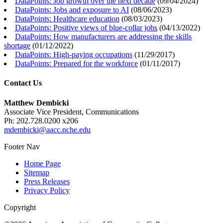
DataPoints: Job growth over the next decade
(
09/04/2024
)
DataPoints: Jobs and exposure to AI
(
08/06/2023
)
DataPoints: Healthcare education
(
08/03/2023
)
DataPoints: Positive views of blue-collar jobs
(
04/13/2022
)
DataPoints: How manufacturers are addressing the skills
shortage
(
01/12/2022
)
DataPoints: High-paying occupations
(
11/29/2017
)
DataPoints: Prepared for the workforce
(
01/11/2017
)
Contact Us
Matthew Dembicki
Associate Vice President, Communications
Ph: 202.728.0200 x206
mdembicki@aacc.nche.edu
Footer Nav
Home Page
Sitemap
Press Releases
Privacy Policy
Copyright