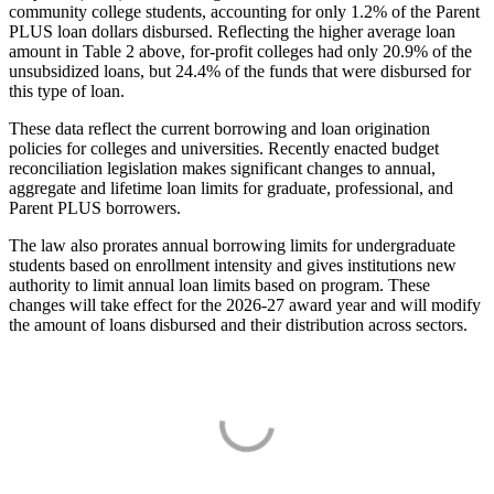
community college students, accounting for only 1.2% of the Parent
PLUS loan dollars disbursed. Reflecting the higher average loan
amount in Table 2 above, for-profit colleges had only 20.9% of the
unsubsidized loans, but 24.4% of the funds that were disbursed for
this type of loan.
These data reflect the current borrowing and loan origination
policies for colleges and universities. Recently enacted budget
reconciliation legislation makes significant changes to annual,
aggregate and lifetime loan limits for graduate, professional, and
Parent PLUS borrowers.
The law also prorates annual borrowing limits for undergraduate
students based on enrollment intensity and gives institutions new
authority to limit annual loan limits based on program. These
changes will take effect for the 2026-27 award year and will modify
the amount of loans disbursed and their distribution across sectors.