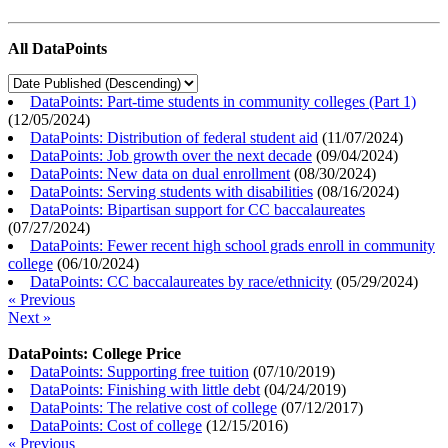
All DataPoints
DataPoints: Part-time students in community colleges (Part 1)
(
12/05/2024
)
DataPoints: Distribution of federal student aid
(
11/07/2024
)
DataPoints: Job growth over the next decade
(
09/04/2024
)
DataPoints: New data on dual enrollment
(
08/30/2024
)
DataPoints: Serving students with disabilities
(
08/16/2024
)
DataPoints: Bipartisan support for CC baccalaureates
(
07/27/2024
)
DataPoints: Fewer recent high school grads enroll in community
college
(
06/10/2024
)
DataPoints: CC baccalaureates by race/ethnicity
(
05/29/2024
)
« Previous
Next »
DataPoints: College Price
DataPoints: Supporting free tuition
(
07/10/2019
)
DataPoints: Finishing with little debt
(
04/24/2019
)
DataPoints: The relative cost of college
(
07/12/2017
)
DataPoints: Cost of college
(
12/15/2016
)
« Previous