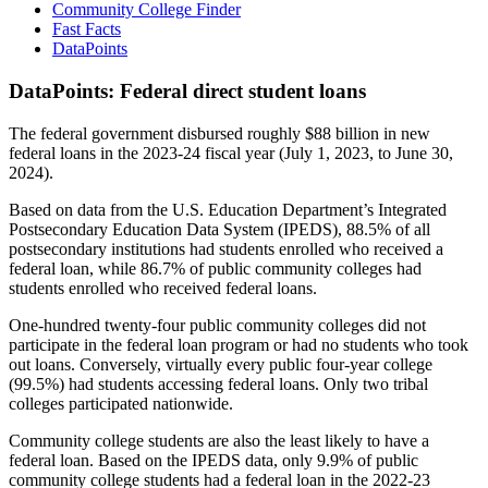
Community College Finder
Fast Facts
DataPoints
DataPoints: Federal direct student loans
The federal government disbursed roughly $88 billion in new
federal loans in the 2023-24 fiscal year (July 1, 2023, to June 30,
2024).
Based on data from the U.S. Education Department’s Integrated
Postsecondary Education Data System (IPEDS), 88.5% of all
postsecondary institutions had students enrolled who received a
federal loan, while 86.7% of public community colleges had
students enrolled who received federal loans.
One-hundred twenty-four public community colleges did not
participate in the federal loan program or had no students who took
out loans. Conversely, virtually every public four-year college
(99.5%) had students accessing federal loans. Only two tribal
colleges participated nationwide.
Community college students are also the least likely to have a
federal loan. Based on the IPEDS data, only 9.9% of public
community college students had a federal loan in the 2022-23