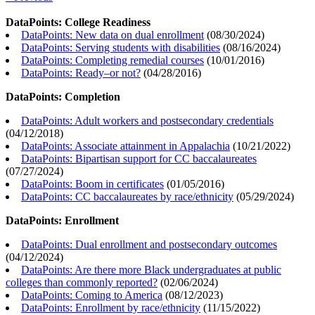
DataPoints: College Readiness
DataPoints: New data on dual enrollment
(
08/30/2024
)
DataPoints: Serving students with disabilities
(
08/16/2024
)
DataPoints: Completing remedial courses
(
10/01/2016
)
DataPoints: Ready–or not?
(
04/28/2016
)
DataPoints: Completion
DataPoints: Adult workers and postsecondary credentials
(
04/12/2018
)
DataPoints: Associate attainment in Appalachia
(
10/21/2022
)
DataPoints: Bipartisan support for CC baccalaureates
(
07/27/2024
)
DataPoints: Boom in certificates
(
01/05/2016
)
DataPoints: CC baccalaureates by race/ethnicity
(
05/29/2024
)
DataPoints: Enrollment
DataPoints: Dual enrollment and postsecondary outcomes
(
04/12/2024
)
DataPoints: Are there more Black undergraduates at public
colleges than commonly reported?
(
02/06/2024
)
DataPoints: Coming to America
(
08/12/2023
)
DataPoints: Enrollment by race/ethnicity
(
11/15/2022
)