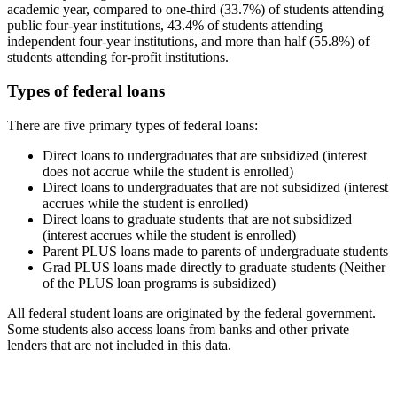
academic year, compared to one-third (33.7%) of students attending
public four-year institutions, 43.4% of students attending
independent four-year institutions, and more than half (55.8%) of
students attending for-profit institutions.
Types of federal loans
There are five primary types of federal loans:
Direct loans to undergraduates that are subsidized (interest
does not accrue while the student is enrolled)
Direct loans to undergraduates that are not subsidized (interest
accrues while the student is enrolled)
Direct loans to graduate students that are not subsidized
(interest accrues while the student is enrolled)
Parent PLUS loans made to parents of undergraduate students
Grad PLUS loans made directly to graduate students (Neither
of the PLUS loan programs is subsidized)
All federal student loans are originated by the federal government.
Some students also access loans from banks and other private
lenders that are not included in this data.