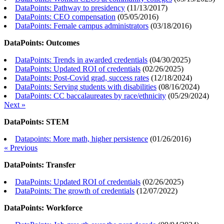
DataPoints: Pathway to presidency
(
11/13/2017
)
DataPoints: CEO compensation
(
05/05/2016
)
DataPoints: Female campus administrators
(
03/18/2016
)
DataPoints: Outcomes
DataPoints: Trends in awarded credentials
(
04/30/2025
)
DataPoints: Updated ROI of credentials
(
02/26/2025
)
DataPoints: Post-Covid grad, success rates
(
12/18/2024
)
DataPoints: Serving students with disabilities
(
08/16/2024
)
DataPoints: CC baccalaureates by race/ethnicity
(
05/29/2024
)
Next »
DataPoints: STEM
Datapoints: More math, higher persistence
(
01/26/2016
)
« Previous
DataPoints: Transfer
DataPoints: Updated ROI of credentials
(
02/26/2025
)
DataPoints: The growth of credentials
(
12/07/2022
)
DataPoints: Workforce