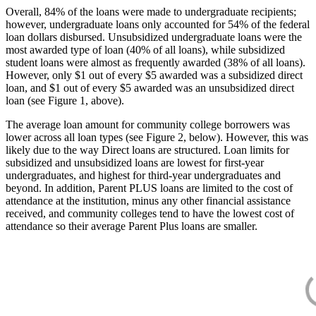
Overall, 84% of the loans were made to undergraduate recipients;
however, undergraduate loans only accounted for 54% of the federal
loan dollars disbursed. Unsubsidized undergraduate loans were the
most awarded type of loan (40% of all loans), while subsidized
student loans were almost as frequently awarded (38% of all loans).
However, only $1 out of every $5 awarded was a subsidized direct
loan, and $1 out of every $5 awarded was an unsubsidized direct
loan (see Figure 1, above).
The average loan amount for community college borrowers was
lower across all loan types (see Figure 2, below). However, this was
likely due to the way Direct loans are structured. Loan limits for
subsidized and unsubsidized loans are lowest for first-year
undergraduates, and highest for third-year undergraduates and
beyond. In addition, Parent PLUS loans are limited to the cost of
attendance at the institution, minus any other financial assistance
received, and community colleges tend to have the lowest cost of
attendance so their average Parent Plus loans are smaller.