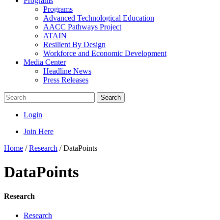
Programs
Programs
Advanced Technological Education
AACC Pathways Project
ATAIN
Resilient By Design
Workforce and Economic Development
Media Center
Headline News
Press Releases
Search
Login
Join Here
Home
/
Research
/
DataPoints
DataPoints
Research
Research