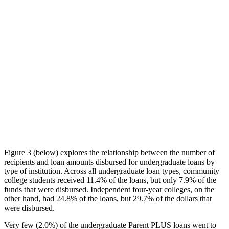
Figure 3 (below) explores the relationship between the number of
recipients and loan amounts disbursed for undergraduate loans by
type of institution. Across all undergraduate loan types, community
college students received 11.4% of the loans, but only 7.9% of the
funds that were disbursed. Independent four-year colleges, on the
other hand, had 24.8% of the loans, but 29.7% of the dollars that
were disbursed.
Very few (2.0%) of the undergraduate Parent PLUS loans went to