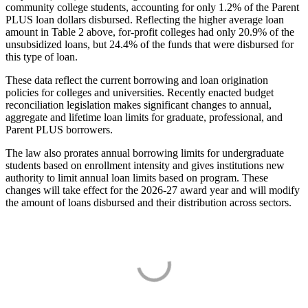
community college students, accounting for only 1.2% of the Parent
PLUS loan dollars disbursed. Reflecting the higher average loan
amount in Table 2 above, for-profit colleges had only 20.9% of the
unsubsidized loans, but 24.4% of the funds that were disbursed for
this type of loan.
These data reflect the current borrowing and loan origination
policies for colleges and universities. Recently enacted budget
reconciliation legislation makes significant changes to annual,
aggregate and lifetime loan limits for graduate, professional, and
Parent PLUS borrowers.
The law also prorates annual borrowing limits for undergraduate
students based on enrollment intensity and gives institutions new
authority to limit annual loan limits based on program. These
changes will take effect for the 2026-27 award year and will modify
the amount of loans disbursed and their distribution across sectors.