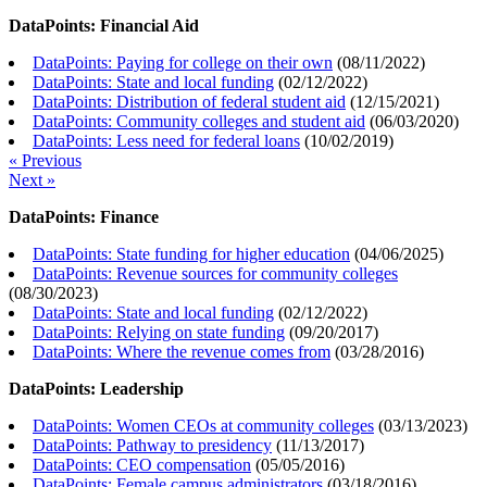
DataPoints: Financial Aid
DataPoints: Paying for college on their own
(
08/11/2022
)
DataPoints: State and local funding
(
02/12/2022
)
DataPoints: Distribution of federal student aid
(
12/15/2021
)
DataPoints: Community colleges and student aid
(
06/03/2020
)
DataPoints: Less need for federal loans
(
10/02/2019
)
« Previous
Next »
DataPoints: Finance
DataPoints: State funding for higher education
(
04/06/2025
)
DataPoints: Revenue sources for community colleges
(
08/30/2023
)
DataPoints: State and local funding
(
02/12/2022
)
DataPoints: Relying on state funding
(
09/20/2017
)
DataPoints: Where the revenue comes from
(
03/28/2016
)
DataPoints: Leadership
DataPoints: Women CEOs at community colleges
(
03/13/2023
)
DataPoints: Pathway to presidency
(
11/13/2017
)
DataPoints: CEO compensation
(
05/05/2016
)
DataPoints: Female campus administrators
(
03/18/2016
)