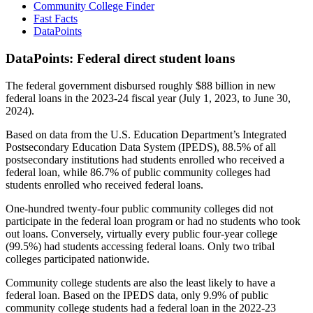
Community College Finder
Fast Facts
DataPoints
DataPoints: Federal direct student loans
The federal government disbursed roughly $88 billion in new
federal loans in the 2023-24 fiscal year (July 1, 2023, to June 30,
2024).
Based on data from the U.S. Education Department’s Integrated
Postsecondary Education Data System (IPEDS), 88.5% of all
postsecondary institutions had students enrolled who received a
federal loan, while 86.7% of public community colleges had
students enrolled who received federal loans.
One-hundred twenty-four public community colleges did not
participate in the federal loan program or had no students who took
out loans. Conversely, virtually every public four-year college
(99.5%) had students accessing federal loans. Only two tribal
colleges participated nationwide.
Community college students are also the least likely to have a
federal loan. Based on the IPEDS data, only 9.9% of public
community college students had a federal loan in the 2022-23