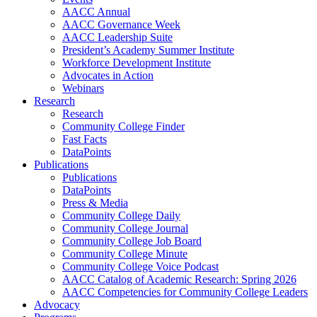
AACC Annual
AACC Governance Week
AACC Leadership Suite
President’s Academy Summer Institute
Workforce Development Institute
Advocates in Action
Webinars
Research
Research
Community College Finder
Fast Facts
DataPoints
Publications
Publications
DataPoints
Press & Media
Community College Daily
Community College Journal
Community College Job Board
Community College Minute
Community College Voice Podcast
AACC Catalog of Academic Research: Spring 2026
AACC Competencies for Community College Leaders
Advocacy