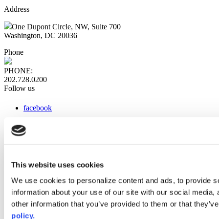
Address
One Dupont Circle, NW, Suite 700
Washington, DC 20036
Phone
PHONE:
202.728.0200
Follow us
facebook
x
instagram
linkedin
youtube
This website uses cookies
Web Links
We use cookies to personalize content and ads, to provide so
information about your use of our site with our social media,
AACC iHub
Community College Daily
other information that you’ve provided to them or that they’ve
AACC Annual
policy.