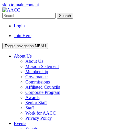
skip to main content
Search
Login
Join Here
Toggle navigation
MENU
About Us
About Us
Mission Statement
Membership
Governance
Commissions
Affiliated Councils
Corporate Program
Awards
Senior Staff
Staff
Work for AACC
Privacy Policy
Events
Events