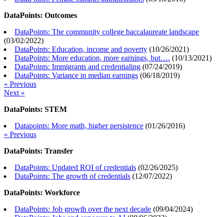
DataPoints: Outcomes
DataPoints: The community college baccalaureate landscape
(
03/02/2022
)
DataPoints: Education, income and poverty
(
10/26/2021
)
DataPoints: More education, more earnings, but….
(
10/13/2021
)
DataPoints: Immigrants and credentialing
(
07/24/2019
)
DataPoints: Variance in median earnings
(
06/18/2019
)
« Previous
Next »
DataPoints: STEM
Datapoints: More math, higher persistence
(
01/26/2016
)
« Previous
DataPoints: Transfer
DataPoints: Updated ROI of credentials
(
02/26/2025
)
DataPoints: The growth of credentials
(
12/07/2022
)
DataPoints: Workforce
DataPoints: Job growth over the next decade
(
09/04/2024
)