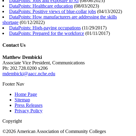
DataPoints: Jobs and exposure to AI
(
08/06/2023
)
DataPoints: Healthcare education
(
08/03/2023
)
DataPoints: Positive views of blue-collar jobs
(
04/13/2022
)
DataPoints: How manufacturers are addressing the skills
shortage
(
01/12/2022
)
DataPoints: High-paying occupations
(
11/29/2017
)
DataPoints: Prepared for the workforce
(
01/11/2017
)
Contact Us
Matthew Dembicki
Associate Vice President, Communications
Ph: 202.728.0200 x206
mdembicki@aacc.nche.edu
Footer Nav
Home Page
Sitemap
Press Releases
Privacy Policy
Copyright
©2026 American Association of Community Colleges