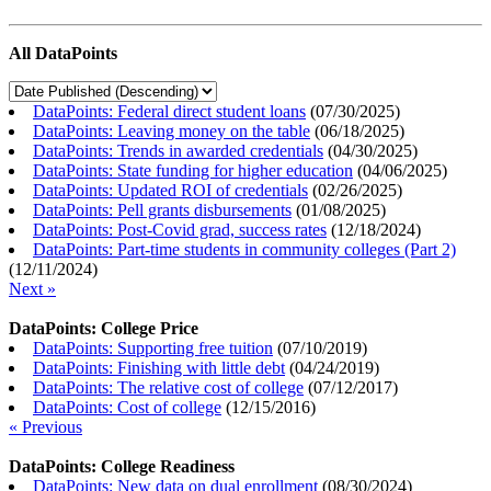
All DataPoints
DataPoints: Federal direct student loans
(
07/30/2025
)
DataPoints: Leaving money on the table
(
06/18/2025
)
DataPoints: Trends in awarded credentials
(
04/30/2025
)
DataPoints: State funding for higher education
(
04/06/2025
)
DataPoints: Updated ROI of credentials
(
02/26/2025
)
DataPoints: Pell grants disbursements
(
01/08/2025
)
DataPoints: Post-Covid grad, success rates
(
12/18/2024
)
DataPoints: Part-time students in community colleges (Part 2)
(
12/11/2024
)
Next »
DataPoints: College Price
DataPoints: Supporting free tuition
(
07/10/2019
)
DataPoints: Finishing with little debt
(
04/24/2019
)
DataPoints: The relative cost of college
(
07/12/2017
)
DataPoints: Cost of college
(
12/15/2016
)
« Previous
DataPoints: College Readiness
DataPoints: New data on dual enrollment
(
08/30/2024
)