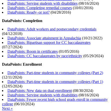
DataPoints: Serving students with disabilities
(
08/16/2024
)
DataPoints: Completing remedial courses
(
10/01/2016
)
DataPoints: Ready–or not?
(
04/28/2016
)
DataPoints: Completion
DataPoints: Adult workers and postsecondary credentials
(
04/12/2018
)
DataPoints: Associate attainment in Appalachia
(
10/21/2022
)
DataPoints: Bipartisan support for CC baccalaureates
(
07/27/2024
)
DataPoints: Boom in certificates
(
01/05/2016
)
DataPoints: CC baccalaureates by race/ethnicity
(
05/29/2024
)
DataPoints: Enrollment
DataPoints: Part-time students in community colleges (Part 2)
(
12/11/2024
)
DataPoints: Part-time students in community colleges (Part 1)
(
12/05/2024
)
DataPoints: New data on dual enrollment
(
08/30/2024
)
DataPoints: Serving students with disabilities
(
08/16/2024
)
DataPoints: Fewer recent high school grads enroll in community
college
(
06/10/2024
)
Next »