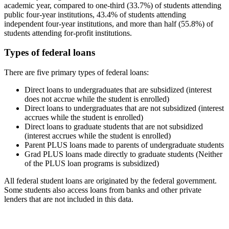
academic year, compared to one-third (33.7%) of students attending
public four-year institutions, 43.4% of students attending
independent four-year institutions, and more than half (55.8%) of
students attending for-profit institutions.
Types of federal loans
There are five primary types of federal loans:
Direct loans to undergraduates that are subsidized (interest
does not accrue while the student is enrolled)
Direct loans to undergraduates that are not subsidized (interest
accrues while the student is enrolled)
Direct loans to graduate students that are not subsidized
(interest accrues while the student is enrolled)
Parent PLUS loans made to parents of undergraduate students
Grad PLUS loans made directly to graduate students (Neither
of the PLUS loan programs is subsidized)
All federal student loans are originated by the federal government.
Some students also access loans from banks and other private
lenders that are not included in this data.