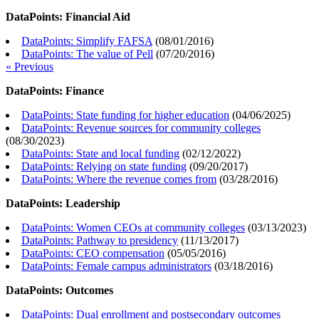
DataPoints: Financial Aid
DataPoints: Simplify FAFSA
(
08/01/2016
)
DataPoints: The value of Pell
(
07/20/2016
)
« Previous
DataPoints: Finance
DataPoints: State funding for higher education
(
04/06/2025
)
DataPoints: Revenue sources for community colleges
(
08/30/2023
)
DataPoints: State and local funding
(
02/12/2022
)
DataPoints: Relying on state funding
(
09/20/2017
)
DataPoints: Where the revenue comes from
(
03/28/2016
)
DataPoints: Leadership
DataPoints: Women CEOs at community colleges
(
03/13/2023
)
DataPoints: Pathway to presidency
(
11/13/2017
)
DataPoints: CEO compensation
(
05/05/2016
)
DataPoints: Female campus administrators
(
03/18/2016
)
DataPoints: Outcomes
DataPoints: Dual enrollment and postsecondary outcomes