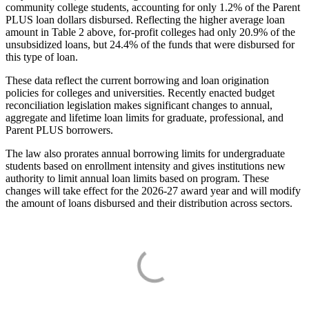
community college students, accounting for only 1.2% of the Parent
PLUS loan dollars disbursed. Reflecting the higher average loan
amount in Table 2 above, for-profit colleges had only 20.9% of the
unsubsidized loans, but 24.4% of the funds that were disbursed for
this type of loan.
These data reflect the current borrowing and loan origination
policies for colleges and universities. Recently enacted budget
reconciliation legislation makes significant changes to annual,
aggregate and lifetime loan limits for graduate, professional, and
Parent PLUS borrowers.
The law also prorates annual borrowing limits for undergraduate
students based on enrollment intensity and gives institutions new
authority to limit annual loan limits based on program. These
changes will take effect for the 2026-27 award year and will modify
the amount of loans disbursed and their distribution across sectors.