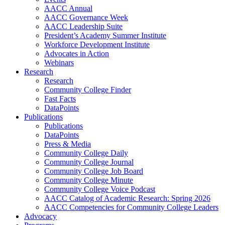
AACC Annual
AACC Governance Week
AACC Leadership Suite
President’s Academy Summer Institute
Workforce Development Institute
Advocates in Action
Webinars
Research
Research
Community College Finder
Fast Facts
DataPoints
Publications
Publications
DataPoints
Press & Media
Community College Daily
Community College Journal
Community College Job Board
Community College Minute
Community College Voice Podcast
AACC Catalog of Academic Research: Spring 2026
AACC Competencies for Community College Leaders
Advocacy