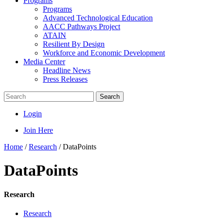
Programs
Programs
Advanced Technological Education
AACC Pathways Project
ATAIN
Resilient By Design
Workforce and Economic Development
Media Center
Headline News
Press Releases
Search
Login
Join Here
Home
/
Research
/
DataPoints
DataPoints
Research
Research