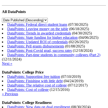
All DataPoints
DataPoints: Federal direct student loans
(
07/30/2025
)
DataPoints: Leaving money on the table
(
06/18/2025
)
DataPoints: Trends in awarded credentials
(
04/30/2025
)
DataPoints: State funding for higher education
(
04/06/2025
)
DataPoints: Updated ROI of credentials
(
02/26/2025
)
DataPoints: Pell grants disbursements
(
01/08/2025
)
DataPoints: Post-Covid grad, success rates
(
12/18/2024
)
DataPoints: Part-time students in community colleges (Part 2)
(
12/11/2024
)
Next »
DataPoints: College Price
DataPoints: Supporting free tuition
(
07/10/2019
)
DataPoints: Finishing with little debt
(
04/24/2019
)
DataPoints: The relative cost of college
(
07/12/2017
)
DataPoints: Cost of college
(
12/15/2016
)
« Previous
DataPoints: College Readiness
DataPoints: New data on dual enrollment
(
08/30/2024
)