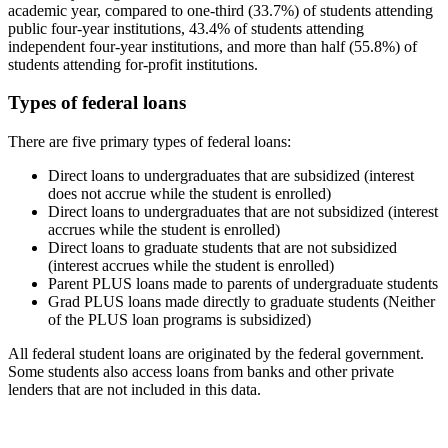
academic year, compared to one-third (33.7%) of students attending
public four-year institutions, 43.4% of students attending
independent four-year institutions, and more than half (55.8%) of
students attending for-profit institutions.
Types of federal loans
There are five primary types of federal loans:
Direct loans to undergraduates that are subsidized (interest
does not accrue while the student is enrolled)
Direct loans to undergraduates that are not subsidized (interest
accrues while the student is enrolled)
Direct loans to graduate students that are not subsidized
(interest accrues while the student is enrolled)
Parent PLUS loans made to parents of undergraduate students
Grad PLUS loans made directly to graduate students (Neither
of the PLUS loan programs is subsidized)
All federal student loans are originated by the federal government.
Some students also access loans from banks and other private
lenders that are not included in this data.