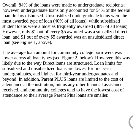
Overall, 84% of the loans were made to undergraduate recipients;
however, undergraduate loans only accounted for 54% of the federal
loan dollars disbursed. Unsubsidized undergraduate loans were the
most awarded type of loan (40% of all loans), while subsidized
student loans were almost as frequently awarded (38% of all loans).
However, only $1 out of every $5 awarded was a subsidized direct
loan, and $1 out of every $5 awarded was an unsubsidized direct
loan (see Figure 1, above).
The average loan amount for community college borrowers was
lower across all loan types (see Figure 2, below). However, this was
likely due to the way Direct loans are structured. Loan limits for
subsidized and unsubsidized loans are lowest for first-year
undergraduates, and highest for third-year undergraduates and
beyond. In addition, Parent PLUS loans are limited to the cost of
attendance at the institution, minus any other financial assistance
received, and community colleges tend to have the lowest cost of
attendance so their average Parent Plus loans are smaller.