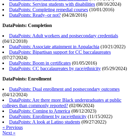
DataPoints: Serving students with disabilities
(
08/16/2024
)
DataPoints: Completing remedial courses
(
10/01/2016
)
DataPoints: Ready–or not?
(
04/28/2016
)
DataPoints: Completion
DataPoints: Adult workers and postsecondary credentials
(
04/12/2018
)
DataPoints: Associate attainment in Appalachia
(
10/21/2022
)
DataPoints: Bipartisan support for CC baccalaureates
(
07/27/2024
)
DataPoints: Boom in certificates
(
01/05/2016
)
DataPoints: CC baccalaureates by race/ethnicity
(
05/29/2024
)
DataPoints: Enrollment
DataPoints: Dual enrollment and postsecondary outcomes
(
04/12/2024
)
DataPoints: Are there more Black undergraduates at public
colleges than commonly reported?
(
02/06/2024
)
DataPoints: Coming to America
(
08/12/2023
)
DataPoints: Enrollment by race/ethnicity
(
11/15/2022
)
DataPoints: A look at Latino students
(
09/27/2022
)
« Previous
Next »