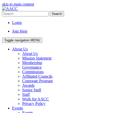
skip to main content
Search
Login
Join Here
Toggle navigation
MENU
About Us
About Us
Mission Statement
Membership
Governance
Commissions
Affiliated Councils
Corporate Program
Awards
Senior Staff
Staff
Work for AACC
Privacy Policy
Events
Events