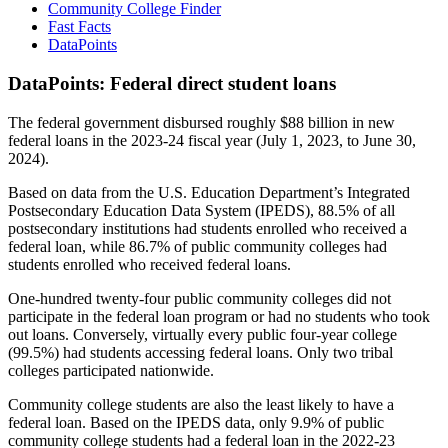
Community College Finder
Fast Facts
DataPoints
DataPoints: Federal direct student loans
The federal government disbursed roughly $88 billion in new
federal loans in the 2023-24 fiscal year (July 1, 2023, to June 30,
2024).
Based on data from the U.S. Education Department’s Integrated
Postsecondary Education Data System (IPEDS), 88.5% of all
postsecondary institutions had students enrolled who received a
federal loan, while 86.7% of public community colleges had
students enrolled who received federal loans.
One-hundred twenty-four public community colleges did not
participate in the federal loan program or had no students who took
out loans. Conversely, virtually every public four-year college
(99.5%) had students accessing federal loans. Only two tribal
colleges participated nationwide.
Community college students are also the least likely to have a
federal loan. Based on the IPEDS data, only 9.9% of public
community college students had a federal loan in the 2022-23