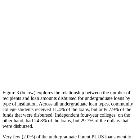
Figure 3 (below) explores the relationship between the number of
recipients and loan amounts disbursed for undergraduate loans by
type of institution. Across all undergraduate loan types, community
college students received 11.4% of the loans, but only 7.9% of the
funds that were disbursed. Independent four-year colleges, on the
other hand, had 24.8% of the loans, but 29.7% of the dollars that
were disbursed.
Very few (2.0%) of the undergraduate Parent PLUS loans went to