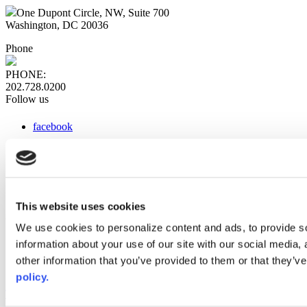
One Dupont Circle, NW, Suite 700
Washington, DC 20036
Phone
PHONE:
202.728.0200
Follow us
facebook
x
instagram
linkedin
youtube
This website uses cookies
Web Links
We use cookies to personalize content and ads, to provide so
information about your use of our site with our social media,
AACC iHub
Community College Daily
other information that you’ve provided to them or that they’ve
AACC Annual
policy.
The owner of this website has made a commitment to accessibility
and inclusion, please report any problems that you encounter using