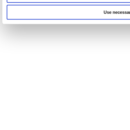
Use necessar