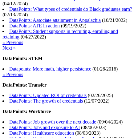
(
04/12/2024
)
DataPoints: What types of credentials do Black graduates earn?
(
02/13/2024
)
DataPoints: Associate attainment in Appalachia
(
10/21/2022
)
DataPoints: ATE in action
(
09/19/2022
)
DataPoints: Student supports in recruiting, enrolling and
retaining
(
04/27/2022
)
« Previous
Next »
DataPoints: STEM
Datapoints: More math, higher persistence
(
01/26/2016
)
« Previous
DataPoints: Transfer
DataPoints: Updated ROI of credentials
(
02/26/2025
)
DataPoints: The growth of credentials
(
12/07/2022
)
DataPoints: Workforce
DataPoints: Job growth over the next decade
(
09/04/2024
)
DataPoints: Jobs and exposure to AI
(
08/06/2023
)
DataPoints: Healthcare education
(
08/03/2023
)