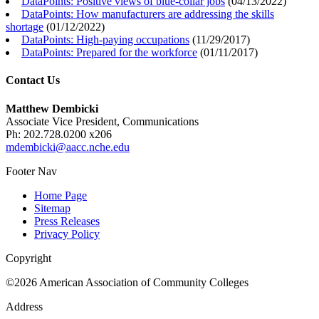
DataPoints: Positive views of blue-collar jobs
(
04/13/2022
)
DataPoints: How manufacturers are addressing the skills
shortage
(
01/12/2022
)
DataPoints: High-paying occupations
(
11/29/2017
)
DataPoints: Prepared for the workforce
(
01/11/2017
)
Contact Us
Matthew Dembicki
Associate Vice President, Communications
Ph: 202.728.0200 x206
mdembicki@aacc.nche.edu
Footer Nav
Home Page
Sitemap
Press Releases
Privacy Policy
Copyright
©2026 American Association of Community Colleges
Address