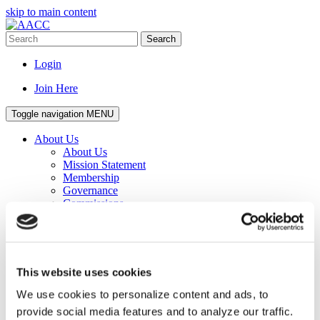
skip to main content
Search
Login
Join Here
Toggle navigation
MENU
About Us
About Us
Mission Statement
Membership
Governance
Commissions
Affiliated Councils
Corporate Program
Awards
Senior Staff
Staff
This website uses cookies
Work for AACC
Privacy Policy
We use cookies to personalize content and ads, to
Events
provide social media features and to analyze our traffic.
Events