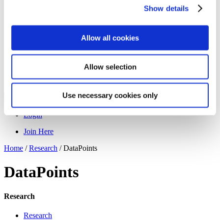
Programs
Show details
Programs
Advanced Technological Education
AACC Pathways Project
ATAIN
Allow all cookies
Resilient By Design
Workforce and Economic Development
Media Center
Allow selection
Headline News
Press Releases
Use necessary cookies only
Search
Login
Join Here
Home
/
Research
/
DataPoints
DataPoints
Research
Research