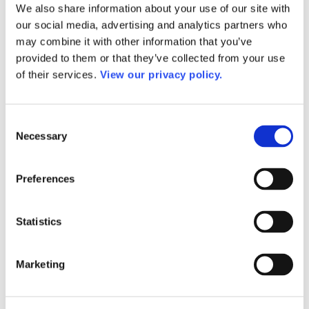
We also share information about your use of our site with
AACC Annual
AACC Governance Week
our social media, advertising and analytics partners who
AACC Leadership Suite
may combine it with other information that you’ve
President’s Academy Summer Institute
provided to them or that they’ve collected from your use
Workforce Development Institute
Advocates in Action
of their services.
View our privacy policy.
Webinars
Research
Research
Consent
Community College Finder
Fast Facts
Necessary
Selection
DataPoints
Publications
Publications
Preferences
DataPoints
Press & Media
Community College Daily
Statistics
Community College Journal
Community College Job Board
Community College Minute
Community College Voice Podcast
Marketing
AACC Catalog of Academic Research: Spring 2026
AACC Competencies for Community College Leaders
Advocacy