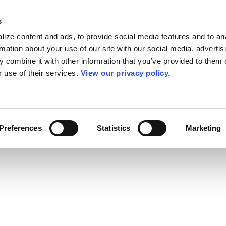
s
ize content and ads, to provide social media features and to an
rmation about your use of our site with our social media, advertis
 combine it with other information that you’ve provided to them o
r use of their services.
View our privacy policy.
Preferences
Statistics
Marketing