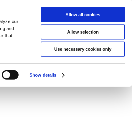
Allow all cookies
alyze our
ing and
Allow selection
r that
Use necessary cookies only
Show details