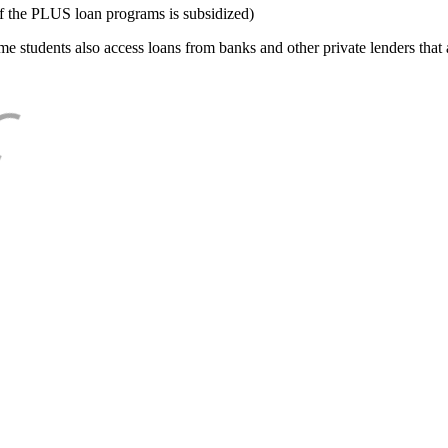
f the PLUS loan programs is subsidized)
e students also access loans from banks and other private lenders that a