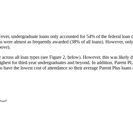
ever, undergraduate loans only accounted for 54% of the federal loan 
ans were almost as frequently awarded (38% of all loans). However, only
bove).
oss all loan types (see Figure 2, below). However, this was likely due
ighest for third-year undergraduates and beyond. In addition, Parent PLUS
o have the lowest cost of attendance so their average Parent Plus loans 