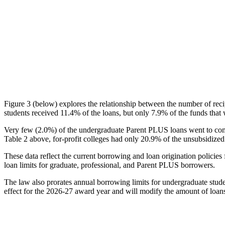
Figure 3 (below) explores the relationship between the number of reci
students received 11.4% of the loans, but only 7.9% of the funds that 
Very few (2.0%) of the undergraduate Parent PLUS loans went to comm
Table 2 above, for-profit colleges had only 20.9% of the unsubsidized 
These data reflect the current borrowing and loan origination policies 
loan limits for graduate, professional, and Parent PLUS borrowers.
The law also prorates annual borrowing limits for undergraduate stude
effect for the 2026-27 award year and will modify the amount of loans 