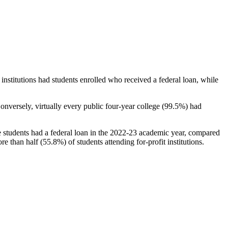
stitutions had students enrolled who received a federal loan, while
nversely, virtually every public four-year college (99.5%) had
e students had a federal loan in the 2022-23 academic year, compared
e than half (55.8%) of students attending for-profit institutions.