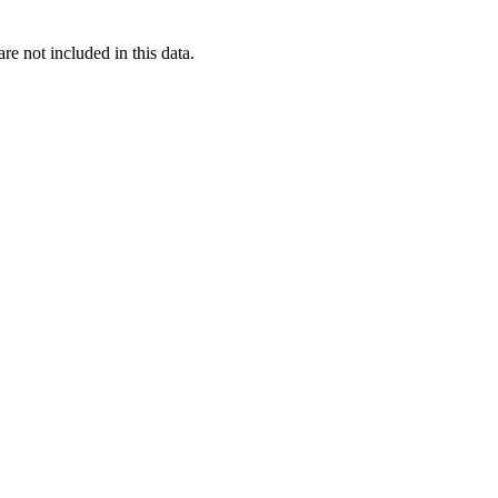
re not included in this data.