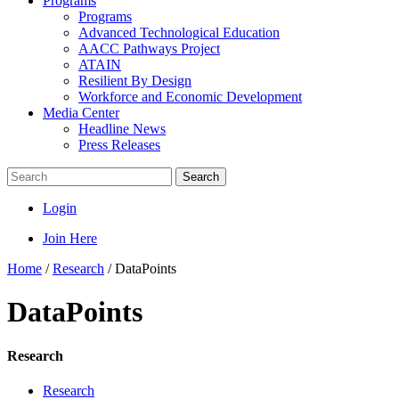
Programs
Programs
Advanced Technological Education
AACC Pathways Project
ATAIN
Resilient By Design
Workforce and Economic Development
Media Center
Headline News
Press Releases
Search
Login
Join Here
Home
/
Research
/
DataPoints
DataPoints
Research
Research