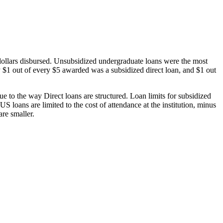
dollars disbursed. Unsubsidized undergraduate loans were the most
 $1 out of every $5 awarded was a subsidized direct loan, and $1 out
 to the way Direct loans are structured. Loan limits for subsidized
 loans are limited to the cost of attendance at the institution, minus
are smaller.