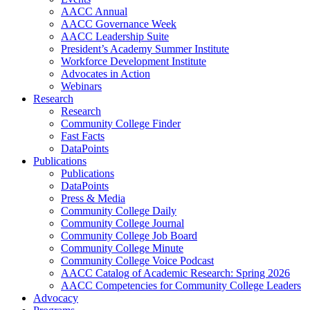
AACC Annual
AACC Governance Week
AACC Leadership Suite
President’s Academy Summer Institute
Workforce Development Institute
Advocates in Action
Webinars
Research
Research
Community College Finder
Fast Facts
DataPoints
Publications
Publications
DataPoints
Press & Media
Community College Daily
Community College Journal
Community College Job Board
Community College Minute
Community College Voice Podcast
AACC Catalog of Academic Research: Spring 2026
AACC Competencies for Community College Leaders
Advocacy