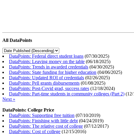
All DataPoints
DataPoints: Federal direct student loans
(
07/30/2025
)
DataPoints: Leaving money on the table
(
06/18/2025
)
DataPoints: Trends in awarded credentials
(
04/30/2025
)
DataPoints: State funding for higher education
(
04/06/2025
)
DataPoints: Updated ROI of credentials
(
02/26/2025
)
DataPoints: Pell grants disbursements
(
01/08/2025
)
DataPoints: Post-Covid grad, success rates
(
12/18/2024
)
DataPoints: Part-time students in community colleges (Part 2)
(
12/
Next »
DataPoints: College Price
DataPoints: Supporting free tuition
(
07/10/2019
)
DataPoints: Finishing with little debt
(
04/24/2019
)
DataPoints: The relative cost of college
(
07/12/2017
)
DataPoints: Cost of college
(
12/15/2016
)