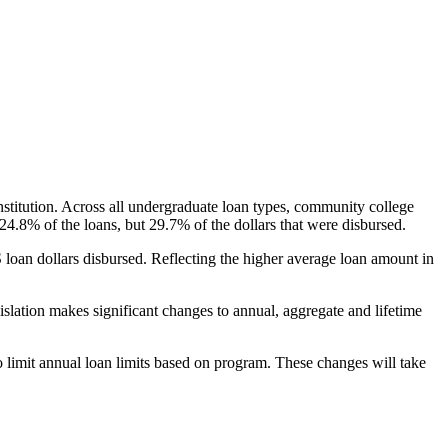
nstitution. Across all undergraduate loan types, community college
24.8% of the loans, but 29.7% of the dollars that were disbursed.
oan dollars disbursed. Reflecting the higher average loan amount in
gislation makes significant changes to annual, aggregate and lifetime
o limit annual loan limits based on program. These changes will take