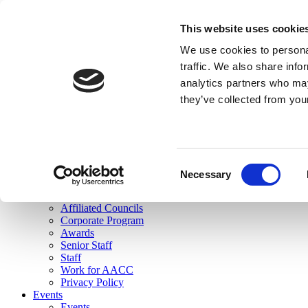
skip to main content
This website uses cookie
Search
We use cookies to personal
Login
traffic. We also share info
analytics partners who may
Join Here
they’ve collected from you
Toggle navigation
MENU
About Us
About Us
Mission Statement
Consent
Membership
Necessary
Selection
Governance
Commissions
Affiliated Councils
Corporate Program
Awards
Senior Staff
Staff
Work for AACC
Privacy Policy
Events
Events