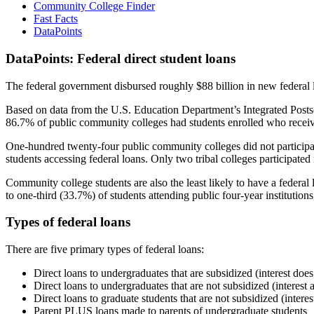
Community College Finder
Fast Facts
DataPoints
DataPoints: Federal direct student loans
The federal government disbursed roughly $88 billion in new federal l
Based on data from the U.S. Education Department’s Integrated Posts
86.7% of public community colleges had students enrolled who receiv
One-hundred twenty-four public community colleges did not participat
students accessing federal loans. Only two tribal colleges participated
Community college students are also the least likely to have a feder
to one-third (33.7%) of students attending public four-year institutions
Types of federal loans
There are five primary types of federal loans:
Direct loans to undergraduates that are subsidized (interest does
Direct loans to undergraduates that are not subsidized (interest 
Direct loans to graduate students that are not subsidized (interes
Parent PLUS loans made to parents of undergraduate students