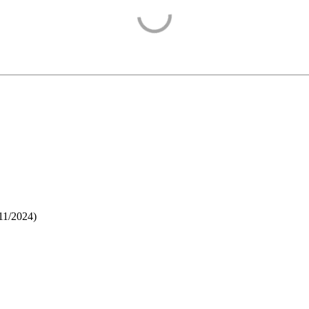
11/2024
)