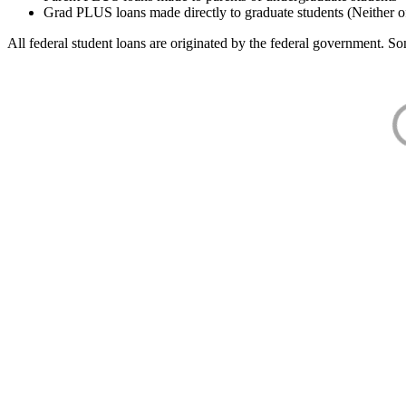
Grad PLUS loans made directly to graduate students (Neither o
All federal student loans are originated by the federal government. Som