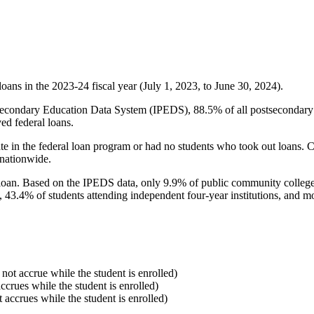
oans in the 2023-24 fiscal year (July 1, 2023, to June 30, 2024).
econdary Education Data System (IPEDS), 88.5% of all postsecondary in
ed federal loans.
e in the federal loan program or had no students who took out loans. Co
 nationwide.
al loan. Based on the IPEDS data, only 9.9% of public community colleg
, 43.4% of students attending independent four-year institutions, and mor
 not accrue while the student is enrolled)
accrues while the student is enrolled)
t accrues while the student is enrolled)