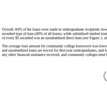
Overall, 84% of the loans were made to undergraduate recipients; how
awarded type of loan (40% of all loans), while subsidized student lo
of every $5 awarded was an unsubsidized direct loan (see Figure 1, a
The average loan amount for community college borrowers was lower acr
and unsubsidized loans are lowest for first-year undergraduates, and h
any other financial assistance received, and community colleges tend t