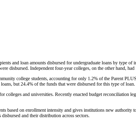
pients and loan amounts disbursed for undergraduate loans by type of i
were disbursed. Independent four-year colleges, on the other hand, had 
unity college students, accounting for only 1.2% of the Parent PLUS l
loans, but 24.4% of the funds that were disbursed for this type of loan.
for colleges and universities. Recently enacted budget reconciliation le
nts based on enrollment intensity and gives institutions new authority t
disbursed and their distribution across sectors.