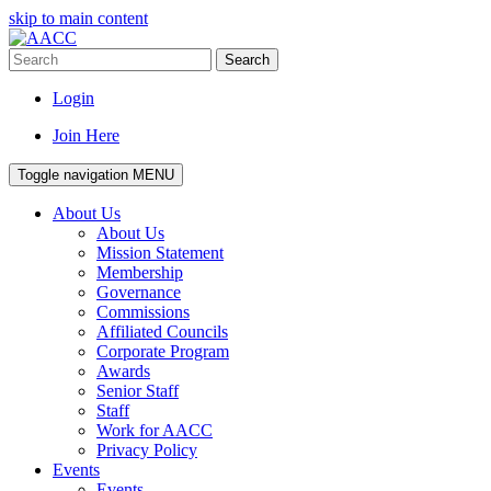
skip to main content
Search
Login
Join Here
Toggle navigation
MENU
About Us
About Us
Mission Statement
Membership
Governance
Commissions
Affiliated Councils
Corporate Program
Awards
Senior Staff
Staff
Work for AACC
Privacy Policy
Events
Events