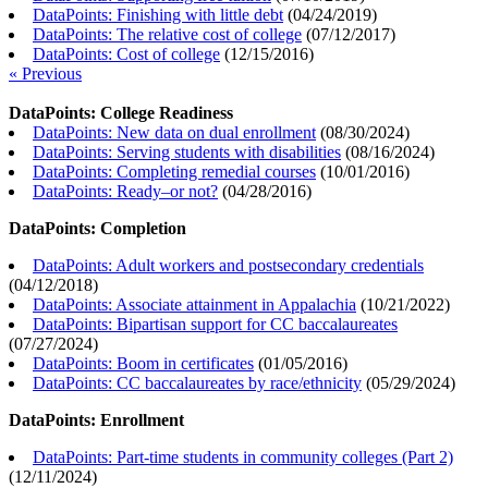
DataPoints: Finishing with little debt
(
04/24/2019
)
DataPoints: The relative cost of college
(
07/12/2017
)
DataPoints: Cost of college
(
12/15/2016
)
« Previous
DataPoints: College Readiness
DataPoints: New data on dual enrollment
(
08/30/2024
)
DataPoints: Serving students with disabilities
(
08/16/2024
)
DataPoints: Completing remedial courses
(
10/01/2016
)
DataPoints: Ready–or not?
(
04/28/2016
)
DataPoints: Completion
DataPoints: Adult workers and postsecondary credentials
(
04/12/2018
)
DataPoints: Associate attainment in Appalachia
(
10/21/2022
)
DataPoints: Bipartisan support for CC baccalaureates
(
07/27/2024
)
DataPoints: Boom in certificates
(
01/05/2016
)
DataPoints: CC baccalaureates by race/ethnicity
(
05/29/2024
)
DataPoints: Enrollment
DataPoints: Part-time students in community colleges (Part 2)
(
12/11/2024
)