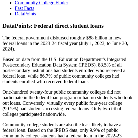
Community College Finder
Fast Facts
DataPoints
DataPoints: Federal direct student loans
The federal government disbursed roughly $88 billion in new
federal loans in the 2023-24 fiscal year (July 1, 2023, to June 30,
2024).
Based on data from the U.S. Education Department’s Integrated
Postsecondary Education Data System (IPEDS), 88.5% of all
postsecondary institutions had students enrolled who received a
federal loan, while 86.7% of public community colleges had
students enrolled who received federal loans.
One-hundred twenty-four public community colleges did not
participate in the federal loan program or had no students who took
out loans. Conversely, virtually every public four-year college
(99.5%) had students accessing federal loans. Only two tribal
colleges participated nationwide.
Community college students are also the least likely to have a
federal loan. Based on the IPEDS data, only 9.9% of public
community college students had a federal loan in the 2022-23