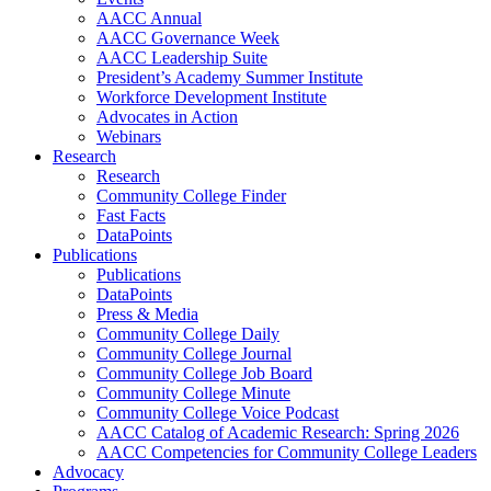
AACC Annual
AACC Governance Week
AACC Leadership Suite
President’s Academy Summer Institute
Workforce Development Institute
Advocates in Action
Webinars
Research
Research
Community College Finder
Fast Facts
DataPoints
Publications
Publications
DataPoints
Press & Media
Community College Daily
Community College Journal
Community College Job Board
Community College Minute
Community College Voice Podcast
AACC Catalog of Academic Research: Spring 2026
AACC Competencies for Community College Leaders
Advocacy