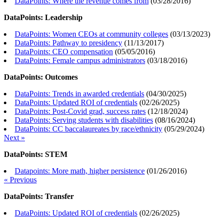
DataPoints: Where the revenue comes from
(
03/28/2016
)
DataPoints: Leadership
DataPoints: Women CEOs at community colleges
(
03/13/2023
)
DataPoints: Pathway to presidency
(
11/13/2017
)
DataPoints: CEO compensation
(
05/05/2016
)
DataPoints: Female campus administrators
(
03/18/2016
)
DataPoints: Outcomes
DataPoints: Trends in awarded credentials
(
04/30/2025
)
DataPoints: Updated ROI of credentials
(
02/26/2025
)
DataPoints: Post-Covid grad, success rates
(
12/18/2024
)
DataPoints: Serving students with disabilities
(
08/16/2024
)
DataPoints: CC baccalaureates by race/ethnicity
(
05/29/2024
)
Next »
DataPoints: STEM
Datapoints: More math, higher persistence
(
01/26/2016
)
« Previous
DataPoints: Transfer
DataPoints: Updated ROI of credentials
(
02/26/2025
)