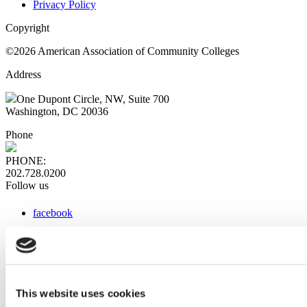
Privacy Policy
Copyright
©2026 American Association of Community Colleges
Address
One Dupont Circle, NW, Suite 700
Washington, DC 20036
Phone
PHONE:
202.728.0200
Follow us
facebook
x
instagram
linkedin
youtube
This website uses cookies