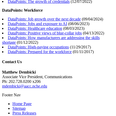
DataPoints: The growth of credentials
(
12/07/2022
)
DataPoints: Workforce
DataPoints: Job growth over the next decade
(
09/04/2024
)
DataPoints: Jobs and exposure to AI
(
08/06/2023
)
DataPoints: Healthcare education
(
08/03/2023
)
DataPoints: Positive views of blue-collar jobs
(
04/13/2022
)
DataPoints: How manufacturers are addressing the skills
shortage
(
01/12/2022
)
DataPoints: High-paying occupations
(
11/29/2017
)
DataPoints: Prepared for the workforce
(
01/11/2017
)
Contact Us
Matthew Dembicki
Associate Vice President, Communications
Ph: 202.728.0200 x206
mdembicki@aacc.nche.edu
Footer Nav
Home Page
Sitemap
Press Releases