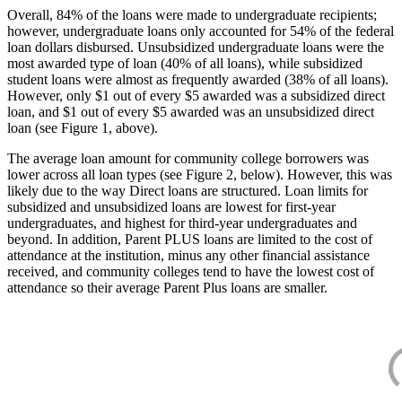
Overall, 84% of the loans were made to undergraduate recipients;
however, undergraduate loans only accounted for 54% of the federal
loan dollars disbursed. Unsubsidized undergraduate loans were the
most awarded type of loan (40% of all loans), while subsidized
student loans were almost as frequently awarded (38% of all loans).
However, only $1 out of every $5 awarded was a subsidized direct
loan, and $1 out of every $5 awarded was an unsubsidized direct
loan (see Figure 1, above).
The average loan amount for community college borrowers was
lower across all loan types (see Figure 2, below). However, this was
likely due to the way Direct loans are structured. Loan limits for
subsidized and unsubsidized loans are lowest for first-year
undergraduates, and highest for third-year undergraduates and
beyond. In addition, Parent PLUS loans are limited to the cost of
attendance at the institution, minus any other financial assistance
received, and community colleges tend to have the lowest cost of
attendance so their average Parent Plus loans are smaller.