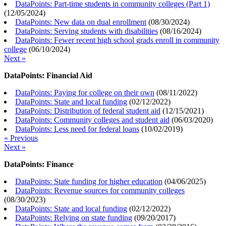
DataPoints: Part-time students in community colleges (Part 1)
(
12/05/2024
)
DataPoints: New data on dual enrollment
(
08/30/2024
)
DataPoints: Serving students with disabilities
(
08/16/2024
)
DataPoints: Fewer recent high school grads enroll in community
college
(
06/10/2024
)
Next »
DataPoints: Financial Aid
DataPoints: Paying for college on their own
(
08/11/2022
)
DataPoints: State and local funding
(
02/12/2022
)
DataPoints: Distribution of federal student aid
(
12/15/2021
)
DataPoints: Community colleges and student aid
(
06/03/2020
)
DataPoints: Less need for federal loans
(
10/02/2019
)
« Previous
Next »
DataPoints: Finance
DataPoints: State funding for higher education
(
04/06/2025
)
DataPoints: Revenue sources for community colleges
(
08/30/2023
)
DataPoints: State and local funding
(
02/12/2022
)
DataPoints: Relying on state funding
(
09/20/2017
)