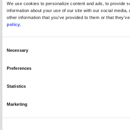
Web Links
We use cookies to personalize content and ads, to provide so
information about your use of our site with our social media,
AACC iHub
Community College Daily
other information that you’ve provided to them or that they’ve
AACC Annual
policy.
The owner of this website has made a commitment to accessibility
and inclusion, please report any problems that you encounter using
the contact form on this website. This site uses the WP ADA
Consent
Compliance Check plugin to enhance accessibility.
Necessary
Selection
Preferences
Statistics
Marketing