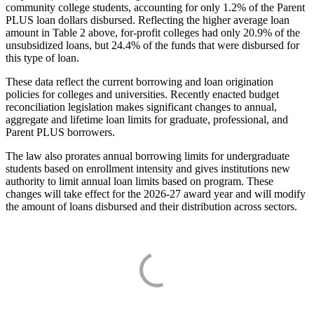
community college students, accounting for only 1.2% of the Parent
PLUS loan dollars disbursed. Reflecting the higher average loan
amount in Table 2 above, for-profit colleges had only 20.9% of the
unsubsidized loans, but 24.4% of the funds that were disbursed for
this type of loan.
These data reflect the current borrowing and loan origination
policies for colleges and universities. Recently enacted budget
reconciliation legislation makes significant changes to annual,
aggregate and lifetime loan limits for graduate, professional, and
Parent PLUS borrowers.
The law also prorates annual borrowing limits for undergraduate
students based on enrollment intensity and gives institutions new
authority to limit annual loan limits based on program. These
changes will take effect for the 2026-27 award year and will modify
the amount of loans disbursed and their distribution across sectors.