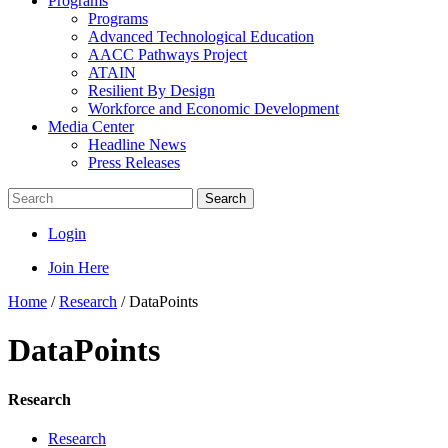
Programs
Programs
Advanced Technological Education
AACC Pathways Project
ATAIN
Resilient By Design
Workforce and Economic Development
Media Center
Headline News
Press Releases
Search
Login
Join Here
Home
/
Research
/
DataPoints
DataPoints
Research
Research