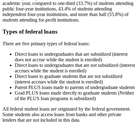
academic year, compared to one-third (33.7%) of students attending
public four-year institutions, 43.4% of students attending
independent four-year institutions, and more than half (55.8%) of
students attending for-profit institutions.
Types of federal loans
There are five primary types of federal loans:
Direct loans to undergraduates that are subsidized (interest
does not accrue while the student is enrolled)
Direct loans to undergraduates that are not subsidized (interest
accrues while the student is enrolled)
Direct loans to graduate students that are not subsidized
(interest accrues while the student is enrolled)
Parent PLUS loans made to parents of undergraduate students
Grad PLUS loans made directly to graduate students (Neither
of the PLUS loan programs is subsidized)
All federal student loans are originated by the federal government.
Some students also access loans from banks and other private
lenders that are not included in this data.