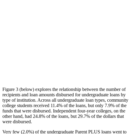
Figure 3 (below) explores the relationship between the number of
recipients and loan amounts disbursed for undergraduate loans by
type of institution. Across all undergraduate loan types, community
college students received 11.4% of the loans, but only 7.9% of the
funds that were disbursed. Independent four-year colleges, on the
other hand, had 24.8% of the loans, but 29.7% of the dollars that
were disbursed.
Very few (2.0%) of the undergraduate Parent PLUS loans went to