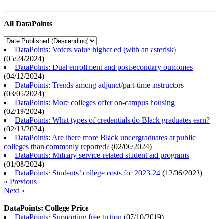
All DataPoints
DataPoints: Voters value higher ed (with an asterisk)
(
05/24/2024
)
DataPoints: Dual enrollment and postsecondary outcomes
(
04/12/2024
)
DataPoints: Trends among adjunct/part-time instructors
(
03/05/2024
)
DataPoints: More colleges offer on-campus housing
(
02/19/2024
)
DataPoints: What types of credentials do Black graduates earn?
(
02/13/2024
)
DataPoints: Are there more Black undergraduates at public
colleges than commonly reported?
(
02/06/2024
)
DataPoints: Military service-related student aid programs
(
01/08/2024
)
DataPoints: Students’ college costs for 2023-24
(
12/06/2023
)
« Previous
Next »
DataPoints: College Price
DataPoints: Supporting free tuition
(
07/10/2019
)