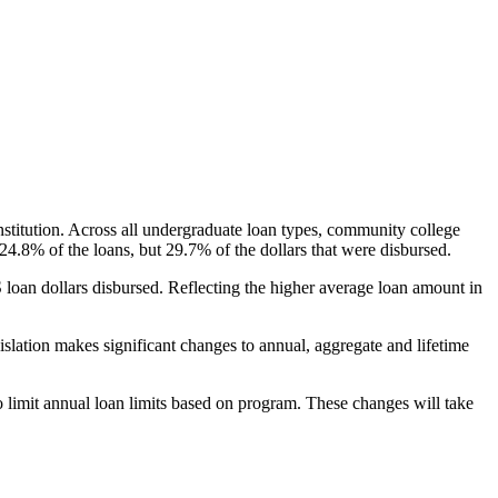
nstitution. Across all undergraduate loan types, community college
24.8% of the loans, but 29.7% of the dollars that were disbursed.
oan dollars disbursed. Reflecting the higher average loan amount in
gislation makes significant changes to annual, aggregate and lifetime
o limit annual loan limits based on program. These changes will take