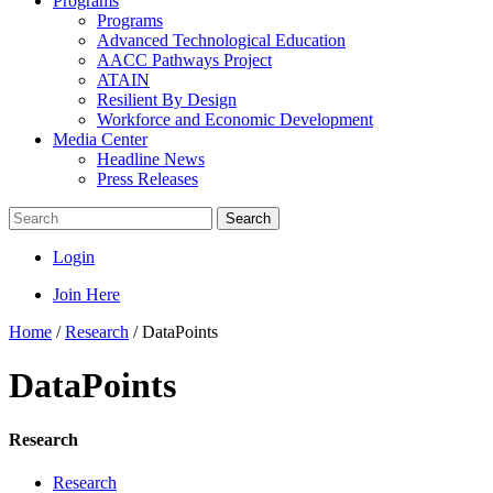
Programs
Programs
Advanced Technological Education
AACC Pathways Project
ATAIN
Resilient By Design
Workforce and Economic Development
Media Center
Headline News
Press Releases
Search
Login
Join Here
Home
/
Research
/
DataPoints
DataPoints
Research
Research