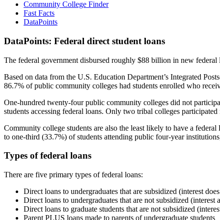
Community College Finder
Fast Facts
DataPoints
DataPoints: Federal direct student loans
The federal government disbursed roughly $88 billion in new federal l
Based on data from the U.S. Education Department’s Integrated Posts
86.7% of public community colleges had students enrolled who receiv
One-hundred twenty-four public community colleges did not participat
students accessing federal loans. Only two tribal colleges participated
Community college students are also the least likely to have a feder
to one-third (33.7%) of students attending public four-year institutions
Types of federal loans
There are five primary types of federal loans:
Direct loans to undergraduates that are subsidized (interest does
Direct loans to undergraduates that are not subsidized (interest 
Direct loans to graduate students that are not subsidized (interes
Parent PLUS loans made to parents of undergraduate students