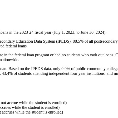
oans in the 2023-24 fiscal year (July 1, 2023, to June 30, 2024).
econdary Education Data System (IPEDS), 88.5% of all postsecondary in
ed federal loans.
e in the federal loan program or had no students who took out loans. Co
 nationwide.
al loan. Based on the IPEDS data, only 9.9% of public community colleg
, 43.4% of students attending independent four-year institutions, and mor
 not accrue while the student is enrolled)
accrues while the student is enrolled)
t accrues while the student is enrolled)