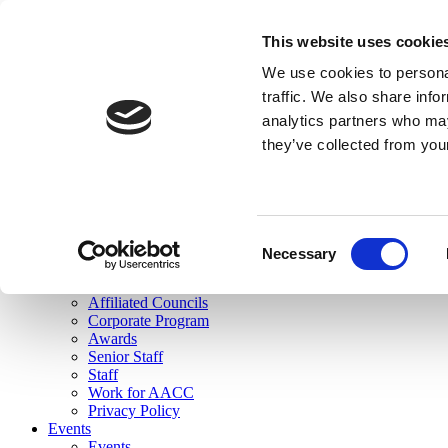
skip to main content
This website uses cookie
Search
We use cookies to personal
Login
traffic. We also share info
analytics partners who may
Join Here
they’ve collected from you
Toggle navigation
MENU
About Us
About Us
Mission Statement
Consent
Membership
Necessary
Selection
Governance
Commissions
Affiliated Councils
Corporate Program
Awards
Senior Staff
Staff
Work for AACC
Privacy Policy
Events
Events