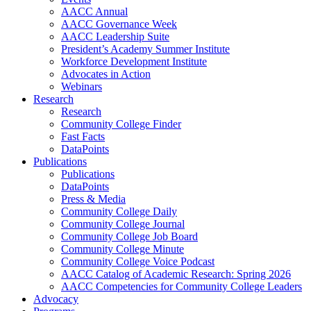
AACC Annual
AACC Governance Week
AACC Leadership Suite
President’s Academy Summer Institute
Workforce Development Institute
Advocates in Action
Webinars
Research
Research
Community College Finder
Fast Facts
DataPoints
Publications
Publications
DataPoints
Press & Media
Community College Daily
Community College Journal
Community College Job Board
Community College Minute
Community College Voice Podcast
AACC Catalog of Academic Research: Spring 2026
AACC Competencies for Community College Leaders
Advocacy