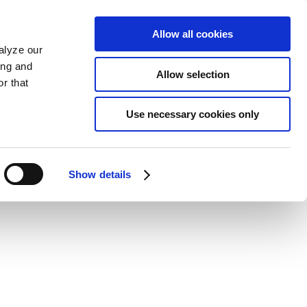
Allow all cookies
alyze our
ing and
Allow selection
r that
Use necessary cookies only
Show details