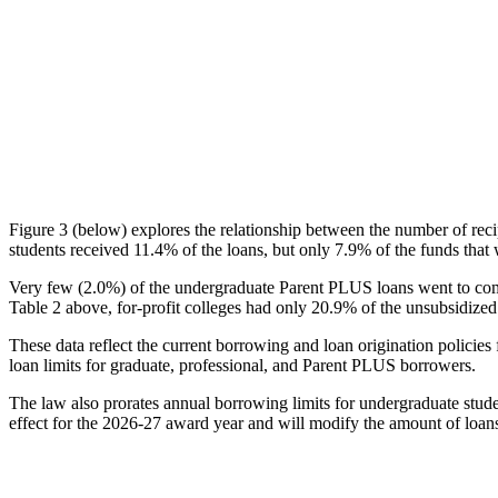
Figure 3 (below) explores the relationship between the number of reci
students received 11.4% of the loans, but only 7.9% of the funds that 
Very few (2.0%) of the undergraduate Parent PLUS loans went to comm
Table 2 above, for-profit colleges had only 20.9% of the unsubsidized 
These data reflect the current borrowing and loan origination policies 
loan limits for graduate, professional, and Parent PLUS borrowers.
The law also prorates annual borrowing limits for undergraduate stude
effect for the 2026-27 award year and will modify the amount of loans 