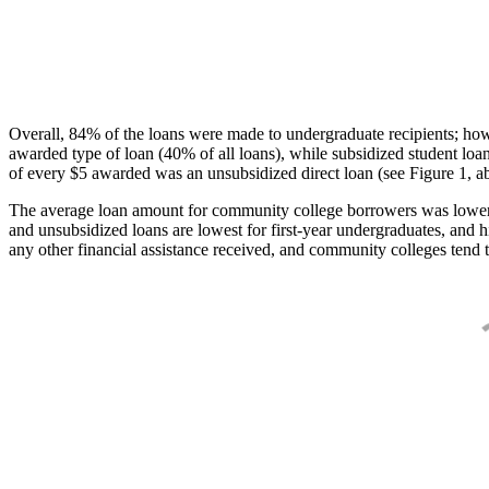
Overall, 84% of the loans were made to undergraduate recipients; how
awarded type of loan (40% of all loans), while subsidized student lo
of every $5 awarded was an unsubsidized direct loan (see Figure 1, a
The average loan amount for community college borrowers was lower acr
and unsubsidized loans are lowest for first-year undergraduates, and h
any other financial assistance received, and community colleges tend t