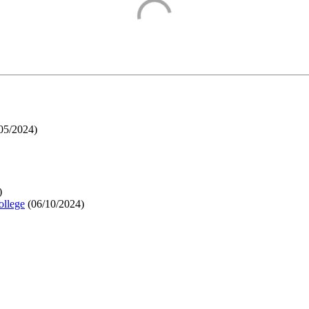
05/2024
)
)
ollege
(
06/10/2024
)