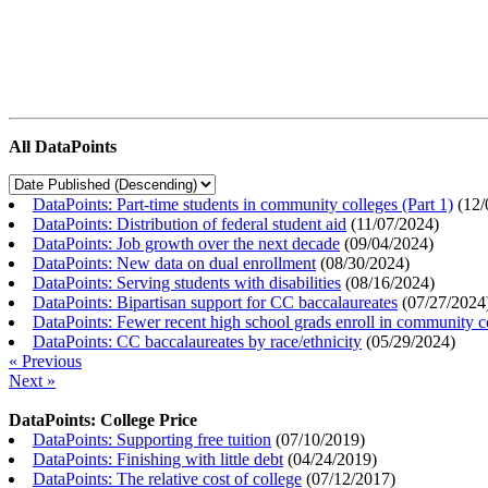
All DataPoints
DataPoints: Part-time students in community colleges (Part 1)
(
12/
DataPoints: Distribution of federal student aid
(
11/07/2024
)
DataPoints: Job growth over the next decade
(
09/04/2024
)
DataPoints: New data on dual enrollment
(
08/30/2024
)
DataPoints: Serving students with disabilities
(
08/16/2024
)
DataPoints: Bipartisan support for CC baccalaureates
(
07/27/2024
DataPoints: Fewer recent high school grads enroll in community c
DataPoints: CC baccalaureates by race/ethnicity
(
05/29/2024
)
« Previous
Next »
DataPoints: College Price
DataPoints: Supporting free tuition
(
07/10/2019
)
DataPoints: Finishing with little debt
(
04/24/2019
)
DataPoints: The relative cost of college
(
07/12/2017
)