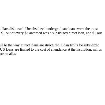
dollars disbursed. Unsubsidized undergraduate loans were the most
 $1 out of every $5 awarded was a subsidized direct loan, and $1 out
 to the way Direct loans are structured. Loan limits for subsidized
 loans are limited to the cost of attendance at the institution, minus
are smaller.