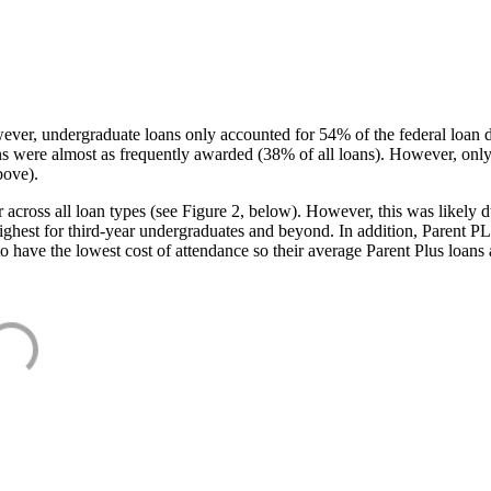
ever, undergraduate loans only accounted for 54% of the federal loan 
ans were almost as frequently awarded (38% of all loans). However, only
bove).
oss all loan types (see Figure 2, below). However, this was likely due
ighest for third-year undergraduates and beyond. In addition, Parent PLUS
o have the lowest cost of attendance so their average Parent Plus loans 