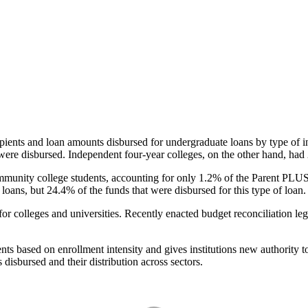
pients and loan amounts disbursed for undergraduate loans by type of i
were disbursed. Independent four-year colleges, on the other hand, had 
unity college students, accounting for only 1.2% of the Parent PLUS l
loans, but 24.4% of the funds that were disbursed for this type of loan.
for colleges and universities. Recently enacted budget reconciliation le
nts based on enrollment intensity and gives institutions new authority t
disbursed and their distribution across sectors.