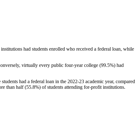
stitutions had students enrolled who received a federal loan, while
nversely, virtually every public four-year college (99.5%) had
e students had a federal loan in the 2022-23 academic year, compared
e than half (55.8%) of students attending for-profit institutions.