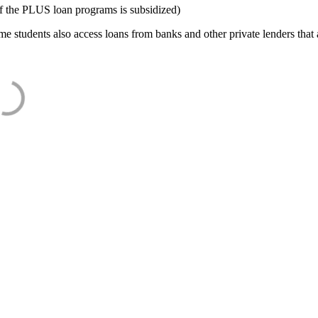
f the PLUS loan programs is subsidized)
e students also access loans from banks and other private lenders that a