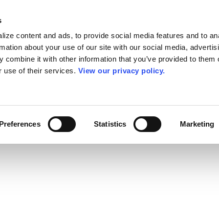
s
ize content and ads, to provide social media features and to an
rmation about your use of our site with our social media, advertis
 combine it with other information that you’ve provided to them o
r use of their services.
View our privacy policy.
Preferences
Statistics
Marketing