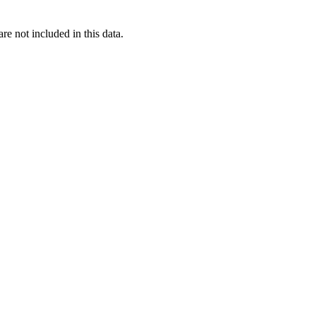
re not included in this data.