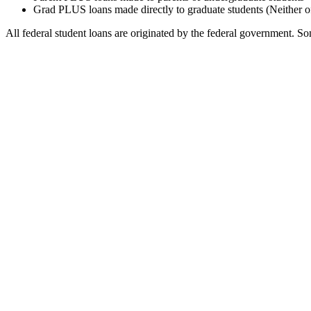
Grad PLUS loans made directly to graduate students (Neither o
All federal student loans are originated by the federal government. Som