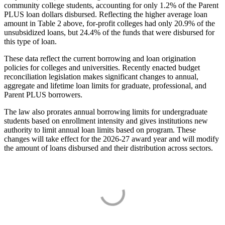
community college students, accounting for only 1.2% of the Parent
PLUS loan dollars disbursed. Reflecting the higher average loan
amount in Table 2 above, for-profit colleges had only 20.9% of the
unsubsidized loans, but 24.4% of the funds that were disbursed for
this type of loan.
These data reflect the current borrowing and loan origination
policies for colleges and universities. Recently enacted budget
reconciliation legislation makes significant changes to annual,
aggregate and lifetime loan limits for graduate, professional, and
Parent PLUS borrowers.
The law also prorates annual borrowing limits for undergraduate
students based on enrollment intensity and gives institutions new
authority to limit annual loan limits based on program. These
changes will take effect for the 2026-27 award year and will modify
the amount of loans disbursed and their distribution across sectors.