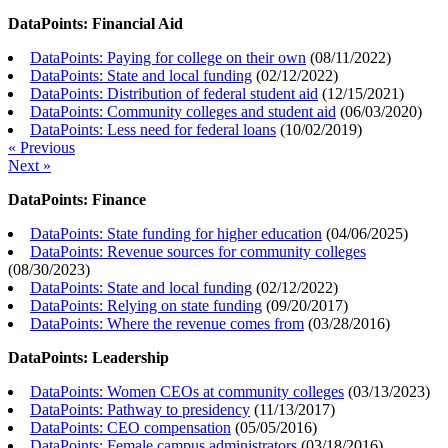
DataPoints: Financial Aid
DataPoints: Paying for college on their own
(
08/11/2022
)
DataPoints: State and local funding
(
02/12/2022
)
DataPoints: Distribution of federal student aid
(
12/15/2021
)
DataPoints: Community colleges and student aid
(
06/03/2020
)
DataPoints: Less need for federal loans
(
10/02/2019
)
« Previous
Next »
DataPoints: Finance
DataPoints: State funding for higher education
(
04/06/2025
)
DataPoints: Revenue sources for community colleges
(
08/30/2023
)
DataPoints: State and local funding
(
02/12/2022
)
DataPoints: Relying on state funding
(
09/20/2017
)
DataPoints: Where the revenue comes from
(
03/28/2016
)
DataPoints: Leadership
DataPoints: Women CEOs at community colleges
(
03/13/2023
)
DataPoints: Pathway to presidency
(
11/13/2017
)
DataPoints: CEO compensation
(
05/05/2016
)
DataPoints: Female campus administrators
(
03/18/2016
)