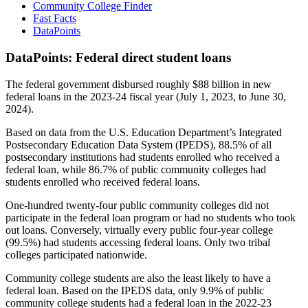
Community College Finder
Fast Facts
DataPoints
DataPoints: Federal direct student loans
The federal government disbursed roughly $88 billion in new
federal loans in the 2023-24 fiscal year (July 1, 2023, to June 30,
2024).
Based on data from the U.S. Education Department’s Integrated
Postsecondary Education Data System (IPEDS), 88.5% of all
postsecondary institutions had students enrolled who received a
federal loan, while 86.7% of public community colleges had
students enrolled who received federal loans.
One-hundred twenty-four public community colleges did not
participate in the federal loan program or had no students who took
out loans. Conversely, virtually every public four-year college
(99.5%) had students accessing federal loans. Only two tribal
colleges participated nationwide.
Community college students are also the least likely to have a
federal loan. Based on the IPEDS data, only 9.9% of public
community college students had a federal loan in the 2022-23