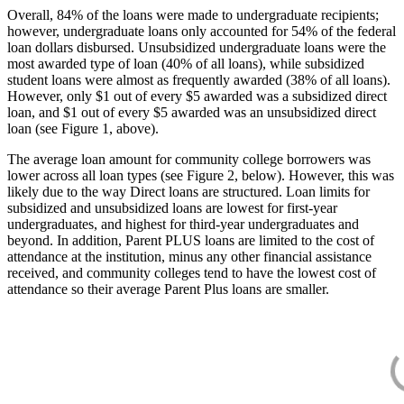
Overall, 84% of the loans were made to undergraduate recipients;
however, undergraduate loans only accounted for 54% of the federal
loan dollars disbursed. Unsubsidized undergraduate loans were the
most awarded type of loan (40% of all loans), while subsidized
student loans were almost as frequently awarded (38% of all loans).
However, only $1 out of every $5 awarded was a subsidized direct
loan, and $1 out of every $5 awarded was an unsubsidized direct
loan (see Figure 1, above).
The average loan amount for community college borrowers was
lower across all loan types (see Figure 2, below). However, this was
likely due to the way Direct loans are structured. Loan limits for
subsidized and unsubsidized loans are lowest for first-year
undergraduates, and highest for third-year undergraduates and
beyond. In addition, Parent PLUS loans are limited to the cost of
attendance at the institution, minus any other financial assistance
received, and community colleges tend to have the lowest cost of
attendance so their average Parent Plus loans are smaller.