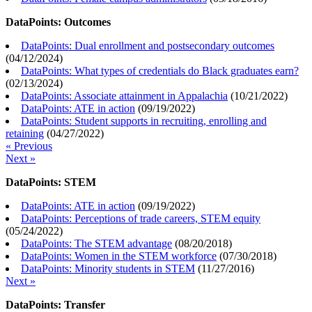
DataPoints: Outcomes
DataPoints: Dual enrollment and postsecondary outcomes
(
04/12/2024
)
DataPoints: What types of credentials do Black graduates earn?
(
02/13/2024
)
DataPoints: Associate attainment in Appalachia
(
10/21/2022
)
DataPoints: ATE in action
(
09/19/2022
)
DataPoints: Student supports in recruiting, enrolling and
retaining
(
04/27/2022
)
« Previous
Next »
DataPoints: STEM
DataPoints: ATE in action
(
09/19/2022
)
DataPoints: Perceptions of trade careers, STEM equity
(
05/24/2022
)
DataPoints: The STEM advantage
(
08/20/2018
)
DataPoints: Women in the STEM workforce
(
07/30/2018
)
DataPoints: Minority students in STEM
(
11/27/2016
)
Next »
DataPoints: Transfer