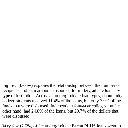
Figure 3 (below) explores the relationship between the number of
recipients and loan amounts disbursed for undergraduate loans by
type of institution. Across all undergraduate loan types, community
college students received 11.4% of the loans, but only 7.9% of the
funds that were disbursed. Independent four-year colleges, on the
other hand, had 24.8% of the loans, but 29.7% of the dollars that
were disbursed.
Very few (2.0%) of the undergraduate Parent PLUS loans went to