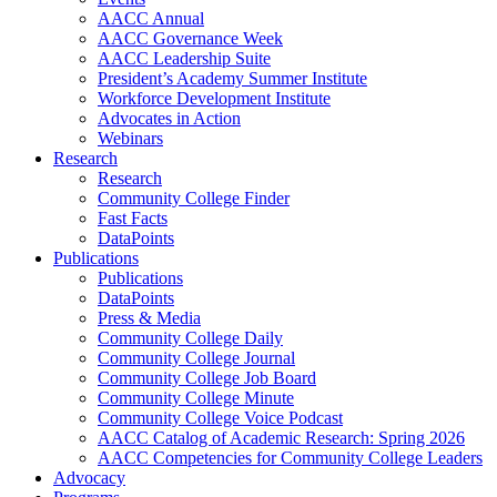
AACC Annual
AACC Governance Week
AACC Leadership Suite
President’s Academy Summer Institute
Workforce Development Institute
Advocates in Action
Webinars
Research
Research
Community College Finder
Fast Facts
DataPoints
Publications
Publications
DataPoints
Press & Media
Community College Daily
Community College Journal
Community College Job Board
Community College Minute
Community College Voice Podcast
AACC Catalog of Academic Research: Spring 2026
AACC Competencies for Community College Leaders
Advocacy