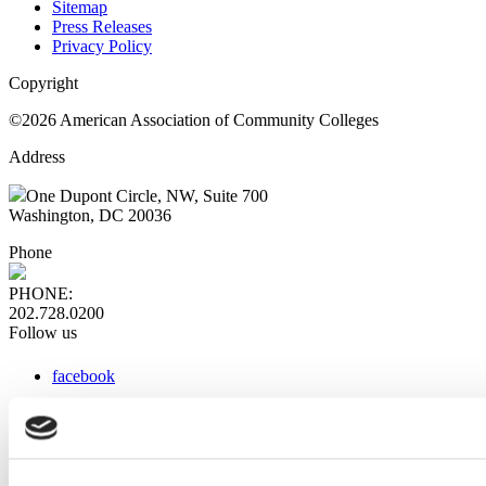
Sitemap
Press Releases
Privacy Policy
Copyright
©2026 American Association of Community Colleges
Address
One Dupont Circle, NW, Suite 700
Washington, DC 20036
Phone
PHONE:
202.728.0200
Follow us
facebook
x
instagram
linkedin