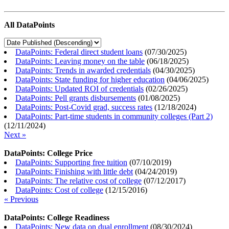
All DataPoints
DataPoints: Federal direct student loans
(
07/30/2025
)
DataPoints: Leaving money on the table
(
06/18/2025
)
DataPoints: Trends in awarded credentials
(
04/30/2025
)
DataPoints: State funding for higher education
(
04/06/2025
)
DataPoints: Updated ROI of credentials
(
02/26/2025
)
DataPoints: Pell grants disbursements
(
01/08/2025
)
DataPoints: Post-Covid grad, success rates
(
12/18/2024
)
DataPoints: Part-time students in community colleges (Part 2)
(
12/11/2024
)
Next »
DataPoints: College Price
DataPoints: Supporting free tuition
(
07/10/2019
)
DataPoints: Finishing with little debt
(
04/24/2019
)
DataPoints: The relative cost of college
(
07/12/2017
)
DataPoints: Cost of college
(
12/15/2016
)
« Previous
DataPoints: College Readiness
DataPoints: New data on dual enrollment
(
08/30/2024
)