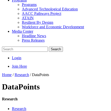
Programs
Programs
Advanced Technological Education
AACC Pathways Project
ATAIN
Resilient By Design
Workforce and Economic Development
Media Center
Headline News
Press Releases
Search
Login
Join Here
Home
/
Research
/
DataPoints
DataPoints
Research
Research