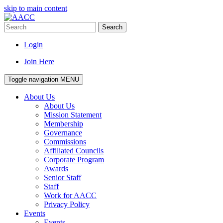
skip to main content
Search
Login
Join Here
Toggle navigation
MENU
About Us
About Us
Mission Statement
Membership
Governance
Commissions
Affiliated Councils
Corporate Program
Awards
Senior Staff
Staff
Work for AACC
Privacy Policy
Events
Events