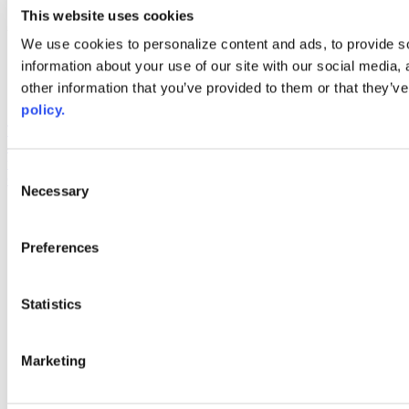
youtube
This website uses cookies
Web Links
We use cookies to personalize content and ads, to provide so
information about your use of our site with our social media,
AACC iHub
Community College Daily
other information that you’ve provided to them or that they’ve
AACC Annual
policy.
The owner of this website has made a commitment to accessibility
and inclusion, please report any problems that you encounter using
the contact form on this website. This site uses the WP ADA
Consent
Compliance Check plugin to enhance accessibility.
Necessary
Selection
Preferences
Statistics
Marketing