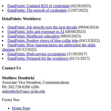
DataPoints: Updated ROI of credentials
(
02/26/2025
)
DataPoints: The growth of credentials
(
12/07/2022
)
DataPoints: Workforce
DataPoints: Job growth over the next decade
(
09/04/2024
)
DataPoints: Jobs and exposure to AI
(
08/06/2023
)
DataPoints: Healthcare education
(
08/03/2023
)
DataPoints: Positive views of blue-collar jobs
(
04/13/2022
)
DataPoints: How manufacturers are addressing the skills
shortage
(
01/12/2022
)
DataPoints: High-paying occupations
(
11/29/2017
)
DataPoints: Prepared for the workforce
(
01/11/2017
)
Contact Us
Matthew Dembicki
Associate Vice President, Communications
Ph: 202.728.0200 x206
mdembicki@aacc.nche.edu
Footer Nav
Home Page