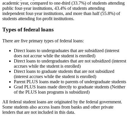
academic year, compared to one-third (33.7%) of students attending
public four-year institutions, 43.4% of students attending
independent four-year institutions, and more than half (55.8%) of
students attending for-profit institutions.
Types of federal loans
There are five primary types of federal loans:
Direct loans to undergraduates that are subsidized (interest
does not accrue while the student is enrolled)
Direct loans to undergraduates that are not subsidized (interest
accrues while the student is enrolled)
Direct loans to graduate students that are not subsidized
(interest accrues while the student is enrolled)
Parent PLUS loans made to parents of undergraduate students
Grad PLUS loans made directly to graduate students (Neither
of the PLUS loan programs is subsidized)
All federal student loans are originated by the federal government.
Some students also access loans from banks and other private
lenders that are not included in this data.