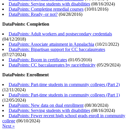
DataPoints: Serving students with disabilities
(
08/16/2024
)
DataPoints: Completing remedial courses
(
10/01/2016
)
DataPoints: Ready–or not?
(
04/28/2016
)
DataPoints: Completion
DataPoints: Adult workers and postsecondary credentials
(
04/12/2018
)
DataPoints: Associate attainment in Appalachia
(
10/21/2022
)
DataPoints: Bipartisan support for CC baccalaureates
(
07/27/2024
)
DataPoints: Boom in certificates
(
01/05/2016
)
DataPoints: CC baccalaureates by race/ethnicity
(
05/29/2024
)
DataPoints: Enrollment
DataPoints: Part-time students in community colleges (Part 2)
(
12/11/2024
)
DataPoints: Part-time students in community colleges (Part 1)
(
12/05/2024
)
DataPoints: New data on dual enrollment
(
08/30/2024
)
DataPoints: Serving students with disabilities
(
08/16/2024
)
DataPoints: Fewer recent high school grads enroll in community
college
(
06/10/2024
)
Next »