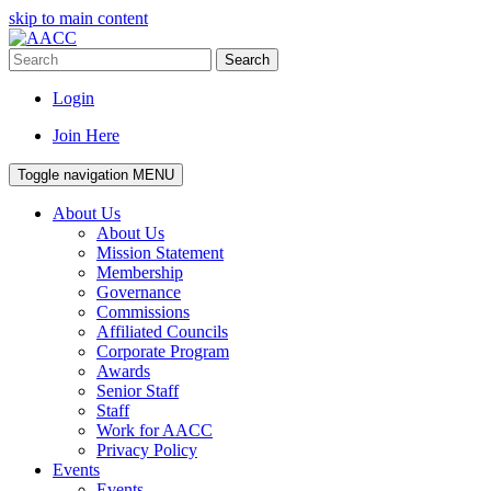
skip to main content
Search
Login
Join Here
Toggle navigation
MENU
About Us
About Us
Mission Statement
Membership
Governance
Commissions
Affiliated Councils
Corporate Program
Awards
Senior Staff
Staff
Work for AACC
Privacy Policy
Events
Events