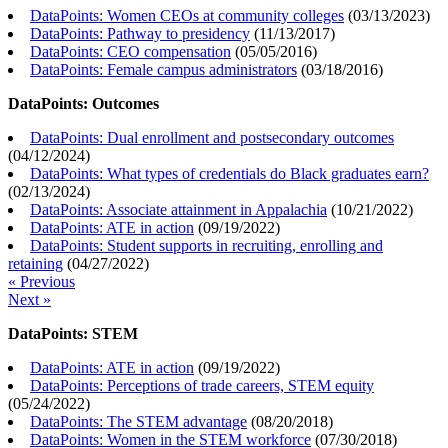
DataPoints: Women CEOs at community colleges
(
03/13/2023
)
DataPoints: Pathway to presidency
(
11/13/2017
)
DataPoints: CEO compensation
(
05/05/2016
)
DataPoints: Female campus administrators
(
03/18/2016
)
DataPoints: Outcomes
DataPoints: Dual enrollment and postsecondary outcomes
(
04/12/2024
)
DataPoints: What types of credentials do Black graduates earn?
(
02/13/2024
)
DataPoints: Associate attainment in Appalachia
(
10/21/2022
)
DataPoints: ATE in action
(
09/19/2022
)
DataPoints: Student supports in recruiting, enrolling and
retaining
(
04/27/2022
)
« Previous
Next »
DataPoints: STEM
DataPoints: ATE in action
(
09/19/2022
)
DataPoints: Perceptions of trade careers, STEM equity
(
05/24/2022
)
DataPoints: The STEM advantage
(
08/20/2018
)
DataPoints: Women in the STEM workforce
(
07/30/2018
)