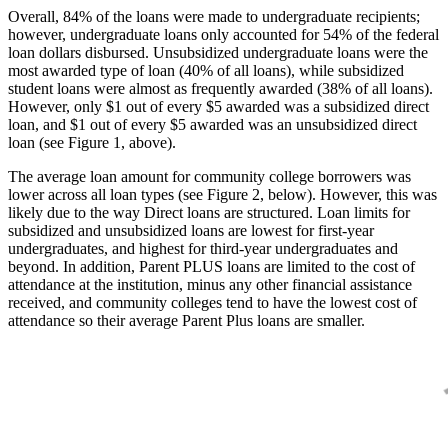
Overall, 84% of the loans were made to undergraduate recipients;
however, undergraduate loans only accounted for 54% of the federal
loan dollars disbursed. Unsubsidized undergraduate loans were the
most awarded type of loan (40% of all loans), while subsidized
student loans were almost as frequently awarded (38% of all loans).
However, only $1 out of every $5 awarded was a subsidized direct
loan, and $1 out of every $5 awarded was an unsubsidized direct
loan (see Figure 1, above).
The average loan amount for community college borrowers was
lower across all loan types (see Figure 2, below). However, this was
likely due to the way Direct loans are structured. Loan limits for
subsidized and unsubsidized loans are lowest for first-year
undergraduates, and highest for third-year undergraduates and
beyond. In addition, Parent PLUS loans are limited to the cost of
attendance at the institution, minus any other financial assistance
received, and community colleges tend to have the lowest cost of
attendance so their average Parent Plus loans are smaller.