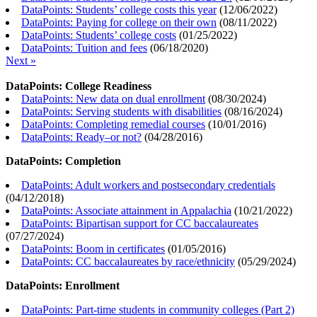
DataPoints: Students’ college costs this year
(
12/06/2022
)
DataPoints: Paying for college on their own
(
08/11/2022
)
DataPoints: Students’ college costs
(
01/25/2022
)
DataPoints: Tuition and fees
(
06/18/2020
)
Next »
DataPoints: College Readiness
DataPoints: New data on dual enrollment
(
08/30/2024
)
DataPoints: Serving students with disabilities
(
08/16/2024
)
DataPoints: Completing remedial courses
(
10/01/2016
)
DataPoints: Ready–or not?
(
04/28/2016
)
DataPoints: Completion
DataPoints: Adult workers and postsecondary credentials
(
04/12/2018
)
DataPoints: Associate attainment in Appalachia
(
10/21/2022
)
DataPoints: Bipartisan support for CC baccalaureates
(
07/27/2024
)
DataPoints: Boom in certificates
(
01/05/2016
)
DataPoints: CC baccalaureates by race/ethnicity
(
05/29/2024
)
DataPoints: Enrollment
DataPoints: Part-time students in community colleges (Part 2)