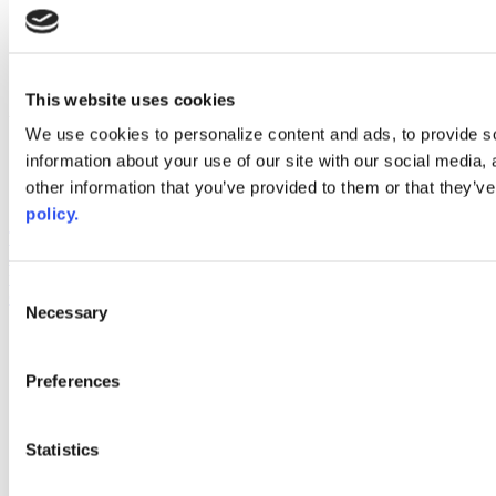
instagram
linkedin
youtube
This website uses cookies
Web Links
We use cookies to personalize content and ads, to provide so
AACC iHub
information about your use of our site with our social media,
Community College Daily
other information that you’ve provided to them or that they’ve
AACC Annual
policy.
The owner of this website has made a commitment to accessibility
and inclusion, please report any problems that you encounter using
the contact form on this website. This site uses the WP ADA
Consent
Compliance Check plugin to enhance accessibility.
Necessary
Selection
Preferences
Statistics