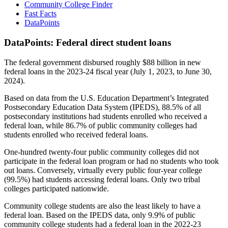
Community College Finder
Fast Facts
DataPoints
DataPoints: Federal direct student loans
The federal government disbursed roughly $88 billion in new
federal loans in the 2023-24 fiscal year (July 1, 2023, to June 30,
2024).
Based on data from the U.S. Education Department’s Integrated
Postsecondary Education Data System (IPEDS), 88.5% of all
postsecondary institutions had students enrolled who received a
federal loan, while 86.7% of public community colleges had
students enrolled who received federal loans.
One-hundred twenty-four public community colleges did not
participate in the federal loan program or had no students who took
out loans. Conversely, virtually every public four-year college
(99.5%) had students accessing federal loans. Only two tribal
colleges participated nationwide.
Community college students are also the least likely to have a
federal loan. Based on the IPEDS data, only 9.9% of public
community college students had a federal loan in the 2022-23