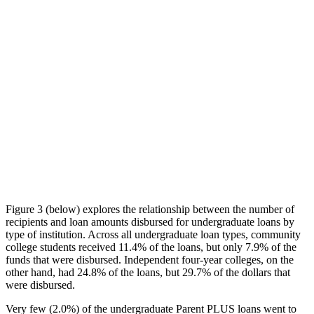
Figure 3 (below) explores the relationship between the number of
recipients and loan amounts disbursed for undergraduate loans by
type of institution. Across all undergraduate loan types, community
college students received 11.4% of the loans, but only 7.9% of the
funds that were disbursed. Independent four-year colleges, on the
other hand, had 24.8% of the loans, but 29.7% of the dollars that
were disbursed.
Very few (2.0%) of the undergraduate Parent PLUS loans went to