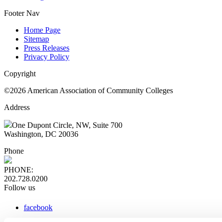
Footer Nav
Home Page
Sitemap
Press Releases
Privacy Policy
Copyright
©2026 American Association of Community Colleges
Address
One Dupont Circle, NW, Suite 700
Washington, DC 20036
Phone
PHONE:
202.728.0200
Follow us
facebook
x