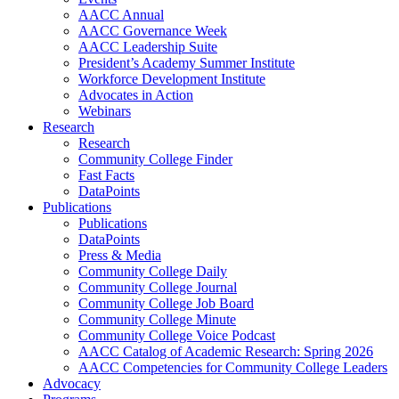
AACC Annual
AACC Governance Week
AACC Leadership Suite
President’s Academy Summer Institute
Workforce Development Institute
Advocates in Action
Webinars
Research
Research
Community College Finder
Fast Facts
DataPoints
Publications
Publications
DataPoints
Press & Media
Community College Daily
Community College Journal
Community College Job Board
Community College Minute
Community College Voice Podcast
AACC Catalog of Academic Research: Spring 2026
AACC Competencies for Community College Leaders
Advocacy