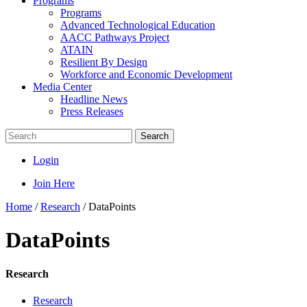
Programs
Programs
Advanced Technological Education
AACC Pathways Project
ATAIN
Resilient By Design
Workforce and Economic Development
Media Center
Headline News
Press Releases
Search
Login
Join Here
Home
/
Research
/
DataPoints
DataPoints
Research
Research