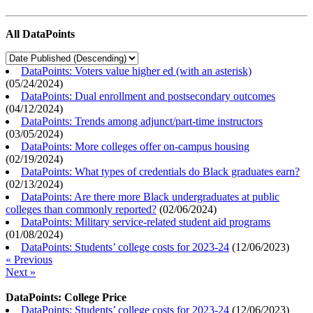
All DataPoints
DataPoints: Voters value higher ed (with an asterisk)
(
05/24/2024
)
DataPoints: Dual enrollment and postsecondary outcomes
(
04/12/2024
)
DataPoints: Trends among adjunct/part-time instructors
(
03/05/2024
)
DataPoints: More colleges offer on-campus housing
(
02/19/2024
)
DataPoints: What types of credentials do Black graduates earn?
(
02/13/2024
)
DataPoints: Are there more Black undergraduates at public
colleges than commonly reported?
(
02/06/2024
)
DataPoints: Military service-related student aid programs
(
01/08/2024
)
DataPoints: Students’ college costs for 2023-24
(
12/06/2023
)
« Previous
Next »
DataPoints: College Price
DataPoints: Students’ college costs for 2023-24
(
12/06/2023
)