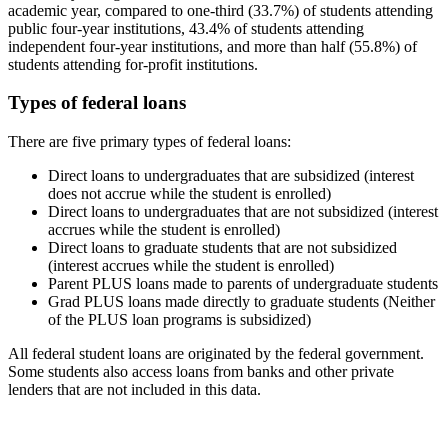
academic year, compared to one-third (33.7%) of students attending
public four-year institutions, 43.4% of students attending
independent four-year institutions, and more than half (55.8%) of
students attending for-profit institutions.
Types of federal loans
There are five primary types of federal loans:
Direct loans to undergraduates that are subsidized (interest
does not accrue while the student is enrolled)
Direct loans to undergraduates that are not subsidized (interest
accrues while the student is enrolled)
Direct loans to graduate students that are not subsidized
(interest accrues while the student is enrolled)
Parent PLUS loans made to parents of undergraduate students
Grad PLUS loans made directly to graduate students (Neither
of the PLUS loan programs is subsidized)
All federal student loans are originated by the federal government.
Some students also access loans from banks and other private
lenders that are not included in this data.