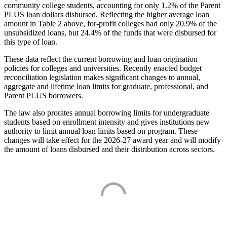
community college students, accounting for only 1.2% of the Parent
PLUS loan dollars disbursed. Reflecting the higher average loan
amount in Table 2 above, for-profit colleges had only 20.9% of the
unsubsidized loans, but 24.4% of the funds that were disbursed for
this type of loan.
These data reflect the current borrowing and loan origination
policies for colleges and universities. Recently enacted budget
reconciliation legislation makes significant changes to annual,
aggregate and lifetime loan limits for graduate, professional, and
Parent PLUS borrowers.
The law also prorates annual borrowing limits for undergraduate
students based on enrollment intensity and gives institutions new
authority to limit annual loan limits based on program. These
changes will take effect for the 2026-27 award year and will modify
the amount of loans disbursed and their distribution across sectors.