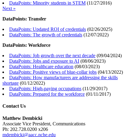
DataPoints: Minority students in STEM
(
11/27/2016
)
Next »
DataPoints: Transfer
DataPoints: Updated ROI of credentials
(
02/26/2025
)
DataPoints: The growth of credentials
(
12/07/2022
)
DataPoints: Workforce
DataPoints: Job growth over the next decade
(
09/04/2024
)
DataPoints: Jobs and exposure to AI
(
08/06/2023
)
DataPoints: Healthcare education
(
08/03/2023
)
DataPoints: Positive views of blue-collar jobs
(
04/13/2022
)
DataPoints: How manufacturers are addressing the skills
shortage
(
01/12/2022
)
DataPoints: High-paying occupations
(
11/29/2017
)
DataPoints: Prepared for the workforce
(
01/11/2017
)
Contact Us
Matthew Dembicki
Associate Vice President, Communications
Ph: 202.728.0200 x206
mdembicki@aacc.nche.edu