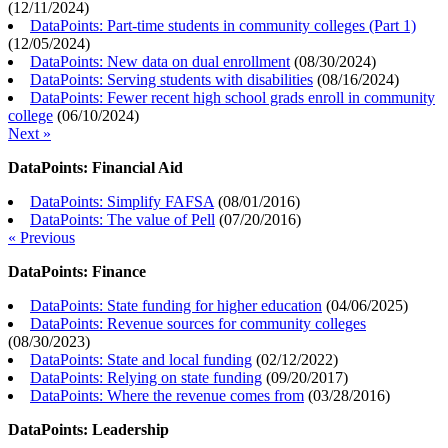
(
12/11/2024
)
DataPoints: Part-time students in community colleges (Part 1)
(
12/05/2024
)
DataPoints: New data on dual enrollment
(
08/30/2024
)
DataPoints: Serving students with disabilities
(
08/16/2024
)
DataPoints: Fewer recent high school grads enroll in community
college
(
06/10/2024
)
Next »
DataPoints: Financial Aid
DataPoints: Simplify FAFSA
(
08/01/2016
)
DataPoints: The value of Pell
(
07/20/2016
)
« Previous
DataPoints: Finance
DataPoints: State funding for higher education
(
04/06/2025
)
DataPoints: Revenue sources for community colleges
(
08/30/2023
)
DataPoints: State and local funding
(
02/12/2022
)
DataPoints: Relying on state funding
(
09/20/2017
)
DataPoints: Where the revenue comes from
(
03/28/2016
)
DataPoints: Leadership