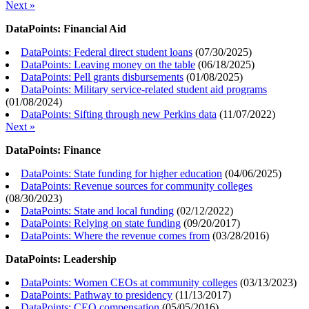
Next »
DataPoints: Financial Aid
DataPoints: Federal direct student loans
(
07/30/2025
)
DataPoints: Leaving money on the table
(
06/18/2025
)
DataPoints: Pell grants disbursements
(
01/08/2025
)
DataPoints: Military service-related student aid programs
(
01/08/2024
)
DataPoints: Sifting through new Perkins data
(
11/07/2022
)
Next »
DataPoints: Finance
DataPoints: State funding for higher education
(
04/06/2025
)
DataPoints: Revenue sources for community colleges
(
08/30/2023
)
DataPoints: State and local funding
(
02/12/2022
)
DataPoints: Relying on state funding
(
09/20/2017
)
DataPoints: Where the revenue comes from
(
03/28/2016
)
DataPoints: Leadership
DataPoints: Women CEOs at community colleges
(
03/13/2023
)
DataPoints: Pathway to presidency
(
11/13/2017
)
DataPoints: CEO compensation
(
05/05/2016
)