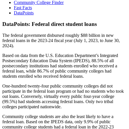
Community College Finder
Fast Facts
DataPoints
DataPoints: Federal direct student loans
The federal government disbursed roughly $88 billion in new
federal loans in the 2023-24 fiscal year (July 1, 2023, to June 30,
2024).
Based on data from the U.S. Education Department’s Integrated
Postsecondary Education Data System (IPEDS), 88.5% of all
postsecondary institutions had students enrolled who received a
federal loan, while 86.7% of public community colleges had
students enrolled who received federal loans.
One-hundred twenty-four public community colleges did not
participate in the federal loan program or had no students who took
out loans. Conversely, virtually every public four-year college
(99.5%) had students accessing federal loans. Only two tribal
colleges participated nationwide.
Community college students are also the least likely to have a
federal loan. Based on the IPEDS data, only 9.9% of public
community college students had a federal loan in the 2022-23