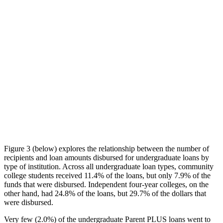
Figure 3 (below) explores the relationship between the number of
recipients and loan amounts disbursed for undergraduate loans by
type of institution. Across all undergraduate loan types, community
college students received 11.4% of the loans, but only 7.9% of the
funds that were disbursed. Independent four-year colleges, on the
other hand, had 24.8% of the loans, but 29.7% of the dollars that
were disbursed.
Very few (2.0%) of the undergraduate Parent PLUS loans went to