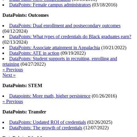
DataPoints: Female campus administrators
(
03/18/2016
)
DataPoints: Outcomes
DataPoints: Dual enrollment and postsecondary outcomes
(
04/12/2024
)
DataPoints: What types of credentials do Black graduates earn?
(
02/13/2024
)
DataPoints: Associate attainment in Appalachia
(
10/21/2022
)
DataPoints: ATE in action
(
09/19/2022
)
DataPoints: Student supports in recruiting, enrolling and
retaining
(
04/27/2022
)
« Previous
Next »
DataPoints: STEM
Datapoints: More math, higher persistence
(
01/26/2016
)
« Previous
DataPoints: Transfer
DataPoints: Updated ROI of credentials
(
02/26/2025
)
DataPoints: The growth of credentials
(
12/07/2022
)