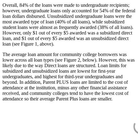
Overall, 84% of the loans were made to undergraduate recipients;
however, undergraduate loans only accounted for 54% of the federal
loan dollars disbursed. Unsubsidized undergraduate loans were the
most awarded type of loan (40% of all loans), while subsidized
student loans were almost as frequently awarded (38% of all loans).
However, only $1 out of every $5 awarded was a subsidized direct
loan, and $1 out of every $5 awarded was an unsubsidized direct
loan (see Figure 1, above).
The average loan amount for community college borrowers was
lower across all loan types (see Figure 2, below). However, this was
likely due to the way Direct loans are structured. Loan limits for
subsidized and unsubsidized loans are lowest for first-year
undergraduates, and highest for third-year undergraduates and
beyond. In addition, Parent PLUS loans are limited to the cost of
attendance at the institution, minus any other financial assistance
received, and community colleges tend to have the lowest cost of
attendance so their average Parent Plus loans are smaller.