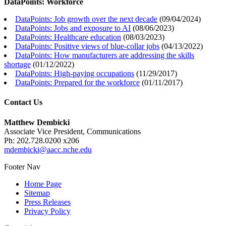
DataPoints: Workforce
DataPoints: Job growth over the next decade
(
09/04/2024
)
DataPoints: Jobs and exposure to AI
(
08/06/2023
)
DataPoints: Healthcare education
(
08/03/2023
)
DataPoints: Positive views of blue-collar jobs
(
04/13/2022
)
DataPoints: How manufacturers are addressing the skills
shortage
(
01/12/2022
)
DataPoints: High-paying occupations
(
11/29/2017
)
DataPoints: Prepared for the workforce
(
01/11/2017
)
Contact Us
Matthew Dembicki
Associate Vice President, Communications
Ph: 202.728.0200 x206
mdembicki@aacc.nche.edu
Footer Nav
Home Page
Sitemap
Press Releases
Privacy Policy