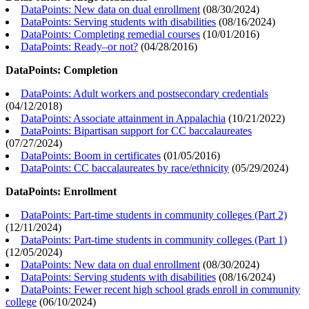
DataPoints: New data on dual enrollment
(
08/30/2024
)
DataPoints: Serving students with disabilities
(
08/16/2024
)
DataPoints: Completing remedial courses
(
10/01/2016
)
DataPoints: Ready–or not?
(
04/28/2016
)
DataPoints: Completion
DataPoints: Adult workers and postsecondary credentials
(
04/12/2018
)
DataPoints: Associate attainment in Appalachia
(
10/21/2022
)
DataPoints: Bipartisan support for CC baccalaureates
(
07/27/2024
)
DataPoints: Boom in certificates
(
01/05/2016
)
DataPoints: CC baccalaureates by race/ethnicity
(
05/29/2024
)
DataPoints: Enrollment
DataPoints: Part-time students in community colleges (Part 2)
(
12/11/2024
)
DataPoints: Part-time students in community colleges (Part 1)
(
12/05/2024
)
DataPoints: New data on dual enrollment
(
08/30/2024
)
DataPoints: Serving students with disabilities
(
08/16/2024
)
DataPoints: Fewer recent high school grads enroll in community
college
(
06/10/2024
)