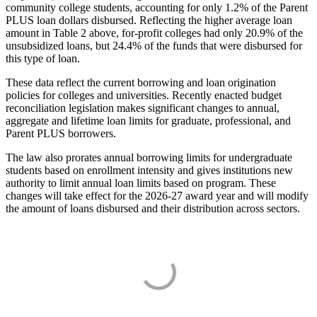
community college students, accounting for only 1.2% of the Parent
PLUS loan dollars disbursed. Reflecting the higher average loan
amount in Table 2 above, for-profit colleges had only 20.9% of the
unsubsidized loans, but 24.4% of the funds that were disbursed for
this type of loan.
These data reflect the current borrowing and loan origination
policies for colleges and universities. Recently enacted budget
reconciliation legislation makes significant changes to annual,
aggregate and lifetime loan limits for graduate, professional, and
Parent PLUS borrowers.
The law also prorates annual borrowing limits for undergraduate
students based on enrollment intensity and gives institutions new
authority to limit annual loan limits based on program. These
changes will take effect for the 2026-27 award year and will modify
the amount of loans disbursed and their distribution across sectors.