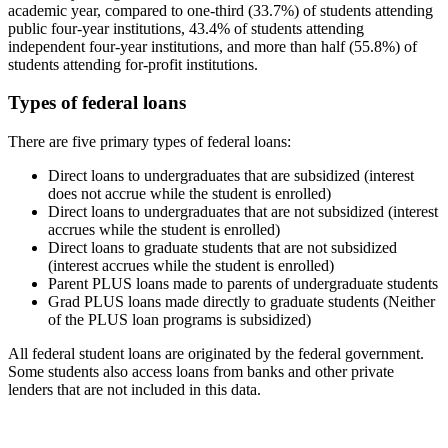
academic year, compared to one-third (33.7%) of students attending
public four-year institutions, 43.4% of students attending
independent four-year institutions, and more than half (55.8%) of
students attending for-profit institutions.
Types of federal loans
There are five primary types of federal loans:
Direct loans to undergraduates that are subsidized (interest
does not accrue while the student is enrolled)
Direct loans to undergraduates that are not subsidized (interest
accrues while the student is enrolled)
Direct loans to graduate students that are not subsidized
(interest accrues while the student is enrolled)
Parent PLUS loans made to parents of undergraduate students
Grad PLUS loans made directly to graduate students (Neither
of the PLUS loan programs is subsidized)
All federal student loans are originated by the federal government.
Some students also access loans from banks and other private
lenders that are not included in this data.