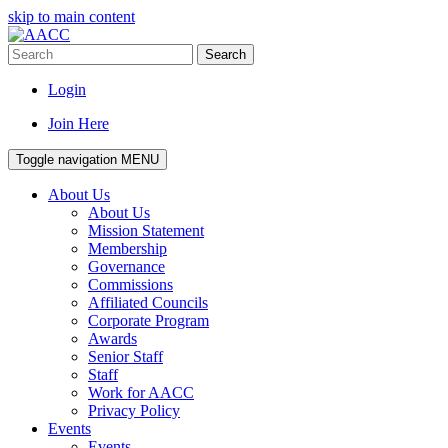
skip to main content
Search
Login
Join Here
Toggle navigation
MENU
About Us
About Us
Mission Statement
Membership
Governance
Commissions
Affiliated Councils
Corporate Program
Awards
Senior Staff
Staff
Work for AACC
Privacy Policy
Events
Events