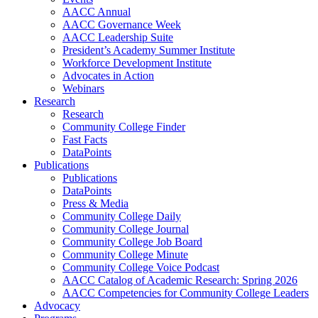
AACC Annual
AACC Governance Week
AACC Leadership Suite
President’s Academy Summer Institute
Workforce Development Institute
Advocates in Action
Webinars
Research
Research
Community College Finder
Fast Facts
DataPoints
Publications
Publications
DataPoints
Press & Media
Community College Daily
Community College Journal
Community College Job Board
Community College Minute
Community College Voice Podcast
AACC Catalog of Academic Research: Spring 2026
AACC Competencies for Community College Leaders
Advocacy