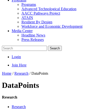
Programs
Programs
Advanced Technological Education
AACC Pathways Project
ATAIN
Resilient By Design
Workforce and Economic Development
Media Center
Headline News
Press Releases
Search
Login
Join Here
Home
/
Research
/
DataPoints
DataPoints
Research
Research