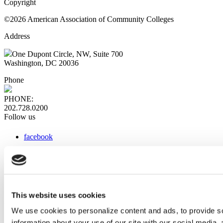
Copyright
©2026 American Association of Community Colleges
Address
One Dupont Circle, NW, Suite 700
Washington, DC 20036
Phone
PHONE:
202.728.0200
Follow us
facebook
x
instagram
linkedin
youtube
This website uses cookies
Web Links
We use cookies to personalize content and ads, to provide so
information about your use of our site with our social media,