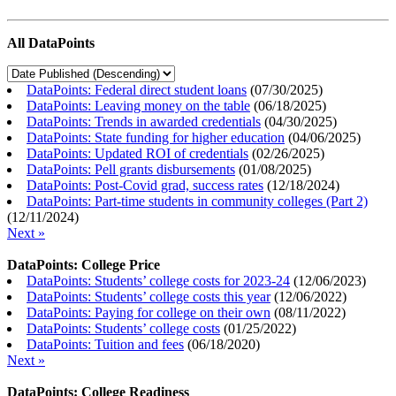
All DataPoints
DataPoints: Federal direct student loans
(
07/30/2025
)
DataPoints: Leaving money on the table
(
06/18/2025
)
DataPoints: Trends in awarded credentials
(
04/30/2025
)
DataPoints: State funding for higher education
(
04/06/2025
)
DataPoints: Updated ROI of credentials
(
02/26/2025
)
DataPoints: Pell grants disbursements
(
01/08/2025
)
DataPoints: Post-Covid grad, success rates
(
12/18/2024
)
DataPoints: Part-time students in community colleges (Part 2)
(
12/11/2024
)
Next »
DataPoints: College Price
DataPoints: Students’ college costs for 2023-24
(
12/06/2023
)
DataPoints: Students’ college costs this year
(
12/06/2022
)
DataPoints: Paying for college on their own
(
08/11/2022
)
DataPoints: Students’ college costs
(
01/25/2022
)
DataPoints: Tuition and fees
(
06/18/2020
)
Next »
DataPoints: College Readiness