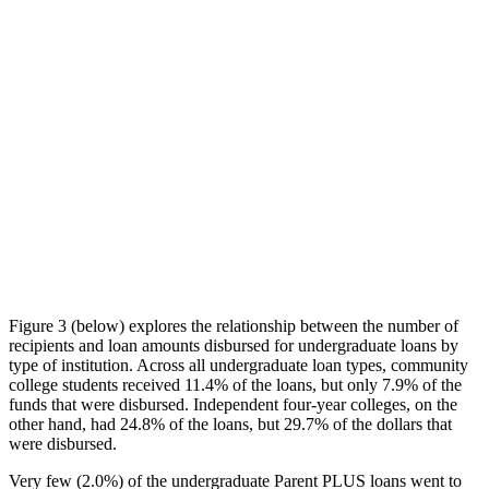
Figure 3 (below) explores the relationship between the number of
recipients and loan amounts disbursed for undergraduate loans by
type of institution. Across all undergraduate loan types, community
college students received 11.4% of the loans, but only 7.9% of the
funds that were disbursed. Independent four-year colleges, on the
other hand, had 24.8% of the loans, but 29.7% of the dollars that
were disbursed.
Very few (2.0%) of the undergraduate Parent PLUS loans went to