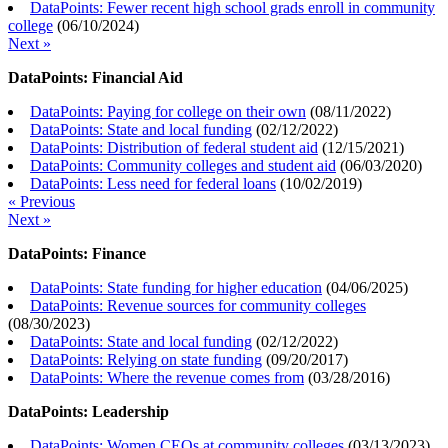
DataPoints: Fewer recent high school grads enroll in community
college
(
06/10/2024
)
Next »
DataPoints: Financial Aid
DataPoints: Paying for college on their own
(
08/11/2022
)
DataPoints: State and local funding
(
02/12/2022
)
DataPoints: Distribution of federal student aid
(
12/15/2021
)
DataPoints: Community colleges and student aid
(
06/03/2020
)
DataPoints: Less need for federal loans
(
10/02/2019
)
« Previous
Next »
DataPoints: Finance
DataPoints: State funding for higher education
(
04/06/2025
)
DataPoints: Revenue sources for community colleges
(
08/30/2023
)
DataPoints: State and local funding
(
02/12/2022
)
DataPoints: Relying on state funding
(
09/20/2017
)
DataPoints: Where the revenue comes from
(
03/28/2016
)
DataPoints: Leadership
DataPoints: Women CEOs at community colleges
(
03/13/2023
)