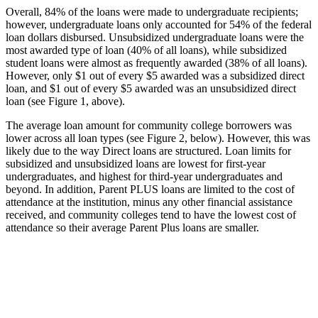
Overall, 84% of the loans were made to undergraduate recipients;
however, undergraduate loans only accounted for 54% of the federal
loan dollars disbursed. Unsubsidized undergraduate loans were the
most awarded type of loan (40% of all loans), while subsidized
student loans were almost as frequently awarded (38% of all loans).
However, only $1 out of every $5 awarded was a subsidized direct
loan, and $1 out of every $5 awarded was an unsubsidized direct
loan (see Figure 1, above).
The average loan amount for community college borrowers was
lower across all loan types (see Figure 2, below). However, this was
likely due to the way Direct loans are structured. Loan limits for
subsidized and unsubsidized loans are lowest for first-year
undergraduates, and highest for third-year undergraduates and
beyond. In addition, Parent PLUS loans are limited to the cost of
attendance at the institution, minus any other financial assistance
received, and community colleges tend to have the lowest cost of
attendance so their average Parent Plus loans are smaller.