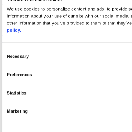
Web Links
We use cookies to personalize content and ads, to provide so
information about your use of our site with our social media,
AACC iHub
Community College Daily
other information that you’ve provided to them or that they’ve
AACC Annual
policy.
The owner of this website has made a commitment to accessibility
and inclusion, please report any problems that you encounter using
the contact form on this website. This site uses the WP ADA
Consent
Compliance Check plugin to enhance accessibility.
Necessary
Selection
Preferences
Statistics
Marketing