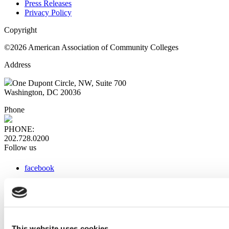
Press Releases
Privacy Policy
Copyright
©2026 American Association of Community Colleges
Address
One Dupont Circle, NW, Suite 700
Washington, DC 20036
Phone
PHONE:
202.728.0200
Follow us
facebook
x
instagram
linkedin
youtube
This website uses cookies