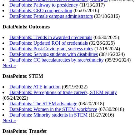
DataPoints: Pathway to presidency
(
11/13/2017
)
DataPoints: CEO compensation
(
05/05/2016
)
DataPoints: Female campus administrators
(
03/18/2016
)
DataPoints: Outcomes
DataPoints: Trends in awarded credentials
(
04/30/2025
)
DataPoints: Updated ROI of credentials
(
02/26/2025
)
DataPoints: Post-Covid grad, success rates
(
12/18/2024
)
DataPoints: Serving students with disabilities
(
08/16/2024
)
DataPoints: CC baccalaureates by race/ethnicity
(
05/29/2024
)
Next »
DataPoints: STEM
DataPoints: ATE in action
(
09/19/2022
)
DataPoints: Perceptions of trade careers, STEM equity
(
05/24/2022
)
DataPoints: The STEM advantage
(
08/20/2018
)
DataPoints: Women in the STEM workforce
(
07/30/2018
)
DataPoints: Minority students in STEM
(
11/27/2016
)
Next »
DataPoints: Transfer