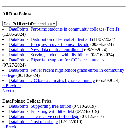
All DataPoints
DataPoints: Part-time students in community colleges (Part 1)
(
12/05/2024
)
DataPoints: Distribution of federal student aid
(
11/07/2024
)
DataPoints: Job growth over the next decade
(
09/04/2024
)
DataPoints: New data on dual enrollment
(
08/30/2024
)
DataPoints: Serving students with disabilities
(
08/16/2024
)
DataPoints: Bipartisan support for CC baccalaureates
(
07/27/2024
)
DataPoints: Fewer recent high school grads enroll in community
college
(
06/10/2024
)
DataPoints: CC baccalaureates by race/ethnicity
(
05/29/2024
)
« Previous
Next »
DataPoints: College Price
DataPoints: Supporting free tuition
(
07/10/2019
)
DataPoints: Finishing with little debt
(
04/24/2019
)
DataPoints: The relative cost of college
(
07/12/2017
)
DataPoints: Cost of college
(
12/15/2016
)
« Previous