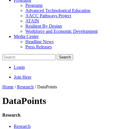
Programs
Programs
Advanced Technological Education
AACC Pathways Project
ATAIN
Resilient By Design
Workforce and Economic Development
Media Center
Headline News
Press Releases
Search
Login
Join Here
Home
/
Research
/
DataPoints
DataPoints
Research
Research