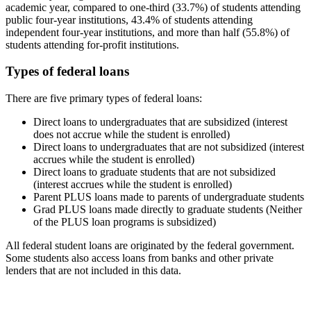
academic year, compared to one-third (33.7%) of students attending
public four-year institutions, 43.4% of students attending
independent four-year institutions, and more than half (55.8%) of
students attending for-profit institutions.
Types of federal loans
There are five primary types of federal loans:
Direct loans to undergraduates that are subsidized (interest
does not accrue while the student is enrolled)
Direct loans to undergraduates that are not subsidized (interest
accrues while the student is enrolled)
Direct loans to graduate students that are not subsidized
(interest accrues while the student is enrolled)
Parent PLUS loans made to parents of undergraduate students
Grad PLUS loans made directly to graduate students (Neither
of the PLUS loan programs is subsidized)
All federal student loans are originated by the federal government.
Some students also access loans from banks and other private
lenders that are not included in this data.