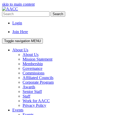
skip to main content
Search
Login
Join Here
Toggle navigation
MENU
About Us
About Us
Mission Statement
Membership
Governance
Commissions
Affiliated Councils
Corporate Program
Awards
Senior Staff
Staff
Work for AACC
Privacy Policy
Events
Events