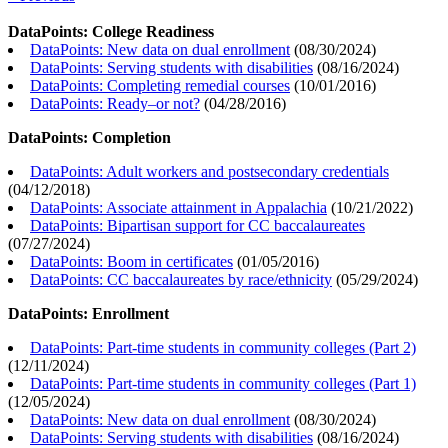
DataPoints: College Readiness
DataPoints: New data on dual enrollment
(
08/30/2024
)
DataPoints: Serving students with disabilities
(
08/16/2024
)
DataPoints: Completing remedial courses
(
10/01/2016
)
DataPoints: Ready–or not?
(
04/28/2016
)
DataPoints: Completion
DataPoints: Adult workers and postsecondary credentials
(
04/12/2018
)
DataPoints: Associate attainment in Appalachia
(
10/21/2022
)
DataPoints: Bipartisan support for CC baccalaureates
(
07/27/2024
)
DataPoints: Boom in certificates
(
01/05/2016
)
DataPoints: CC baccalaureates by race/ethnicity
(
05/29/2024
)
DataPoints: Enrollment
DataPoints: Part-time students in community colleges (Part 2)
(
12/11/2024
)
DataPoints: Part-time students in community colleges (Part 1)
(
12/05/2024
)
DataPoints: New data on dual enrollment
(
08/30/2024
)
DataPoints: Serving students with disabilities
(
08/16/2024
)