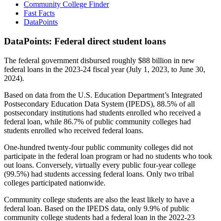
Community College Finder
Fast Facts
DataPoints
DataPoints: Federal direct student loans
The federal government disbursed roughly $88 billion in new
federal loans in the 2023-24 fiscal year (July 1, 2023, to June 30,
2024).
Based on data from the U.S. Education Department’s Integrated
Postsecondary Education Data System (IPEDS), 88.5% of all
postsecondary institutions had students enrolled who received a
federal loan, while 86.7% of public community colleges had
students enrolled who received federal loans.
One-hundred twenty-four public community colleges did not
participate in the federal loan program or had no students who took
out loans. Conversely, virtually every public four-year college
(99.5%) had students accessing federal loans. Only two tribal
colleges participated nationwide.
Community college students are also the least likely to have a
federal loan. Based on the IPEDS data, only 9.9% of public
community college students had a federal loan in the 2022-23