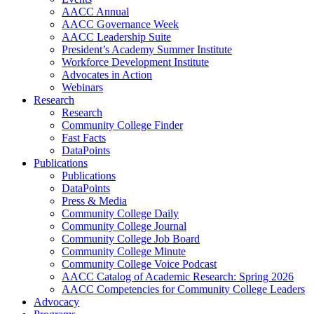
AACC Annual
AACC Governance Week
AACC Leadership Suite
President’s Academy Summer Institute
Workforce Development Institute
Advocates in Action
Webinars
Research
Research
Community College Finder
Fast Facts
DataPoints
Publications
Publications
DataPoints
Press & Media
Community College Daily
Community College Journal
Community College Job Board
Community College Minute
Community College Voice Podcast
AACC Catalog of Academic Research: Spring 2026
AACC Competencies for Community College Leaders
Advocacy