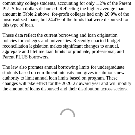
community college students, accounting for only 1.2% of the Parent
PLUS loan dollars disbursed. Reflecting the higher average loan
amount in Table 2 above, for-profit colleges had only 20.9% of the
unsubsidized loans, but 24.4% of the funds that were disbursed for
this type of loan.
These data reflect the current borrowing and loan origination
policies for colleges and universities. Recently enacted budget
reconciliation legislation makes significant changes to annual,
aggregate and lifetime loan limits for graduate, professional, and
Parent PLUS borrowers.
The law also prorates annual borrowing limits for undergraduate
students based on enrollment intensity and gives institutions new
authority to limit annual loan limits based on program. These
changes will take effect for the 2026-27 award year and will modify
the amount of loans disbursed and their distribution across sectors.