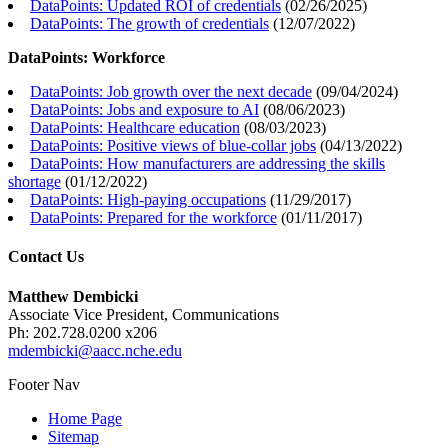
DataPoints: Updated ROI of credentials
(
02/26/2025
)
DataPoints: The growth of credentials
(
12/07/2022
)
DataPoints: Workforce
DataPoints: Job growth over the next decade
(
09/04/2024
)
DataPoints: Jobs and exposure to AI
(
08/06/2023
)
DataPoints: Healthcare education
(
08/03/2023
)
DataPoints: Positive views of blue-collar jobs
(
04/13/2022
)
DataPoints: How manufacturers are addressing the skills
shortage
(
01/12/2022
)
DataPoints: High-paying occupations
(
11/29/2017
)
DataPoints: Prepared for the workforce
(
01/11/2017
)
Contact Us
Matthew Dembicki
Associate Vice President, Communications
Ph: 202.728.0200 x206
mdembicki@aacc.nche.edu
Footer Nav
Home Page
Sitemap