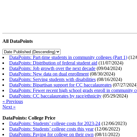
All DataPoints
DataPoints: Part-time students in community colleges (Part 1)
(
12/
DataPoints: Distribution of federal student aid
(
11/07/2024
)
DataPoints: Job growth over the next decade
(
09/04/2024
)
DataPoints: New data on dual enrollment
(
08/30/2024
)
DataPoints: Serving students with disabilities
(
08/16/2024
)
DataPoints: Bipartisan support for CC baccalaureates
(
07/27/2024
DataPoints: Fewer recent high school grads enroll in community c
DataPoints: CC baccalaureates by race/ethnicity
(
05/29/2024
)
« Previous
Next »
DataPoints: College Price
DataPoints: Students’ college costs for 2023-24
(
12/06/2023
)
DataPoints: Students’ college costs this year
(
12/06/2022
)
DataPoints: Paying for college on their own
(
08/11/2022
)