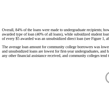
Overall, 84% of the loans were made to undergraduate recipients; how
awarded type of loan (40% of all loans), while subsidized student lo
of every $5 awarded was an unsubsidized direct loan (see Figure 1, a
The average loan amount for community college borrowers was lower acr
and unsubsidized loans are lowest for first-year undergraduates, and h
any other financial assistance received, and community colleges tend t