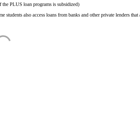
f the PLUS loan programs is subsidized)
e students also access loans from banks and other private lenders that a