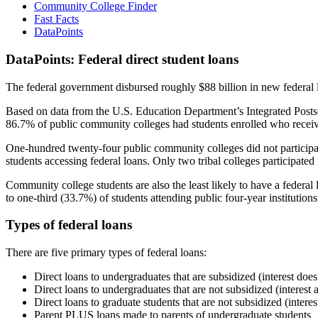
Community College Finder
Fast Facts
DataPoints
DataPoints: Federal direct student loans
The federal government disbursed roughly $88 billion in new federal l
Based on data from the U.S. Education Department’s Integrated Posts
86.7% of public community colleges had students enrolled who receiv
One-hundred twenty-four public community colleges did not participat
students accessing federal loans. Only two tribal colleges participated
Community college students are also the least likely to have a feder
to one-third (33.7%) of students attending public four-year institutions
Types of federal loans
There are five primary types of federal loans:
Direct loans to undergraduates that are subsidized (interest does
Direct loans to undergraduates that are not subsidized (interest 
Direct loans to graduate students that are not subsidized (interes
Parent PLUS loans made to parents of undergraduate students