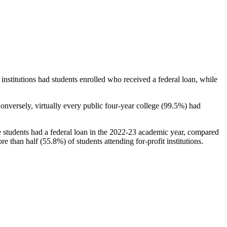
stitutions had students enrolled who received a federal loan, while
nversely, virtually every public four-year college (99.5%) had
e students had a federal loan in the 2022-23 academic year, compared
e than half (55.8%) of students attending for-profit institutions.