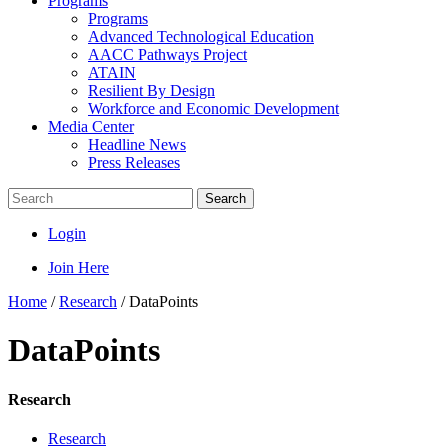
Programs
Programs
Advanced Technological Education
AACC Pathways Project
ATAIN
Resilient By Design
Workforce and Economic Development
Media Center
Headline News
Press Releases
Search
Login
Join Here
Home
/
Research
/
DataPoints
DataPoints
Research
Research