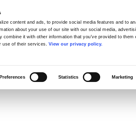
s
ize content and ads, to provide social media features and to an
rmation about your use of our site with our social media, advertis
 combine it with other information that you’ve provided to them o
r use of their services.
View our privacy policy.
Preferences
Statistics
Marketing