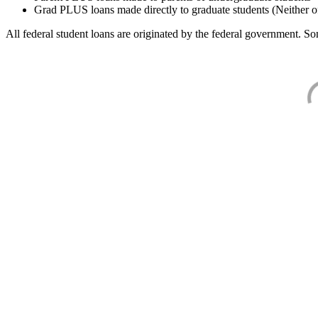
Grad PLUS loans made directly to graduate students (Neither o
All federal student loans are originated by the federal government. Som