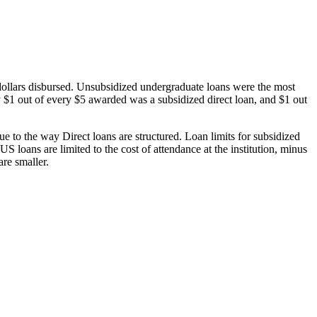
dollars disbursed. Unsubsidized undergraduate loans were the most
 $1 out of every $5 awarded was a subsidized direct loan, and $1 out
 to the way Direct loans are structured. Loan limits for subsidized
 loans are limited to the cost of attendance at the institution, minus
are smaller.