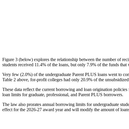
Figure 3 (below) explores the relationship between the number of reci
students received 11.4% of the loans, but only 7.9% of the funds that 
Very few (2.0%) of the undergraduate Parent PLUS loans went to comm
Table 2 above, for-profit colleges had only 20.9% of the unsubsidized 
These data reflect the current borrowing and loan origination policies 
loan limits for graduate, professional, and Parent PLUS borrowers.
The law also prorates annual borrowing limits for undergraduate stude
effect for the 2026-27 award year and will modify the amount of loans 