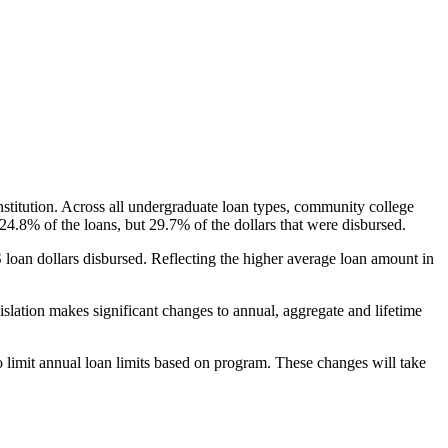
nstitution. Across all undergraduate loan types, community college
24.8% of the loans, but 29.7% of the dollars that were disbursed.
oan dollars disbursed. Reflecting the higher average loan amount in
gislation makes significant changes to annual, aggregate and lifetime
o limit annual loan limits based on program. These changes will take