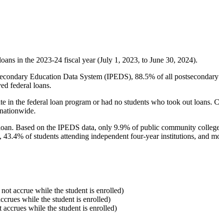
oans in the 2023-24 fiscal year (July 1, 2023, to June 30, 2024).
econdary Education Data System (IPEDS), 88.5% of all postsecondary in
ed federal loans.
e in the federal loan program or had no students who took out loans. Co
 nationwide.
al loan. Based on the IPEDS data, only 9.9% of public community colleg
, 43.4% of students attending independent four-year institutions, and mor
 not accrue while the student is enrolled)
accrues while the student is enrolled)
t accrues while the student is enrolled)