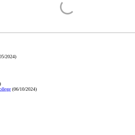
05/2024
)
)
ollege
(
06/10/2024
)