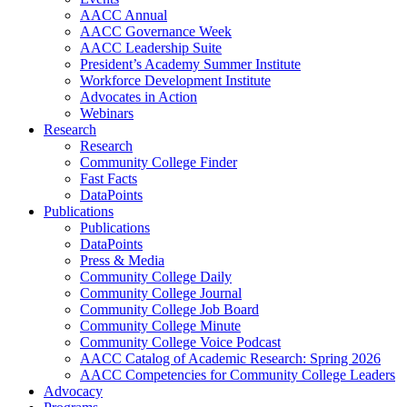
AACC Annual
AACC Governance Week
AACC Leadership Suite
President’s Academy Summer Institute
Workforce Development Institute
Advocates in Action
Webinars
Research
Research
Community College Finder
Fast Facts
DataPoints
Publications
Publications
DataPoints
Press & Media
Community College Daily
Community College Journal
Community College Job Board
Community College Minute
Community College Voice Podcast
AACC Catalog of Academic Research: Spring 2026
AACC Competencies for Community College Leaders
Advocacy