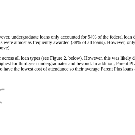
ever, undergraduate loans only accounted for 54% of the federal loan 
ans were almost as frequently awarded (38% of all loans). However, only
bove).
oss all loan types (see Figure 2, below). However, this was likely due
ighest for third-year undergraduates and beyond. In addition, Parent PLUS
o have the lowest cost of attendance so their average Parent Plus loans 