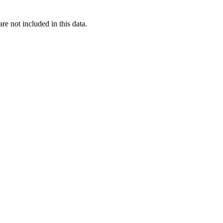
re not included in this data.