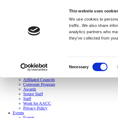
skip to main content
This website uses cookie
Search
We use cookies to personal
Login
traffic. We also share info
analytics partners who may
Join Here
they’ve collected from you
Toggle navigation
MENU
About Us
About Us
Mission Statement
Consent
Membership
Necessary
Selection
Governance
Commissions
Affiliated Councils
Corporate Program
Awards
Senior Staff
Staff
Work for AACC
Privacy Policy
Events
Events