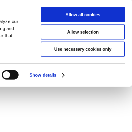
Allow all cookies
alyze our
ing and
Allow selection
r that
Use necessary cookies only
Show details