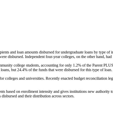
pients and loan amounts disbursed for undergraduate loans by type of i
were disbursed. Independent four-year colleges, on the other hand, had 
unity college students, accounting for only 1.2% of the Parent PLUS l
loans, but 24.4% of the funds that were disbursed for this type of loan.
for colleges and universities. Recently enacted budget reconciliation le
nts based on enrollment intensity and gives institutions new authority t
disbursed and their distribution across sectors.