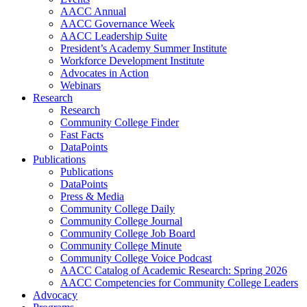
AACC Annual
AACC Governance Week
AACC Leadership Suite
President’s Academy Summer Institute
Workforce Development Institute
Advocates in Action
Webinars
Research
Research
Community College Finder
Fast Facts
DataPoints
Publications
Publications
DataPoints
Press & Media
Community College Daily
Community College Journal
Community College Job Board
Community College Minute
Community College Voice Podcast
AACC Catalog of Academic Research: Spring 2026
AACC Competencies for Community College Leaders
Advocacy