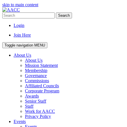
skip to main content
Search
Login
Join Here
Toggle navigation
MENU
About Us
About Us
Mission Statement
Membership
Governance
Commissions
Affiliated Councils
Corporate Program
Awards
Senior Staff
Staff
Work for AACC
Privacy Policy
Events
Events