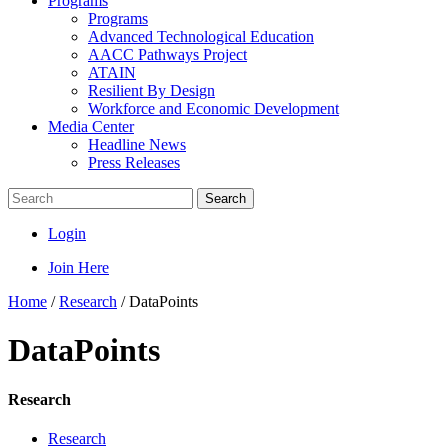
Programs
Programs
Advanced Technological Education
AACC Pathways Project
ATAIN
Resilient By Design
Workforce and Economic Development
Media Center
Headline News
Press Releases
Search
Login
Join Here
Home
/
Research
/
DataPoints
DataPoints
Research
Research