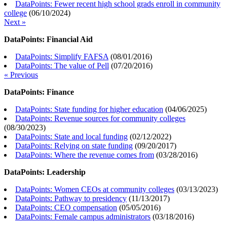
DataPoints: Fewer recent high school grads enroll in community
college
(
06/10/2024
)
Next »
DataPoints: Financial Aid
DataPoints: Simplify FAFSA
(
08/01/2016
)
DataPoints: The value of Pell
(
07/20/2016
)
« Previous
DataPoints: Finance
DataPoints: State funding for higher education
(
04/06/2025
)
DataPoints: Revenue sources for community colleges
(
08/30/2023
)
DataPoints: State and local funding
(
02/12/2022
)
DataPoints: Relying on state funding
(
09/20/2017
)
DataPoints: Where the revenue comes from
(
03/28/2016
)
DataPoints: Leadership
DataPoints: Women CEOs at community colleges
(
03/13/2023
)
DataPoints: Pathway to presidency
(
11/13/2017
)
DataPoints: CEO compensation
(
05/05/2016
)
DataPoints: Female campus administrators
(
03/18/2016
)