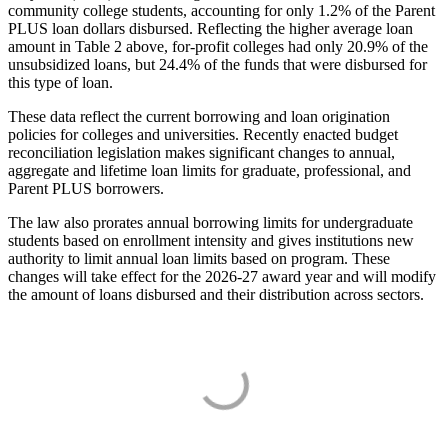
community college students, accounting for only 1.2% of the Parent
PLUS loan dollars disbursed. Reflecting the higher average loan
amount in Table 2 above, for-profit colleges had only 20.9% of the
unsubsidized loans, but 24.4% of the funds that were disbursed for
this type of loan.
These data reflect the current borrowing and loan origination
policies for colleges and universities. Recently enacted budget
reconciliation legislation makes significant changes to annual,
aggregate and lifetime loan limits for graduate, professional, and
Parent PLUS borrowers.
The law also prorates annual borrowing limits for undergraduate
students based on enrollment intensity and gives institutions new
authority to limit annual loan limits based on program. These
changes will take effect for the 2026-27 award year and will modify
the amount of loans disbursed and their distribution across sectors.