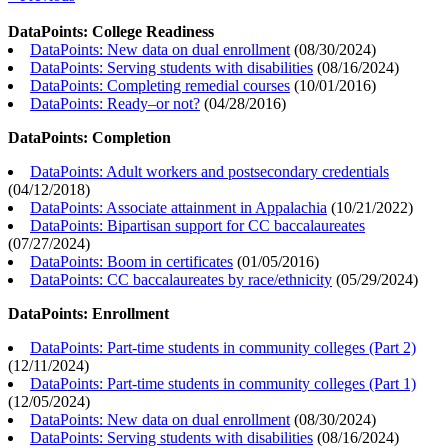
DataPoints: College Readiness
DataPoints: New data on dual enrollment
(
08/30/2024
)
DataPoints: Serving students with disabilities
(
08/16/2024
)
DataPoints: Completing remedial courses
(
10/01/2016
)
DataPoints: Ready–or not?
(
04/28/2016
)
DataPoints: Completion
DataPoints: Adult workers and postsecondary credentials
(
04/12/2018
)
DataPoints: Associate attainment in Appalachia
(
10/21/2022
)
DataPoints: Bipartisan support for CC baccalaureates
(
07/27/2024
)
DataPoints: Boom in certificates
(
01/05/2016
)
DataPoints: CC baccalaureates by race/ethnicity
(
05/29/2024
)
DataPoints: Enrollment
DataPoints: Part-time students in community colleges (Part 2)
(
12/11/2024
)
DataPoints: Part-time students in community colleges (Part 1)
(
12/05/2024
)
DataPoints: New data on dual enrollment
(
08/30/2024
)
DataPoints: Serving students with disabilities
(
08/16/2024
)