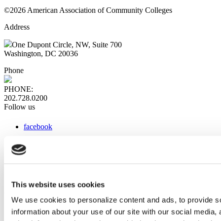
©2026 American Association of Community Colleges
Address
One Dupont Circle, NW, Suite 700
Washington, DC 20036
Phone
PHONE:
202.728.0200
Follow us
facebook
x
instagram
linkedin
youtube
This website uses cookies
Web Links
We use cookies to personalize content and ads, to provide so
information about your use of our site with our social media,
AACC iHub