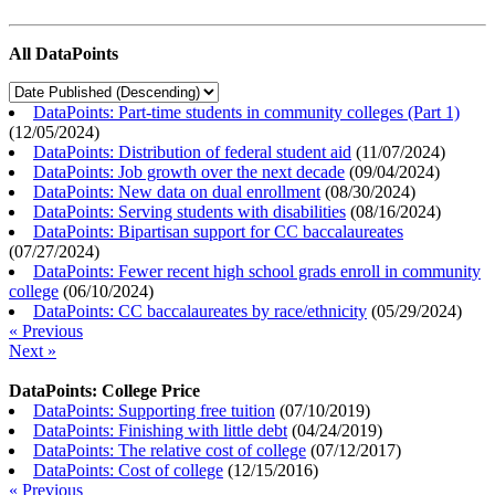
All DataPoints
DataPoints: Part-time students in community colleges (Part 1)
(
12/05/2024
)
DataPoints: Distribution of federal student aid
(
11/07/2024
)
DataPoints: Job growth over the next decade
(
09/04/2024
)
DataPoints: New data on dual enrollment
(
08/30/2024
)
DataPoints: Serving students with disabilities
(
08/16/2024
)
DataPoints: Bipartisan support for CC baccalaureates
(
07/27/2024
)
DataPoints: Fewer recent high school grads enroll in community
college
(
06/10/2024
)
DataPoints: CC baccalaureates by race/ethnicity
(
05/29/2024
)
« Previous
Next »
DataPoints: College Price
DataPoints: Supporting free tuition
(
07/10/2019
)
DataPoints: Finishing with little debt
(
04/24/2019
)
DataPoints: The relative cost of college
(
07/12/2017
)
DataPoints: Cost of college
(
12/15/2016
)
« Previous