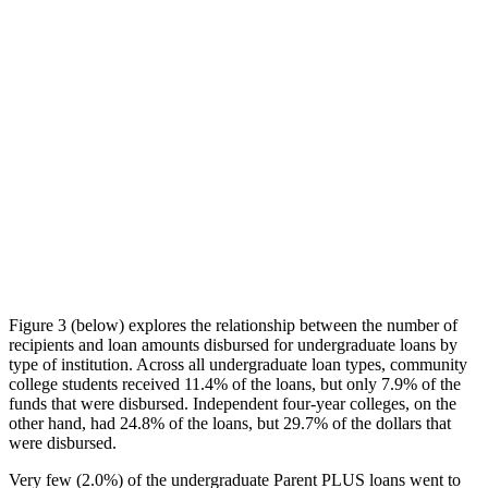
Figure 3 (below) explores the relationship between the number of
recipients and loan amounts disbursed for undergraduate loans by
type of institution. Across all undergraduate loan types, community
college students received 11.4% of the loans, but only 7.9% of the
funds that were disbursed. Independent four-year colleges, on the
other hand, had 24.8% of the loans, but 29.7% of the dollars that
were disbursed.
Very few (2.0%) of the undergraduate Parent PLUS loans went to