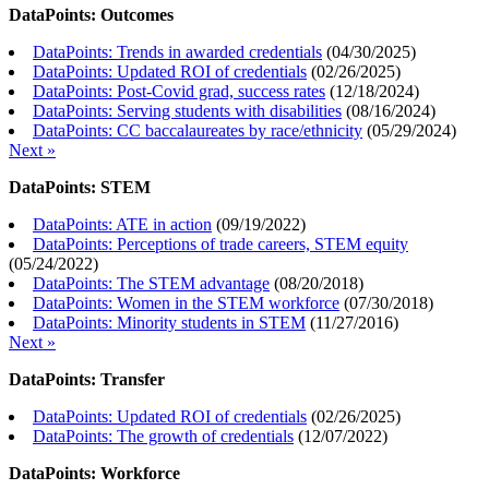
DataPoints: Outcomes
DataPoints: Trends in awarded credentials
(
04/30/2025
)
DataPoints: Updated ROI of credentials
(
02/26/2025
)
DataPoints: Post-Covid grad, success rates
(
12/18/2024
)
DataPoints: Serving students with disabilities
(
08/16/2024
)
DataPoints: CC baccalaureates by race/ethnicity
(
05/29/2024
)
Next »
DataPoints: STEM
DataPoints: ATE in action
(
09/19/2022
)
DataPoints: Perceptions of trade careers, STEM equity
(
05/24/2022
)
DataPoints: The STEM advantage
(
08/20/2018
)
DataPoints: Women in the STEM workforce
(
07/30/2018
)
DataPoints: Minority students in STEM
(
11/27/2016
)
Next »
DataPoints: Transfer
DataPoints: Updated ROI of credentials
(
02/26/2025
)
DataPoints: The growth of credentials
(
12/07/2022
)
DataPoints: Workforce