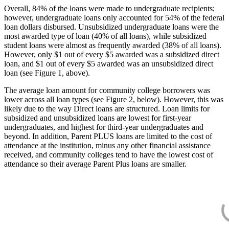
Overall, 84% of the loans were made to undergraduate recipients;
however, undergraduate loans only accounted for 54% of the federal
loan dollars disbursed. Unsubsidized undergraduate loans were the
most awarded type of loan (40% of all loans), while subsidized
student loans were almost as frequently awarded (38% of all loans).
However, only $1 out of every $5 awarded was a subsidized direct
loan, and $1 out of every $5 awarded was an unsubsidized direct
loan (see Figure 1, above).
The average loan amount for community college borrowers was
lower across all loan types (see Figure 2, below). However, this was
likely due to the way Direct loans are structured. Loan limits for
subsidized and unsubsidized loans are lowest for first-year
undergraduates, and highest for third-year undergraduates and
beyond. In addition, Parent PLUS loans are limited to the cost of
attendance at the institution, minus any other financial assistance
received, and community colleges tend to have the lowest cost of
attendance so their average Parent Plus loans are smaller.