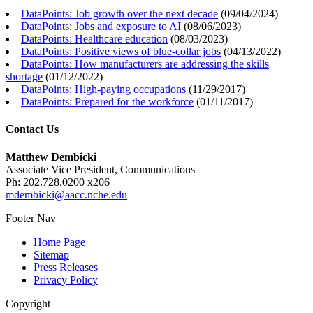
DataPoints: Job growth over the next decade
(
09/04/2024
)
DataPoints: Jobs and exposure to AI
(
08/06/2023
)
DataPoints: Healthcare education
(
08/03/2023
)
DataPoints: Positive views of blue-collar jobs
(
04/13/2022
)
DataPoints: How manufacturers are addressing the skills
shortage
(
01/12/2022
)
DataPoints: High-paying occupations
(
11/29/2017
)
DataPoints: Prepared for the workforce
(
01/11/2017
)
Contact Us
Matthew Dembicki
Associate Vice President, Communications
Ph: 202.728.0200 x206
mdembicki@aacc.nche.edu
Footer Nav
Home Page
Sitemap
Press Releases
Privacy Policy
Copyright