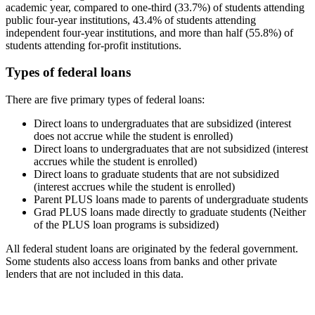
academic year, compared to one-third (33.7%) of students attending
public four-year institutions, 43.4% of students attending
independent four-year institutions, and more than half (55.8%) of
students attending for-profit institutions.
Types of federal loans
There are five primary types of federal loans:
Direct loans to undergraduates that are subsidized (interest
does not accrue while the student is enrolled)
Direct loans to undergraduates that are not subsidized (interest
accrues while the student is enrolled)
Direct loans to graduate students that are not subsidized
(interest accrues while the student is enrolled)
Parent PLUS loans made to parents of undergraduate students
Grad PLUS loans made directly to graduate students (Neither
of the PLUS loan programs is subsidized)
All federal student loans are originated by the federal government.
Some students also access loans from banks and other private
lenders that are not included in this data.