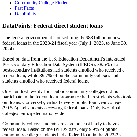
Community College Finder
Fast Facts
DataPoints
DataPoints: Federal direct student loans
The federal government disbursed roughly $88 billion in new
federal loans in the 2023-24 fiscal year (July 1, 2023, to June 30,
2024).
Based on data from the U.S. Education Department’s Integrated
Postsecondary Education Data System (IPEDS), 88.5% of all
postsecondary institutions had students enrolled who received a
federal loan, while 86.7% of public community colleges had
students enrolled who received federal loans.
One-hundred twenty-four public community colleges did not
participate in the federal loan program or had no students who took
out loans. Conversely, virtually every public four-year college
(99.5%) had students accessing federal loans. Only two tribal
colleges participated nationwide.
Community college students are also the least likely to have a
federal loan. Based on the IPEDS data, only 9.9% of public
community college students had a federal loan in the 2022-23