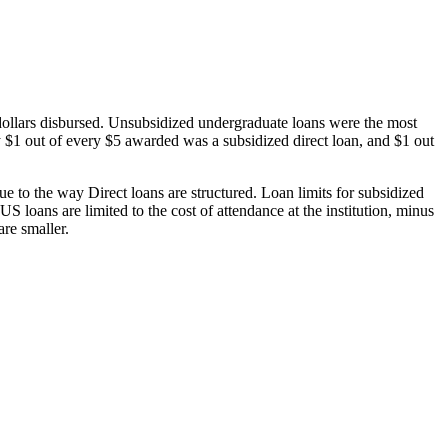
dollars disbursed. Unsubsidized undergraduate loans were the most
 $1 out of every $5 awarded was a subsidized direct loan, and $1 out
 to the way Direct loans are structured. Loan limits for subsidized
 loans are limited to the cost of attendance at the institution, minus
are smaller.