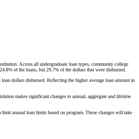
nstitution. Across all undergraduate loan types, community college
24.8% of the loans, but 29.7% of the dollars that were disbursed.
oan dollars disbursed. Reflecting the higher average loan amount in
gislation makes significant changes to annual, aggregate and lifetime
o limit annual loan limits based on program. These changes will take