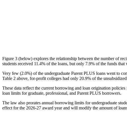
Figure 3 (below) explores the relationship between the number of reci
students received 11.4% of the loans, but only 7.9% of the funds that 
Very few (2.0%) of the undergraduate Parent PLUS loans went to comm
Table 2 above, for-profit colleges had only 20.9% of the unsubsidized 
These data reflect the current borrowing and loan origination policies 
loan limits for graduate, professional, and Parent PLUS borrowers.
The law also prorates annual borrowing limits for undergraduate stude
effect for the 2026-27 award year and will modify the amount of loans 