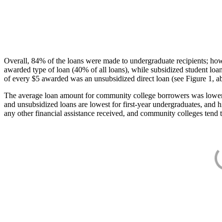
Overall, 84% of the loans were made to undergraduate recipients; how
awarded type of loan (40% of all loans), while subsidized student lo
of every $5 awarded was an unsubsidized direct loan (see Figure 1, a
The average loan amount for community college borrowers was lower acr
and unsubsidized loans are lowest for first-year undergraduates, and h
any other financial assistance received, and community colleges tend t