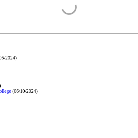
05/2024
)
)
ollege
(
06/10/2024
)