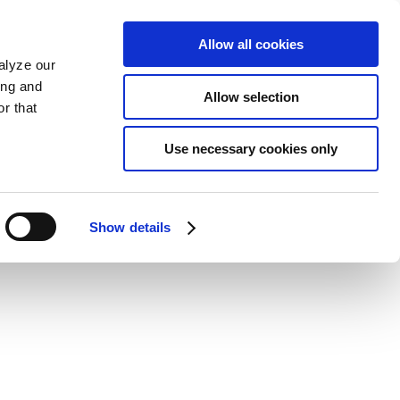
Allow all cookies
alyze our
ing and
Allow selection
r that
Use necessary cookies only
Show details