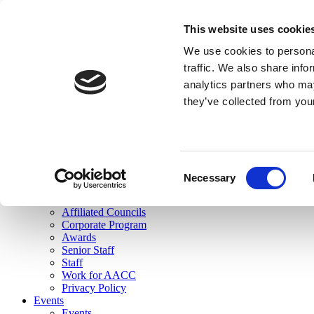
skip to main content
This website uses cookie
Search
We use cookies to personal
Login
traffic. We also share info
analytics partners who may
Join Here
they’ve collected from you
Toggle navigation
MENU
About Us
About Us
Mission Statement
Consent
Membership
Necessary
Selection
Governance
Commissions
Affiliated Councils
Corporate Program
Awards
Senior Staff
Staff
Work for AACC
Privacy Policy
Events
Events