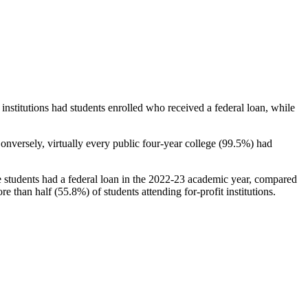
stitutions had students enrolled who received a federal loan, while
nversely, virtually every public four-year college (99.5%) had
e students had a federal loan in the 2022-23 academic year, compared
e than half (55.8%) of students attending for-profit institutions.