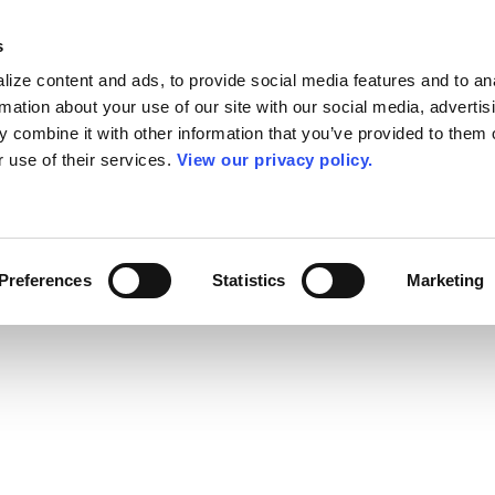
s
ize content and ads, to provide social media features and to an
rmation about your use of our site with our social media, advertis
 combine it with other information that you’ve provided to them o
r use of their services.
View our privacy policy.
Preferences
Statistics
Marketing