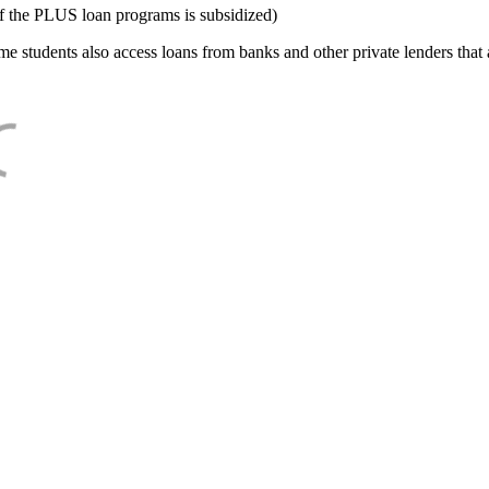
f the PLUS loan programs is subsidized)
e students also access loans from banks and other private lenders that a