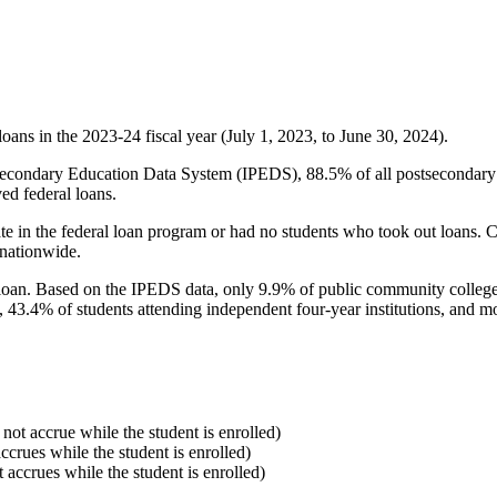
oans in the 2023-24 fiscal year (July 1, 2023, to June 30, 2024).
econdary Education Data System (IPEDS), 88.5% of all postsecondary in
ed federal loans.
e in the federal loan program or had no students who took out loans. Co
 nationwide.
al loan. Based on the IPEDS data, only 9.9% of public community colleg
, 43.4% of students attending independent four-year institutions, and mor
 not accrue while the student is enrolled)
accrues while the student is enrolled)
t accrues while the student is enrolled)