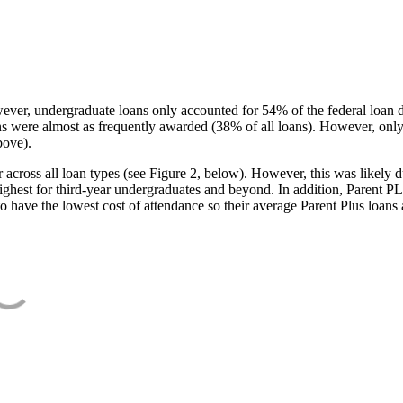
ever, undergraduate loans only accounted for 54% of the federal loan 
ans were almost as frequently awarded (38% of all loans). However, only
bove).
oss all loan types (see Figure 2, below). However, this was likely due
ighest for third-year undergraduates and beyond. In addition, Parent PLUS
o have the lowest cost of attendance so their average Parent Plus loans 