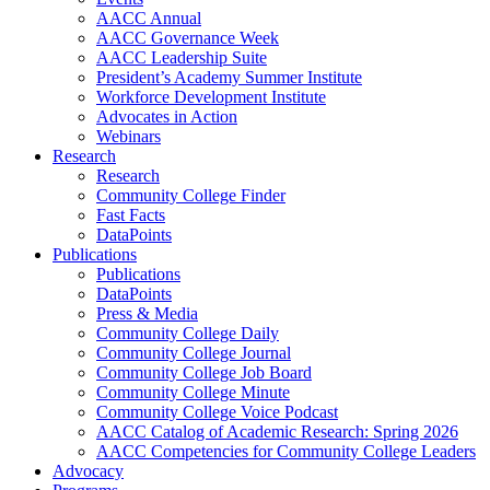
AACC Annual
AACC Governance Week
AACC Leadership Suite
President’s Academy Summer Institute
Workforce Development Institute
Advocates in Action
Webinars
Research
Research
Community College Finder
Fast Facts
DataPoints
Publications
Publications
DataPoints
Press & Media
Community College Daily
Community College Journal
Community College Job Board
Community College Minute
Community College Voice Podcast
AACC Catalog of Academic Research: Spring 2026
AACC Competencies for Community College Leaders
Advocacy