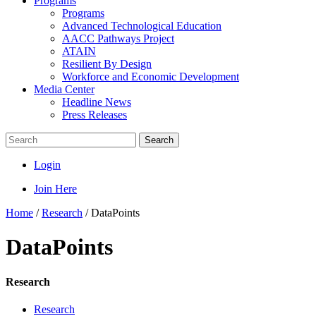
Programs
Programs
Advanced Technological Education
AACC Pathways Project
ATAIN
Resilient By Design
Workforce and Economic Development
Media Center
Headline News
Press Releases
Search
Login
Join Here
Home
/
Research
/
DataPoints
DataPoints
Research
Research