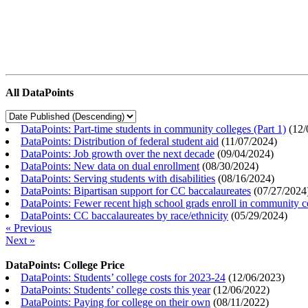
All DataPoints
DataPoints: Part-time students in community colleges (Part 1)
(
12/
DataPoints: Distribution of federal student aid
(
11/07/2024
)
DataPoints: Job growth over the next decade
(
09/04/2024
)
DataPoints: New data on dual enrollment
(
08/30/2024
)
DataPoints: Serving students with disabilities
(
08/16/2024
)
DataPoints: Bipartisan support for CC baccalaureates
(
07/27/2024
DataPoints: Fewer recent high school grads enroll in community c
DataPoints: CC baccalaureates by race/ethnicity
(
05/29/2024
)
« Previous
Next »
DataPoints: College Price
DataPoints: Students’ college costs for 2023-24
(
12/06/2023
)
DataPoints: Students’ college costs this year
(
12/06/2022
)
DataPoints: Paying for college on their own
(
08/11/2022
)