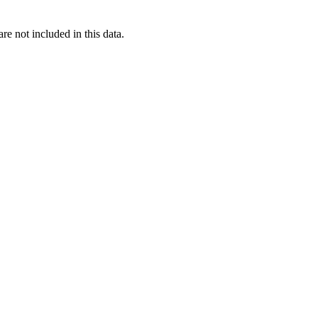
re not included in this data.