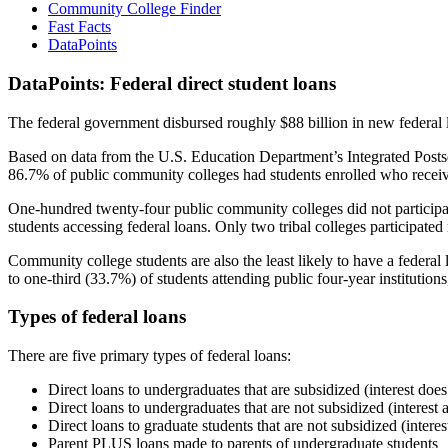
Community College Finder
Fast Facts
DataPoints
DataPoints: Federal direct student loans
The federal government disbursed roughly $88 billion in new federal l
Based on data from the U.S. Education Department’s Integrated Posts
86.7% of public community colleges had students enrolled who receiv
One-hundred twenty-four public community colleges did not participat
students accessing federal loans. Only two tribal colleges participated
Community college students are also the least likely to have a feder
to one-third (33.7%) of students attending public four-year institutions
Types of federal loans
There are five primary types of federal loans:
Direct loans to undergraduates that are subsidized (interest does
Direct loans to undergraduates that are not subsidized (interest 
Direct loans to graduate students that are not subsidized (interes
Parent PLUS loans made to parents of undergraduate students