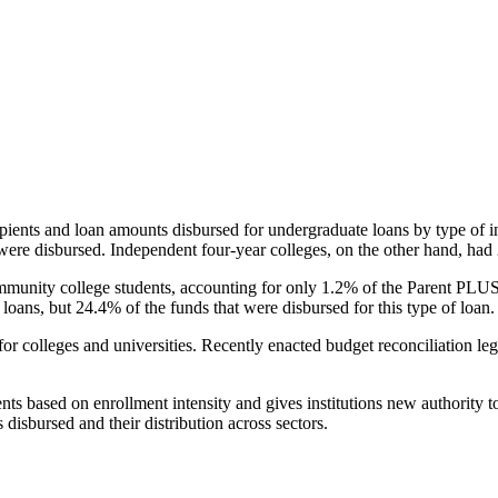
pients and loan amounts disbursed for undergraduate loans by type of i
were disbursed. Independent four-year colleges, on the other hand, had 
unity college students, accounting for only 1.2% of the Parent PLUS l
loans, but 24.4% of the funds that were disbursed for this type of loan.
for colleges and universities. Recently enacted budget reconciliation le
nts based on enrollment intensity and gives institutions new authority t
disbursed and their distribution across sectors.