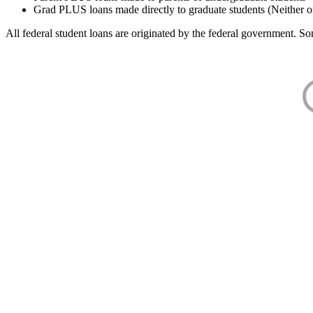
Grad PLUS loans made directly to graduate students (Neither o
All federal student loans are originated by the federal government. Som