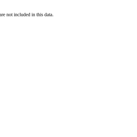
re not included in this data.