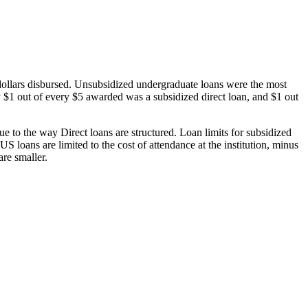
dollars disbursed. Unsubsidized undergraduate loans were the most
 $1 out of every $5 awarded was a subsidized direct loan, and $1 out
 to the way Direct loans are structured. Loan limits for subsidized
 loans are limited to the cost of attendance at the institution, minus
are smaller.