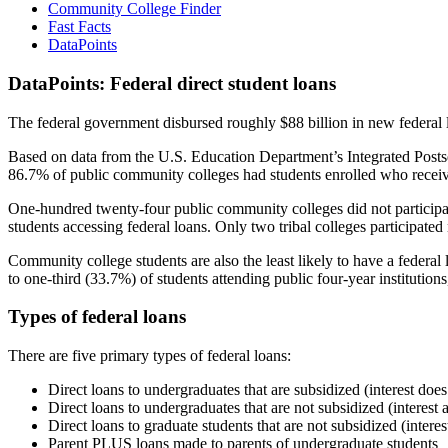
Community College Finder
Fast Facts
DataPoints
DataPoints: Federal direct student loans
The federal government disbursed roughly $88 billion in new federal l
Based on data from the U.S. Education Department’s Integrated Posts
86.7% of public community colleges had students enrolled who receiv
One-hundred twenty-four public community colleges did not participat
students accessing federal loans. Only two tribal colleges participated
Community college students are also the least likely to have a feder
to one-third (33.7%) of students attending public four-year institutions
Types of federal loans
There are five primary types of federal loans:
Direct loans to undergraduates that are subsidized (interest does
Direct loans to undergraduates that are not subsidized (interest 
Direct loans to graduate students that are not subsidized (interes
Parent PLUS loans made to parents of undergraduate students