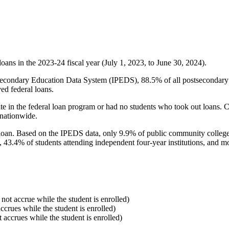
oans in the 2023-24 fiscal year (July 1, 2023, to June 30, 2024).
econdary Education Data System (IPEDS), 88.5% of all postsecondary in
ed federal loans.
e in the federal loan program or had no students who took out loans. Co
 nationwide.
al loan. Based on the IPEDS data, only 9.9% of public community colleg
, 43.4% of students attending independent four-year institutions, and mor
 not accrue while the student is enrolled)
accrues while the student is enrolled)
t accrues while the student is enrolled)