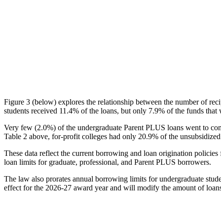
Figure 3 (below) explores the relationship between the number of reci
students received 11.4% of the loans, but only 7.9% of the funds that 
Very few (2.0%) of the undergraduate Parent PLUS loans went to comm
Table 2 above, for-profit colleges had only 20.9% of the unsubsidized 
These data reflect the current borrowing and loan origination policies 
loan limits for graduate, professional, and Parent PLUS borrowers.
The law also prorates annual borrowing limits for undergraduate stude
effect for the 2026-27 award year and will modify the amount of loans 