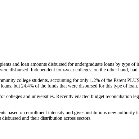
pients and loan amounts disbursed for undergraduate loans by type of i
were disbursed. Independent four-year colleges, on the other hand, had 
unity college students, accounting for only 1.2% of the Parent PLUS l
loans, but 24.4% of the funds that were disbursed for this type of loan.
for colleges and universities. Recently enacted budget reconciliation le
nts based on enrollment intensity and gives institutions new authority t
disbursed and their distribution across sectors.