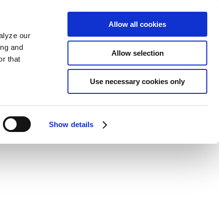
Allow all cookies
alyze our
ing and
Allow selection
r that
Use necessary cookies only
Show details