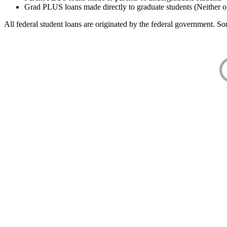
Grad PLUS loans made directly to graduate students (Neither o
All federal student loans are originated by the federal government. Som