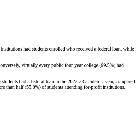
stitutions had students enrolled who received a federal loan, while
nversely, virtually every public four-year college (99.5%) had
e students had a federal loan in the 2022-23 academic year, compared
e than half (55.8%) of students attending for-profit institutions.