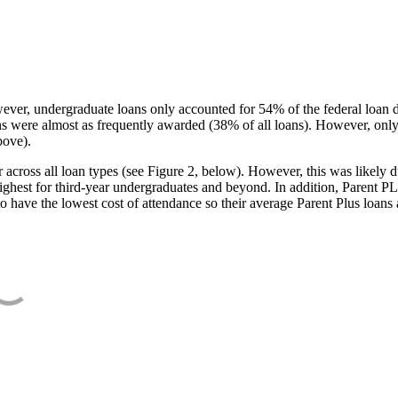
ever, undergraduate loans only accounted for 54% of the federal loan 
ans were almost as frequently awarded (38% of all loans). However, only
bove).
oss all loan types (see Figure 2, below). However, this was likely due
ighest for third-year undergraduates and beyond. In addition, Parent PLUS
o have the lowest cost of attendance so their average Parent Plus loans 