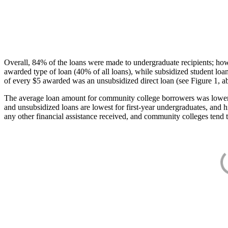
Overall, 84% of the loans were made to undergraduate recipients; how
awarded type of loan (40% of all loans), while subsidized student lo
of every $5 awarded was an unsubsidized direct loan (see Figure 1, a
The average loan amount for community college borrowers was lower acr
and unsubsidized loans are lowest for first-year undergraduates, and h
any other financial assistance received, and community colleges tend t