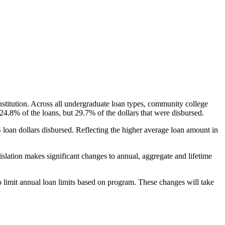
nstitution. Across all undergraduate loan types, community college
24.8% of the loans, but 29.7% of the dollars that were disbursed.
oan dollars disbursed. Reflecting the higher average loan amount in
gislation makes significant changes to annual, aggregate and lifetime
o limit annual loan limits based on program. These changes will take