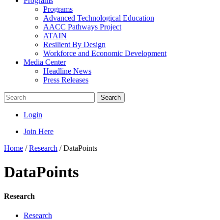
Programs
Programs
Advanced Technological Education
AACC Pathways Project
ATAIN
Resilient By Design
Workforce and Economic Development
Media Center
Headline News
Press Releases
Search
Login
Join Here
Home
/
Research
/
DataPoints
DataPoints
Research
Research