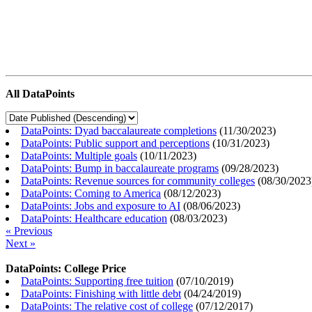
All DataPoints
DataPoints: Dyad baccalaureate completions
(
11/30/2023
)
DataPoints: Public support and perceptions
(
10/31/2023
)
DataPoints: Multiple goals
(
10/11/2023
)
DataPoints: Bump in baccalaureate programs
(
09/28/2023
)
DataPoints: Revenue sources for community colleges
(
08/30/2023
DataPoints: Coming to America
(
08/12/2023
)
DataPoints: Jobs and exposure to AI
(
08/06/2023
)
DataPoints: Healthcare education
(
08/03/2023
)
« Previous
Next »
DataPoints: College Price
DataPoints: Supporting free tuition
(
07/10/2019
)
DataPoints: Finishing with little debt
(
04/24/2019
)
DataPoints: The relative cost of college
(
07/12/2017
)