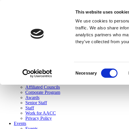
skip to main content
This website uses cookie
Search
We use cookies to personal
Login
traffic. We also share info
analytics partners who may
Join Here
they’ve collected from you
Toggle navigation
MENU
About Us
About Us
Mission Statement
Consent
Membership
Necessary
Selection
Governance
Commissions
Affiliated Councils
Corporate Program
Awards
Senior Staff
Staff
Work for AACC
Privacy Policy
Events
Events