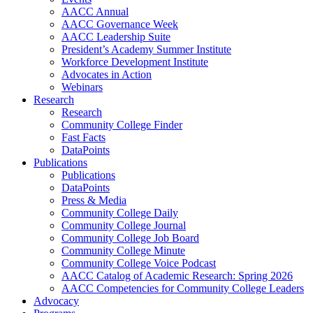
AACC Annual
AACC Governance Week
AACC Leadership Suite
President’s Academy Summer Institute
Workforce Development Institute
Advocates in Action
Webinars
Research
Research
Community College Finder
Fast Facts
DataPoints
Publications
Publications
DataPoints
Press & Media
Community College Daily
Community College Journal
Community College Job Board
Community College Minute
Community College Voice Podcast
AACC Catalog of Academic Research: Spring 2026
AACC Competencies for Community College Leaders
Advocacy