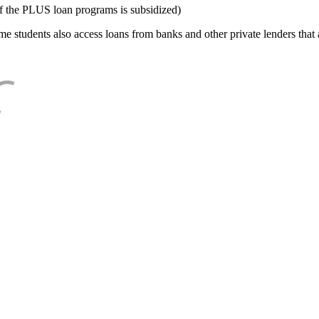
f the PLUS loan programs is subsidized)
e students also access loans from banks and other private lenders that a