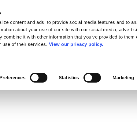
s
ize content and ads, to provide social media features and to an
rmation about your use of our site with our social media, advertis
 combine it with other information that you’ve provided to them o
r use of their services.
View our privacy policy.
Preferences
Statistics
Marketing