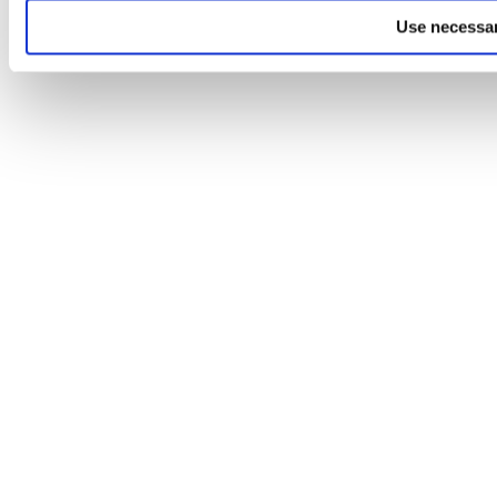
Use necessar