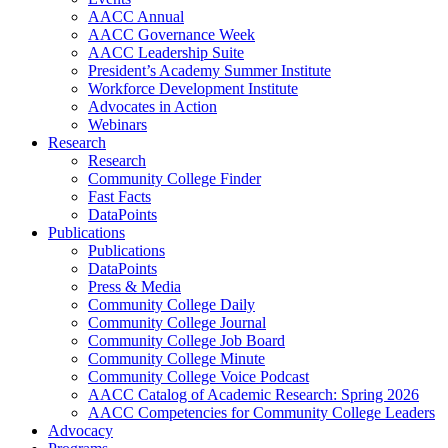
AACC Annual
AACC Governance Week
AACC Leadership Suite
President’s Academy Summer Institute
Workforce Development Institute
Advocates in Action
Webinars
Research
Research
Community College Finder
Fast Facts
DataPoints
Publications
Publications
DataPoints
Press & Media
Community College Daily
Community College Journal
Community College Job Board
Community College Minute
Community College Voice Podcast
AACC Catalog of Academic Research: Spring 2026
AACC Competencies for Community College Leaders
Advocacy