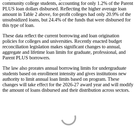
community college students, accounting for only 1.2% of the Parent
PLUS loan dollars disbursed. Reflecting the higher average loan
amount in Table 2 above, for-profit colleges had only 20.9% of the
unsubsidized loans, but 24.4% of the funds that were disbursed for
this type of loan.
These data reflect the current borrowing and loan origination
policies for colleges and universities. Recently enacted budget
reconciliation legislation makes significant changes to annual,
aggregate and lifetime loan limits for graduate, professional, and
Parent PLUS borrowers.
The law also prorates annual borrowing limits for undergraduate
students based on enrollment intensity and gives institutions new
authority to limit annual loan limits based on program. These
changes will take effect for the 2026-27 award year and will modify
the amount of loans disbursed and their distribution across sectors.