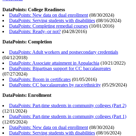
DataPoints: College Readiness
DataPoints: New data on dual enrollment
(
08/30/2024
)
DataPoints: Serving students with disabilities
(
08/16/2024
)
DataPoints: Completing remedial courses
(
10/01/2016
)
DataPoints: Ready–or not?
(
04/28/2016
)
DataPoints: Completion
DataPoints: Adult workers and postsecondary credentials
(
04/12/2018
)
DataPoints: Associate attainment in Appalachia
(
10/21/2022
)
DataPoints: Bipartisan support for CC baccalaureates
(
07/27/2024
)
DataPoints: Boom in certificates
(
01/05/2016
)
DataPoints: CC baccalaureates by race/ethnicity
(
05/29/2024
)
DataPoints: Enrollment
DataPoints: Part-time students in community colleges (Part 2)
(
12/11/2024
)
DataPoints: Part-time students in community colleges (Part 1)
(
12/05/2024
)
DataPoints: New data on dual enrollment
(
08/30/2024
)
DataPoints: Serving students with disabilities
(
08/16/2024
)