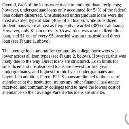
Overall, 84% of the loans were made to undergraduate recipients;
however, undergraduate loans only accounted for 54% of the federal
loan dollars disbursed. Unsubsidized undergraduate loans were the
most awarded type of loan (40% of all loans), while subsidized
student loans were almost as frequently awarded (38% of all loans).
However, only $1 out of every $5 awarded was a subsidized direct
loan, and $1 out of every $5 awarded was an unsubsidized direct
loan (see Figure 1, above).
The average loan amount for community college borrowers was
lower across all loan types (see Figure 2, below). However, this was
likely due to the way Direct loans are structured. Loan limits for
subsidized and unsubsidized loans are lowest for first-year
undergraduates, and highest for third-year undergraduates and
beyond. In addition, Parent PLUS loans are limited to the cost of
attendance at the institution, minus any other financial assistance
received, and community colleges tend to have the lowest cost of
attendance so their average Parent Plus loans are smaller.