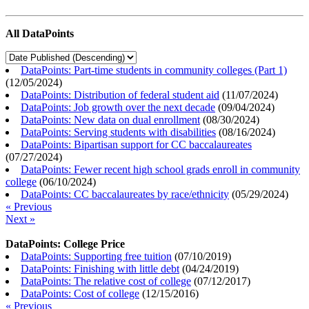
All DataPoints
DataPoints: Part-time students in community colleges (Part 1)
(
12/05/2024
)
DataPoints: Distribution of federal student aid
(
11/07/2024
)
DataPoints: Job growth over the next decade
(
09/04/2024
)
DataPoints: New data on dual enrollment
(
08/30/2024
)
DataPoints: Serving students with disabilities
(
08/16/2024
)
DataPoints: Bipartisan support for CC baccalaureates
(
07/27/2024
)
DataPoints: Fewer recent high school grads enroll in community
college
(
06/10/2024
)
DataPoints: CC baccalaureates by race/ethnicity
(
05/29/2024
)
« Previous
Next »
DataPoints: College Price
DataPoints: Supporting free tuition
(
07/10/2019
)
DataPoints: Finishing with little debt
(
04/24/2019
)
DataPoints: The relative cost of college
(
07/12/2017
)
DataPoints: Cost of college
(
12/15/2016
)
« Previous