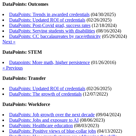
DataPoints: Outcomes
DataPoints: Trends in awarded credentials
(
04/30/2025
)
DataPoints: Updated ROI of credentials
(
02/26/2025
)
DataPoints: Post-Covid grad, success rates
(
12/18/2024
)
DataPoints: Serving students with disabilities
(
08/16/2024
)
DataPoints: CC baccalaureates by race/ethnicity
(
05/29/2024
)
Next »
DataPoints: STEM
Datapoints: More math, higher persistence
(
01/26/2016
)
« Previous
DataPoints: Transfer
DataPoints: Updated ROI of credentials
(
02/26/2025
)
DataPoints: The growth of credentials
(
12/07/2022
)
DataPoints: Workforce
DataPoints: Job growth over the next decade
(
09/04/2024
)
DataPoints: Jobs and exposure to AI
(
08/06/2023
)
DataPoints: Healthcare education
(
08/03/2023
)
DataPoints: Positive views of blue-collar jobs
(
04/13/2022
)