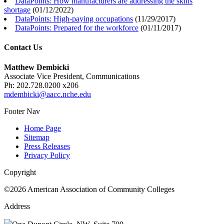
DataPoints: How manufacturers are addressing the skills
shortage
(
01/12/2022
)
DataPoints: High-paying occupations
(
11/29/2017
)
DataPoints: Prepared for the workforce
(
01/11/2017
)
Contact Us
Matthew Dembicki
Associate Vice President, Communications
Ph: 202.728.0200 x206
mdembicki@aacc.nche.edu
Footer Nav
Home Page
Sitemap
Press Releases
Privacy Policy
Copyright
©2026 American Association of Community Colleges
Address