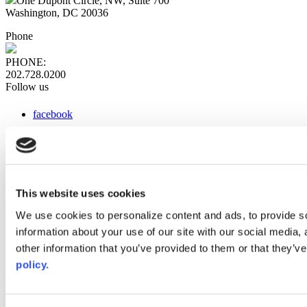
One Dupont Circle, NW, Suite 700
Washington, DC 20036
Phone
PHONE:
202.728.0200
Follow us
facebook
x
instagram
linkedin
youtube
This website uses cookies
Web Links
We use cookies to personalize content and ads, to provide so
information about your use of our site with our social media,
AACC iHub
Community College Daily
other information that you’ve provided to them or that they’ve
AACC Annual
policy.
The owner of this website has made a commitment to accessibility
and inclusion, please report any problems that you encounter using
the contact form on this website. This site uses the WP ADA