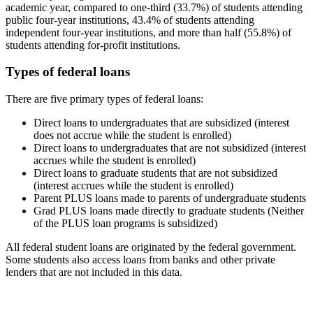
academic year, compared to one-third (33.7%) of students attending
public four-year institutions, 43.4% of students attending
independent four-year institutions, and more than half (55.8%) of
students attending for-profit institutions.
Types of federal loans
There are five primary types of federal loans:
Direct loans to undergraduates that are subsidized (interest
does not accrue while the student is enrolled)
Direct loans to undergraduates that are not subsidized (interest
accrues while the student is enrolled)
Direct loans to graduate students that are not subsidized
(interest accrues while the student is enrolled)
Parent PLUS loans made to parents of undergraduate students
Grad PLUS loans made directly to graduate students (Neither
of the PLUS loan programs is subsidized)
All federal student loans are originated by the federal government.
Some students also access loans from banks and other private
lenders that are not included in this data.