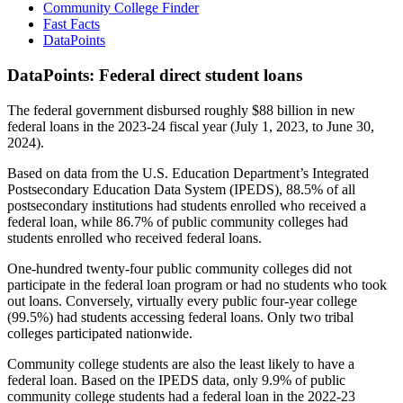
Community College Finder
Fast Facts
DataPoints
DataPoints: Federal direct student loans
The federal government disbursed roughly $88 billion in new
federal loans in the 2023-24 fiscal year (July 1, 2023, to June 30,
2024).
Based on data from the U.S. Education Department’s Integrated
Postsecondary Education Data System (IPEDS), 88.5% of all
postsecondary institutions had students enrolled who received a
federal loan, while 86.7% of public community colleges had
students enrolled who received federal loans.
One-hundred twenty-four public community colleges did not
participate in the federal loan program or had no students who took
out loans. Conversely, virtually every public four-year college
(99.5%) had students accessing federal loans. Only two tribal
colleges participated nationwide.
Community college students are also the least likely to have a
federal loan. Based on the IPEDS data, only 9.9% of public
community college students had a federal loan in the 2022-23