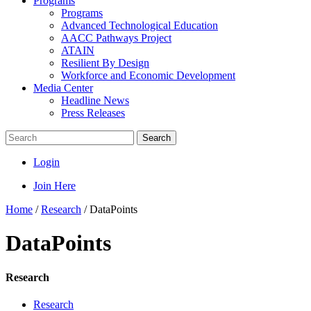
Programs
Programs
Advanced Technological Education
AACC Pathways Project
ATAIN
Resilient By Design
Workforce and Economic Development
Media Center
Headline News
Press Releases
Search
Login
Join Here
Home
/
Research
/
DataPoints
DataPoints
Research
Research