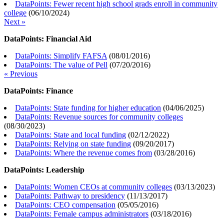
DataPoints: Fewer recent high school grads enroll in community
college
(
06/10/2024
)
Next »
DataPoints: Financial Aid
DataPoints: Simplify FAFSA
(
08/01/2016
)
DataPoints: The value of Pell
(
07/20/2016
)
« Previous
DataPoints: Finance
DataPoints: State funding for higher education
(
04/06/2025
)
DataPoints: Revenue sources for community colleges
(
08/30/2023
)
DataPoints: State and local funding
(
02/12/2022
)
DataPoints: Relying on state funding
(
09/20/2017
)
DataPoints: Where the revenue comes from
(
03/28/2016
)
DataPoints: Leadership
DataPoints: Women CEOs at community colleges
(
03/13/2023
)
DataPoints: Pathway to presidency
(
11/13/2017
)
DataPoints: CEO compensation
(
05/05/2016
)
DataPoints: Female campus administrators
(
03/18/2016
)