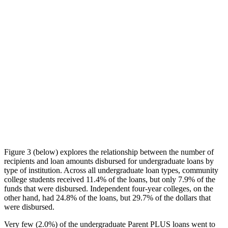
Figure 3 (below) explores the relationship between the number of
recipients and loan amounts disbursed for undergraduate loans by
type of institution. Across all undergraduate loan types, community
college students received 11.4% of the loans, but only 7.9% of the
funds that were disbursed. Independent four-year colleges, on the
other hand, had 24.8% of the loans, but 29.7% of the dollars that
were disbursed.
Very few (2.0%) of the undergraduate Parent PLUS loans went to