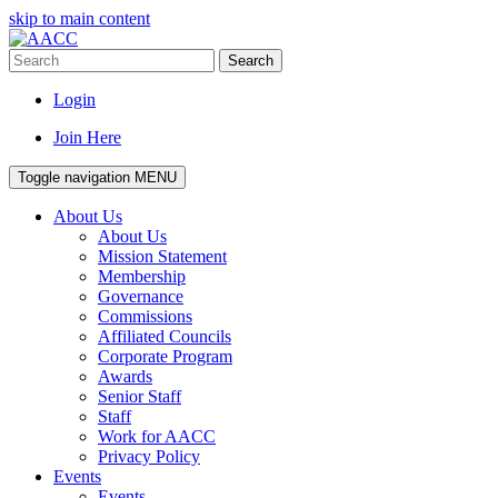
skip to main content
Search
Login
Join Here
Toggle navigation
MENU
About Us
About Us
Mission Statement
Membership
Governance
Commissions
Affiliated Councils
Corporate Program
Awards
Senior Staff
Staff
Work for AACC
Privacy Policy
Events
Events