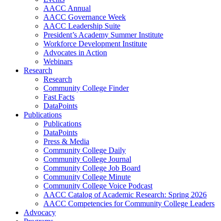
AACC Annual
AACC Governance Week
AACC Leadership Suite
President’s Academy Summer Institute
Workforce Development Institute
Advocates in Action
Webinars
Research
Research
Community College Finder
Fast Facts
DataPoints
Publications
Publications
DataPoints
Press & Media
Community College Daily
Community College Journal
Community College Job Board
Community College Minute
Community College Voice Podcast
AACC Catalog of Academic Research: Spring 2026
AACC Competencies for Community College Leaders
Advocacy