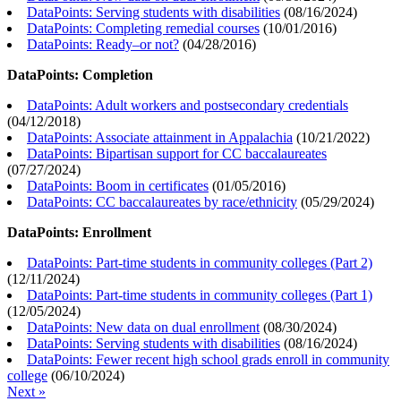
DataPoints: Serving students with disabilities
(
08/16/2024
)
DataPoints: Completing remedial courses
(
10/01/2016
)
DataPoints: Ready–or not?
(
04/28/2016
)
DataPoints: Completion
DataPoints: Adult workers and postsecondary credentials
(
04/12/2018
)
DataPoints: Associate attainment in Appalachia
(
10/21/2022
)
DataPoints: Bipartisan support for CC baccalaureates
(
07/27/2024
)
DataPoints: Boom in certificates
(
01/05/2016
)
DataPoints: CC baccalaureates by race/ethnicity
(
05/29/2024
)
DataPoints: Enrollment
DataPoints: Part-time students in community colleges (Part 2)
(
12/11/2024
)
DataPoints: Part-time students in community colleges (Part 1)
(
12/05/2024
)
DataPoints: New data on dual enrollment
(
08/30/2024
)
DataPoints: Serving students with disabilities
(
08/16/2024
)
DataPoints: Fewer recent high school grads enroll in community
college
(
06/10/2024
)
Next »