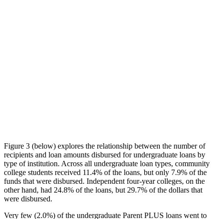
Figure 3 (below) explores the relationship between the number of
recipients and loan amounts disbursed for undergraduate loans by
type of institution. Across all undergraduate loan types, community
college students received 11.4% of the loans, but only 7.9% of the
funds that were disbursed. Independent four-year colleges, on the
other hand, had 24.8% of the loans, but 29.7% of the dollars that
were disbursed.
Very few (2.0%) of the undergraduate Parent PLUS loans went to