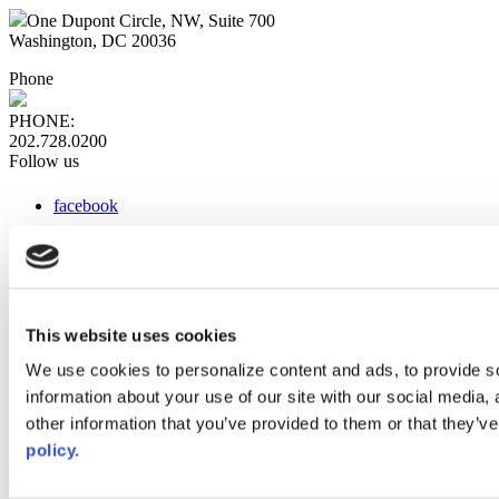
One Dupont Circle, NW, Suite 700
Washington, DC 20036
Phone
PHONE:
202.728.0200
Follow us
facebook
x
instagram
linkedin
youtube
This website uses cookies
Web Links
We use cookies to personalize content and ads, to provide so
information about your use of our site with our social media,
AACC iHub
Community College Daily
other information that you’ve provided to them or that they’ve
AACC Annual
policy.
The owner of this website has made a commitment to accessibility
and inclusion, please report any problems that you encounter using