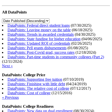
All DataPoints
DataPoints: Federal direct student loans
(
07/30/2025
)
DataPoints: Leaving money on the table
(
06/18/2025
)
DataPoints: Trends in awarded credentials
(
04/30/2025
)
DataPoints: State funding for higher education
(
04/06/2025
)
DataPoints: Updated ROI of credentials
(
02/26/2025
)
DataPoints: Pell grants disbursements
(
01/08/2025
)
DataPoints: Post-Covid grad, success rates
(
12/18/2024
)
DataPoints: Part-time students in community colleges (Part 2)
(
12/11/2024
)
Next »
DataPoints: College Price
DataPoints: Supporting free tuition
(
07/10/2019
)
DataPoints: Finishing with little debt
(
04/24/2019
)
DataPoints: The relative cost of college
(
07/12/2017
)
DataPoints: Cost of college
(
12/15/2016
)
« Previous
DataPoints: College Readiness
DataPoints: New data on dual enrollment
(
08/30/2024
)