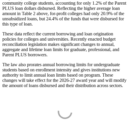
community college students, accounting for only 1.2% of the Parent
PLUS loan dollars disbursed. Reflecting the higher average loan
amount in Table 2 above, for-profit colleges had only 20.9% of the
unsubsidized loans, but 24.4% of the funds that were disbursed for
this type of loan.
These data reflect the current borrowing and loan origination
policies for colleges and universities. Recently enacted budget
reconciliation legislation makes significant changes to annual,
aggregate and lifetime loan limits for graduate, professional, and
Parent PLUS borrowers.
The law also prorates annual borrowing limits for undergraduate
students based on enrollment intensity and gives institutions new
authority to limit annual loan limits based on program. These
changes will take effect for the 2026-27 award year and will modify
the amount of loans disbursed and their distribution across sectors.