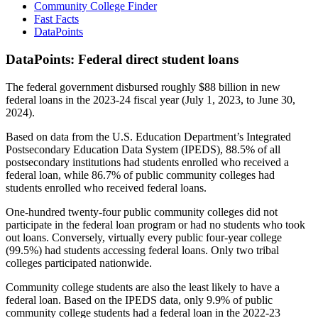
Community College Finder
Fast Facts
DataPoints
DataPoints: Federal direct student loans
The federal government disbursed roughly $88 billion in new
federal loans in the 2023-24 fiscal year (July 1, 2023, to June 30,
2024).
Based on data from the U.S. Education Department’s Integrated
Postsecondary Education Data System (IPEDS), 88.5% of all
postsecondary institutions had students enrolled who received a
federal loan, while 86.7% of public community colleges had
students enrolled who received federal loans.
One-hundred twenty-four public community colleges did not
participate in the federal loan program or had no students who took
out loans. Conversely, virtually every public four-year college
(99.5%) had students accessing federal loans. Only two tribal
colleges participated nationwide.
Community college students are also the least likely to have a
federal loan. Based on the IPEDS data, only 9.9% of public
community college students had a federal loan in the 2022-23