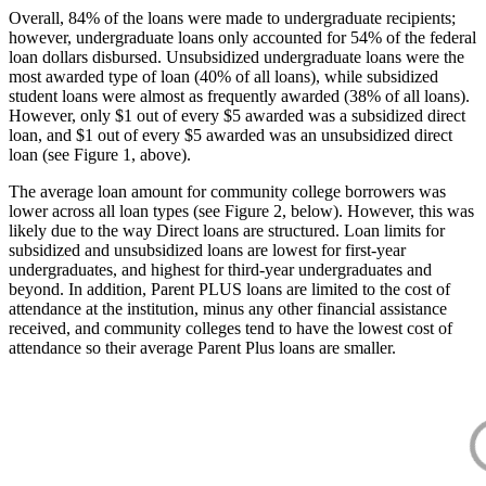
Overall, 84% of the loans were made to undergraduate recipients;
however, undergraduate loans only accounted for 54% of the federal
loan dollars disbursed. Unsubsidized undergraduate loans were the
most awarded type of loan (40% of all loans), while subsidized
student loans were almost as frequently awarded (38% of all loans).
However, only $1 out of every $5 awarded was a subsidized direct
loan, and $1 out of every $5 awarded was an unsubsidized direct
loan (see Figure 1, above).
The average loan amount for community college borrowers was
lower across all loan types (see Figure 2, below). However, this was
likely due to the way Direct loans are structured. Loan limits for
subsidized and unsubsidized loans are lowest for first-year
undergraduates, and highest for third-year undergraduates and
beyond. In addition, Parent PLUS loans are limited to the cost of
attendance at the institution, minus any other financial assistance
received, and community colleges tend to have the lowest cost of
attendance so their average Parent Plus loans are smaller.