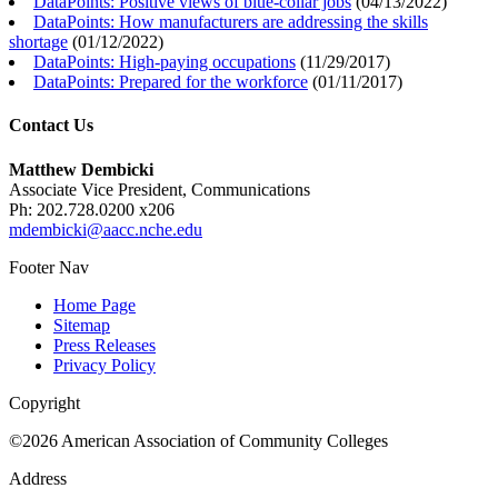
DataPoints: Positive views of blue-collar jobs
(
04/13/2022
)
DataPoints: How manufacturers are addressing the skills
shortage
(
01/12/2022
)
DataPoints: High-paying occupations
(
11/29/2017
)
DataPoints: Prepared for the workforce
(
01/11/2017
)
Contact Us
Matthew Dembicki
Associate Vice President, Communications
Ph: 202.728.0200 x206
mdembicki@aacc.nche.edu
Footer Nav
Home Page
Sitemap
Press Releases
Privacy Policy
Copyright
©2026 American Association of Community Colleges
Address