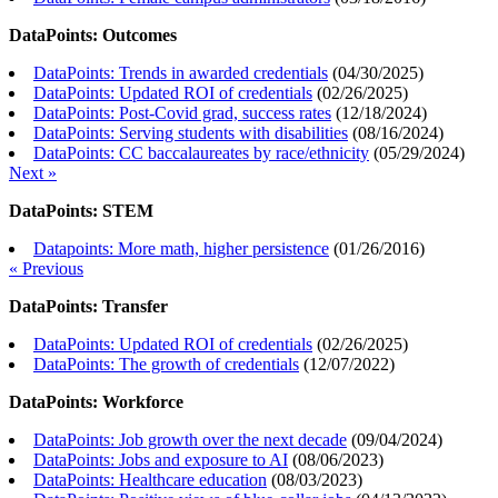
DataPoints: Outcomes
DataPoints: Trends in awarded credentials
(
04/30/2025
)
DataPoints: Updated ROI of credentials
(
02/26/2025
)
DataPoints: Post-Covid grad, success rates
(
12/18/2024
)
DataPoints: Serving students with disabilities
(
08/16/2024
)
DataPoints: CC baccalaureates by race/ethnicity
(
05/29/2024
)
Next »
DataPoints: STEM
Datapoints: More math, higher persistence
(
01/26/2016
)
« Previous
DataPoints: Transfer
DataPoints: Updated ROI of credentials
(
02/26/2025
)
DataPoints: The growth of credentials
(
12/07/2022
)
DataPoints: Workforce
DataPoints: Job growth over the next decade
(
09/04/2024
)
DataPoints: Jobs and exposure to AI
(
08/06/2023
)
DataPoints: Healthcare education
(
08/03/2023
)