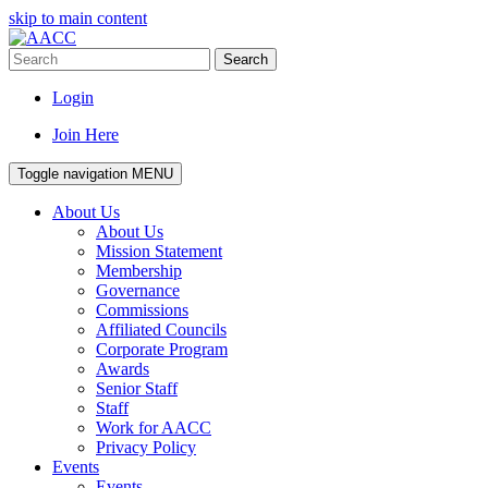
skip to main content
Search
Login
Join Here
Toggle navigation
MENU
About Us
About Us
Mission Statement
Membership
Governance
Commissions
Affiliated Councils
Corporate Program
Awards
Senior Staff
Staff
Work for AACC
Privacy Policy
Events
Events