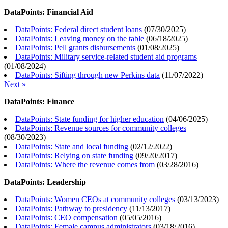
DataPoints: Financial Aid
DataPoints: Federal direct student loans
(
07/30/2025
)
DataPoints: Leaving money on the table
(
06/18/2025
)
DataPoints: Pell grants disbursements
(
01/08/2025
)
DataPoints: Military service-related student aid programs
(
01/08/2024
)
DataPoints: Sifting through new Perkins data
(
11/07/2022
)
Next »
DataPoints: Finance
DataPoints: State funding for higher education
(
04/06/2025
)
DataPoints: Revenue sources for community colleges
(
08/30/2023
)
DataPoints: State and local funding
(
02/12/2022
)
DataPoints: Relying on state funding
(
09/20/2017
)
DataPoints: Where the revenue comes from
(
03/28/2016
)
DataPoints: Leadership
DataPoints: Women CEOs at community colleges
(
03/13/2023
)
DataPoints: Pathway to presidency
(
11/13/2017
)
DataPoints: CEO compensation
(
05/05/2016
)
DataPoints: Female campus administrators
(
03/18/2016
)