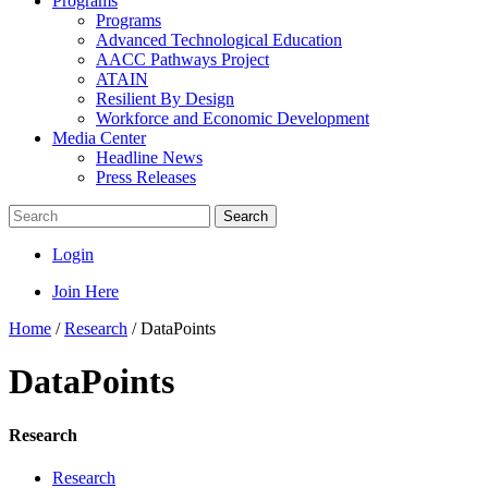
Programs
Programs
Advanced Technological Education
AACC Pathways Project
ATAIN
Resilient By Design
Workforce and Economic Development
Media Center
Headline News
Press Releases
Search
Login
Join Here
Home
/
Research
/
DataPoints
DataPoints
Research
Research