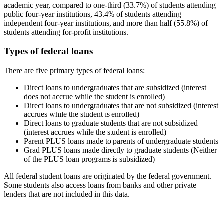
academic year, compared to one-third (33.7%) of students attending
public four-year institutions, 43.4% of students attending
independent four-year institutions, and more than half (55.8%) of
students attending for-profit institutions.
Types of federal loans
There are five primary types of federal loans:
Direct loans to undergraduates that are subsidized (interest
does not accrue while the student is enrolled)
Direct loans to undergraduates that are not subsidized (interest
accrues while the student is enrolled)
Direct loans to graduate students that are not subsidized
(interest accrues while the student is enrolled)
Parent PLUS loans made to parents of undergraduate students
Grad PLUS loans made directly to graduate students (Neither
of the PLUS loan programs is subsidized)
All federal student loans are originated by the federal government.
Some students also access loans from banks and other private
lenders that are not included in this data.