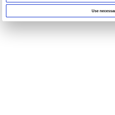
Use necessar