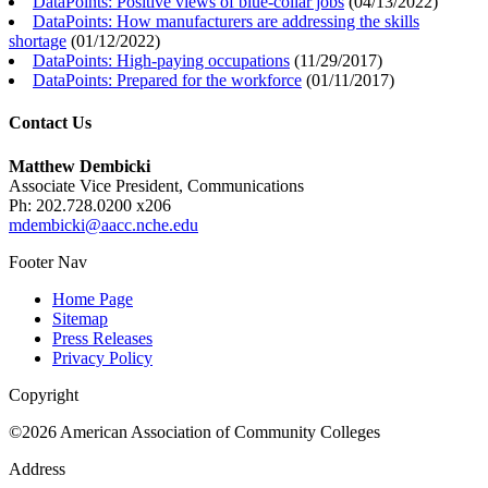
DataPoints: Positive views of blue-collar jobs
(
04/13/2022
)
DataPoints: How manufacturers are addressing the skills
shortage
(
01/12/2022
)
DataPoints: High-paying occupations
(
11/29/2017
)
DataPoints: Prepared for the workforce
(
01/11/2017
)
Contact Us
Matthew Dembicki
Associate Vice President, Communications
Ph: 202.728.0200 x206
mdembicki@aacc.nche.edu
Footer Nav
Home Page
Sitemap
Press Releases
Privacy Policy
Copyright
©2026 American Association of Community Colleges
Address