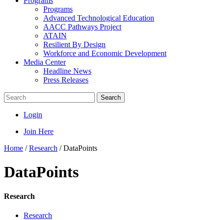
Programs
Programs
Advanced Technological Education
AACC Pathways Project
ATAIN
Resilient By Design
Workforce and Economic Development
Media Center
Headline News
Press Releases
Search
Login
Join Here
Home
/
Research
/
DataPoints
DataPoints
Research
Research