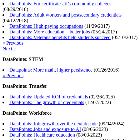
DataPoints: For certificates, it’s community colleges
(
08/29/2018
)
DataPoints: Adult workers and postsecondary credentials
(
04/12/2018
)
DataPoints: High-paying occupations
(
11/29/2017
)
DataPoints: More education = better jobs
(
05/24/2017
)
DataPoints: Veterans benefits help students succeed
(
05/10/2017
)
« Previous
Next »
DataPoints: STEM
Datapoints: More math, higher persistence
(
01/26/2016
)
« Previous
DataPoints: Transfer
DataPoints: Updated ROI of credentials
(
02/26/2025
)
DataPoints: The growth of credentials
(
12/07/2022
)
DataPoints: Workforce
DataPoints: Job growth over the next decade
(
09/04/2024
)
DataPoints: Jobs and exposure to AI
(
08/06/2023
)
DataPoints: Healthcare education
(
08/03/2023
)