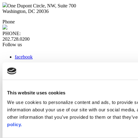
One Dupont Circle, NW, Suite 700
Washington, DC 20036
Phone
PHONE:
202.728.0200
Follow us
facebook
x
instagram
linkedin
youtube
This website uses cookies
Web Links
We use cookies to personalize content and ads, to provide so
information about your use of our site with our social media,
AACC iHub
Community College Daily
other information that you’ve provided to them or that they’ve
AACC Annual
policy.
The owner of this website has made a commitment to accessibility
and inclusion, please report any problems that you encounter using