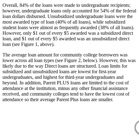
Overall, 84% of the loans were made to undergraduate recipients;
however, undergraduate loans only accounted for 54% of the federal
loan dollars disbursed. Unsubsidized undergraduate loans were the
most awarded type of loan (40% of all loans), while subsidized
student loans were almost as frequently awarded (38% of all loans).
However, only $1 out of every $5 awarded was a subsidized direct
loan, and $1 out of every $5 awarded was an unsubsidized direct
loan (see Figure 1, above).
The average loan amount for community college borrowers was
lower across all loan types (see Figure 2, below). However, this was
likely due to the way Direct loans are structured. Loan limits for
subsidized and unsubsidized loans are lowest for first-year
undergraduates, and highest for third-year undergraduates and
beyond. In addition, Parent PLUS loans are limited to the cost of
attendance at the institution, minus any other financial assistance
received, and community colleges tend to have the lowest cost of
attendance so their average Parent Plus loans are smaller.