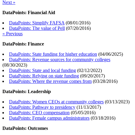
Next »
DataPoints: Financial Aid
DataPoints: Simplify FAFSA
(
08/01/2016
)
DataPoints: The value of Pell
(
07/20/2016
)
« Previous
DataPoints: Finance
DataPoints: State funding for higher education
(
04/06/2025
)
DataPoints: Revenue sources for community colleges
(
08/30/2023
)
DataPoints: State and local funding
(
02/12/2022
)
DataPoints: Relying on state funding
(
09/20/2017
)
DataPoints: Where the revenue comes from
(
03/28/2016
)
DataPoints: Leadership
DataPoints: Women CEOs at community colleges
(
03/13/2023
)
DataPoints: Pathway to presidency
(
11/13/2017
)
DataPoints: CEO compensation
(
05/05/2016
)
DataPoints: Female campus administrators
(
03/18/2016
)
DataPoints: Outcomes