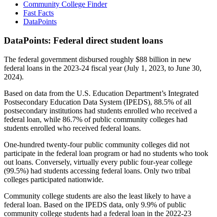
Community College Finder
Fast Facts
DataPoints
DataPoints: Federal direct student loans
The federal government disbursed roughly $88 billion in new
federal loans in the 2023-24 fiscal year (July 1, 2023, to June 30,
2024).
Based on data from the U.S. Education Department’s Integrated
Postsecondary Education Data System (IPEDS), 88.5% of all
postsecondary institutions had students enrolled who received a
federal loan, while 86.7% of public community colleges had
students enrolled who received federal loans.
One-hundred twenty-four public community colleges did not
participate in the federal loan program or had no students who took
out loans. Conversely, virtually every public four-year college
(99.5%) had students accessing federal loans. Only two tribal
colleges participated nationwide.
Community college students are also the least likely to have a
federal loan. Based on the IPEDS data, only 9.9% of public
community college students had a federal loan in the 2022-23