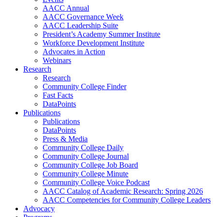
AACC Annual
AACC Governance Week
AACC Leadership Suite
President’s Academy Summer Institute
Workforce Development Institute
Advocates in Action
Webinars
Research
Research
Community College Finder
Fast Facts
DataPoints
Publications
Publications
DataPoints
Press & Media
Community College Daily
Community College Journal
Community College Job Board
Community College Minute
Community College Voice Podcast
AACC Catalog of Academic Research: Spring 2026
AACC Competencies for Community College Leaders
Advocacy