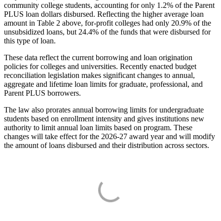
community college students, accounting for only 1.2% of the Parent
PLUS loan dollars disbursed. Reflecting the higher average loan
amount in Table 2 above, for-profit colleges had only 20.9% of the
unsubsidized loans, but 24.4% of the funds that were disbursed for
this type of loan.
These data reflect the current borrowing and loan origination
policies for colleges and universities. Recently enacted budget
reconciliation legislation makes significant changes to annual,
aggregate and lifetime loan limits for graduate, professional, and
Parent PLUS borrowers.
The law also prorates annual borrowing limits for undergraduate
students based on enrollment intensity and gives institutions new
authority to limit annual loan limits based on program. These
changes will take effect for the 2026-27 award year and will modify
the amount of loans disbursed and their distribution across sectors.