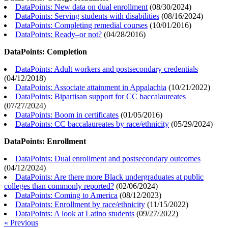
DataPoints: New data on dual enrollment
(
08/30/2024
)
DataPoints: Serving students with disabilities
(
08/16/2024
)
DataPoints: Completing remedial courses
(
10/01/2016
)
DataPoints: Ready–or not?
(
04/28/2016
)
DataPoints: Completion
DataPoints: Adult workers and postsecondary credentials
(
04/12/2018
)
DataPoints: Associate attainment in Appalachia
(
10/21/2022
)
DataPoints: Bipartisan support for CC baccalaureates
(
07/27/2024
)
DataPoints: Boom in certificates
(
01/05/2016
)
DataPoints: CC baccalaureates by race/ethnicity
(
05/29/2024
)
DataPoints: Enrollment
DataPoints: Dual enrollment and postsecondary outcomes
(
04/12/2024
)
DataPoints: Are there more Black undergraduates at public
colleges than commonly reported?
(
02/06/2024
)
DataPoints: Coming to America
(
08/12/2023
)
DataPoints: Enrollment by race/ethnicity
(
11/15/2022
)
DataPoints: A look at Latino students
(
09/27/2022
)
« Previous