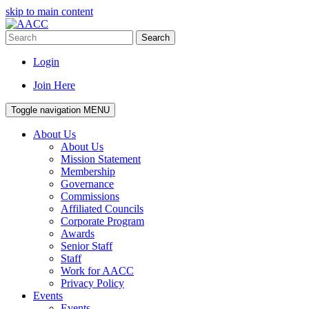
skip to main content
Search
Login
Join Here
Toggle navigation
MENU
About Us
About Us
Mission Statement
Membership
Governance
Commissions
Affiliated Councils
Corporate Program
Awards
Senior Staff
Staff
Work for AACC
Privacy Policy
Events
Events