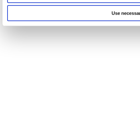
Use necessar