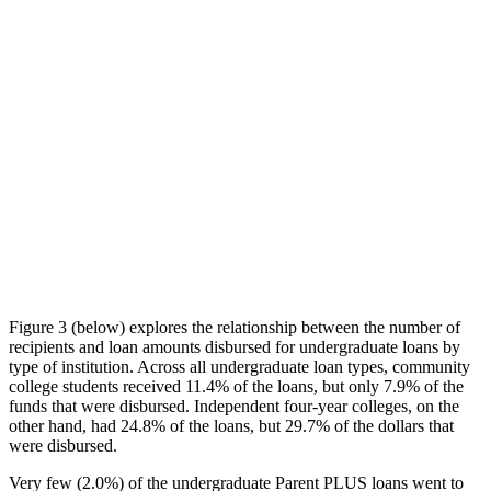
Figure 3 (below) explores the relationship between the number of
recipients and loan amounts disbursed for undergraduate loans by
type of institution. Across all undergraduate loan types, community
college students received 11.4% of the loans, but only 7.9% of the
funds that were disbursed. Independent four-year colleges, on the
other hand, had 24.8% of the loans, but 29.7% of the dollars that
were disbursed.
Very few (2.0%) of the undergraduate Parent PLUS loans went to