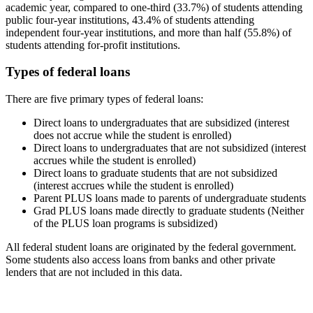
academic year, compared to one-third (33.7%) of students attending
public four-year institutions, 43.4% of students attending
independent four-year institutions, and more than half (55.8%) of
students attending for-profit institutions.
Types of federal loans
There are five primary types of federal loans:
Direct loans to undergraduates that are subsidized (interest
does not accrue while the student is enrolled)
Direct loans to undergraduates that are not subsidized (interest
accrues while the student is enrolled)
Direct loans to graduate students that are not subsidized
(interest accrues while the student is enrolled)
Parent PLUS loans made to parents of undergraduate students
Grad PLUS loans made directly to graduate students (Neither
of the PLUS loan programs is subsidized)
All federal student loans are originated by the federal government.
Some students also access loans from banks and other private
lenders that are not included in this data.