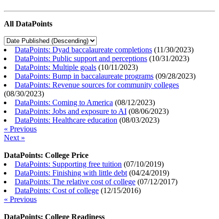
All DataPoints
DataPoints: Dyad baccalaureate completions
(
11/30/2023
)
DataPoints: Public support and perceptions
(
10/31/2023
)
DataPoints: Multiple goals
(
10/11/2023
)
DataPoints: Bump in baccalaureate programs
(
09/28/2023
)
DataPoints: Revenue sources for community colleges
(
08/30/2023
)
DataPoints: Coming to America
(
08/12/2023
)
DataPoints: Jobs and exposure to AI
(
08/06/2023
)
DataPoints: Healthcare education
(
08/03/2023
)
« Previous
Next »
DataPoints: College Price
DataPoints: Supporting free tuition
(
07/10/2019
)
DataPoints: Finishing with little debt
(
04/24/2019
)
DataPoints: The relative cost of college
(
07/12/2017
)
DataPoints: Cost of college
(
12/15/2016
)
« Previous
DataPoints: College Readiness