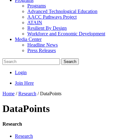
Programs
Programs
Advanced Technological Education
AACC Pathways Project
ATAIN
Resilient By Design
Workforce and Economic Development
Media Center
Headline News
Press Releases
Search
Login
Join Here
Home
/
Research
/
DataPoints
DataPoints
Research
Research