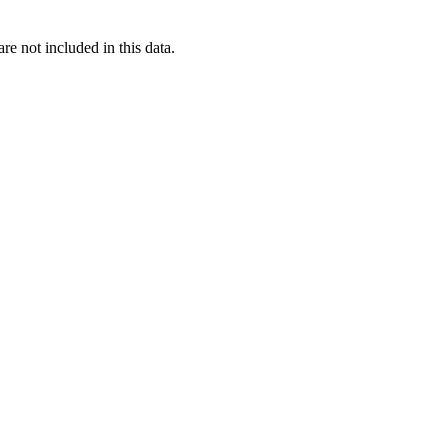
re not included in this data.