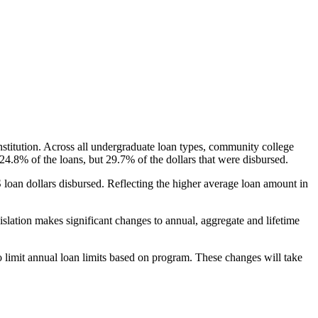
nstitution. Across all undergraduate loan types, community college
24.8% of the loans, but 29.7% of the dollars that were disbursed.
oan dollars disbursed. Reflecting the higher average loan amount in
gislation makes significant changes to annual, aggregate and lifetime
o limit annual loan limits based on program. These changes will take