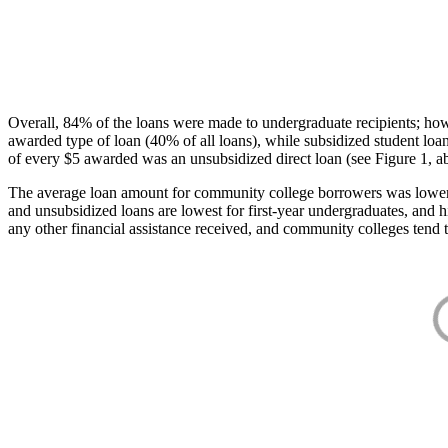
Overall, 84% of the loans were made to undergraduate recipients; how
awarded type of loan (40% of all loans), while subsidized student lo
of every $5 awarded was an unsubsidized direct loan (see Figure 1, a
The average loan amount for community college borrowers was lower acr
and unsubsidized loans are lowest for first-year undergraduates, and h
any other financial assistance received, and community colleges tend t