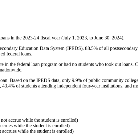
oans in the 2023-24 fiscal year (July 1, 2023, to June 30, 2024).
econdary Education Data System (IPEDS), 88.5% of all postsecondary in
ed federal loans.
e in the federal loan program or had no students who took out loans. Co
 nationwide.
al loan. Based on the IPEDS data, only 9.9% of public community colleg
, 43.4% of students attending independent four-year institutions, and mor
 not accrue while the student is enrolled)
accrues while the student is enrolled)
t accrues while the student is enrolled)