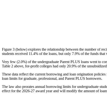
Figure 3 (below) explores the relationship between the number of reci
students received 11.4% of the loans, but only 7.9% of the funds that 
Very few (2.0%) of the undergraduate Parent PLUS loans went to comm
Table 2 above, for-profit colleges had only 20.9% of the unsubsidized 
These data reflect the current borrowing and loan origination policies 
loan limits for graduate, professional, and Parent PLUS borrowers.
The law also prorates annual borrowing limits for undergraduate stude
effect for the 2026-27 award year and will modify the amount of loans 