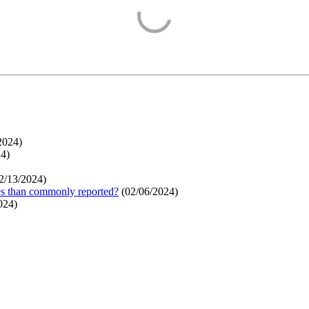
2024
)
24
)
2/13/2024
)
ges than commonly reported?
(
02/06/2024
)
024
)