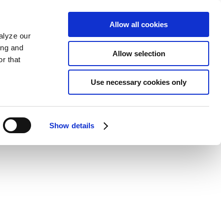
Allow all cookies
alyze our
ing and
Allow selection
r that
Use necessary cookies only
Show details