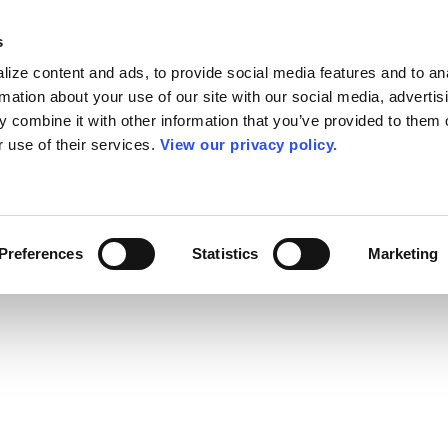
s
ize content and ads, to provide social media features and to an
rmation about your use of our site with our social media, advertis
 combine it with other information that you’ve provided to them o
r use of their services.
View our privacy policy.
Preferences
Statistics
Marketing