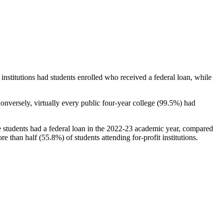
stitutions had students enrolled who received a federal loan, while
nversely, virtually every public four-year college (99.5%) had
e students had a federal loan in the 2022-23 academic year, compared
e than half (55.8%) of students attending for-profit institutions.