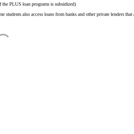
f the PLUS loan programs is subsidized)
e students also access loans from banks and other private lenders that a