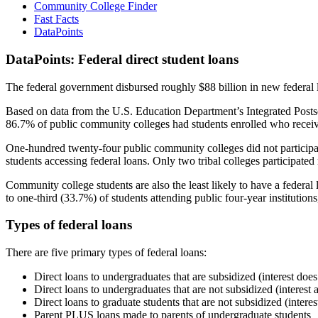
Community College Finder
Fast Facts
DataPoints
DataPoints: Federal direct student loans
The federal government disbursed roughly $88 billion in new federal l
Based on data from the U.S. Education Department’s Integrated Posts
86.7% of public community colleges had students enrolled who receiv
One-hundred twenty-four public community colleges did not participat
students accessing federal loans. Only two tribal colleges participated
Community college students are also the least likely to have a feder
to one-third (33.7%) of students attending public four-year institutions
Types of federal loans
There are five primary types of federal loans:
Direct loans to undergraduates that are subsidized (interest does
Direct loans to undergraduates that are not subsidized (interest 
Direct loans to graduate students that are not subsidized (interes
Parent PLUS loans made to parents of undergraduate students