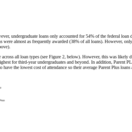
ever, undergraduate loans only accounted for 54% of the federal loan 
ans were almost as frequently awarded (38% of all loans). However, only
bove).
oss all loan types (see Figure 2, below). However, this was likely due
ighest for third-year undergraduates and beyond. In addition, Parent PLUS
o have the lowest cost of attendance so their average Parent Plus loans 