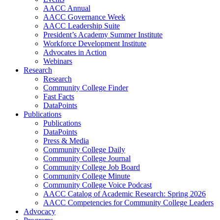
AACC Annual
AACC Governance Week
AACC Leadership Suite
President’s Academy Summer Institute
Workforce Development Institute
Advocates in Action
Webinars
Research
Research
Community College Finder
Fast Facts
DataPoints
Publications
Publications
DataPoints
Press & Media
Community College Daily
Community College Journal
Community College Job Board
Community College Minute
Community College Voice Podcast
AACC Catalog of Academic Research: Spring 2026
AACC Competencies for Community College Leaders
Advocacy