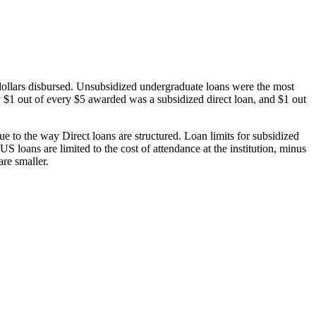
dollars disbursed. Unsubsidized undergraduate loans were the most
 $1 out of every $5 awarded was a subsidized direct loan, and $1 out
 to the way Direct loans are structured. Loan limits for subsidized
 loans are limited to the cost of attendance at the institution, minus
are smaller.