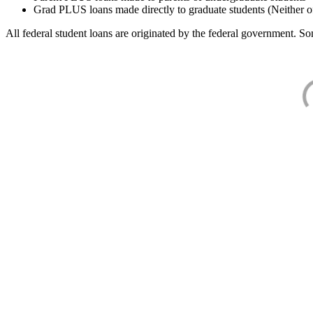
Grad PLUS loans made directly to graduate students (Neither o
All federal student loans are originated by the federal government. Som