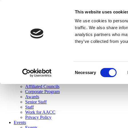
skip to main content
This website uses cookie
Search
We use cookies to personal
Login
traffic. We also share info
analytics partners who may
Join Here
they’ve collected from you
Toggle navigation
MENU
About Us
About Us
Mission Statement
Consent
Membership
Necessary
Selection
Governance
Commissions
Affiliated Councils
Corporate Program
Awards
Senior Staff
Staff
Work for AACC
Privacy Policy
Events
Events