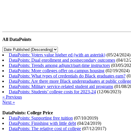
All DataPoints
DataPoints: Voters value higher ed (with an asterisk)
(
05/24/2024
)
DataPoints: Dual enrollment and postsecondary outcomes
(
04/12/
DataPoints: Trends among adjunct/part-time instructors
(
03/05/20
DataPoints: More colleges offer on-campus housing
(
02/19/2024
)
DataPoints: What types of credentials do Black graduates earn?
(
0
DataPoints: Are there more Black undergraduates at public colle
DataPoints: Military service-related student aid programs
(
01/08/2
DataPoints: Students’ college costs for 2023-24
(
12/06/2023
)
« Previous
Next »
DataPoints: College Price
DataPoints: Supporting free tuition
(
07/10/2019
)
DataPoints: Finishing with little debt
(
04/24/2019
)
DataPoints: The relative cost of college
(
07/12/2017
)