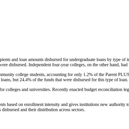
pients and loan amounts disbursed for undergraduate loans by type of i
were disbursed. Independent four-year colleges, on the other hand, had 
unity college students, accounting for only 1.2% of the Parent PLUS l
loans, but 24.4% of the funds that were disbursed for this type of loan.
for colleges and universities. Recently enacted budget reconciliation le
nts based on enrollment intensity and gives institutions new authority t
disbursed and their distribution across sectors.