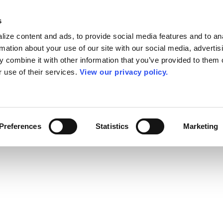
s
ize content and ads, to provide social media features and to an
rmation about your use of our site with our social media, advertis
 combine it with other information that you’ve provided to them o
r use of their services.
View our privacy policy.
Preferences
Statistics
Marketing