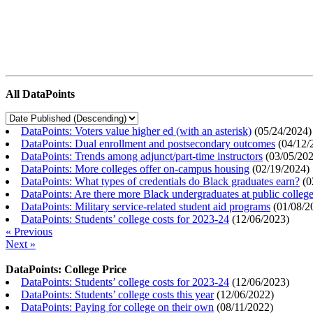
All DataPoints
DataPoints: Voters value higher ed (with an asterisk)
(
05/24/2024
)
DataPoints: Dual enrollment and postsecondary outcomes
(
04/12/
DataPoints: Trends among adjunct/part-time instructors
(
03/05/20
DataPoints: More colleges offer on-campus housing
(
02/19/2024
)
DataPoints: What types of credentials do Black graduates earn?
(
0
DataPoints: Are there more Black undergraduates at public colle
DataPoints: Military service-related student aid programs
(
01/08/2
DataPoints: Students’ college costs for 2023-24
(
12/06/2023
)
« Previous
Next »
DataPoints: College Price
DataPoints: Students’ college costs for 2023-24
(
12/06/2023
)
DataPoints: Students’ college costs this year
(
12/06/2022
)
DataPoints: Paying for college on their own
(
08/11/2022
)