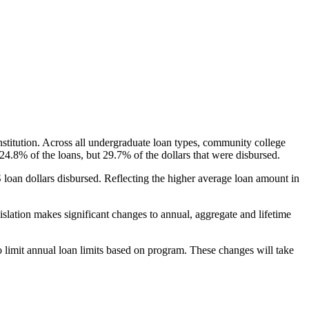
nstitution. Across all undergraduate loan types, community college
24.8% of the loans, but 29.7% of the dollars that were disbursed.
oan dollars disbursed. Reflecting the higher average loan amount in
gislation makes significant changes to annual, aggregate and lifetime
o limit annual loan limits based on program. These changes will take