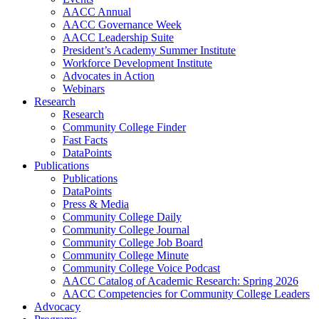
AACC Annual
AACC Governance Week
AACC Leadership Suite
President’s Academy Summer Institute
Workforce Development Institute
Advocates in Action
Webinars
Research
Research
Community College Finder
Fast Facts
DataPoints
Publications
Publications
DataPoints
Press & Media
Community College Daily
Community College Journal
Community College Job Board
Community College Minute
Community College Voice Podcast
AACC Catalog of Academic Research: Spring 2026
AACC Competencies for Community College Leaders
Advocacy