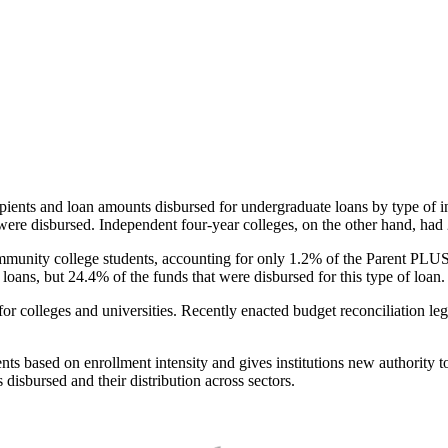
pients and loan amounts disbursed for undergraduate loans by type of i
were disbursed. Independent four-year colleges, on the other hand, had 
unity college students, accounting for only 1.2% of the Parent PLUS l
loans, but 24.4% of the funds that were disbursed for this type of loan.
for colleges and universities. Recently enacted budget reconciliation le
nts based on enrollment intensity and gives institutions new authority t
disbursed and their distribution across sectors.