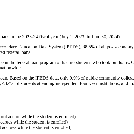
oans in the 2023-24 fiscal year (July 1, 2023, to June 30, 2024).
econdary Education Data System (IPEDS), 88.5% of all postsecondary in
ed federal loans.
e in the federal loan program or had no students who took out loans. Co
 nationwide.
al loan. Based on the IPEDS data, only 9.9% of public community colleg
, 43.4% of students attending independent four-year institutions, and mor
 not accrue while the student is enrolled)
accrues while the student is enrolled)
t accrues while the student is enrolled)