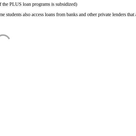
f the PLUS loan programs is subsidized)
e students also access loans from banks and other private lenders that a