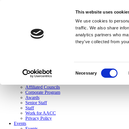
skip to main content
This website uses cookie
Search
We use cookies to personal
Login
traffic. We also share info
analytics partners who may
Join Here
they’ve collected from you
Toggle navigation
MENU
About Us
About Us
Mission Statement
Consent
Membership
Necessary
Selection
Governance
Commissions
Affiliated Councils
Corporate Program
Awards
Senior Staff
Staff
Work for AACC
Privacy Policy
Events
Events