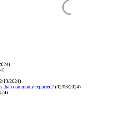
2024
)
24
)
2/13/2024
)
ges than commonly reported?
(
02/06/2024
)
024
)