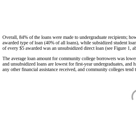
Overall, 84% of the loans were made to undergraduate recipients; how
awarded type of loan (40% of all loans), while subsidized student lo
of every $5 awarded was an unsubsidized direct loan (see Figure 1, a
The average loan amount for community college borrowers was lower acr
and unsubsidized loans are lowest for first-year undergraduates, and h
any other financial assistance received, and community colleges tend t