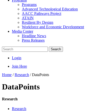
Programs
Programs
Advanced Technological Education
AACC Pathways Project
ATAIN
Resilient By Design
Workforce and Economic Development
Media Center
Headline News
Press Releases
Search
Login
Join Here
Home
/
Research
/
DataPoints
DataPoints
Research
Research