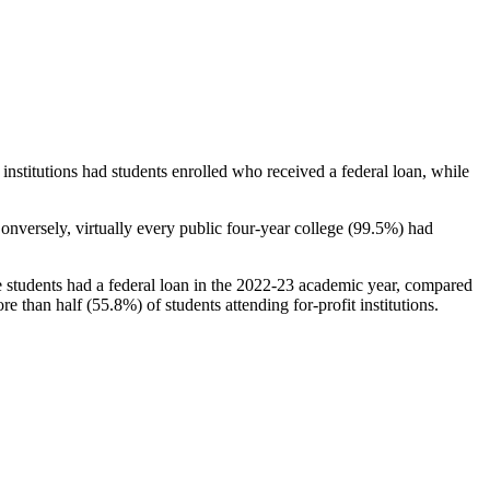
stitutions had students enrolled who received a federal loan, while
nversely, virtually every public four-year college (99.5%) had
e students had a federal loan in the 2022-23 academic year, compared
e than half (55.8%) of students attending for-profit institutions.