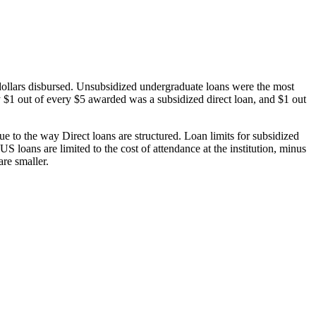
dollars disbursed. Unsubsidized undergraduate loans were the most
 $1 out of every $5 awarded was a subsidized direct loan, and $1 out
 to the way Direct loans are structured. Loan limits for subsidized
 loans are limited to the cost of attendance at the institution, minus
are smaller.