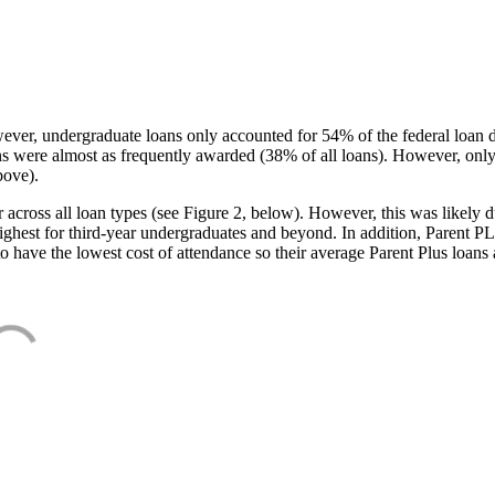
ever, undergraduate loans only accounted for 54% of the federal loan 
ans were almost as frequently awarded (38% of all loans). However, only
bove).
oss all loan types (see Figure 2, below). However, this was likely due
ighest for third-year undergraduates and beyond. In addition, Parent PLUS
o have the lowest cost of attendance so their average Parent Plus loans 