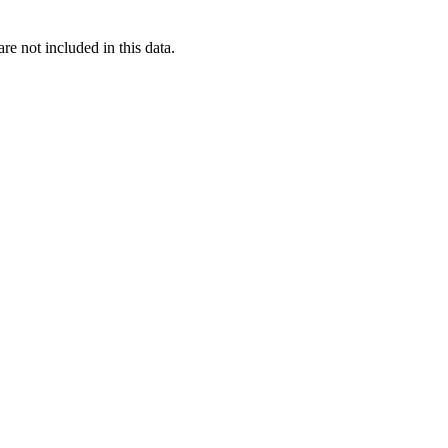
re not included in this data.