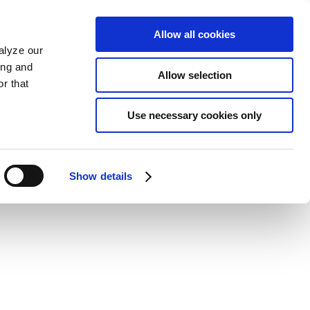
Allow all cookies
alyze our
ing and
Allow selection
r that
Use necessary cookies only
Show details