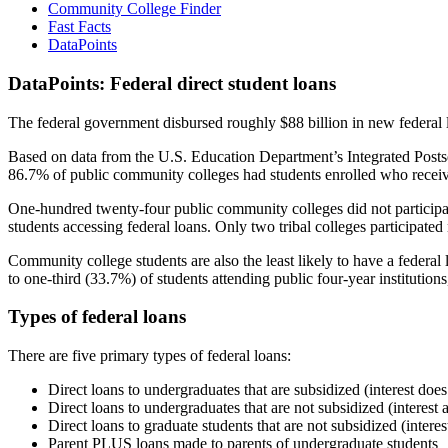
Community College Finder
Fast Facts
DataPoints
DataPoints: Federal direct student loans
The federal government disbursed roughly $88 billion in new federal l
Based on data from the U.S. Education Department’s Integrated Posts
86.7% of public community colleges had students enrolled who receiv
One-hundred twenty-four public community colleges did not participat
students accessing federal loans. Only two tribal colleges participated
Community college students are also the least likely to have a feder
to one-third (33.7%) of students attending public four-year institutions
Types of federal loans
There are five primary types of federal loans:
Direct loans to undergraduates that are subsidized (interest does
Direct loans to undergraduates that are not subsidized (interest 
Direct loans to graduate students that are not subsidized (interes
Parent PLUS loans made to parents of undergraduate students