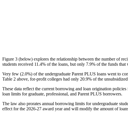
Figure 3 (below) explores the relationship between the number of reci
students received 11.4% of the loans, but only 7.9% of the funds that 
Very few (2.0%) of the undergraduate Parent PLUS loans went to comm
Table 2 above, for-profit colleges had only 20.9% of the unsubsidized 
These data reflect the current borrowing and loan origination policies 
loan limits for graduate, professional, and Parent PLUS borrowers.
The law also prorates annual borrowing limits for undergraduate stude
effect for the 2026-27 award year and will modify the amount of loans 