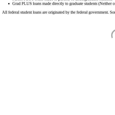
Grad PLUS loans made directly to graduate students (Neither o
All federal student loans are originated by the federal government. Som