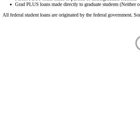
Grad PLUS loans made directly to graduate students (Neither o
All federal student loans are originated by the federal government. Som