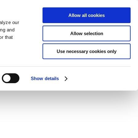
Allow all cookies
alyze our
ing and
Allow selection
r that
Use necessary cookies only
Show details