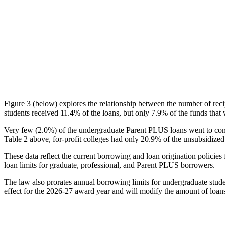
Figure 3 (below) explores the relationship between the number of reci
students received 11.4% of the loans, but only 7.9% of the funds that 
Very few (2.0%) of the undergraduate Parent PLUS loans went to comm
Table 2 above, for-profit colleges had only 20.9% of the unsubsidized 
These data reflect the current borrowing and loan origination policies 
loan limits for graduate, professional, and Parent PLUS borrowers.
The law also prorates annual borrowing limits for undergraduate stude
effect for the 2026-27 award year and will modify the amount of loans 