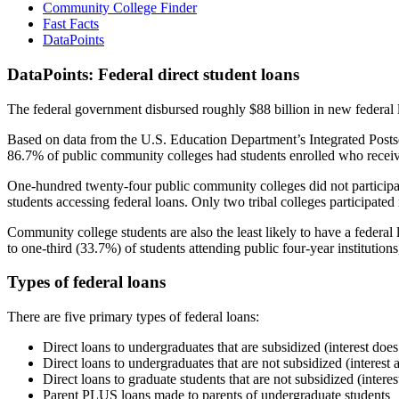
Community College Finder
Fast Facts
DataPoints
DataPoints: Federal direct student loans
The federal government disbursed roughly $88 billion in new federal l
Based on data from the U.S. Education Department’s Integrated Posts
86.7% of public community colleges had students enrolled who receiv
One-hundred twenty-four public community colleges did not participat
students accessing federal loans. Only two tribal colleges participated
Community college students are also the least likely to have a feder
to one-third (33.7%) of students attending public four-year institutions
Types of federal loans
There are five primary types of federal loans:
Direct loans to undergraduates that are subsidized (interest does
Direct loans to undergraduates that are not subsidized (interest 
Direct loans to graduate students that are not subsidized (interes
Parent PLUS loans made to parents of undergraduate students