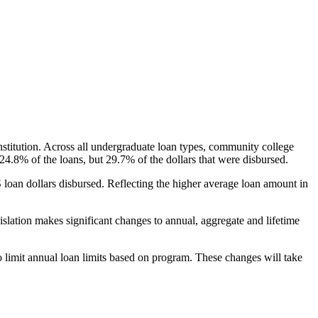
nstitution. Across all undergraduate loan types, community college
24.8% of the loans, but 29.7% of the dollars that were disbursed.
oan dollars disbursed. Reflecting the higher average loan amount in
gislation makes significant changes to annual, aggregate and lifetime
o limit annual loan limits based on program. These changes will take