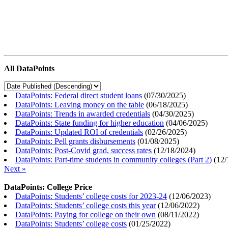
All DataPoints
DataPoints: Federal direct student loans
(
07/30/2025
)
DataPoints: Leaving money on the table
(
06/18/2025
)
DataPoints: Trends in awarded credentials
(
04/30/2025
)
DataPoints: State funding for higher education
(
04/06/2025
)
DataPoints: Updated ROI of credentials
(
02/26/2025
)
DataPoints: Pell grants disbursements
(
01/08/2025
)
DataPoints: Post-Covid grad, success rates
(
12/18/2024
)
DataPoints: Part-time students in community colleges (Part 2)
(
12/
Next »
DataPoints: College Price
DataPoints: Students’ college costs for 2023-24
(
12/06/2023
)
DataPoints: Students’ college costs this year
(
12/06/2022
)
DataPoints: Paying for college on their own
(
08/11/2022
)
DataPoints: Students’ college costs
(
01/25/2022
)