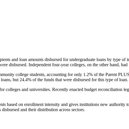
pients and loan amounts disbursed for undergraduate loans by type of i
were disbursed. Independent four-year colleges, on the other hand, had 
unity college students, accounting for only 1.2% of the Parent PLUS l
loans, but 24.4% of the funds that were disbursed for this type of loan.
for colleges and universities. Recently enacted budget reconciliation le
nts based on enrollment intensity and gives institutions new authority t
disbursed and their distribution across sectors.