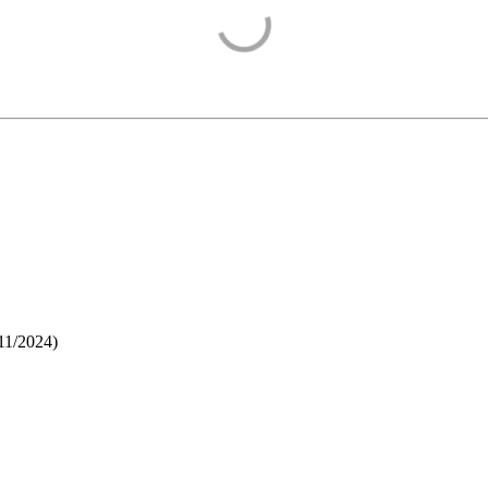
11/2024
)