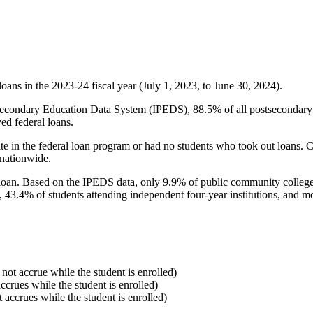
oans in the 2023-24 fiscal year (July 1, 2023, to June 30, 2024).
econdary Education Data System (IPEDS), 88.5% of all postsecondary in
ed federal loans.
e in the federal loan program or had no students who took out loans. Co
 nationwide.
al loan. Based on the IPEDS data, only 9.9% of public community colleg
, 43.4% of students attending independent four-year institutions, and mor
 not accrue while the student is enrolled)
accrues while the student is enrolled)
t accrues while the student is enrolled)