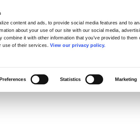
s
ize content and ads, to provide social media features and to an
rmation about your use of our site with our social media, advertis
 combine it with other information that you’ve provided to them o
r use of their services.
View our privacy policy.
Preferences
Statistics
Marketing