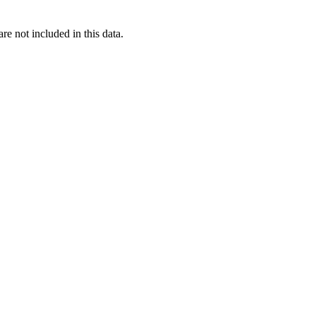
re not included in this data.