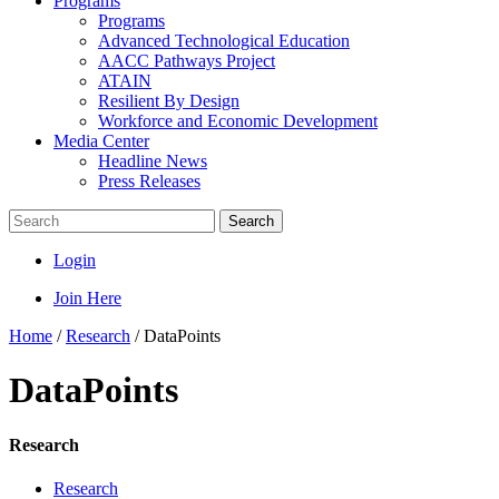
Programs
Programs
Advanced Technological Education
AACC Pathways Project
ATAIN
Resilient By Design
Workforce and Economic Development
Media Center
Headline News
Press Releases
Search
Login
Join Here
Home
/
Research
/
DataPoints
DataPoints
Research
Research