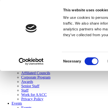
skip to main content
This website uses cookie
Search
We use cookies to personal
Login
traffic. We also share info
analytics partners who may
Join Here
they’ve collected from you
Toggle navigation
MENU
About Us
About Us
Mission Statement
Consent
Membership
Necessary
Selection
Governance
Commissions
Affiliated Councils
Corporate Program
Awards
Senior Staff
Staff
Work for AACC
Privacy Policy
Events
Events