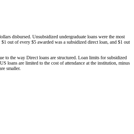
dollars disbursed. Unsubsidized undergraduate loans were the most
 $1 out of every $5 awarded was a subsidized direct loan, and $1 out
 to the way Direct loans are structured. Loan limits for subsidized
 loans are limited to the cost of attendance at the institution, minus
are smaller.