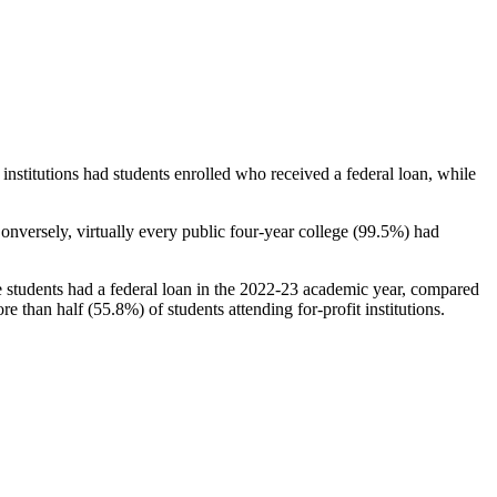
stitutions had students enrolled who received a federal loan, while
nversely, virtually every public four-year college (99.5%) had
e students had a federal loan in the 2022-23 academic year, compared
e than half (55.8%) of students attending for-profit institutions.