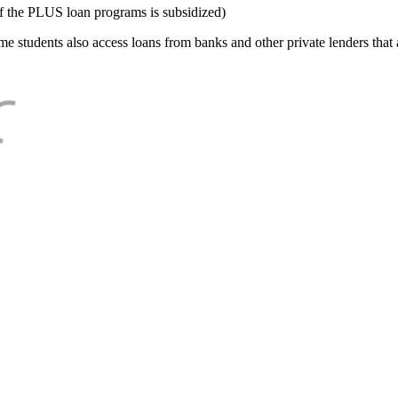
f the PLUS loan programs is subsidized)
e students also access loans from banks and other private lenders that a