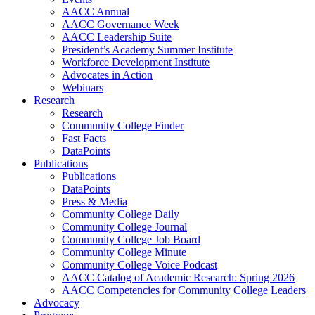
AACC Annual
AACC Governance Week
AACC Leadership Suite
President’s Academy Summer Institute
Workforce Development Institute
Advocates in Action
Webinars
Research
Research
Community College Finder
Fast Facts
DataPoints
Publications
Publications
DataPoints
Press & Media
Community College Daily
Community College Journal
Community College Job Board
Community College Minute
Community College Voice Podcast
AACC Catalog of Academic Research: Spring 2026
AACC Competencies for Community College Leaders
Advocacy