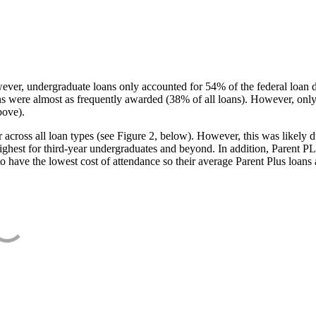
ever, undergraduate loans only accounted for 54% of the federal loan 
ans were almost as frequently awarded (38% of all loans). However, only
bove).
oss all loan types (see Figure 2, below). However, this was likely due
ighest for third-year undergraduates and beyond. In addition, Parent PLUS
o have the lowest cost of attendance so their average Parent Plus loans 