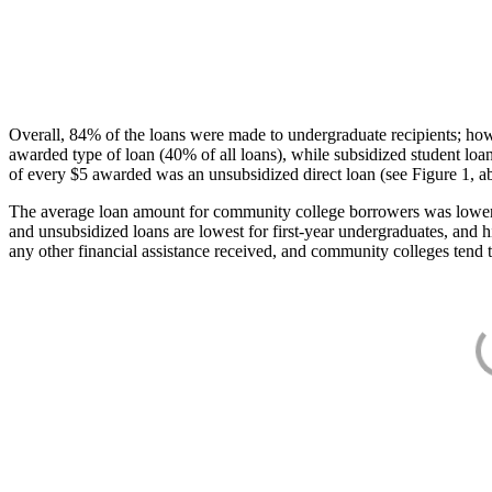
Overall, 84% of the loans were made to undergraduate recipients; how
awarded type of loan (40% of all loans), while subsidized student lo
of every $5 awarded was an unsubsidized direct loan (see Figure 1, a
The average loan amount for community college borrowers was lower acr
and unsubsidized loans are lowest for first-year undergraduates, and h
any other financial assistance received, and community colleges tend t