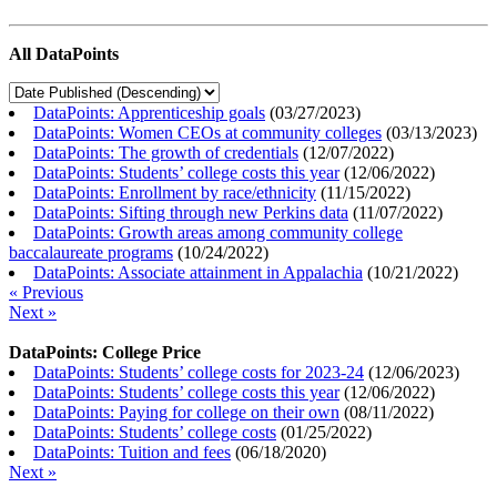
All DataPoints
DataPoints: Apprenticeship goals
(
03/27/2023
)
DataPoints: Women CEOs at community colleges
(
03/13/2023
)
DataPoints: The growth of credentials
(
12/07/2022
)
DataPoints: Students’ college costs this year
(
12/06/2022
)
DataPoints: Enrollment by race/ethnicity
(
11/15/2022
)
DataPoints: Sifting through new Perkins data
(
11/07/2022
)
DataPoints: Growth areas among community college
baccalaureate programs
(
10/24/2022
)
DataPoints: Associate attainment in Appalachia
(
10/21/2022
)
« Previous
Next »
DataPoints: College Price
DataPoints: Students’ college costs for 2023-24
(
12/06/2023
)
DataPoints: Students’ college costs this year
(
12/06/2022
)
DataPoints: Paying for college on their own
(
08/11/2022
)
DataPoints: Students’ college costs
(
01/25/2022
)
DataPoints: Tuition and fees
(
06/18/2020
)
Next »