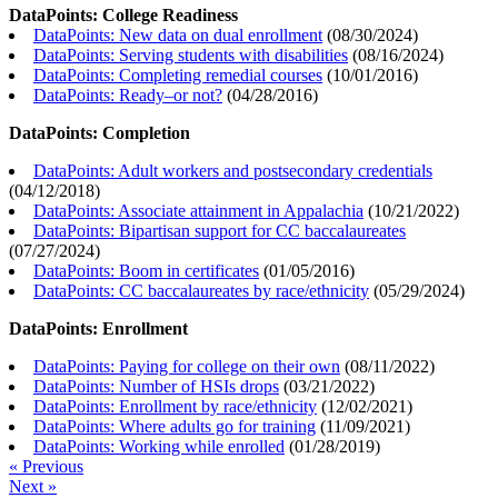
DataPoints: College Readiness
DataPoints: New data on dual enrollment
(
08/30/2024
)
DataPoints: Serving students with disabilities
(
08/16/2024
)
DataPoints: Completing remedial courses
(
10/01/2016
)
DataPoints: Ready–or not?
(
04/28/2016
)
DataPoints: Completion
DataPoints: Adult workers and postsecondary credentials
(
04/12/2018
)
DataPoints: Associate attainment in Appalachia
(
10/21/2022
)
DataPoints: Bipartisan support for CC baccalaureates
(
07/27/2024
)
DataPoints: Boom in certificates
(
01/05/2016
)
DataPoints: CC baccalaureates by race/ethnicity
(
05/29/2024
)
DataPoints: Enrollment
DataPoints: Paying for college on their own
(
08/11/2022
)
DataPoints: Number of HSIs drops
(
03/21/2022
)
DataPoints: Enrollment by race/ethnicity
(
12/02/2021
)
DataPoints: Where adults go for training
(
11/09/2021
)
DataPoints: Working while enrolled
(
01/28/2019
)
« Previous
Next »