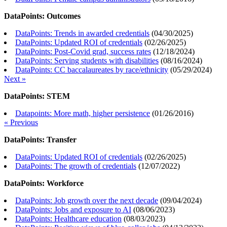
DataPoints: Outcomes
DataPoints: Trends in awarded credentials
(
04/30/2025
)
DataPoints: Updated ROI of credentials
(
02/26/2025
)
DataPoints: Post-Covid grad, success rates
(
12/18/2024
)
DataPoints: Serving students with disabilities
(
08/16/2024
)
DataPoints: CC baccalaureates by race/ethnicity
(
05/29/2024
)
Next »
DataPoints: STEM
Datapoints: More math, higher persistence
(
01/26/2016
)
« Previous
DataPoints: Transfer
DataPoints: Updated ROI of credentials
(
02/26/2025
)
DataPoints: The growth of credentials
(
12/07/2022
)
DataPoints: Workforce
DataPoints: Job growth over the next decade
(
09/04/2024
)
DataPoints: Jobs and exposure to AI
(
08/06/2023
)
DataPoints: Healthcare education
(
08/03/2023
)