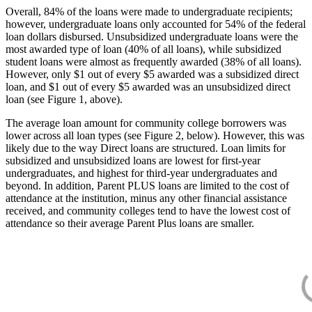
Overall, 84% of the loans were made to undergraduate recipients;
however, undergraduate loans only accounted for 54% of the federal
loan dollars disbursed. Unsubsidized undergraduate loans were the
most awarded type of loan (40% of all loans), while subsidized
student loans were almost as frequently awarded (38% of all loans).
However, only $1 out of every $5 awarded was a subsidized direct
loan, and $1 out of every $5 awarded was an unsubsidized direct
loan (see Figure 1, above).
The average loan amount for community college borrowers was
lower across all loan types (see Figure 2, below). However, this was
likely due to the way Direct loans are structured. Loan limits for
subsidized and unsubsidized loans are lowest for first-year
undergraduates, and highest for third-year undergraduates and
beyond. In addition, Parent PLUS loans are limited to the cost of
attendance at the institution, minus any other financial assistance
received, and community colleges tend to have the lowest cost of
attendance so their average Parent Plus loans are smaller.