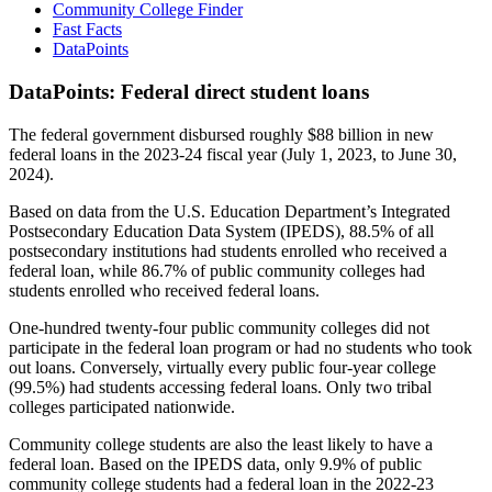
Community College Finder
Fast Facts
DataPoints
DataPoints: Federal direct student loans
The federal government disbursed roughly $88 billion in new
federal loans in the 2023-24 fiscal year (July 1, 2023, to June 30,
2024).
Based on data from the U.S. Education Department’s Integrated
Postsecondary Education Data System (IPEDS), 88.5% of all
postsecondary institutions had students enrolled who received a
federal loan, while 86.7% of public community colleges had
students enrolled who received federal loans.
One-hundred twenty-four public community colleges did not
participate in the federal loan program or had no students who took
out loans. Conversely, virtually every public four-year college
(99.5%) had students accessing federal loans. Only two tribal
colleges participated nationwide.
Community college students are also the least likely to have a
federal loan. Based on the IPEDS data, only 9.9% of public
community college students had a federal loan in the 2022-23