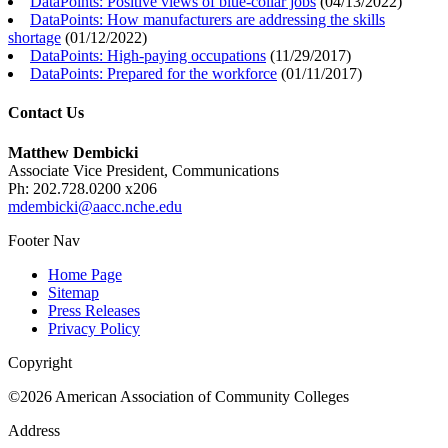
DataPoints: Positive views of blue-collar jobs
(
04/13/2022
)
DataPoints: How manufacturers are addressing the skills
shortage
(
01/12/2022
)
DataPoints: High-paying occupations
(
11/29/2017
)
DataPoints: Prepared for the workforce
(
01/11/2017
)
Contact Us
Matthew Dembicki
Associate Vice President, Communications
Ph: 202.728.0200 x206
mdembicki@aacc.nche.edu
Footer Nav
Home Page
Sitemap
Press Releases
Privacy Policy
Copyright
©2026 American Association of Community Colleges
Address