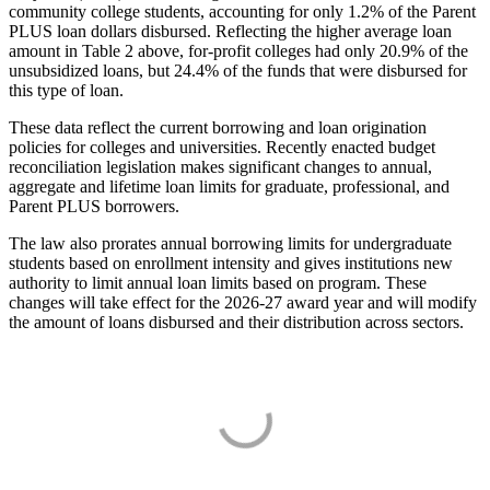
community college students, accounting for only 1.2% of the Parent
PLUS loan dollars disbursed. Reflecting the higher average loan
amount in Table 2 above, for-profit colleges had only 20.9% of the
unsubsidized loans, but 24.4% of the funds that were disbursed for
this type of loan.
These data reflect the current borrowing and loan origination
policies for colleges and universities. Recently enacted budget
reconciliation legislation makes significant changes to annual,
aggregate and lifetime loan limits for graduate, professional, and
Parent PLUS borrowers.
The law also prorates annual borrowing limits for undergraduate
students based on enrollment intensity and gives institutions new
authority to limit annual loan limits based on program. These
changes will take effect for the 2026-27 award year and will modify
the amount of loans disbursed and their distribution across sectors.