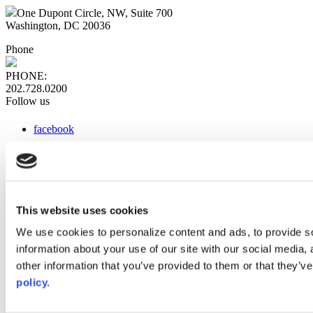
One Dupont Circle, NW, Suite 700
Washington, DC 20036
Phone
PHONE:
202.728.0200
Follow us
facebook
x
instagram
linkedin
youtube
This website uses cookies
Web Links
We use cookies to personalize content and ads, to provide so
information about your use of our site with our social media,
AACC iHub
Community College Daily
other information that you’ve provided to them or that they’ve
AACC Annual
policy.
The owner of this website has made a commitment to accessibility
and inclusion, please report any problems that you encounter using