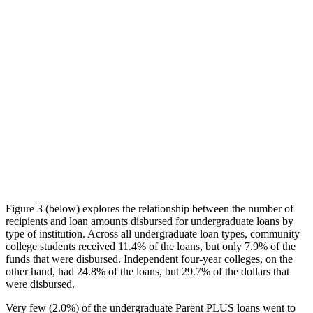
Figure 3 (below) explores the relationship between the number of
recipients and loan amounts disbursed for undergraduate loans by
type of institution. Across all undergraduate loan types, community
college students received 11.4% of the loans, but only 7.9% of the
funds that were disbursed. Independent four-year colleges, on the
other hand, had 24.8% of the loans, but 29.7% of the dollars that
were disbursed.
Very few (2.0%) of the undergraduate Parent PLUS loans went to