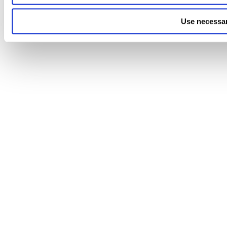
Use necessar