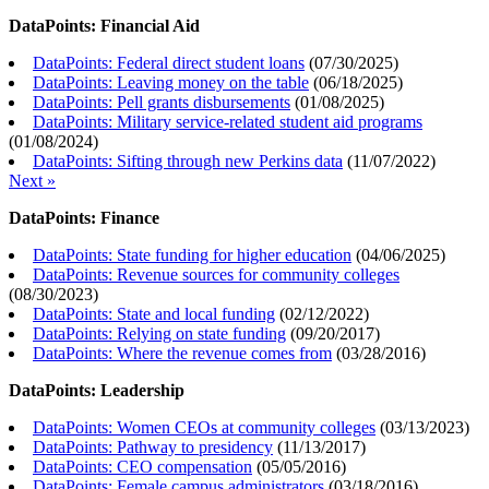
DataPoints: Financial Aid
DataPoints: Federal direct student loans
(
07/30/2025
)
DataPoints: Leaving money on the table
(
06/18/2025
)
DataPoints: Pell grants disbursements
(
01/08/2025
)
DataPoints: Military service-related student aid programs
(
01/08/2024
)
DataPoints: Sifting through new Perkins data
(
11/07/2022
)
Next »
DataPoints: Finance
DataPoints: State funding for higher education
(
04/06/2025
)
DataPoints: Revenue sources for community colleges
(
08/30/2023
)
DataPoints: State and local funding
(
02/12/2022
)
DataPoints: Relying on state funding
(
09/20/2017
)
DataPoints: Where the revenue comes from
(
03/28/2016
)
DataPoints: Leadership
DataPoints: Women CEOs at community colleges
(
03/13/2023
)
DataPoints: Pathway to presidency
(
11/13/2017
)
DataPoints: CEO compensation
(
05/05/2016
)
DataPoints: Female campus administrators
(
03/18/2016
)