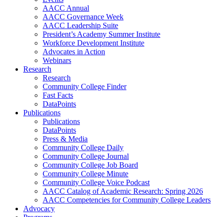
AACC Annual
AACC Governance Week
AACC Leadership Suite
President’s Academy Summer Institute
Workforce Development Institute
Advocates in Action
Webinars
Research
Research
Community College Finder
Fast Facts
DataPoints
Publications
Publications
DataPoints
Press & Media
Community College Daily
Community College Journal
Community College Job Board
Community College Minute
Community College Voice Podcast
AACC Catalog of Academic Research: Spring 2026
AACC Competencies for Community College Leaders
Advocacy