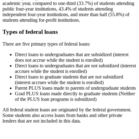
academic year, compared to one-third (33.7%) of students attending
public four-year institutions, 43.4% of students attending
independent four-year institutions, and more than half (55.8%) of
students attending for-profit institutions.
Types of federal loans
There are five primary types of federal loans:
Direct loans to undergraduates that are subsidized (interest
does not accrue while the student is enrolled)
Direct loans to undergraduates that are not subsidized (interest
accrues while the student is enrolled)
Direct loans to graduate students that are not subsidized
(interest accrues while the student is enrolled)
Parent PLUS loans made to parents of undergraduate students
Grad PLUS loans made directly to graduate students (Neither
of the PLUS loan programs is subsidized)
All federal student loans are originated by the federal government.
Some students also access loans from banks and other private
lenders that are not included in this data.