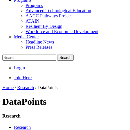
Programs
Programs
Advanced Technological Education
AACC Pathways Project
ATAIN
Resilient By Design
Workforce and Economic Development
Media Center
Headline News
Press Releases
Search
Login
Join Here
Home
/
Research
/
DataPoints
DataPoints
Research
Research