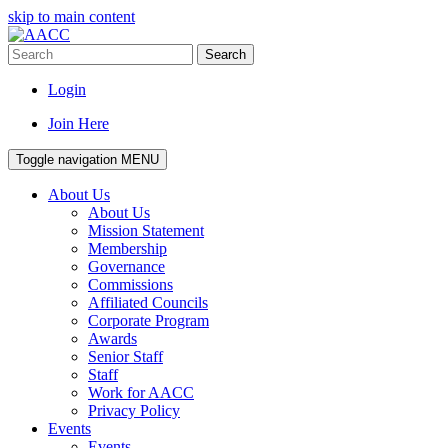
skip to main content
Search
Login
Join Here
Toggle navigation
MENU
About Us
About Us
Mission Statement
Membership
Governance
Commissions
Affiliated Councils
Corporate Program
Awards
Senior Staff
Staff
Work for AACC
Privacy Policy
Events
Events