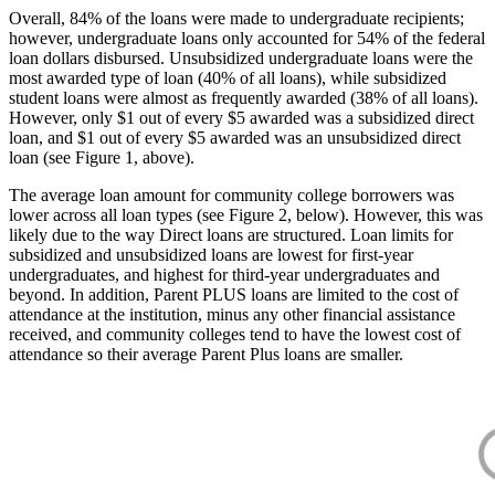
Overall, 84% of the loans were made to undergraduate recipients;
however, undergraduate loans only accounted for 54% of the federal
loan dollars disbursed. Unsubsidized undergraduate loans were the
most awarded type of loan (40% of all loans), while subsidized
student loans were almost as frequently awarded (38% of all loans).
However, only $1 out of every $5 awarded was a subsidized direct
loan, and $1 out of every $5 awarded was an unsubsidized direct
loan (see Figure 1, above).
The average loan amount for community college borrowers was
lower across all loan types (see Figure 2, below). However, this was
likely due to the way Direct loans are structured. Loan limits for
subsidized and unsubsidized loans are lowest for first-year
undergraduates, and highest for third-year undergraduates and
beyond. In addition, Parent PLUS loans are limited to the cost of
attendance at the institution, minus any other financial assistance
received, and community colleges tend to have the lowest cost of
attendance so their average Parent Plus loans are smaller.