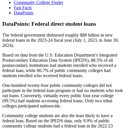
Community College Finder
Fast Facts
DataPoints
DataPoints: Federal direct student loans
The federal government disbursed roughly $88 billion in new
federal loans in the 2023-24 fiscal year (July 1, 2023, to June 30,
2024).
Based on data from the U.S. Education Department’s Integrated
Postsecondary Education Data System (IPEDS), 88.5% of all
postsecondary institutions had students enrolled who received a
federal loan, while 86.7% of public community colleges had
students enrolled who received federal loans.
One-hundred twenty-four public community colleges did not
participate in the federal loan program or had no students who took
out loans. Conversely, virtually every public four-year college
(99.5%) had students accessing federal loans. Only two tribal
colleges participated nationwide.
Community college students are also the least likely to have a
federal loan. Based on the IPEDS data, only 9.9% of public
community college students had a federal loan in the 2022-23