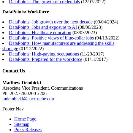
DataPoints: The growth of credentials
(
12/07/2022
)
DataPoints: Workforce
DataPoints: Job growth over the next decade
(
09/04/2024
)
DataPoints: Jobs and exposure to AI
(
08/06/2023
)
DataPoints: Healthcare education
(
08/03/2023
)
DataPoints: Positive views of blue-collar jobs
(
04/13/2022
)
DataPoints: How manufacturers are addressing the skills
shortage
(
01/12/2022
)
DataPoints: High-paying occupations
(
11/29/2017
)
DataPoints: Prepared for the workforce
(
01/11/2017
)
Contact Us
Matthew Dembicki
Associate Vice President, Communications
Ph: 202.728.0200 x206
mdembicki@aacc.nche.edu
Footer Nav
Home Page
Sitemap
Press Releases