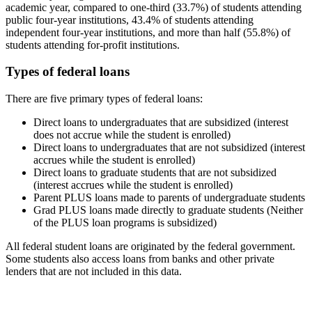
academic year, compared to one-third (33.7%) of students attending
public four-year institutions, 43.4% of students attending
independent four-year institutions, and more than half (55.8%) of
students attending for-profit institutions.
Types of federal loans
There are five primary types of federal loans:
Direct loans to undergraduates that are subsidized (interest
does not accrue while the student is enrolled)
Direct loans to undergraduates that are not subsidized (interest
accrues while the student is enrolled)
Direct loans to graduate students that are not subsidized
(interest accrues while the student is enrolled)
Parent PLUS loans made to parents of undergraduate students
Grad PLUS loans made directly to graduate students (Neither
of the PLUS loan programs is subsidized)
All federal student loans are originated by the federal government.
Some students also access loans from banks and other private
lenders that are not included in this data.