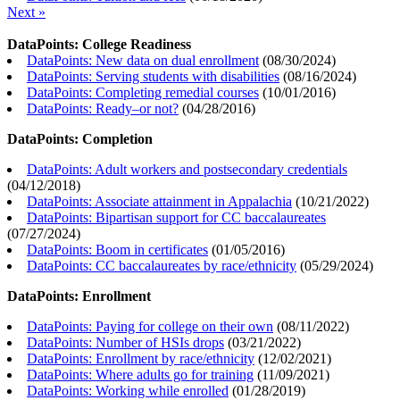
Next »
DataPoints: College Readiness
DataPoints: New data on dual enrollment
(
08/30/2024
)
DataPoints: Serving students with disabilities
(
08/16/2024
)
DataPoints: Completing remedial courses
(
10/01/2016
)
DataPoints: Ready–or not?
(
04/28/2016
)
DataPoints: Completion
DataPoints: Adult workers and postsecondary credentials
(
04/12/2018
)
DataPoints: Associate attainment in Appalachia
(
10/21/2022
)
DataPoints: Bipartisan support for CC baccalaureates
(
07/27/2024
)
DataPoints: Boom in certificates
(
01/05/2016
)
DataPoints: CC baccalaureates by race/ethnicity
(
05/29/2024
)
DataPoints: Enrollment
DataPoints: Paying for college on their own
(
08/11/2022
)
DataPoints: Number of HSIs drops
(
03/21/2022
)
DataPoints: Enrollment by race/ethnicity
(
12/02/2021
)
DataPoints: Where adults go for training
(
11/09/2021
)
DataPoints: Working while enrolled
(
01/28/2019
)