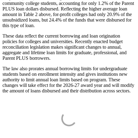
community college students, accounting for only 1.2% of the Parent
PLUS loan dollars disbursed. Reflecting the higher average loan
amount in Table 2 above, for-profit colleges had only 20.9% of the
unsubsidized loans, but 24.4% of the funds that were disbursed for
this type of loan.
These data reflect the current borrowing and loan origination
policies for colleges and universities. Recently enacted budget
reconciliation legislation makes significant changes to annual,
aggregate and lifetime loan limits for graduate, professional, and
Parent PLUS borrowers.
The law also prorates annual borrowing limits for undergraduate
students based on enrollment intensity and gives institutions new
authority to limit annual loan limits based on program. These
changes will take effect for the 2026-27 award year and will modify
the amount of loans disbursed and their distribution across sectors.