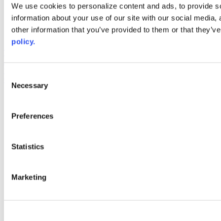
Web Links
We use cookies to personalize content and ads, to provide so
information about your use of our site with our social media,
AACC iHub
Community College Daily
other information that you’ve provided to them or that they’ve
AACC Annual
policy.
The owner of this website has made a commitment to accessibility
and inclusion, please report any problems that you encounter using
the contact form on this website. This site uses the WP ADA
Consent
Compliance Check plugin to enhance accessibility.
Necessary
Selection
Preferences
Statistics
Marketing