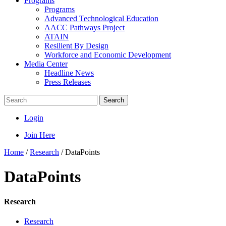
Programs
Programs
Advanced Technological Education
AACC Pathways Project
ATAIN
Resilient By Design
Workforce and Economic Development
Media Center
Headline News
Press Releases
Search
Login
Join Here
Home
/
Research
/
DataPoints
DataPoints
Research
Research