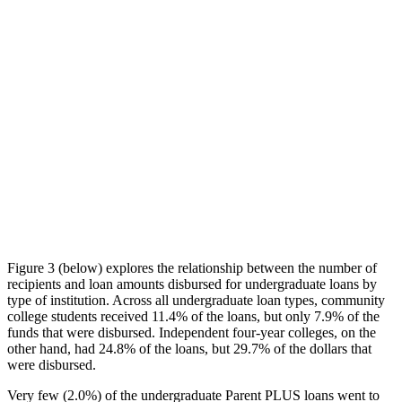
Figure 3 (below) explores the relationship between the number of
recipients and loan amounts disbursed for undergraduate loans by
type of institution. Across all undergraduate loan types, community
college students received 11.4% of the loans, but only 7.9% of the
funds that were disbursed. Independent four-year colleges, on the
other hand, had 24.8% of the loans, but 29.7% of the dollars that
were disbursed.
Very few (2.0%) of the undergraduate Parent PLUS loans went to