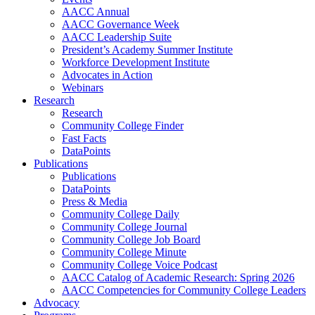
AACC Annual
AACC Governance Week
AACC Leadership Suite
President’s Academy Summer Institute
Workforce Development Institute
Advocates in Action
Webinars
Research
Research
Community College Finder
Fast Facts
DataPoints
Publications
Publications
DataPoints
Press & Media
Community College Daily
Community College Journal
Community College Job Board
Community College Minute
Community College Voice Podcast
AACC Catalog of Academic Research: Spring 2026
AACC Competencies for Community College Leaders
Advocacy