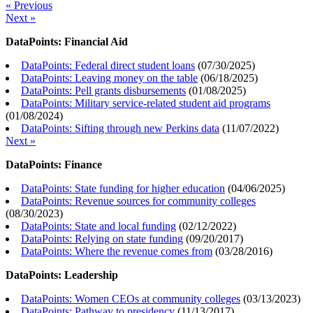
« Previous
Next »
DataPoints: Financial Aid
DataPoints: Federal direct student loans
(
07/30/2025
)
DataPoints: Leaving money on the table
(
06/18/2025
)
DataPoints: Pell grants disbursements
(
01/08/2025
)
DataPoints: Military service-related student aid programs
(
01/08/2024
)
DataPoints: Sifting through new Perkins data
(
11/07/2022
)
Next »
DataPoints: Finance
DataPoints: State funding for higher education
(
04/06/2025
)
DataPoints: Revenue sources for community colleges
(
08/30/2023
)
DataPoints: State and local funding
(
02/12/2022
)
DataPoints: Relying on state funding
(
09/20/2017
)
DataPoints: Where the revenue comes from
(
03/28/2016
)
DataPoints: Leadership
DataPoints: Women CEOs at community colleges
(
03/13/2023
)
DataPoints: Pathway to presidency
(
11/13/2017
)