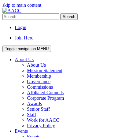
skip to main content
Search
Login
Join Here
Toggle navigation
MENU
About Us
About Us
Mission Statement
Membership
Governance
Commissions
Affiliated Councils
Corporate Program
Awards
Senior Staff
Staff
Work for AACC
Privacy Policy
Events
Events