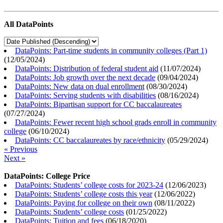
All DataPoints
DataPoints: Part-time students in community colleges (Part 1)
(
12/05/2024
)
DataPoints: Distribution of federal student aid
(
11/07/2024
)
DataPoints: Job growth over the next decade
(
09/04/2024
)
DataPoints: New data on dual enrollment
(
08/30/2024
)
DataPoints: Serving students with disabilities
(
08/16/2024
)
DataPoints: Bipartisan support for CC baccalaureates
(
07/27/2024
)
DataPoints: Fewer recent high school grads enroll in community
college
(
06/10/2024
)
DataPoints: CC baccalaureates by race/ethnicity
(
05/29/2024
)
« Previous
Next »
DataPoints: College Price
DataPoints: Students’ college costs for 2023-24
(
12/06/2023
)
DataPoints: Students’ college costs this year
(
12/06/2022
)
DataPoints: Paying for college on their own
(
08/11/2022
)
DataPoints: Students’ college costs
(
01/25/2022
)
DataPoints: Tuition and fees
(
06/18/2020
)