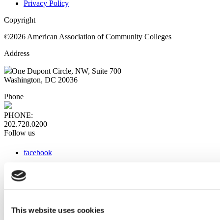
Privacy Policy
Copyright
©2026 American Association of Community Colleges
Address
One Dupont Circle, NW, Suite 700
Washington, DC 20036
Phone
PHONE:
202.728.0200
Follow us
facebook
x
instagram
linkedin
youtube
This website uses cookies