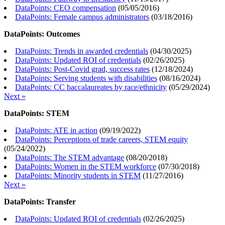
DataPoints: CEO compensation
(
05/05/2016
)
DataPoints: Female campus administrators
(
03/18/2016
)
DataPoints: Outcomes
DataPoints: Trends in awarded credentials
(
04/30/2025
)
DataPoints: Updated ROI of credentials
(
02/26/2025
)
DataPoints: Post-Covid grad, success rates
(
12/18/2024
)
DataPoints: Serving students with disabilities
(
08/16/2024
)
DataPoints: CC baccalaureates by race/ethnicity
(
05/29/2024
)
Next »
DataPoints: STEM
DataPoints: ATE in action
(
09/19/2022
)
DataPoints: Perceptions of trade careers, STEM equity
(
05/24/2022
)
DataPoints: The STEM advantage
(
08/20/2018
)
DataPoints: Women in the STEM workforce
(
07/30/2018
)
DataPoints: Minority students in STEM
(
11/27/2016
)
Next »
DataPoints: Transfer
DataPoints: Updated ROI of credentials
(
02/26/2025
)