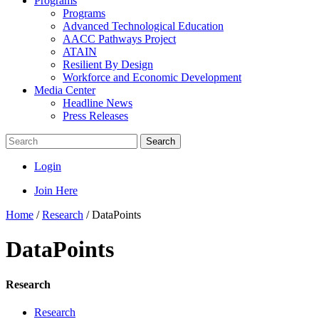
Programs
Programs
Advanced Technological Education
AACC Pathways Project
ATAIN
Resilient By Design
Workforce and Economic Development
Media Center
Headline News
Press Releases
Search
Login
Join Here
Home
/
Research
/
DataPoints
DataPoints
Research
Research