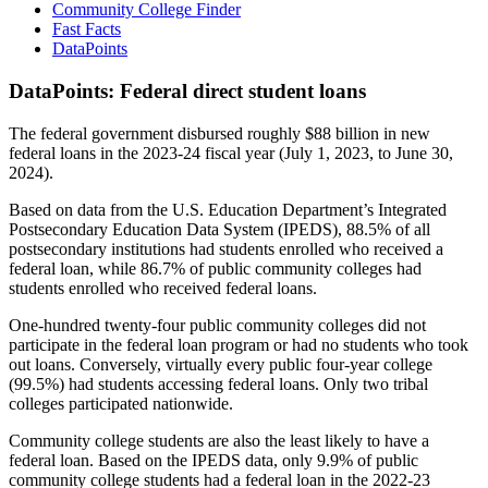
Community College Finder
Fast Facts
DataPoints
DataPoints: Federal direct student loans
The federal government disbursed roughly $88 billion in new
federal loans in the 2023-24 fiscal year (July 1, 2023, to June 30,
2024).
Based on data from the U.S. Education Department’s Integrated
Postsecondary Education Data System (IPEDS), 88.5% of all
postsecondary institutions had students enrolled who received a
federal loan, while 86.7% of public community colleges had
students enrolled who received federal loans.
One-hundred twenty-four public community colleges did not
participate in the federal loan program or had no students who took
out loans. Conversely, virtually every public four-year college
(99.5%) had students accessing federal loans. Only two tribal
colleges participated nationwide.
Community college students are also the least likely to have a
federal loan. Based on the IPEDS data, only 9.9% of public
community college students had a federal loan in the 2022-23