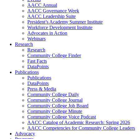
AACC Annual
AACC Governance Week
AACC Leadership Suite
President’s Academy Summer Institute
Workforce Development Institute
Advocates in Action
Webinars
Research
Research
Community College Finder
Fast Facts
DataPoints
Publications
Publications
DataPoints
Press & Media
Community College Daily
Community College Journal
Community College Job Board
Community College Minute
Community College Voice Podcast
AACC Catalog of Academic Research: Spring 2026
AACC Competencies for Community College Leaders
Advocacy