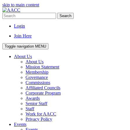
skip to main content
Search
Login
Join Here
Toggle navigation
MENU
About Us
About Us
Mission Statement
Membership
Governance
Commissions
Affiliated Councils
Corporate Program
Awards
Senior Staff
Staff
Work for AACC
Privacy Policy
Events
Events