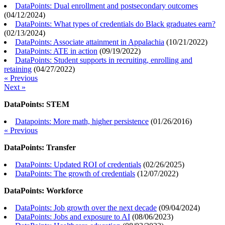
DataPoints: Dual enrollment and postsecondary outcomes
(
04/12/2024
)
DataPoints: What types of credentials do Black graduates earn?
(
02/13/2024
)
DataPoints: Associate attainment in Appalachia
(
10/21/2022
)
DataPoints: ATE in action
(
09/19/2022
)
DataPoints: Student supports in recruiting, enrolling and
retaining
(
04/27/2022
)
« Previous
Next »
DataPoints: STEM
Datapoints: More math, higher persistence
(
01/26/2016
)
« Previous
DataPoints: Transfer
DataPoints: Updated ROI of credentials
(
02/26/2025
)
DataPoints: The growth of credentials
(
12/07/2022
)
DataPoints: Workforce
DataPoints: Job growth over the next decade
(
09/04/2024
)
DataPoints: Jobs and exposure to AI
(
08/06/2023
)