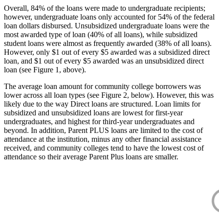
Overall, 84% of the loans were made to undergraduate recipients;
however, undergraduate loans only accounted for 54% of the federal
loan dollars disbursed. Unsubsidized undergraduate loans were the
most awarded type of loan (40% of all loans), while subsidized
student loans were almost as frequently awarded (38% of all loans).
However, only $1 out of every $5 awarded was a subsidized direct
loan, and $1 out of every $5 awarded was an unsubsidized direct
loan (see Figure 1, above).
The average loan amount for community college borrowers was
lower across all loan types (see Figure 2, below). However, this was
likely due to the way Direct loans are structured. Loan limits for
subsidized and unsubsidized loans are lowest for first-year
undergraduates, and highest for third-year undergraduates and
beyond. In addition, Parent PLUS loans are limited to the cost of
attendance at the institution, minus any other financial assistance
received, and community colleges tend to have the lowest cost of
attendance so their average Parent Plus loans are smaller.