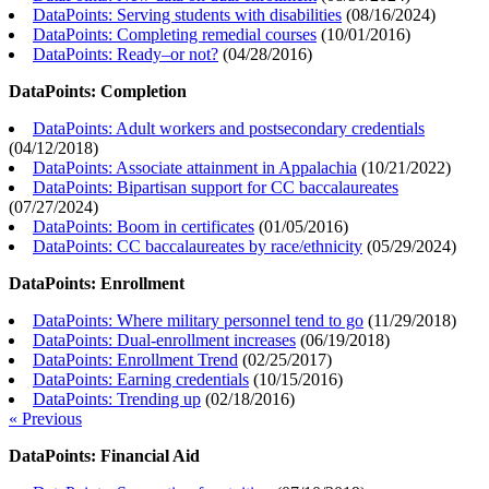
DataPoints: Serving students with disabilities
(
08/16/2024
)
DataPoints: Completing remedial courses
(
10/01/2016
)
DataPoints: Ready–or not?
(
04/28/2016
)
DataPoints: Completion
DataPoints: Adult workers and postsecondary credentials
(
04/12/2018
)
DataPoints: Associate attainment in Appalachia
(
10/21/2022
)
DataPoints: Bipartisan support for CC baccalaureates
(
07/27/2024
)
DataPoints: Boom in certificates
(
01/05/2016
)
DataPoints: CC baccalaureates by race/ethnicity
(
05/29/2024
)
DataPoints: Enrollment
DataPoints: Where military personnel tend to go
(
11/29/2018
)
DataPoints: Dual-enrollment increases
(
06/19/2018
)
DataPoints: Enrollment Trend
(
02/25/2017
)
DataPoints: Earning credentials
(
10/15/2016
)
DataPoints: Trending up
(
02/18/2016
)
« Previous
DataPoints: Financial Aid