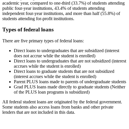
academic year, compared to one-third (33.7%) of students attending
public four-year institutions, 43.4% of students attending
independent four-year institutions, and more than half (55.8%) of
students attending for-profit institutions.
Types of federal loans
There are five primary types of federal loans:
Direct loans to undergraduates that are subsidized (interest
does not accrue while the student is enrolled)
Direct loans to undergraduates that are not subsidized (interest
accrues while the student is enrolled)
Direct loans to graduate students that are not subsidized
(interest accrues while the student is enrolled)
Parent PLUS loans made to parents of undergraduate students
Grad PLUS loans made directly to graduate students (Neither
of the PLUS loan programs is subsidized)
All federal student loans are originated by the federal government.
Some students also access loans from banks and other private
lenders that are not included in this data.