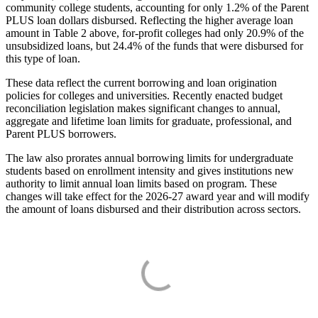
community college students, accounting for only 1.2% of the Parent
PLUS loan dollars disbursed. Reflecting the higher average loan
amount in Table 2 above, for-profit colleges had only 20.9% of the
unsubsidized loans, but 24.4% of the funds that were disbursed for
this type of loan.
These data reflect the current borrowing and loan origination
policies for colleges and universities. Recently enacted budget
reconciliation legislation makes significant changes to annual,
aggregate and lifetime loan limits for graduate, professional, and
Parent PLUS borrowers.
The law also prorates annual borrowing limits for undergraduate
students based on enrollment intensity and gives institutions new
authority to limit annual loan limits based on program. These
changes will take effect for the 2026-27 award year and will modify
the amount of loans disbursed and their distribution across sectors.