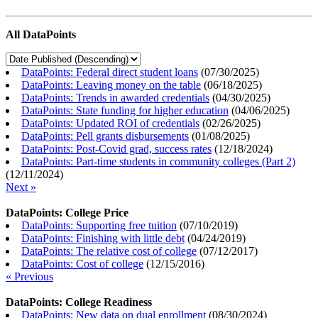
All DataPoints
DataPoints: Federal direct student loans
(
07/30/2025
)
DataPoints: Leaving money on the table
(
06/18/2025
)
DataPoints: Trends in awarded credentials
(
04/30/2025
)
DataPoints: State funding for higher education
(
04/06/2025
)
DataPoints: Updated ROI of credentials
(
02/26/2025
)
DataPoints: Pell grants disbursements
(
01/08/2025
)
DataPoints: Post-Covid grad, success rates
(
12/18/2024
)
DataPoints: Part-time students in community colleges (Part 2)
(
12/11/2024
)
Next »
DataPoints: College Price
DataPoints: Supporting free tuition
(
07/10/2019
)
DataPoints: Finishing with little debt
(
04/24/2019
)
DataPoints: The relative cost of college
(
07/12/2017
)
DataPoints: Cost of college
(
12/15/2016
)
« Previous
DataPoints: College Readiness
DataPoints: New data on dual enrollment
(
08/30/2024
)