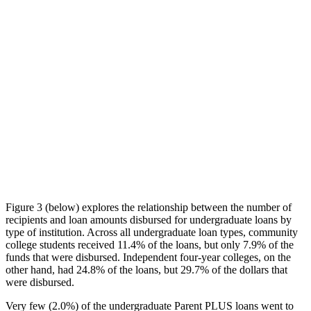
Figure 3 (below) explores the relationship between the number of
recipients and loan amounts disbursed for undergraduate loans by
type of institution. Across all undergraduate loan types, community
college students received 11.4% of the loans, but only 7.9% of the
funds that were disbursed. Independent four-year colleges, on the
other hand, had 24.8% of the loans, but 29.7% of the dollars that
were disbursed.
Very few (2.0%) of the undergraduate Parent PLUS loans went to