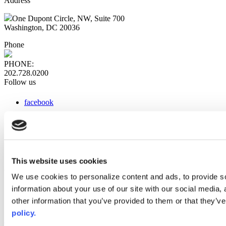
Address
One Dupont Circle, NW, Suite 700
Washington, DC 20036
Phone
PHONE:
202.728.0200
Follow us
facebook
x
instagram
linkedin
youtube
This website uses cookies
Web Links
We use cookies to personalize content and ads, to provide so
information about your use of our site with our social media,
AACC iHub
Community College Daily
other information that you’ve provided to them or that they’ve
AACC Annual
policy.
The owner of this website has made a commitment to accessibility