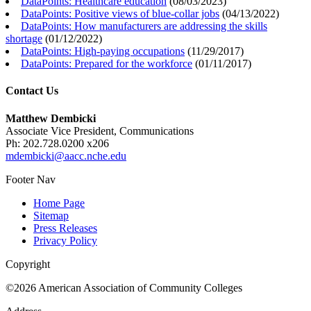
DataPoints: Healthcare education
(
08/03/2023
)
DataPoints: Positive views of blue-collar jobs
(
04/13/2022
)
DataPoints: How manufacturers are addressing the skills
shortage
(
01/12/2022
)
DataPoints: High-paying occupations
(
11/29/2017
)
DataPoints: Prepared for the workforce
(
01/11/2017
)
Contact Us
Matthew Dembicki
Associate Vice President, Communications
Ph: 202.728.0200 x206
mdembicki@aacc.nche.edu
Footer Nav
Home Page
Sitemap
Press Releases
Privacy Policy
Copyright
©2026 American Association of Community Colleges