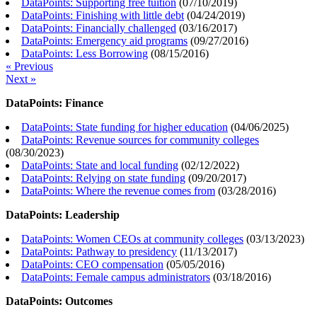
DataPoints: Supporting free tuition
(
07/10/2019
)
DataPoints: Finishing with little debt
(
04/24/2019
)
DataPoints: Financially challenged
(
03/16/2017
)
DataPoints: Emergency aid programs
(
09/27/2016
)
DataPoints: Less Borrowing
(
08/15/2016
)
« Previous
Next »
DataPoints: Finance
DataPoints: State funding for higher education
(
04/06/2025
)
DataPoints: Revenue sources for community colleges
(
08/30/2023
)
DataPoints: State and local funding
(
02/12/2022
)
DataPoints: Relying on state funding
(
09/20/2017
)
DataPoints: Where the revenue comes from
(
03/28/2016
)
DataPoints: Leadership
DataPoints: Women CEOs at community colleges
(
03/13/2023
)
DataPoints: Pathway to presidency
(
11/13/2017
)
DataPoints: CEO compensation
(
05/05/2016
)
DataPoints: Female campus administrators
(
03/18/2016
)
DataPoints: Outcomes