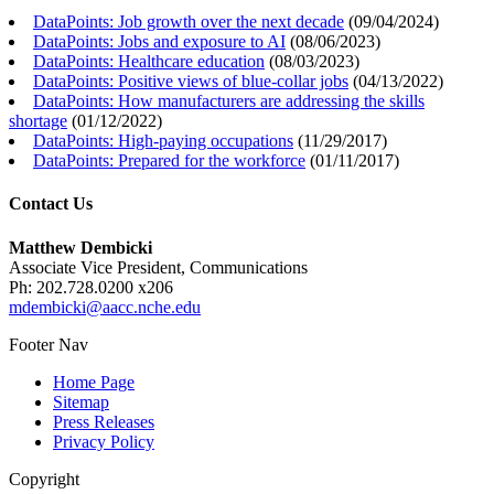
DataPoints: Job growth over the next decade
(
09/04/2024
)
DataPoints: Jobs and exposure to AI
(
08/06/2023
)
DataPoints: Healthcare education
(
08/03/2023
)
DataPoints: Positive views of blue-collar jobs
(
04/13/2022
)
DataPoints: How manufacturers are addressing the skills
shortage
(
01/12/2022
)
DataPoints: High-paying occupations
(
11/29/2017
)
DataPoints: Prepared for the workforce
(
01/11/2017
)
Contact Us
Matthew Dembicki
Associate Vice President, Communications
Ph: 202.728.0200 x206
mdembicki@aacc.nche.edu
Footer Nav
Home Page
Sitemap
Press Releases
Privacy Policy
Copyright