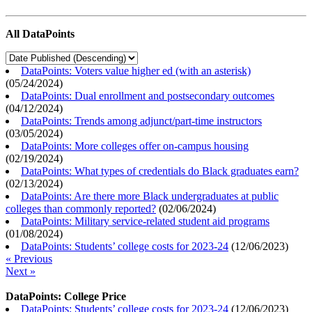
All DataPoints
DataPoints: Voters value higher ed (with an asterisk)
(
05/24/2024
)
DataPoints: Dual enrollment and postsecondary outcomes
(
04/12/2024
)
DataPoints: Trends among adjunct/part-time instructors
(
03/05/2024
)
DataPoints: More colleges offer on-campus housing
(
02/19/2024
)
DataPoints: What types of credentials do Black graduates earn?
(
02/13/2024
)
DataPoints: Are there more Black undergraduates at public
colleges than commonly reported?
(
02/06/2024
)
DataPoints: Military service-related student aid programs
(
01/08/2024
)
DataPoints: Students’ college costs for 2023-24
(
12/06/2023
)
« Previous
Next »
DataPoints: College Price
DataPoints: Students’ college costs for 2023-24
(
12/06/2023
)