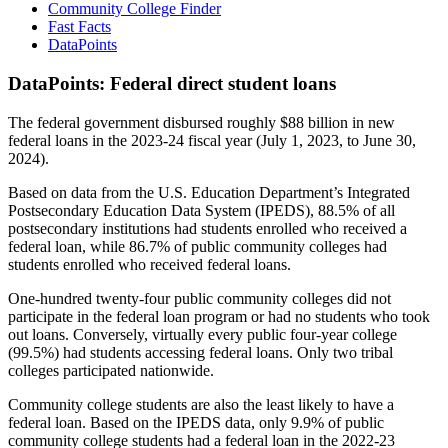
Community College Finder
Fast Facts
DataPoints
DataPoints: Federal direct student loans
The federal government disbursed roughly $88 billion in new
federal loans in the 2023-24 fiscal year (July 1, 2023, to June 30,
2024).
Based on data from the U.S. Education Department’s Integrated
Postsecondary Education Data System (IPEDS), 88.5% of all
postsecondary institutions had students enrolled who received a
federal loan, while 86.7% of public community colleges had
students enrolled who received federal loans.
One-hundred twenty-four public community colleges did not
participate in the federal loan program or had no students who took
out loans. Conversely, virtually every public four-year college
(99.5%) had students accessing federal loans. Only two tribal
colleges participated nationwide.
Community college students are also the least likely to have a
federal loan. Based on the IPEDS data, only 9.9% of public
community college students had a federal loan in the 2022-23