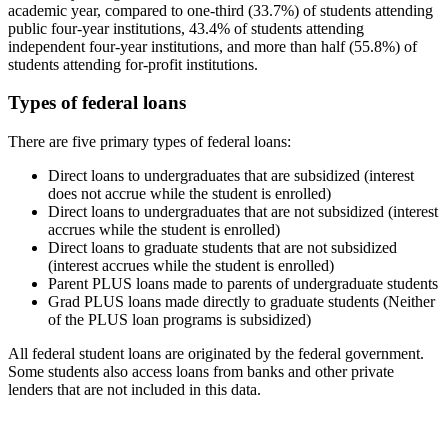
academic year, compared to one-third (33.7%) of students attending
public four-year institutions, 43.4% of students attending
independent four-year institutions, and more than half (55.8%) of
students attending for-profit institutions.
Types of federal loans
There are five primary types of federal loans:
Direct loans to undergraduates that are subsidized (interest
does not accrue while the student is enrolled)
Direct loans to undergraduates that are not subsidized (interest
accrues while the student is enrolled)
Direct loans to graduate students that are not subsidized
(interest accrues while the student is enrolled)
Parent PLUS loans made to parents of undergraduate students
Grad PLUS loans made directly to graduate students (Neither
of the PLUS loan programs is subsidized)
All federal student loans are originated by the federal government.
Some students also access loans from banks and other private
lenders that are not included in this data.