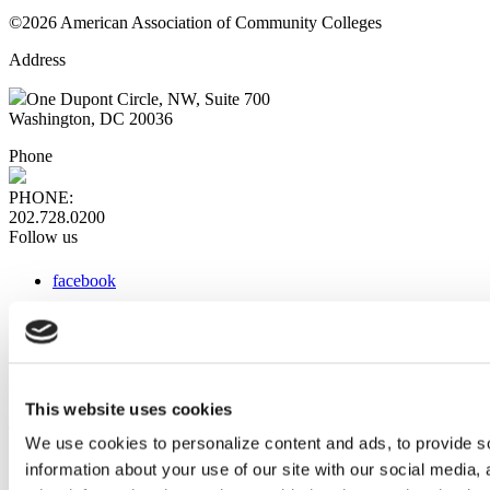
©2026 American Association of Community Colleges
Address
One Dupont Circle, NW, Suite 700
Washington, DC 20036
Phone
PHONE:
202.728.0200
Follow us
facebook
x
instagram
linkedin
youtube
This website uses cookies
Web Links
We use cookies to personalize content and ads, to provide so
information about your use of our site with our social media,
AACC iHub