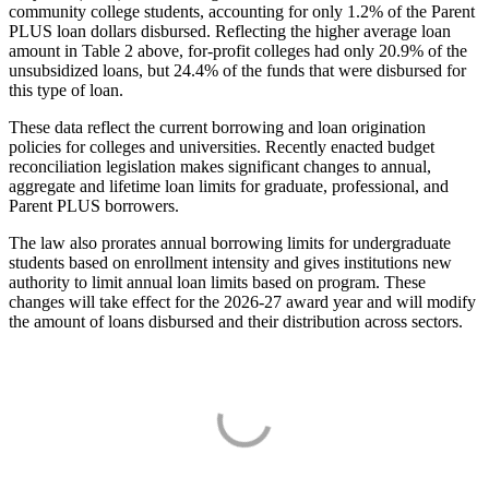
community college students, accounting for only 1.2% of the Parent
PLUS loan dollars disbursed. Reflecting the higher average loan
amount in Table 2 above, for-profit colleges had only 20.9% of the
unsubsidized loans, but 24.4% of the funds that were disbursed for
this type of loan.
These data reflect the current borrowing and loan origination
policies for colleges and universities. Recently enacted budget
reconciliation legislation makes significant changes to annual,
aggregate and lifetime loan limits for graduate, professional, and
Parent PLUS borrowers.
The law also prorates annual borrowing limits for undergraduate
students based on enrollment intensity and gives institutions new
authority to limit annual loan limits based on program. These
changes will take effect for the 2026-27 award year and will modify
the amount of loans disbursed and their distribution across sectors.