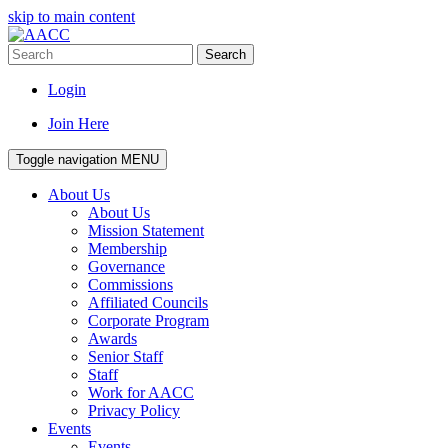
skip to main content
Search
Login
Join Here
Toggle navigation
MENU
About Us
About Us
Mission Statement
Membership
Governance
Commissions
Affiliated Councils
Corporate Program
Awards
Senior Staff
Staff
Work for AACC
Privacy Policy
Events
Events