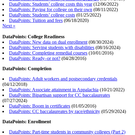
DataPoints: Students’ college costs this year
(
12/06/2022
)
DataPoints: Paying for college on their own
(
08/11/2022
)
DataPoints: Students’ college costs
(
01/25/2022
)
DataPoints: Tuition and fees
(
06/18/2020
)
Next »
DataPoints: College Readiness
DataPoints: New data on dual enrollment
(
08/30/2024
)
DataPoints: Serving students with disabilities
(
08/16/2024
)
DataPoints: Completing remedial courses
(
10/01/2016
)
DataPoints: Ready–or not?
(
04/28/2016
)
DataPoints: Completion
DataPoints: Adult workers and postsecondary credentials
(
04/12/2018
)
DataPoints: Associate attainment in Appalachia
(
10/21/2022
)
DataPoints: Bipartisan support for CC baccalaureates
(
07/27/2024
)
DataPoints: Boom in certificates
(
01/05/2016
)
DataPoints: CC baccalaureates by race/ethnicity
(
05/29/2024
)
DataPoints: Enrollment
DataPoints: Part-time students in community colleges (Part 2)