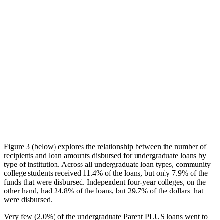
Figure 3 (below) explores the relationship between the number of
recipients and loan amounts disbursed for undergraduate loans by
type of institution. Across all undergraduate loan types, community
college students received 11.4% of the loans, but only 7.9% of the
funds that were disbursed. Independent four-year colleges, on the
other hand, had 24.8% of the loans, but 29.7% of the dollars that
were disbursed.
Very few (2.0%) of the undergraduate Parent PLUS loans went to