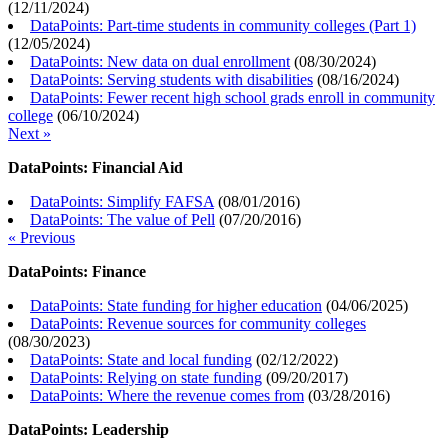
(
12/11/2024
)
DataPoints: Part-time students in community colleges (Part 1)
(
12/05/2024
)
DataPoints: New data on dual enrollment
(
08/30/2024
)
DataPoints: Serving students with disabilities
(
08/16/2024
)
DataPoints: Fewer recent high school grads enroll in community
college
(
06/10/2024
)
Next »
DataPoints: Financial Aid
DataPoints: Simplify FAFSA
(
08/01/2016
)
DataPoints: The value of Pell
(
07/20/2016
)
« Previous
DataPoints: Finance
DataPoints: State funding for higher education
(
04/06/2025
)
DataPoints: Revenue sources for community colleges
(
08/30/2023
)
DataPoints: State and local funding
(
02/12/2022
)
DataPoints: Relying on state funding
(
09/20/2017
)
DataPoints: Where the revenue comes from
(
03/28/2016
)
DataPoints: Leadership