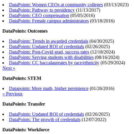
DataPoints: Women CEOs at community colleges
(
03/13/2023
)
DataPoints: Pathway to presidency
(
11/13/2017
)
DataPoints: CEO compensation
(
05/05/2016
)
DataPoints: Female campus administrators
(
03/18/2016
)
DataPoints: Outcomes
DataPoints: Trends in awarded credentials
(
04/30/2025
)
DataPoints: Updated ROI of credentials
(
02/26/2025
)
DataPoints: Post-Covid grad, success rates
(
12/18/2024
)
DataPoints: Serving students with disabilities
(
08/16/2024
)
DataPoints: CC baccalaureates by race/ethnicity
(
05/29/2024
)
Next »
DataPoints: STEM
Datapoints: More math, higher persistence
(
01/26/2016
)
« Previous
DataPoints: Transfer
DataPoints: Updated ROI of credentials
(
02/26/2025
)
DataPoints: The growth of credentials
(
12/07/2022
)
DataPoints: Workforce