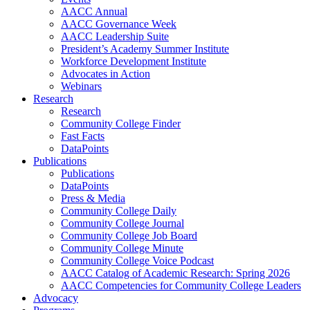
AACC Annual
AACC Governance Week
AACC Leadership Suite
President’s Academy Summer Institute
Workforce Development Institute
Advocates in Action
Webinars
Research
Research
Community College Finder
Fast Facts
DataPoints
Publications
Publications
DataPoints
Press & Media
Community College Daily
Community College Journal
Community College Job Board
Community College Minute
Community College Voice Podcast
AACC Catalog of Academic Research: Spring 2026
AACC Competencies for Community College Leaders
Advocacy