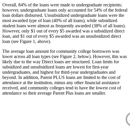
Overall, 84% of the loans were made to undergraduate recipients;
however, undergraduate loans only accounted for 54% of the federal
loan dollars disbursed. Unsubsidized undergraduate loans were the
most awarded type of loan (40% of all loans), while subsidized
student loans were almost as frequently awarded (38% of all loans).
However, only $1 out of every $5 awarded was a subsidized direct
loan, and $1 out of every $5 awarded was an unsubsidized direct
loan (see Figure 1, above).
The average loan amount for community college borrowers was
lower across all loan types (see Figure 2, below). However, this was
likely due to the way Direct loans are structured. Loan limits for
subsidized and unsubsidized loans are lowest for first-year
undergraduates, and highest for third-year undergraduates and
beyond. In addition, Parent PLUS loans are limited to the cost of
attendance at the institution, minus any other financial assistance
received, and community colleges tend to have the lowest cost of
attendance so their average Parent Plus loans are smaller.