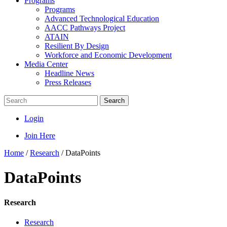
Programs
Programs
Advanced Technological Education
AACC Pathways Project
ATAIN
Resilient By Design
Workforce and Economic Development
Media Center
Headline News
Press Releases
Search
Login
Join Here
Home
/
Research
/
DataPoints
DataPoints
Research
Research