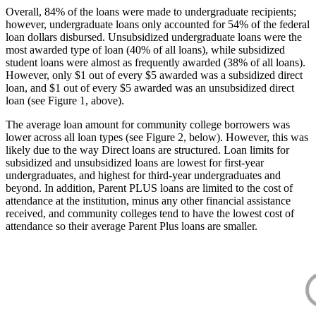
Overall, 84% of the loans were made to undergraduate recipients;
however, undergraduate loans only accounted for 54% of the federal
loan dollars disbursed. Unsubsidized undergraduate loans were the
most awarded type of loan (40% of all loans), while subsidized
student loans were almost as frequently awarded (38% of all loans).
However, only $1 out of every $5 awarded was a subsidized direct
loan, and $1 out of every $5 awarded was an unsubsidized direct
loan (see Figure 1, above).
The average loan amount for community college borrowers was
lower across all loan types (see Figure 2, below). However, this was
likely due to the way Direct loans are structured. Loan limits for
subsidized and unsubsidized loans are lowest for first-year
undergraduates, and highest for third-year undergraduates and
beyond. In addition, Parent PLUS loans are limited to the cost of
attendance at the institution, minus any other financial assistance
received, and community colleges tend to have the lowest cost of
attendance so their average Parent Plus loans are smaller.