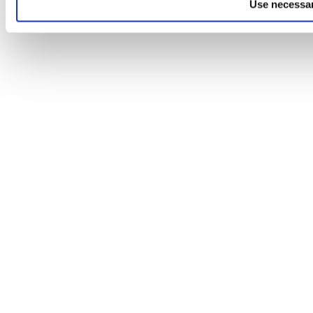
Use necessar