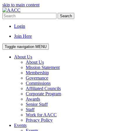
skip to main content
Search
Login
Join Here
Toggle navigation
MENU
About Us
About Us
Mission Statement
Membership
Governance
Commissions
Affiliated Councils
Corporate Program
Awards
Senior Staff
Staff
Work for AACC
Privacy Policy
Events
Events