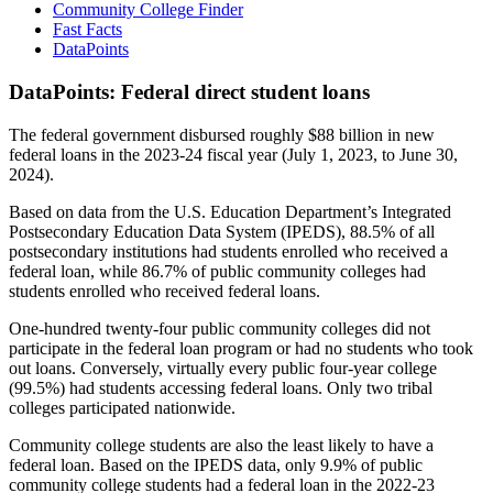
Community College Finder
Fast Facts
DataPoints
DataPoints: Federal direct student loans
The federal government disbursed roughly $88 billion in new
federal loans in the 2023-24 fiscal year (July 1, 2023, to June 30,
2024).
Based on data from the U.S. Education Department’s Integrated
Postsecondary Education Data System (IPEDS), 88.5% of all
postsecondary institutions had students enrolled who received a
federal loan, while 86.7% of public community colleges had
students enrolled who received federal loans.
One-hundred twenty-four public community colleges did not
participate in the federal loan program or had no students who took
out loans. Conversely, virtually every public four-year college
(99.5%) had students accessing federal loans. Only two tribal
colleges participated nationwide.
Community college students are also the least likely to have a
federal loan. Based on the IPEDS data, only 9.9% of public
community college students had a federal loan in the 2022-23