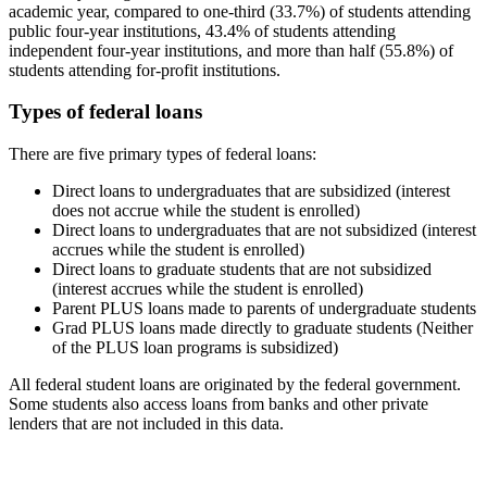
academic year, compared to one-third (33.7%) of students attending
public four-year institutions, 43.4% of students attending
independent four-year institutions, and more than half (55.8%) of
students attending for-profit institutions.
Types of federal loans
There are five primary types of federal loans:
Direct loans to undergraduates that are subsidized (interest
does not accrue while the student is enrolled)
Direct loans to undergraduates that are not subsidized (interest
accrues while the student is enrolled)
Direct loans to graduate students that are not subsidized
(interest accrues while the student is enrolled)
Parent PLUS loans made to parents of undergraduate students
Grad PLUS loans made directly to graduate students (Neither
of the PLUS loan programs is subsidized)
All federal student loans are originated by the federal government.
Some students also access loans from banks and other private
lenders that are not included in this data.