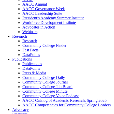
AACC Annual
AACC Governance Week
AACC Leadership Suite
President’s Academy Summer Institute
Workforce Development Institute
Advocates in Action
Webinars
Research
Research
Community College Finder
Fast Facts
DataPoints
Publications
Publications
DataPoints
Press & Media
Community College Daily
Community College Journal
Community College Job Board
Community College Minute
Community College Voice Podcast
AACC Catalog of Academic Research: Spring 2026
AACC Competencies for Community College Leaders
Advocacy