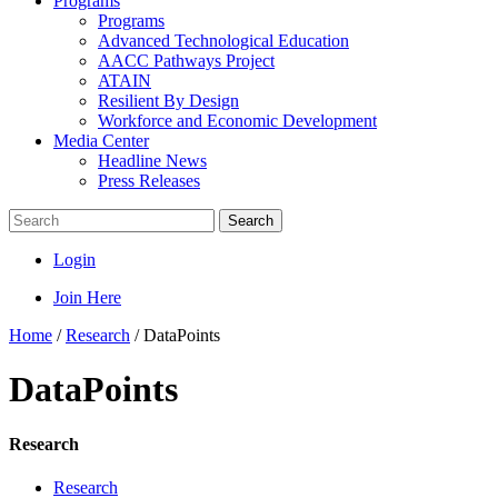
Programs
Programs
Advanced Technological Education
AACC Pathways Project
ATAIN
Resilient By Design
Workforce and Economic Development
Media Center
Headline News
Press Releases
Search
Login
Join Here
Home
/
Research
/
DataPoints
DataPoints
Research
Research