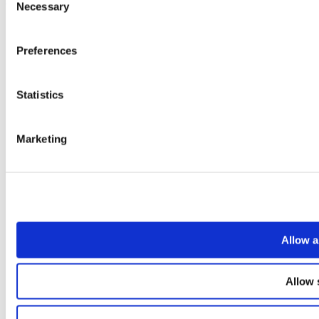
Necessary
Selection
Preferences
Statistics
Marketing
Allow a
Allow 