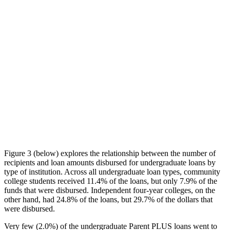
Figure 3 (below) explores the relationship between the number of
recipients and loan amounts disbursed for undergraduate loans by
type of institution. Across all undergraduate loan types, community
college students received 11.4% of the loans, but only 7.9% of the
funds that were disbursed. Independent four-year colleges, on the
other hand, had 24.8% of the loans, but 29.7% of the dollars that
were disbursed.
Very few (2.0%) of the undergraduate Parent PLUS loans went to