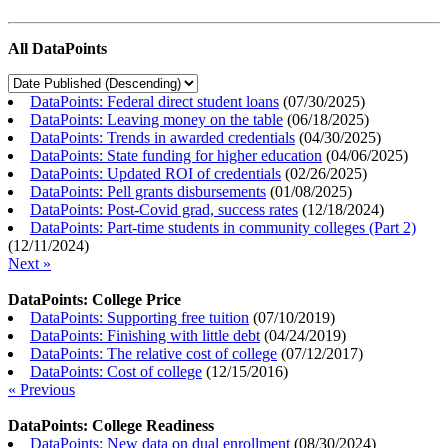
All DataPoints
DataPoints: Federal direct student loans
(
07/30/2025
)
DataPoints: Leaving money on the table
(
06/18/2025
)
DataPoints: Trends in awarded credentials
(
04/30/2025
)
DataPoints: State funding for higher education
(
04/06/2025
)
DataPoints: Updated ROI of credentials
(
02/26/2025
)
DataPoints: Pell grants disbursements
(
01/08/2025
)
DataPoints: Post-Covid grad, success rates
(
12/18/2024
)
DataPoints: Part-time students in community colleges (Part 2)
(
12/11/2024
)
Next »
DataPoints: College Price
DataPoints: Supporting free tuition
(
07/10/2019
)
DataPoints: Finishing with little debt
(
04/24/2019
)
DataPoints: The relative cost of college
(
07/12/2017
)
DataPoints: Cost of college
(
12/15/2016
)
« Previous
DataPoints: College Readiness
DataPoints: New data on dual enrollment
(
08/30/2024
)