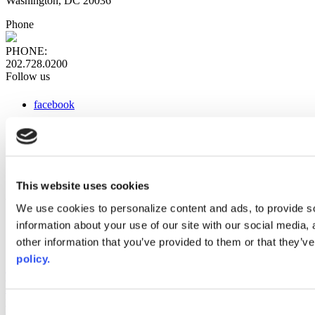
Washington, DC 20036
Phone
PHONE:
202.728.0200
Follow us
facebook
x
instagram
linkedin
youtube
This website uses cookies
Web Links
We use cookies to personalize content and ads, to provide so
information about your use of our site with our social media,
AACC iHub
Community College Daily
other information that you’ve provided to them or that they’ve
AACC Annual
policy.
The owner of this website has made a commitment to accessibility
and inclusion, please report any problems that you encounter using
the contact form on this website. This site uses the WP ADA
Consent
Compliance Check plugin to enhance accessibility.