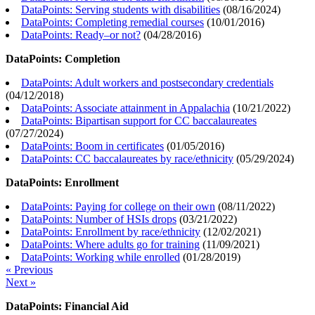
DataPoints: Serving students with disabilities
(
08/16/2024
)
DataPoints: Completing remedial courses
(
10/01/2016
)
DataPoints: Ready–or not?
(
04/28/2016
)
DataPoints: Completion
DataPoints: Adult workers and postsecondary credentials
(
04/12/2018
)
DataPoints: Associate attainment in Appalachia
(
10/21/2022
)
DataPoints: Bipartisan support for CC baccalaureates
(
07/27/2024
)
DataPoints: Boom in certificates
(
01/05/2016
)
DataPoints: CC baccalaureates by race/ethnicity
(
05/29/2024
)
DataPoints: Enrollment
DataPoints: Paying for college on their own
(
08/11/2022
)
DataPoints: Number of HSIs drops
(
03/21/2022
)
DataPoints: Enrollment by race/ethnicity
(
12/02/2021
)
DataPoints: Where adults go for training
(
11/09/2021
)
DataPoints: Working while enrolled
(
01/28/2019
)
« Previous
Next »
DataPoints: Financial Aid