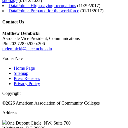
shortage
(
01/12/2022
)
DataPoints: High-paying occupations
(
11/29/2017
)
DataPoints: Prepared for the workforce
(
01/11/2017
)
Contact Us
Matthew Dembicki
Associate Vice President, Communications
Ph: 202.728.0200 x206
mdembicki@aacc.nche.edu
Footer Nav
Home Page
Sitemap
Press Releases
Privacy Policy
Copyright
©2026 American Association of Community Colleges
Address
One Dupont Circle, NW, Suite 700