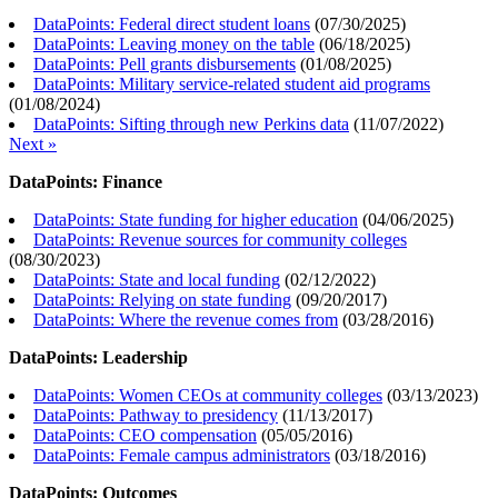
DataPoints: Federal direct student loans
(
07/30/2025
)
DataPoints: Leaving money on the table
(
06/18/2025
)
DataPoints: Pell grants disbursements
(
01/08/2025
)
DataPoints: Military service-related student aid programs
(
01/08/2024
)
DataPoints: Sifting through new Perkins data
(
11/07/2022
)
Next »
DataPoints: Finance
DataPoints: State funding for higher education
(
04/06/2025
)
DataPoints: Revenue sources for community colleges
(
08/30/2023
)
DataPoints: State and local funding
(
02/12/2022
)
DataPoints: Relying on state funding
(
09/20/2017
)
DataPoints: Where the revenue comes from
(
03/28/2016
)
DataPoints: Leadership
DataPoints: Women CEOs at community colleges
(
03/13/2023
)
DataPoints: Pathway to presidency
(
11/13/2017
)
DataPoints: CEO compensation
(
05/05/2016
)
DataPoints: Female campus administrators
(
03/18/2016
)
DataPoints: Outcomes