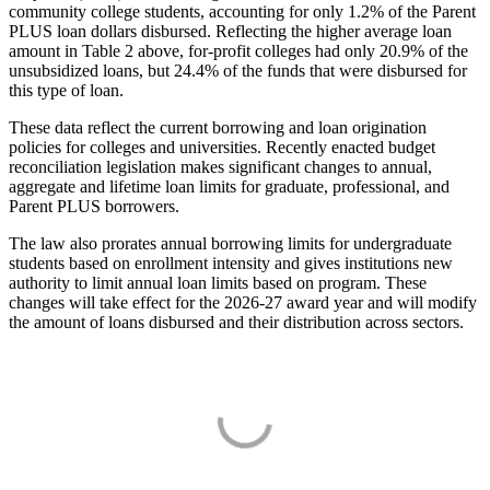
community college students, accounting for only 1.2% of the Parent
PLUS loan dollars disbursed. Reflecting the higher average loan
amount in Table 2 above, for-profit colleges had only 20.9% of the
unsubsidized loans, but 24.4% of the funds that were disbursed for
this type of loan.
These data reflect the current borrowing and loan origination
policies for colleges and universities. Recently enacted budget
reconciliation legislation makes significant changes to annual,
aggregate and lifetime loan limits for graduate, professional, and
Parent PLUS borrowers.
The law also prorates annual borrowing limits for undergraduate
students based on enrollment intensity and gives institutions new
authority to limit annual loan limits based on program. These
changes will take effect for the 2026-27 award year and will modify
the amount of loans disbursed and their distribution across sectors.