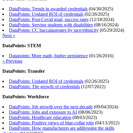
DataPoints: Trends in awarded credentials
(
04/30/2025
)
DataPoints: Updated ROI of credentials
(
02/26/2025
)
DataPoints: Post-Covid grad, success rates
(
12/18/2024
)
DataPoints: Serving students with disabilities
(
08/16/2024
)
DataPoints: CC baccalaureates by race/ethnicity
(
05/29/2024
)
Next »
DataPoints: STEM
Datapoints: More math, higher persistence
(
01/26/2016
)
« Previous
DataPoints: Transfer
DataPoints: Updated ROI of credentials
(
02/26/2025
)
DataPoints: The growth of credentials
(
12/07/2022
)
DataPoints: Workforce
DataPoints: Job growth over the next decade
(
09/04/2024
)
DataPoints: Jobs and exposure to AI
(
08/06/2023
)
DataPoints: Healthcare education
(
08/03/2023
)
DataPoints: Positive views of blue-collar jobs
(
04/13/2022
)
DataPoints: How manufacturers are addressing the skills