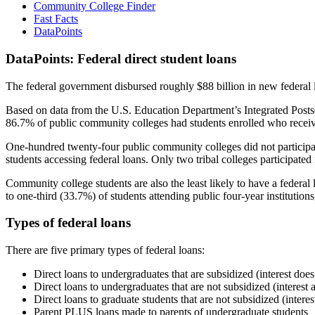
Community College Finder
Fast Facts
DataPoints
DataPoints: Federal direct student loans
The federal government disbursed roughly $88 billion in new federal l
Based on data from the U.S. Education Department’s Integrated Posts
86.7% of public community colleges had students enrolled who receiv
One-hundred twenty-four public community colleges did not participat
students accessing federal loans. Only two tribal colleges participated
Community college students are also the least likely to have a feder
to one-third (33.7%) of students attending public four-year institutions
Types of federal loans
There are five primary types of federal loans:
Direct loans to undergraduates that are subsidized (interest does
Direct loans to undergraduates that are not subsidized (interest 
Direct loans to graduate students that are not subsidized (interes
Parent PLUS loans made to parents of undergraduate students