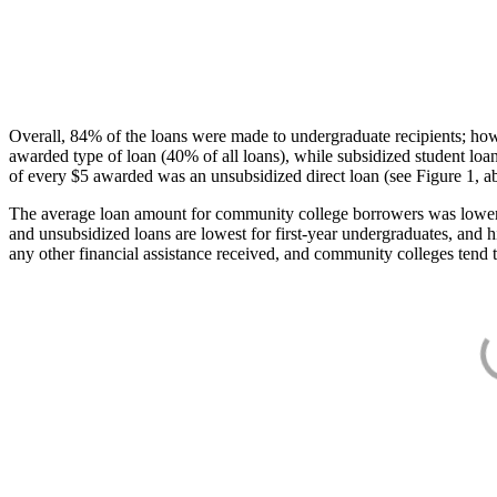
Overall, 84% of the loans were made to undergraduate recipients; how
awarded type of loan (40% of all loans), while subsidized student lo
of every $5 awarded was an unsubsidized direct loan (see Figure 1, a
The average loan amount for community college borrowers was lower acr
and unsubsidized loans are lowest for first-year undergraduates, and h
any other financial assistance received, and community colleges tend t