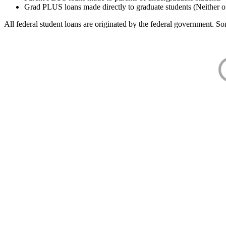
Grad PLUS loans made directly to graduate students (Neither o
All federal student loans are originated by the federal government. Som