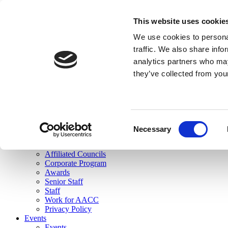
skip to main content
This website uses cookie
Search
We use cookies to personal
Login
traffic. We also share info
analytics partners who may
Join Here
they’ve collected from you
Toggle navigation
MENU
About Us
About Us
Mission Statement
Consent
Membership
Necessary
Selection
Governance
Commissions
Affiliated Councils
Corporate Program
Awards
Senior Staff
Staff
Work for AACC
Privacy Policy
Events
Events