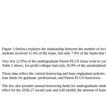
Figure 3 (below) explores the relationship between the number of reci
students received 11.4% of the loans, but only 7.9% of the funds that 
Very few (2.0%) of the undergraduate Parent PLUS loans went to comm
Table 2 above, for-profit colleges had only 20.9% of the unsubsidized 
These data reflect the current borrowing and loan origination policies 
loan limits for graduate, professional, and Parent PLUS borrowers.
The law also prorates annual borrowing limits for undergraduate stude
effect for the 2026-27 award year and will modify the amount of loans 