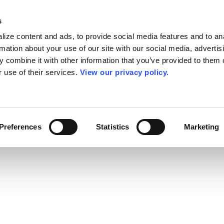
s
ize content and ads, to provide social media features and to an
rmation about your use of our site with our social media, advertis
 combine it with other information that you’ve provided to them o
r use of their services.
View our privacy policy.
Preferences
Statistics
Marketing