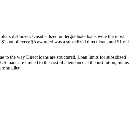
dollars disbursed. Unsubsidized undergraduate loans were the most
 $1 out of every $5 awarded was a subsidized direct loan, and $1 out
 to the way Direct loans are structured. Loan limits for subsidized
 loans are limited to the cost of attendance at the institution, minus
are smaller.