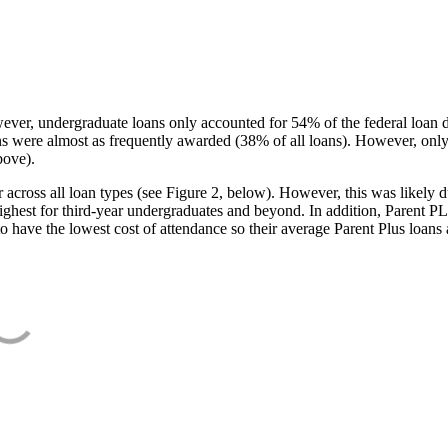
ever, undergraduate loans only accounted for 54% of the federal loan 
ans were almost as frequently awarded (38% of all loans). However, only
bove).
oss all loan types (see Figure 2, below). However, this was likely due
ighest for third-year undergraduates and beyond. In addition, Parent PLUS
o have the lowest cost of attendance so their average Parent Plus loans 