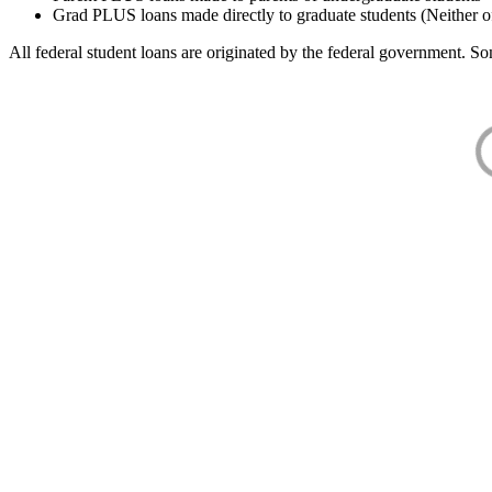
Grad PLUS loans made directly to graduate students (Neither o
All federal student loans are originated by the federal government. Som