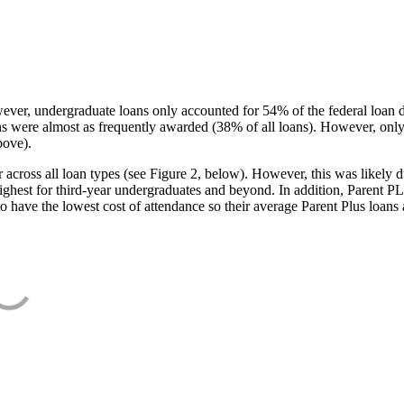
ever, undergraduate loans only accounted for 54% of the federal loan 
ans were almost as frequently awarded (38% of all loans). However, only
bove).
oss all loan types (see Figure 2, below). However, this was likely due
ighest for third-year undergraduates and beyond. In addition, Parent PLUS
o have the lowest cost of attendance so their average Parent Plus loans 