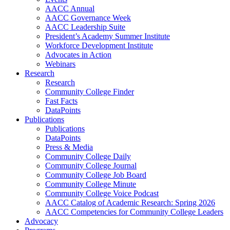
AACC Annual
AACC Governance Week
AACC Leadership Suite
President’s Academy Summer Institute
Workforce Development Institute
Advocates in Action
Webinars
Research
Research
Community College Finder
Fast Facts
DataPoints
Publications
Publications
DataPoints
Press & Media
Community College Daily
Community College Journal
Community College Job Board
Community College Minute
Community College Voice Podcast
AACC Catalog of Academic Research: Spring 2026
AACC Competencies for Community College Leaders
Advocacy