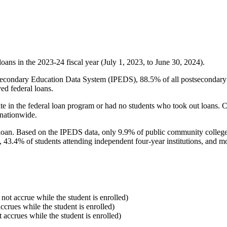
oans in the 2023-24 fiscal year (July 1, 2023, to June 30, 2024).
econdary Education Data System (IPEDS), 88.5% of all postsecondary in
ed federal loans.
e in the federal loan program or had no students who took out loans. Co
 nationwide.
al loan. Based on the IPEDS data, only 9.9% of public community colleg
, 43.4% of students attending independent four-year institutions, and mor
 not accrue while the student is enrolled)
accrues while the student is enrolled)
t accrues while the student is enrolled)