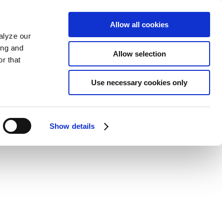
Allow all cookies
alyze our
ing and
Allow selection
r that
Use necessary cookies only
Show details