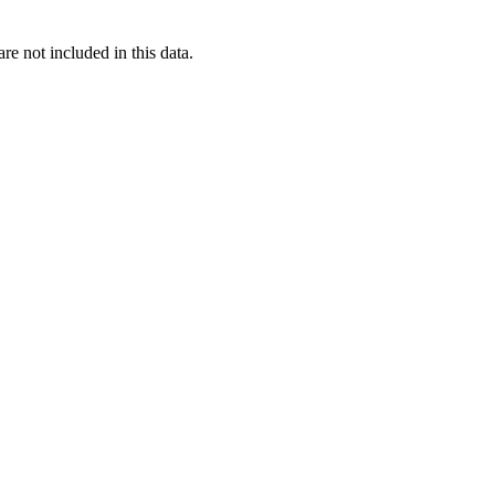
re not included in this data.