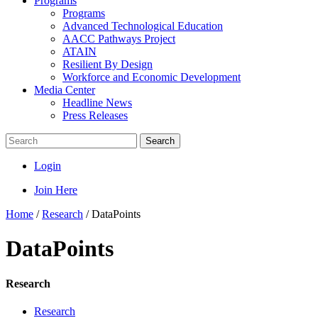
Programs
Programs
Advanced Technological Education
AACC Pathways Project
ATAIN
Resilient By Design
Workforce and Economic Development
Media Center
Headline News
Press Releases
Search
Login
Join Here
Home
/
Research
/
DataPoints
DataPoints
Research
Research