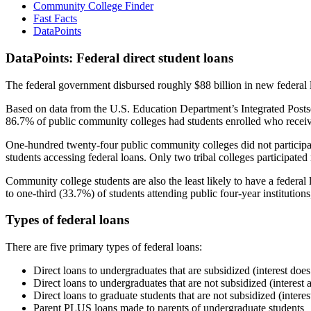
Community College Finder
Fast Facts
DataPoints
DataPoints: Federal direct student loans
The federal government disbursed roughly $88 billion in new federal l
Based on data from the U.S. Education Department’s Integrated Posts
86.7% of public community colleges had students enrolled who receiv
One-hundred twenty-four public community colleges did not participat
students accessing federal loans. Only two tribal colleges participated
Community college students are also the least likely to have a feder
to one-third (33.7%) of students attending public four-year institutions
Types of federal loans
There are five primary types of federal loans:
Direct loans to undergraduates that are subsidized (interest does
Direct loans to undergraduates that are not subsidized (interest 
Direct loans to graduate students that are not subsidized (interes
Parent PLUS loans made to parents of undergraduate students