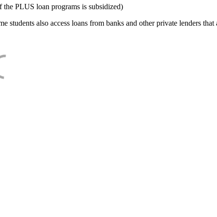
f the PLUS loan programs is subsidized)
e students also access loans from banks and other private lenders that a