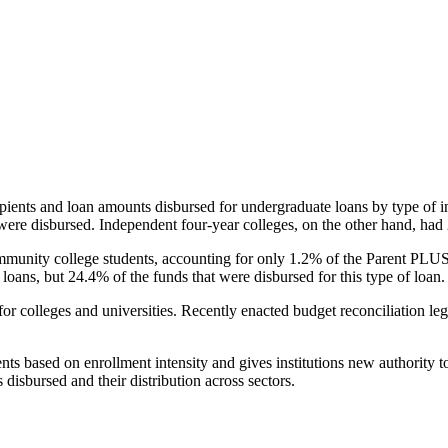
pients and loan amounts disbursed for undergraduate loans by type of i
were disbursed. Independent four-year colleges, on the other hand, had 
unity college students, accounting for only 1.2% of the Parent PLUS l
loans, but 24.4% of the funds that were disbursed for this type of loan.
for colleges and universities. Recently enacted budget reconciliation le
nts based on enrollment intensity and gives institutions new authority t
disbursed and their distribution across sectors.