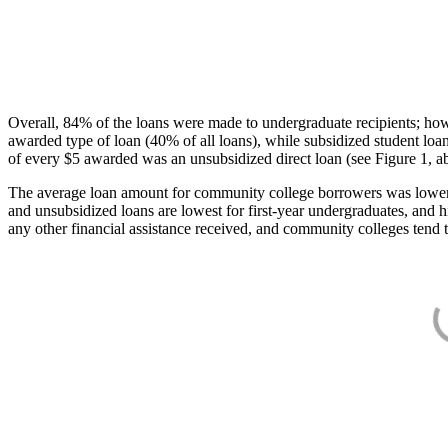
Overall, 84% of the loans were made to undergraduate recipients; how
awarded type of loan (40% of all loans), while subsidized student lo
of every $5 awarded was an unsubsidized direct loan (see Figure 1, a
The average loan amount for community college borrowers was lower acr
and unsubsidized loans are lowest for first-year undergraduates, and h
any other financial assistance received, and community colleges tend t