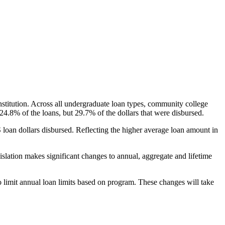
nstitution. Across all undergraduate loan types, community college
24.8% of the loans, but 29.7% of the dollars that were disbursed.
oan dollars disbursed. Reflecting the higher average loan amount in
gislation makes significant changes to annual, aggregate and lifetime
o limit annual loan limits based on program. These changes will take