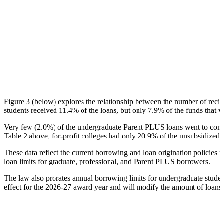
Figure 3 (below) explores the relationship between the number of reci
students received 11.4% of the loans, but only 7.9% of the funds that 
Very few (2.0%) of the undergraduate Parent PLUS loans went to comm
Table 2 above, for-profit colleges had only 20.9% of the unsubsidized 
These data reflect the current borrowing and loan origination policies 
loan limits for graduate, professional, and Parent PLUS borrowers.
The law also prorates annual borrowing limits for undergraduate stude
effect for the 2026-27 award year and will modify the amount of loans 