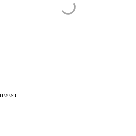
11/2024
)