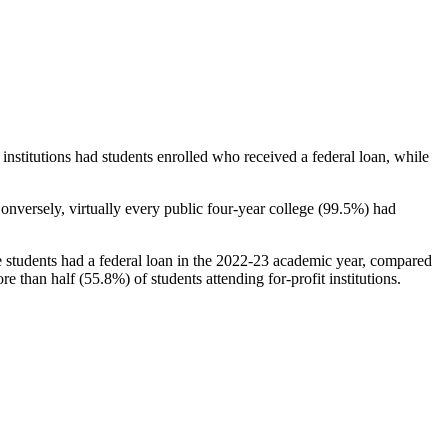
stitutions had students enrolled who received a federal loan, while
nversely, virtually every public four-year college (99.5%) had
e students had a federal loan in the 2022-23 academic year, compared
e than half (55.8%) of students attending for-profit institutions.