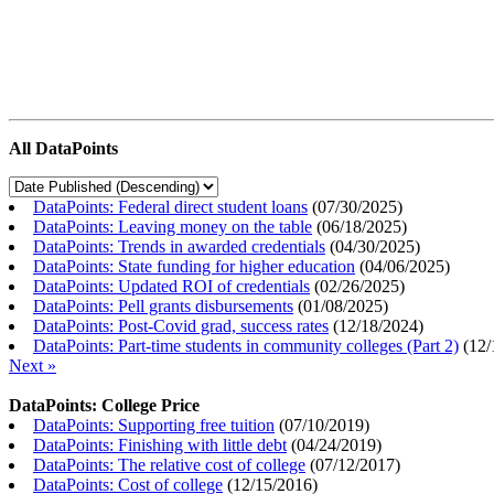
All DataPoints
DataPoints: Federal direct student loans
(
07/30/2025
)
DataPoints: Leaving money on the table
(
06/18/2025
)
DataPoints: Trends in awarded credentials
(
04/30/2025
)
DataPoints: State funding for higher education
(
04/06/2025
)
DataPoints: Updated ROI of credentials
(
02/26/2025
)
DataPoints: Pell grants disbursements
(
01/08/2025
)
DataPoints: Post-Covid grad, success rates
(
12/18/2024
)
DataPoints: Part-time students in community colleges (Part 2)
(
12/
Next »
DataPoints: College Price
DataPoints: Supporting free tuition
(
07/10/2019
)
DataPoints: Finishing with little debt
(
04/24/2019
)
DataPoints: The relative cost of college
(
07/12/2017
)
DataPoints: Cost of college
(
12/15/2016
)