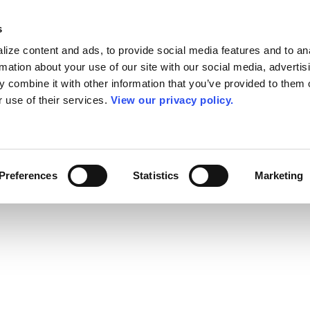
s
ize content and ads, to provide social media features and to an
rmation about your use of our site with our social media, advertis
 combine it with other information that you’ve provided to them o
r use of their services.
View our privacy policy.
Preferences
Statistics
Marketing