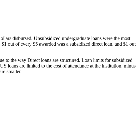
dollars disbursed. Unsubsidized undergraduate loans were the most
 $1 out of every $5 awarded was a subsidized direct loan, and $1 out
 to the way Direct loans are structured. Loan limits for subsidized
 loans are limited to the cost of attendance at the institution, minus
are smaller.