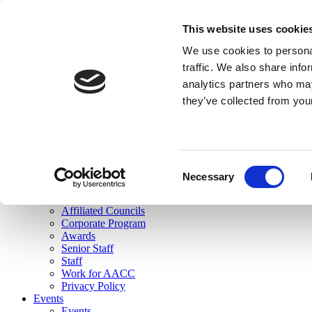
skip to main content
This website uses cookie
Search
We use cookies to personal
Login
traffic. We also share info
analytics partners who may
Join Here
they’ve collected from you
Toggle navigation
MENU
About Us
About Us
Mission Statement
Consent
Membership
Necessary
Selection
Governance
Commissions
Affiliated Councils
Corporate Program
Awards
Senior Staff
Staff
Work for AACC
Privacy Policy
Events
Events