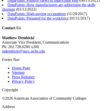
DataPoints: Positive views of blue-collar jobs
(
04/13/2022
)
DataPoints: How manufacturers are addressing the skills
shortage
(
01/12/2022
)
DataPoints: High-paying occupations
(
11/29/2017
)
DataPoints: Prepared for the workforce
(
01/11/2017
)
Contact Us
Matthew Dembicki
Associate Vice President, Communications
Ph: 202.728.0200 x206
mdembicki@aacc.nche.edu
Footer Nav
Home Page
Sitemap
Press Releases
Privacy Policy
Copyright
©2026 American Association of Community Colleges
Address