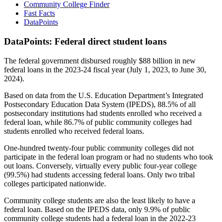
Community College Finder
Fast Facts
DataPoints
DataPoints: Federal direct student loans
The federal government disbursed roughly $88 billion in new
federal loans in the 2023-24 fiscal year (July 1, 2023, to June 30,
2024).
Based on data from the U.S. Education Department’s Integrated
Postsecondary Education Data System (IPEDS), 88.5% of all
postsecondary institutions had students enrolled who received a
federal loan, while 86.7% of public community colleges had
students enrolled who received federal loans.
One-hundred twenty-four public community colleges did not
participate in the federal loan program or had no students who took
out loans. Conversely, virtually every public four-year college
(99.5%) had students accessing federal loans. Only two tribal
colleges participated nationwide.
Community college students are also the least likely to have a
federal loan. Based on the IPEDS data, only 9.9% of public
community college students had a federal loan in the 2022-23