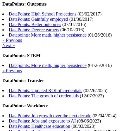
DataPoints: Outcomes
DataPoints: High School Projections
(
03/02/2017
)
DataPoints: Gainfully employed
(
01/30/2017
)
DataPoints: Better outcomes
(
07/01/2016
)
DataPoints: Degree earners
(
06/10/2016
)
Datapoints: More math, higher persistence
(
01/26/2016
)
« Previous
Next »
DataPoints: STEM
Datapoints: More math, higher persistence
(
01/26/2016
)
« Previous
DataPoints: Transfer
DataPoints: Updated ROI of credentials
(
02/26/2025
)
DataPoints: The growth of credentials
(
12/07/2022
)
DataPoints: Workforce
DataPoints: Job growth over the next decade
(
09/04/2024
)
DataPoints: Jobs and exposure to AI
(
08/06/2023
)
DataPoints: Healthcare education
(
08/03/2023
)