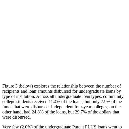
Figure 3 (below) explores the relationship between the number of
recipients and loan amounts disbursed for undergraduate loans by
type of institution. Across all undergraduate loan types, community
college students received 11.4% of the loans, but only 7.9% of the
funds that were disbursed. Independent four-year colleges, on the
other hand, had 24.8% of the loans, but 29.7% of the dollars that
were disbursed.
Very few (2.0%) of the undergraduate Parent PLUS loans went to