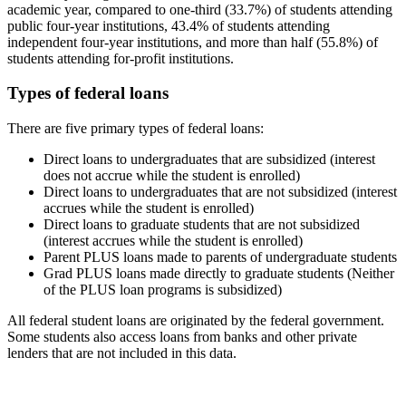
academic year, compared to one-third (33.7%) of students attending
public four-year institutions, 43.4% of students attending
independent four-year institutions, and more than half (55.8%) of
students attending for-profit institutions.
Types of federal loans
There are five primary types of federal loans:
Direct loans to undergraduates that are subsidized (interest
does not accrue while the student is enrolled)
Direct loans to undergraduates that are not subsidized (interest
accrues while the student is enrolled)
Direct loans to graduate students that are not subsidized
(interest accrues while the student is enrolled)
Parent PLUS loans made to parents of undergraduate students
Grad PLUS loans made directly to graduate students (Neither
of the PLUS loan programs is subsidized)
All federal student loans are originated by the federal government.
Some students also access loans from banks and other private
lenders that are not included in this data.