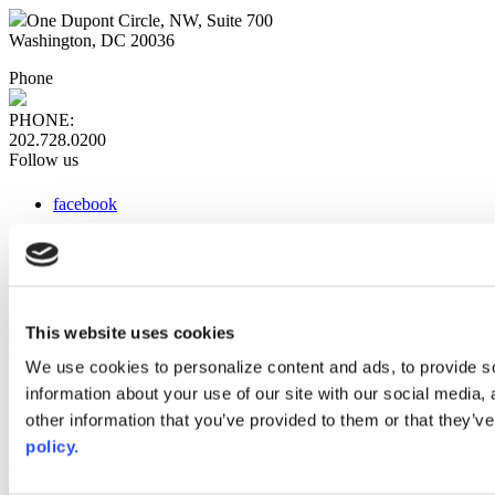
One Dupont Circle, NW, Suite 700
Washington, DC 20036
Phone
PHONE:
202.728.0200
Follow us
facebook
x
instagram
linkedin
youtube
This website uses cookies
Web Links
We use cookies to personalize content and ads, to provide so
information about your use of our site with our social media,
AACC iHub
Community College Daily
other information that you’ve provided to them or that they’ve
AACC Annual
policy.
The owner of this website has made a commitment to accessibility
and inclusion, please report any problems that you encounter using