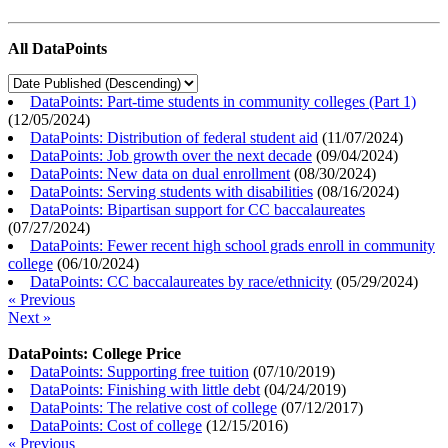
All DataPoints
DataPoints: Part-time students in community colleges (Part 1)
(
12/05/2024
)
DataPoints: Distribution of federal student aid
(
11/07/2024
)
DataPoints: Job growth over the next decade
(
09/04/2024
)
DataPoints: New data on dual enrollment
(
08/30/2024
)
DataPoints: Serving students with disabilities
(
08/16/2024
)
DataPoints: Bipartisan support for CC baccalaureates
(
07/27/2024
)
DataPoints: Fewer recent high school grads enroll in community
college
(
06/10/2024
)
DataPoints: CC baccalaureates by race/ethnicity
(
05/29/2024
)
« Previous
Next »
DataPoints: College Price
DataPoints: Supporting free tuition
(
07/10/2019
)
DataPoints: Finishing with little debt
(
04/24/2019
)
DataPoints: The relative cost of college
(
07/12/2017
)
DataPoints: Cost of college
(
12/15/2016
)
« Previous