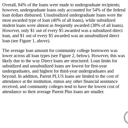
Overall, 84% of the loans were made to undergraduate recipients;
however, undergraduate loans only accounted for 54% of the federal
loan dollars disbursed. Unsubsidized undergraduate loans were the
most awarded type of loan (40% of all loans), while subsidized
student loans were almost as frequently awarded (38% of all loans).
However, only $1 out of every $5 awarded was a subsidized direct
loan, and $1 out of every $5 awarded was an unsubsidized direct
loan (see Figure 1, above).
The average loan amount for community college borrowers was
lower across all loan types (see Figure 2, below). However, this was
likely due to the way Direct loans are structured. Loan limits for
subsidized and unsubsidized loans are lowest for first-year
undergraduates, and highest for third-year undergraduates and
beyond. In addition, Parent PLUS loans are limited to the cost of
attendance at the institution, minus any other financial assistance
received, and community colleges tend to have the lowest cost of
attendance so their average Parent Plus loans are smaller.