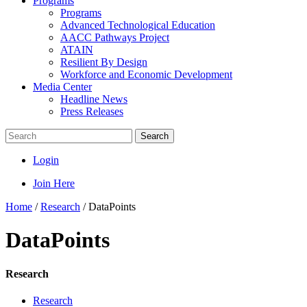
Programs
Programs
Advanced Technological Education
AACC Pathways Project
ATAIN
Resilient By Design
Workforce and Economic Development
Media Center
Headline News
Press Releases
Search
Login
Join Here
Home
/
Research
/
DataPoints
DataPoints
Research
Research