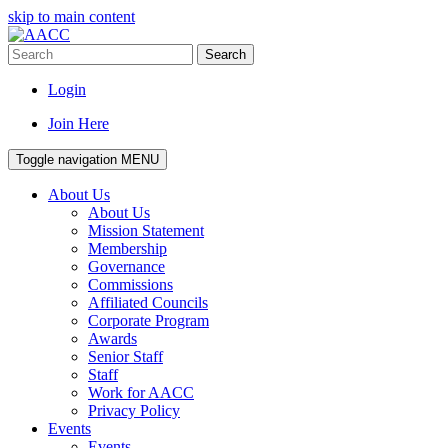
skip to main content
Search
Login
Join Here
Toggle navigation
MENU
About Us
About Us
Mission Statement
Membership
Governance
Commissions
Affiliated Councils
Corporate Program
Awards
Senior Staff
Staff
Work for AACC
Privacy Policy
Events
Events