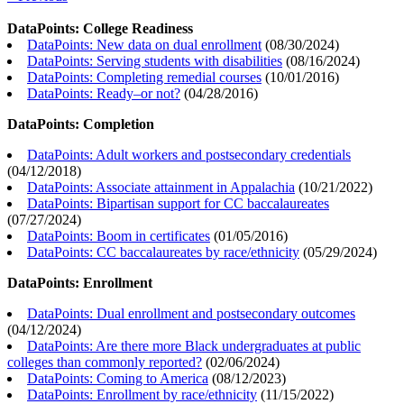
DataPoints: College Readiness
DataPoints: New data on dual enrollment
(
08/30/2024
)
DataPoints: Serving students with disabilities
(
08/16/2024
)
DataPoints: Completing remedial courses
(
10/01/2016
)
DataPoints: Ready–or not?
(
04/28/2016
)
DataPoints: Completion
DataPoints: Adult workers and postsecondary credentials
(
04/12/2018
)
DataPoints: Associate attainment in Appalachia
(
10/21/2022
)
DataPoints: Bipartisan support for CC baccalaureates
(
07/27/2024
)
DataPoints: Boom in certificates
(
01/05/2016
)
DataPoints: CC baccalaureates by race/ethnicity
(
05/29/2024
)
DataPoints: Enrollment
DataPoints: Dual enrollment and postsecondary outcomes
(
04/12/2024
)
DataPoints: Are there more Black undergraduates at public
colleges than commonly reported?
(
02/06/2024
)
DataPoints: Coming to America
(
08/12/2023
)
DataPoints: Enrollment by race/ethnicity
(
11/15/2022
)