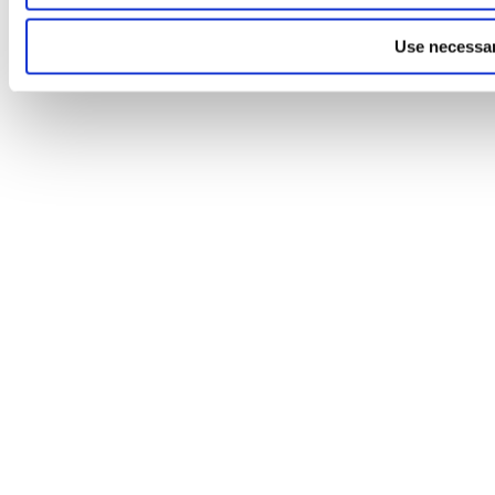
Use necessar