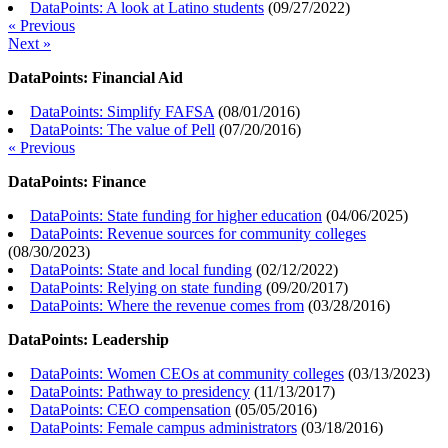
DataPoints: A look at Latino students
(
09/27/2022
)
« Previous
Next »
DataPoints: Financial Aid
DataPoints: Simplify FAFSA
(
08/01/2016
)
DataPoints: The value of Pell
(
07/20/2016
)
« Previous
DataPoints: Finance
DataPoints: State funding for higher education
(
04/06/2025
)
DataPoints: Revenue sources for community colleges
(
08/30/2023
)
DataPoints: State and local funding
(
02/12/2022
)
DataPoints: Relying on state funding
(
09/20/2017
)
DataPoints: Where the revenue comes from
(
03/28/2016
)
DataPoints: Leadership
DataPoints: Women CEOs at community colleges
(
03/13/2023
)
DataPoints: Pathway to presidency
(
11/13/2017
)
DataPoints: CEO compensation
(
05/05/2016
)
DataPoints: Female campus administrators
(
03/18/2016
)