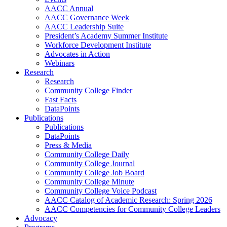
AACC Annual
AACC Governance Week
AACC Leadership Suite
President’s Academy Summer Institute
Workforce Development Institute
Advocates in Action
Webinars
Research
Research
Community College Finder
Fast Facts
DataPoints
Publications
Publications
DataPoints
Press & Media
Community College Daily
Community College Journal
Community College Job Board
Community College Minute
Community College Voice Podcast
AACC Catalog of Academic Research: Spring 2026
AACC Competencies for Community College Leaders
Advocacy