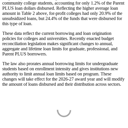
community college students, accounting for only 1.2% of the Parent
PLUS loan dollars disbursed. Reflecting the higher average loan
amount in Table 2 above, for-profit colleges had only 20.9% of the
unsubsidized loans, but 24.4% of the funds that were disbursed for
this type of loan.
These data reflect the current borrowing and loan origination
policies for colleges and universities. Recently enacted budget
reconciliation legislation makes significant changes to annual,
aggregate and lifetime loan limits for graduate, professional, and
Parent PLUS borrowers.
The law also prorates annual borrowing limits for undergraduate
students based on enrollment intensity and gives institutions new
authority to limit annual loan limits based on program. These
changes will take effect for the 2026-27 award year and will modify
the amount of loans disbursed and their distribution across sectors.