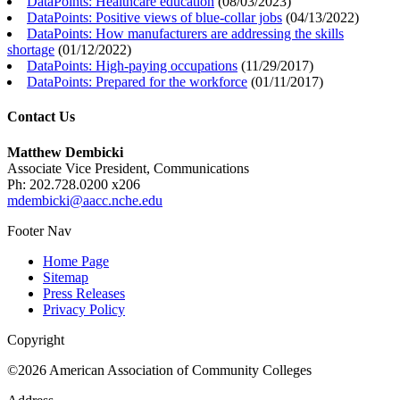
DataPoints: Healthcare education
(
08/03/2023
)
DataPoints: Positive views of blue-collar jobs
(
04/13/2022
)
DataPoints: How manufacturers are addressing the skills
shortage
(
01/12/2022
)
DataPoints: High-paying occupations
(
11/29/2017
)
DataPoints: Prepared for the workforce
(
01/11/2017
)
Contact Us
Matthew Dembicki
Associate Vice President, Communications
Ph: 202.728.0200 x206
mdembicki@aacc.nche.edu
Footer Nav
Home Page
Sitemap
Press Releases
Privacy Policy
Copyright
©2026 American Association of Community Colleges