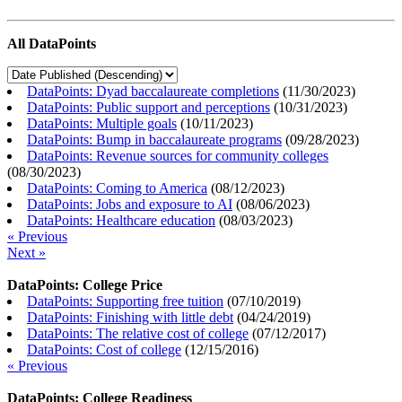
All DataPoints
DataPoints: Dyad baccalaureate completions
(
11/30/2023
)
DataPoints: Public support and perceptions
(
10/31/2023
)
DataPoints: Multiple goals
(
10/11/2023
)
DataPoints: Bump in baccalaureate programs
(
09/28/2023
)
DataPoints: Revenue sources for community colleges
(
08/30/2023
)
DataPoints: Coming to America
(
08/12/2023
)
DataPoints: Jobs and exposure to AI
(
08/06/2023
)
DataPoints: Healthcare education
(
08/03/2023
)
« Previous
Next »
DataPoints: College Price
DataPoints: Supporting free tuition
(
07/10/2019
)
DataPoints: Finishing with little debt
(
04/24/2019
)
DataPoints: The relative cost of college
(
07/12/2017
)
DataPoints: Cost of college
(
12/15/2016
)
« Previous
DataPoints: College Readiness