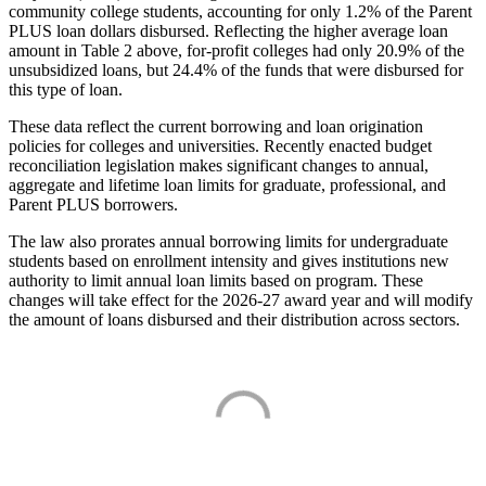
community college students, accounting for only 1.2% of the Parent
PLUS loan dollars disbursed. Reflecting the higher average loan
amount in Table 2 above, for-profit colleges had only 20.9% of the
unsubsidized loans, but 24.4% of the funds that were disbursed for
this type of loan.
These data reflect the current borrowing and loan origination
policies for colleges and universities. Recently enacted budget
reconciliation legislation makes significant changes to annual,
aggregate and lifetime loan limits for graduate, professional, and
Parent PLUS borrowers.
The law also prorates annual borrowing limits for undergraduate
students based on enrollment intensity and gives institutions new
authority to limit annual loan limits based on program. These
changes will take effect for the 2026-27 award year and will modify
the amount of loans disbursed and their distribution across sectors.