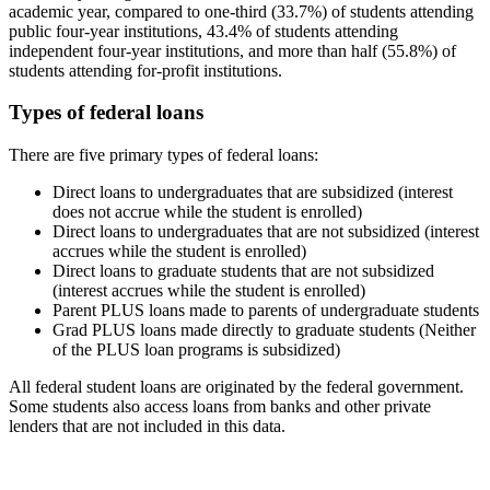
academic year, compared to one-third (33.7%) of students attending
public four-year institutions, 43.4% of students attending
independent four-year institutions, and more than half (55.8%) of
students attending for-profit institutions.
Types of federal loans
There are five primary types of federal loans:
Direct loans to undergraduates that are subsidized (interest
does not accrue while the student is enrolled)
Direct loans to undergraduates that are not subsidized (interest
accrues while the student is enrolled)
Direct loans to graduate students that are not subsidized
(interest accrues while the student is enrolled)
Parent PLUS loans made to parents of undergraduate students
Grad PLUS loans made directly to graduate students (Neither
of the PLUS loan programs is subsidized)
All federal student loans are originated by the federal government.
Some students also access loans from banks and other private
lenders that are not included in this data.