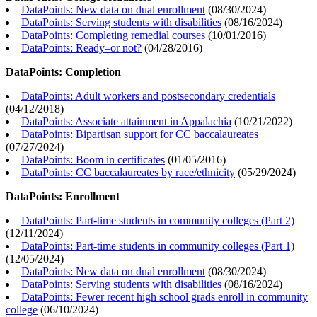
DataPoints: New data on dual enrollment
(
08/30/2024
)
DataPoints: Serving students with disabilities
(
08/16/2024
)
DataPoints: Completing remedial courses
(
10/01/2016
)
DataPoints: Ready–or not?
(
04/28/2016
)
DataPoints: Completion
DataPoints: Adult workers and postsecondary credentials
(
04/12/2018
)
DataPoints: Associate attainment in Appalachia
(
10/21/2022
)
DataPoints: Bipartisan support for CC baccalaureates
(
07/27/2024
)
DataPoints: Boom in certificates
(
01/05/2016
)
DataPoints: CC baccalaureates by race/ethnicity
(
05/29/2024
)
DataPoints: Enrollment
DataPoints: Part-time students in community colleges (Part 2)
(
12/11/2024
)
DataPoints: Part-time students in community colleges (Part 1)
(
12/05/2024
)
DataPoints: New data on dual enrollment
(
08/30/2024
)
DataPoints: Serving students with disabilities
(
08/16/2024
)
DataPoints: Fewer recent high school grads enroll in community
college
(
06/10/2024
)