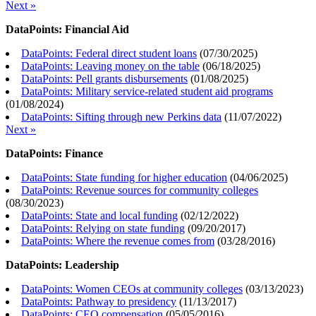
Next »
DataPoints: Financial Aid
DataPoints: Federal direct student loans
(
07/30/2025
)
DataPoints: Leaving money on the table
(
06/18/2025
)
DataPoints: Pell grants disbursements
(
01/08/2025
)
DataPoints: Military service-related student aid programs
(
01/08/2024
)
DataPoints: Sifting through new Perkins data
(
11/07/2022
)
Next »
DataPoints: Finance
DataPoints: State funding for higher education
(
04/06/2025
)
DataPoints: Revenue sources for community colleges
(
08/30/2023
)
DataPoints: State and local funding
(
02/12/2022
)
DataPoints: Relying on state funding
(
09/20/2017
)
DataPoints: Where the revenue comes from
(
03/28/2016
)
DataPoints: Leadership
DataPoints: Women CEOs at community colleges
(
03/13/2023
)
DataPoints: Pathway to presidency
(
11/13/2017
)
DataPoints: CEO compensation
(
05/05/2016
)