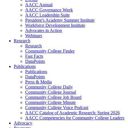
AACC Annual
AACC Governance Week
AACC Leadership Suite
President’s Academy Summer Institute
Workforce Development Institute
Advocates in Action
Webinars
Research
Research
Community College Finder
Fast Facts
DataPoints
Publications
Publications
DataPoints
Press & Media
Community College Daily
Community College Journal
Community College Job Board
Community College Minute
Community College Voice Podcast
AACC Catalog of Academic Research: Spring 2026
AACC Competencies for Community College Leaders
Advocacy