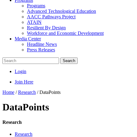
Programs
Programs
Advanced Technological Education
AACC Pathways Project
ATAIN
Resilient By Design
Workforce and Economic Development
Media Center
Headline News
Press Releases
Search
Login
Join Here
Home
/
Research
/
DataPoints
DataPoints
Research
Research