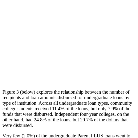
Figure 3 (below) explores the relationship between the number of
recipients and loan amounts disbursed for undergraduate loans by
type of institution. Across all undergraduate loan types, community
college students received 11.4% of the loans, but only 7.9% of the
funds that were disbursed. Independent four-year colleges, on the
other hand, had 24.8% of the loans, but 29.7% of the dollars that
were disbursed.
Very few (2.0%) of the undergraduate Parent PLUS loans went to