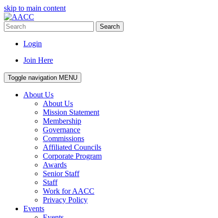
skip to main content
Search
Login
Join Here
Toggle navigation
MENU
About Us
About Us
Mission Statement
Membership
Governance
Commissions
Affiliated Councils
Corporate Program
Awards
Senior Staff
Staff
Work for AACC
Privacy Policy
Events
Events