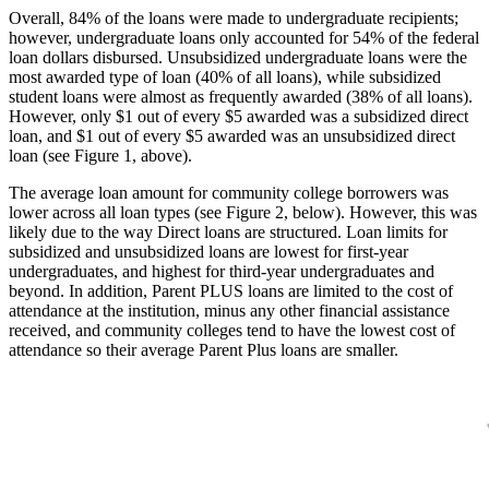
Overall, 84% of the loans were made to undergraduate recipients;
however, undergraduate loans only accounted for 54% of the federal
loan dollars disbursed. Unsubsidized undergraduate loans were the
most awarded type of loan (40% of all loans), while subsidized
student loans were almost as frequently awarded (38% of all loans).
However, only $1 out of every $5 awarded was a subsidized direct
loan, and $1 out of every $5 awarded was an unsubsidized direct
loan (see Figure 1, above).
The average loan amount for community college borrowers was
lower across all loan types (see Figure 2, below). However, this was
likely due to the way Direct loans are structured. Loan limits for
subsidized and unsubsidized loans are lowest for first-year
undergraduates, and highest for third-year undergraduates and
beyond. In addition, Parent PLUS loans are limited to the cost of
attendance at the institution, minus any other financial assistance
received, and community colleges tend to have the lowest cost of
attendance so their average Parent Plus loans are smaller.