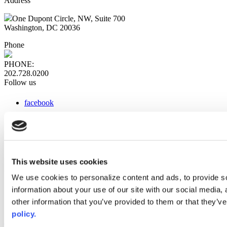
Address
One Dupont Circle, NW, Suite 700
Washington, DC 20036
Phone
PHONE:
202.728.0200
Follow us
facebook
x
instagram
linkedin
youtube
This website uses cookies
Web Links
We use cookies to personalize content and ads, to provide so
information about your use of our site with our social media,
AACC iHub
Community College Daily
other information that you’ve provided to them or that they’ve
AACC Annual
policy.
The owner of this website has made a commitment to accessibility