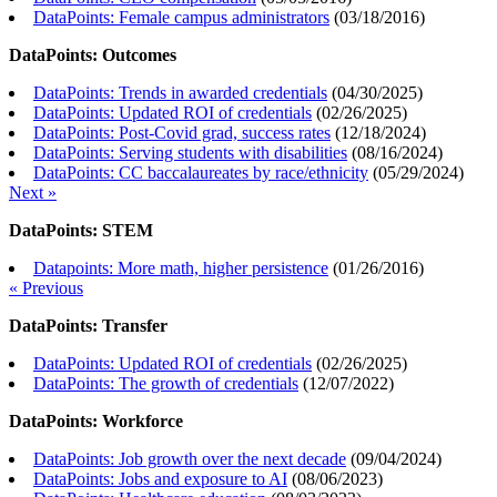
DataPoints: Female campus administrators
(
03/18/2016
)
DataPoints: Outcomes
DataPoints: Trends in awarded credentials
(
04/30/2025
)
DataPoints: Updated ROI of credentials
(
02/26/2025
)
DataPoints: Post-Covid grad, success rates
(
12/18/2024
)
DataPoints: Serving students with disabilities
(
08/16/2024
)
DataPoints: CC baccalaureates by race/ethnicity
(
05/29/2024
)
Next »
DataPoints: STEM
Datapoints: More math, higher persistence
(
01/26/2016
)
« Previous
DataPoints: Transfer
DataPoints: Updated ROI of credentials
(
02/26/2025
)
DataPoints: The growth of credentials
(
12/07/2022
)
DataPoints: Workforce
DataPoints: Job growth over the next decade
(
09/04/2024
)
DataPoints: Jobs and exposure to AI
(
08/06/2023
)