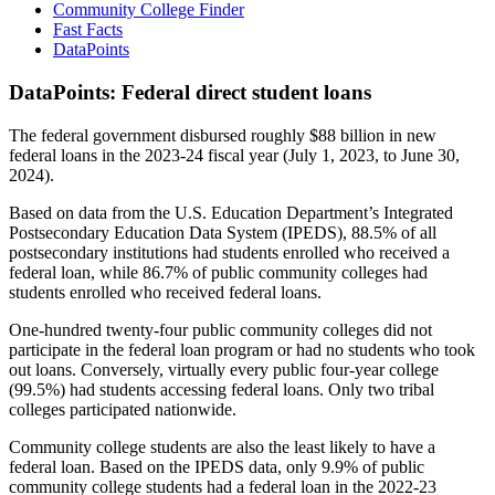
Community College Finder
Fast Facts
DataPoints
DataPoints: Federal direct student loans
The federal government disbursed roughly $88 billion in new
federal loans in the 2023-24 fiscal year (July 1, 2023, to June 30,
2024).
Based on data from the U.S. Education Department’s Integrated
Postsecondary Education Data System (IPEDS), 88.5% of all
postsecondary institutions had students enrolled who received a
federal loan, while 86.7% of public community colleges had
students enrolled who received federal loans.
One-hundred twenty-four public community colleges did not
participate in the federal loan program or had no students who took
out loans. Conversely, virtually every public four-year college
(99.5%) had students accessing federal loans. Only two tribal
colleges participated nationwide.
Community college students are also the least likely to have a
federal loan. Based on the IPEDS data, only 9.9% of public
community college students had a federal loan in the 2022-23