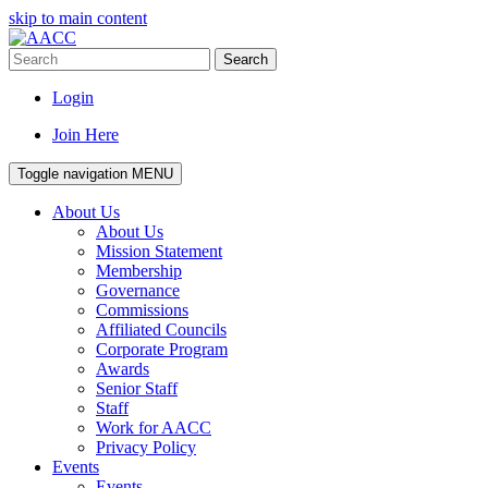
skip to main content
Search
Login
Join Here
Toggle navigation
MENU
About Us
About Us
Mission Statement
Membership
Governance
Commissions
Affiliated Councils
Corporate Program
Awards
Senior Staff
Staff
Work for AACC
Privacy Policy
Events
Events