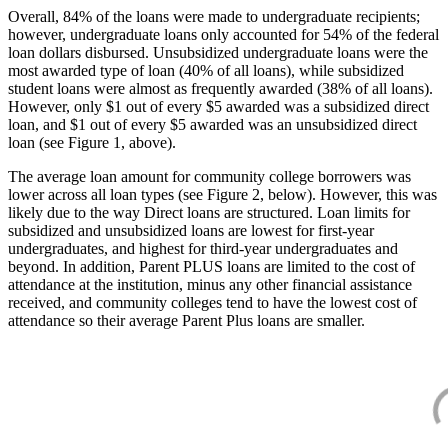
Overall, 84% of the loans were made to undergraduate recipients;
however, undergraduate loans only accounted for 54% of the federal
loan dollars disbursed. Unsubsidized undergraduate loans were the
most awarded type of loan (40% of all loans), while subsidized
student loans were almost as frequently awarded (38% of all loans).
However, only $1 out of every $5 awarded was a subsidized direct
loan, and $1 out of every $5 awarded was an unsubsidized direct
loan (see Figure 1, above).
The average loan amount for community college borrowers was
lower across all loan types (see Figure 2, below). However, this was
likely due to the way Direct loans are structured. Loan limits for
subsidized and unsubsidized loans are lowest for first-year
undergraduates, and highest for third-year undergraduates and
beyond. In addition, Parent PLUS loans are limited to the cost of
attendance at the institution, minus any other financial assistance
received, and community colleges tend to have the lowest cost of
attendance so their average Parent Plus loans are smaller.