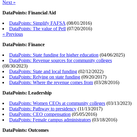
Next »
DataPoints: Financial Aid
DataPoints: Simplify FAFSA
(
08/01/2016
)
DataPoints: The value of Pell
(
07/20/2016
)
« Previous
DataPoints: Finance
DataPoints: State funding for higher education
(
04/06/2025
)
DataPoints: Revenue sources for community colleges
(
08/30/2023
)
DataPoints: State and local funding
(
02/12/2022
)
DataPoints: Relying on state funding
(
09/20/2017
)
DataPoints: Where the revenue comes from
(
03/28/2016
)
DataPoints: Leadership
DataPoints: Women CEOs at community colleges
(
03/13/2023
)
DataPoints: Pathway to presidency
(
11/13/2017
)
DataPoints: CEO compensation
(
05/05/2016
)
DataPoints: Female campus administrators
(
03/18/2016
)
DataPoints: Outcomes