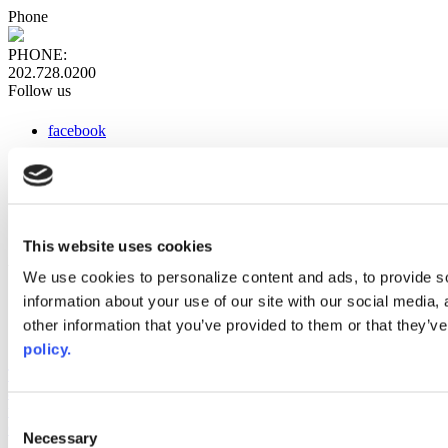
Phone
PHONE:
202.728.0200
Follow us
facebook
x
instagram
linkedin
youtube
This website uses cookies
Web Links
We use cookies to personalize content and ads, to provide so
information about your use of our site with our social media,
AACC iHub
Community College Daily
other information that you’ve provided to them or that they’ve
AACC Annual
policy.
The owner of this website has made a commitment to accessibility
and inclusion, please report any problems that you encounter using
the contact form on this website. This site uses the WP ADA
Consent
Compliance Check plugin to enhance accessibility.
Necessary
Selection