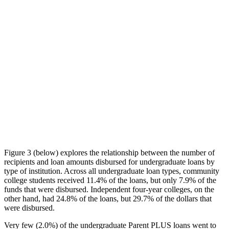
Figure 3 (below) explores the relationship between the number of
recipients and loan amounts disbursed for undergraduate loans by
type of institution. Across all undergraduate loan types, community
college students received 11.4% of the loans, but only 7.9% of the
funds that were disbursed. Independent four-year colleges, on the
other hand, had 24.8% of the loans, but 29.7% of the dollars that
were disbursed.
Very few (2.0%) of the undergraduate Parent PLUS loans went to