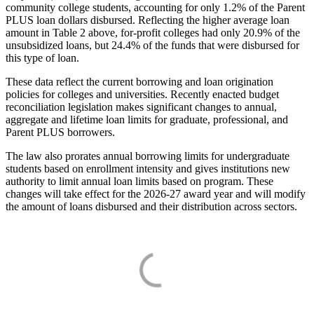
community college students, accounting for only 1.2% of the Parent
PLUS loan dollars disbursed. Reflecting the higher average loan
amount in Table 2 above, for-profit colleges had only 20.9% of the
unsubsidized loans, but 24.4% of the funds that were disbursed for
this type of loan.
These data reflect the current borrowing and loan origination
policies for colleges and universities. Recently enacted budget
reconciliation legislation makes significant changes to annual,
aggregate and lifetime loan limits for graduate, professional, and
Parent PLUS borrowers.
The law also prorates annual borrowing limits for undergraduate
students based on enrollment intensity and gives institutions new
authority to limit annual loan limits based on program. These
changes will take effect for the 2026-27 award year and will modify
the amount of loans disbursed and their distribution across sectors.