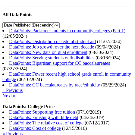
All DataPoints
DataPoints: Part-time students in community colleges (Part 1)
(
12/05/2024
)
DataPoints: Distribution of federal student aid
(
11/07/2024
)
DataPoints: Job growth over the next decade
(
09/04/2024
)
DataPoints: New data on dual enrollment
(
08/30/2024
)
DataPoints: Serving students with disabilities
(
08/16/2024
)
DataPoints: Bipartisan support for CC baccalaureates
(
07/27/2024
)
DataPoints: Fewer recent high school grads enroll in community
college
(
06/10/2024
)
DataPoints: CC baccalaureates by race/ethnicity
(
05/29/2024
)
« Previous
Next »
DataPoints: College Price
DataPoints: Supporting free tuition
(
07/10/2019
)
DataPoints: Finishing with little debt
(
04/24/2019
)
DataPoints: The relative cost of college
(
07/12/2017
)
DataPoints: Cost of college
(
12/15/2016
)
« Previous