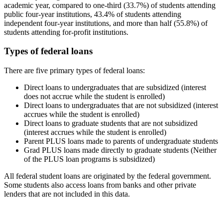
academic year, compared to one-third (33.7%) of students attending
public four-year institutions, 43.4% of students attending
independent four-year institutions, and more than half (55.8%) of
students attending for-profit institutions.
Types of federal loans
There are five primary types of federal loans:
Direct loans to undergraduates that are subsidized (interest
does not accrue while the student is enrolled)
Direct loans to undergraduates that are not subsidized (interest
accrues while the student is enrolled)
Direct loans to graduate students that are not subsidized
(interest accrues while the student is enrolled)
Parent PLUS loans made to parents of undergraduate students
Grad PLUS loans made directly to graduate students (Neither
of the PLUS loan programs is subsidized)
All federal student loans are originated by the federal government.
Some students also access loans from banks and other private
lenders that are not included in this data.