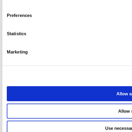
Preferences
Statistics
Marketing
Allow a
Allow 
Use necessar