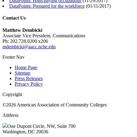
DataPoints: High-paying occupations
(
11/29/2017
)
DataPoints: Prepared for the workforce
(
01/11/2017
)
Contact Us
Matthew Dembicki
Associate Vice President, Communications
Ph: 202.728.0200 x206
mdembicki@aacc.nche.edu
Footer Nav
Home Page
Sitemap
Press Releases
Privacy Policy
Copyright
©2026 American Association of Community Colleges
Address
One Dupont Circle, NW, Suite 700
Washington, DC 20036