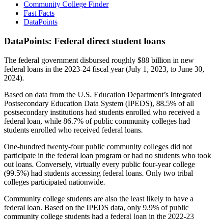
Community College Finder
Fast Facts
DataPoints
DataPoints: Federal direct student loans
The federal government disbursed roughly $88 billion in new
federal loans in the 2023-24 fiscal year (July 1, 2023, to June 30,
2024).
Based on data from the U.S. Education Department’s Integrated
Postsecondary Education Data System (IPEDS), 88.5% of all
postsecondary institutions had students enrolled who received a
federal loan, while 86.7% of public community colleges had
students enrolled who received federal loans.
One-hundred twenty-four public community colleges did not
participate in the federal loan program or had no students who took
out loans. Conversely, virtually every public four-year college
(99.5%) had students accessing federal loans. Only two tribal
colleges participated nationwide.
Community college students are also the least likely to have a
federal loan. Based on the IPEDS data, only 9.9% of public
community college students had a federal loan in the 2022-23