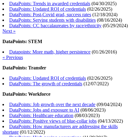
DataPoints: Trends in awarded credentials
(
04/30/2025
)
DataPoints: Updated ROI of credentials
(
02/26/2025
)
DataPoints: Post-Covid grad, success rates
(
12/18/2024
)
DataPoints: Serving students with disabilities
(
08/16/2024
)
DataPoints: CC baccalaureates by race/ethnicity
(
05/29/2024
)
Next »
DataPoints: STEM
Datapoints: More math, higher persistence
(
01/26/2016
)
« Previous
DataPoints: Transfer
DataPoints: Updated ROI of credentials
(
02/26/2025
)
DataPoints: The growth of credentials
(
12/07/2022
)
DataPoints: Workforce
DataPoints: Job growth over the next decade
(
09/04/2024
)
DataPoints: Jobs and exposure to AI
(
08/06/2023
)
DataPoints: Healthcare education
(
08/03/2023
)
DataPoints: Positive views of blue-collar jobs
(
04/13/2022
)
DataPoints: How manufacturers are addressing the skills
shortage
(
01/12/2022
)