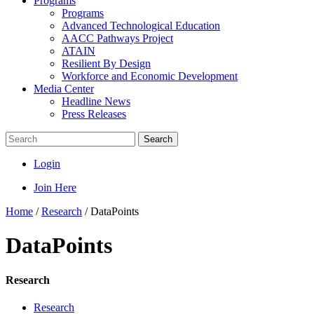
Programs
Programs
Advanced Technological Education
AACC Pathways Project
ATAIN
Resilient By Design
Workforce and Economic Development
Media Center
Headline News
Press Releases
Search
Login
Join Here
Home
/
Research
/
DataPoints
DataPoints
Research
Research