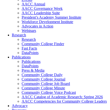
AACC Annual
AACC Governance Week
AACC Leadership Suite
President’s Academy Summer Institute
Workforce Development Institute
Advocates in Action
Webinars
Research
Research
Community College Finder
Fast Facts
DataPoints
Publications
Publications
DataPoints
Press & Media
Community College Daily
Community College Journal
Community College Job Board
Community College Minute
Community College Voice Podcast
AACC Catalog of Academic Research: Spring 2026
AACC Competencies for Community College Leaders
Advocacy