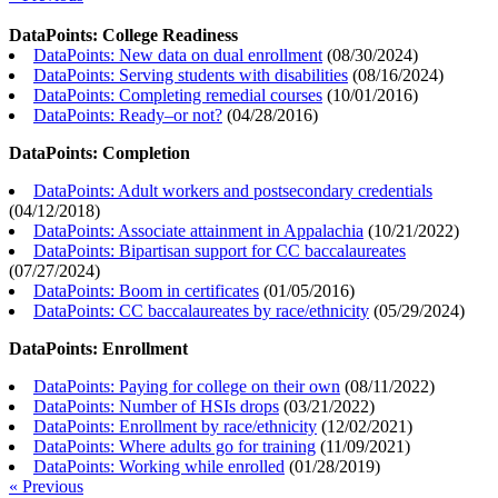
DataPoints: College Readiness
DataPoints: New data on dual enrollment
(
08/30/2024
)
DataPoints: Serving students with disabilities
(
08/16/2024
)
DataPoints: Completing remedial courses
(
10/01/2016
)
DataPoints: Ready–or not?
(
04/28/2016
)
DataPoints: Completion
DataPoints: Adult workers and postsecondary credentials
(
04/12/2018
)
DataPoints: Associate attainment in Appalachia
(
10/21/2022
)
DataPoints: Bipartisan support for CC baccalaureates
(
07/27/2024
)
DataPoints: Boom in certificates
(
01/05/2016
)
DataPoints: CC baccalaureates by race/ethnicity
(
05/29/2024
)
DataPoints: Enrollment
DataPoints: Paying for college on their own
(
08/11/2022
)
DataPoints: Number of HSIs drops
(
03/21/2022
)
DataPoints: Enrollment by race/ethnicity
(
12/02/2021
)
DataPoints: Where adults go for training
(
11/09/2021
)
DataPoints: Working while enrolled
(
01/28/2019
)
« Previous