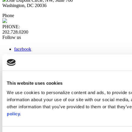
One Dupont Circle, NW, Suite 700
Washington, DC 20036
Phone
PHONE:
202.728.0200
Follow us
facebook
x
instagram
linkedin
youtube
This website uses cookies
Web Links
We use cookies to personalize content and ads, to provide so
information about your use of our site with our social media,
AACC iHub
Community College Daily
other information that you’ve provided to them or that they’ve
AACC Annual
policy.
The owner of this website has made a commitment to accessibility
and inclusion, please report any problems that you encounter using
the contact form on this website. This site uses the WP ADA