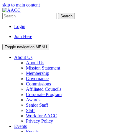
skip to main content
Search
Login
Join Here
Toggle navigation
MENU
About Us
About Us
Mission Statement
Membership
Governance
Commissions
Affiliated Councils
Corporate Program
Awards
Senior Staff
Staff
Work for AACC
Privacy Policy
Events
Events