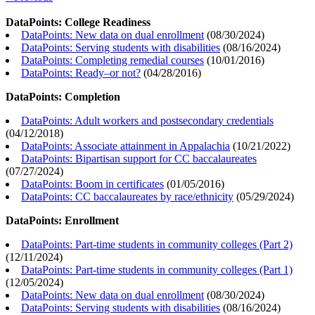
DataPoints: College Readiness
DataPoints: New data on dual enrollment
(
08/30/2024
)
DataPoints: Serving students with disabilities
(
08/16/2024
)
DataPoints: Completing remedial courses
(
10/01/2016
)
DataPoints: Ready–or not?
(
04/28/2016
)
DataPoints: Completion
DataPoints: Adult workers and postsecondary credentials
(
04/12/2018
)
DataPoints: Associate attainment in Appalachia
(
10/21/2022
)
DataPoints: Bipartisan support for CC baccalaureates
(
07/27/2024
)
DataPoints: Boom in certificates
(
01/05/2016
)
DataPoints: CC baccalaureates by race/ethnicity
(
05/29/2024
)
DataPoints: Enrollment
DataPoints: Part-time students in community colleges (Part 2)
(
12/11/2024
)
DataPoints: Part-time students in community colleges (Part 1)
(
12/05/2024
)
DataPoints: New data on dual enrollment
(
08/30/2024
)
DataPoints: Serving students with disabilities
(
08/16/2024
)