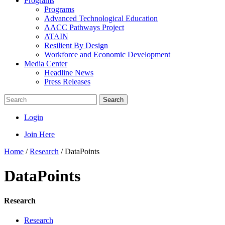
Programs
Programs
Advanced Technological Education
AACC Pathways Project
ATAIN
Resilient By Design
Workforce and Economic Development
Media Center
Headline News
Press Releases
Search
Login
Join Here
Home
/
Research
/
DataPoints
DataPoints
Research
Research