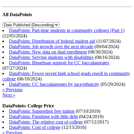
All DataPoints
DataPoints: Part-time students in community colleges (Part 1)
(
12/05/2024
)
DataPoints: Distribution of federal student aid
(
11/07/2024
)
DataPoints: Job growth over the next decade
(
09/04/2024
)
DataPoints: New data on dual enrollment
(
08/30/2024
)
DataPoints: Serving students with disabilities
(
08/16/2024
)
DataPoints: Bipartisan support for CC baccalaureates
(
07/27/2024
)
DataPoints: Fewer recent high school grads enroll in community
college
(
06/10/2024
)
DataPoints: CC baccalaureates by race/ethnicity
(
05/29/2024
)
« Previous
Next »
DataPoints: College Price
DataPoints: Supporting free tuition
(
07/10/2019
)
DataPoints: Finishing with little debt
(
04/24/2019
)
DataPoints: The relative cost of college
(
07/12/2017
)
DataPoints: Cost of college
(
12/15/2016
)
« Previous