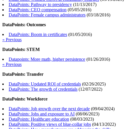
DataPoints: Pathway to presidency
(
11/13/2017
)
DataPoints: CEO compensation
(
05/05/2016
)
DataPoints: Female campus administrators
(
03/18/2016
)
DataPoints: Outcomes
DataPoints: Boom in certificates
(
01/05/2016
)
« Previous
DataPoints: STEM
Datapoints: More math, higher persistence
(
01/26/2016
)
« Previous
DataPoints: Transfer
DataPoints: Updated ROI of credentials
(
02/26/2025
)
DataPoints: The growth of credentials
(
12/07/2022
)
DataPoints: Workforce
DataPoints: Job growth over the next decade
(
09/04/2024
)
DataPoints: Jobs and exposure to AI
(
08/06/2023
)
DataPoints: Healthcare education
(
08/03/2023
)
DataPoints: Positive views of blue-collar jobs
(
04/13/2022
)