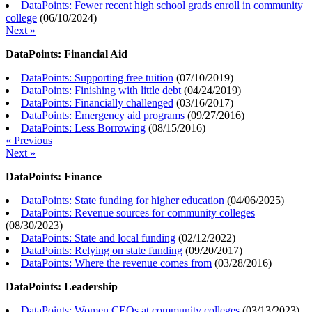
DataPoints: Fewer recent high school grads enroll in community
college
(
06/10/2024
)
Next »
DataPoints: Financial Aid
DataPoints: Supporting free tuition
(
07/10/2019
)
DataPoints: Finishing with little debt
(
04/24/2019
)
DataPoints: Financially challenged
(
03/16/2017
)
DataPoints: Emergency aid programs
(
09/27/2016
)
DataPoints: Less Borrowing
(
08/15/2016
)
« Previous
Next »
DataPoints: Finance
DataPoints: State funding for higher education
(
04/06/2025
)
DataPoints: Revenue sources for community colleges
(
08/30/2023
)
DataPoints: State and local funding
(
02/12/2022
)
DataPoints: Relying on state funding
(
09/20/2017
)
DataPoints: Where the revenue comes from
(
03/28/2016
)
DataPoints: Leadership
DataPoints: Women CEOs at community colleges
(
03/13/2023
)