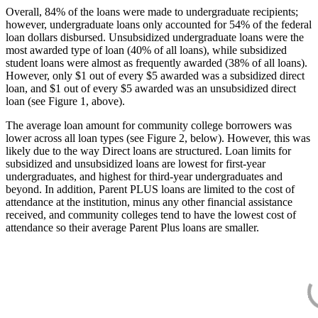
Overall, 84% of the loans were made to undergraduate recipients;
however, undergraduate loans only accounted for 54% of the federal
loan dollars disbursed. Unsubsidized undergraduate loans were the
most awarded type of loan (40% of all loans), while subsidized
student loans were almost as frequently awarded (38% of all loans).
However, only $1 out of every $5 awarded was a subsidized direct
loan, and $1 out of every $5 awarded was an unsubsidized direct
loan (see Figure 1, above).
The average loan amount for community college borrowers was
lower across all loan types (see Figure 2, below). However, this was
likely due to the way Direct loans are structured. Loan limits for
subsidized and unsubsidized loans are lowest for first-year
undergraduates, and highest for third-year undergraduates and
beyond. In addition, Parent PLUS loans are limited to the cost of
attendance at the institution, minus any other financial assistance
received, and community colleges tend to have the lowest cost of
attendance so their average Parent Plus loans are smaller.