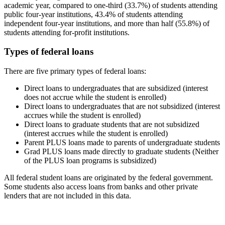
academic year, compared to one-third (33.7%) of students attending
public four-year institutions, 43.4% of students attending
independent four-year institutions, and more than half (55.8%) of
students attending for-profit institutions.
Types of federal loans
There are five primary types of federal loans:
Direct loans to undergraduates that are subsidized (interest
does not accrue while the student is enrolled)
Direct loans to undergraduates that are not subsidized (interest
accrues while the student is enrolled)
Direct loans to graduate students that are not subsidized
(interest accrues while the student is enrolled)
Parent PLUS loans made to parents of undergraduate students
Grad PLUS loans made directly to graduate students (Neither
of the PLUS loan programs is subsidized)
All federal student loans are originated by the federal government.
Some students also access loans from banks and other private
lenders that are not included in this data.