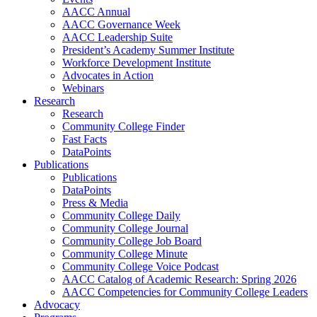
AACC Annual
AACC Governance Week
AACC Leadership Suite
President’s Academy Summer Institute
Workforce Development Institute
Advocates in Action
Webinars
Research
Research
Community College Finder
Fast Facts
DataPoints
Publications
Publications
DataPoints
Press & Media
Community College Daily
Community College Journal
Community College Job Board
Community College Minute
Community College Voice Podcast
AACC Catalog of Academic Research: Spring 2026
AACC Competencies for Community College Leaders
Advocacy