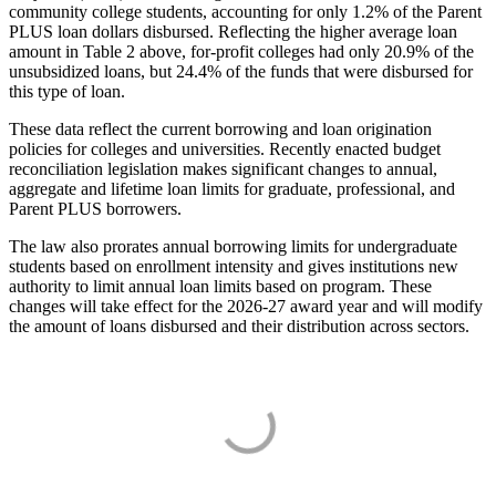
community college students, accounting for only 1.2% of the Parent
PLUS loan dollars disbursed. Reflecting the higher average loan
amount in Table 2 above, for-profit colleges had only 20.9% of the
unsubsidized loans, but 24.4% of the funds that were disbursed for
this type of loan.
These data reflect the current borrowing and loan origination
policies for colleges and universities. Recently enacted budget
reconciliation legislation makes significant changes to annual,
aggregate and lifetime loan limits for graduate, professional, and
Parent PLUS borrowers.
The law also prorates annual borrowing limits for undergraduate
students based on enrollment intensity and gives institutions new
authority to limit annual loan limits based on program. These
changes will take effect for the 2026-27 award year and will modify
the amount of loans disbursed and their distribution across sectors.