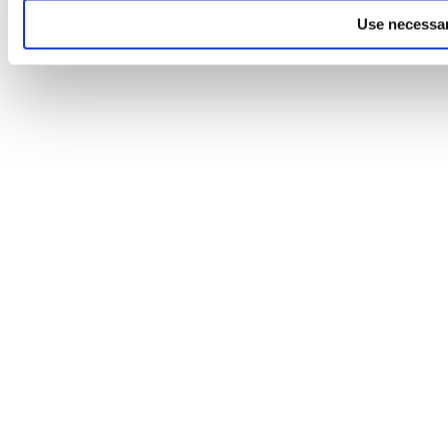
Use necessar