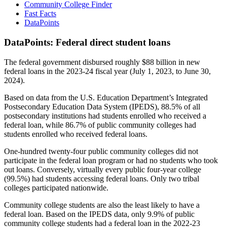
Community College Finder
Fast Facts
DataPoints
DataPoints: Federal direct student loans
The federal government disbursed roughly $88 billion in new
federal loans in the 2023-24 fiscal year (July 1, 2023, to June 30,
2024).
Based on data from the U.S. Education Department’s Integrated
Postsecondary Education Data System (IPEDS), 88.5% of all
postsecondary institutions had students enrolled who received a
federal loan, while 86.7% of public community colleges had
students enrolled who received federal loans.
One-hundred twenty-four public community colleges did not
participate in the federal loan program or had no students who took
out loans. Conversely, virtually every public four-year college
(99.5%) had students accessing federal loans. Only two tribal
colleges participated nationwide.
Community college students are also the least likely to have a
federal loan. Based on the IPEDS data, only 9.9% of public
community college students had a federal loan in the 2022-23