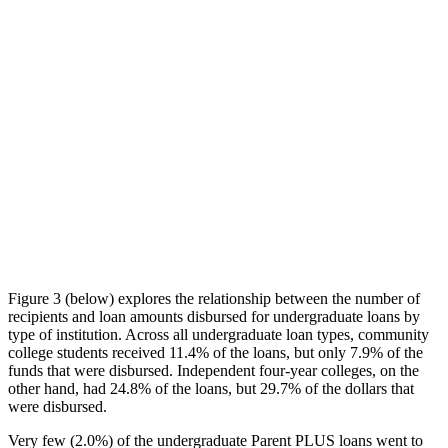
Figure 3 (below) explores the relationship between the number of
recipients and loan amounts disbursed for undergraduate loans by
type of institution. Across all undergraduate loan types, community
college students received 11.4% of the loans, but only 7.9% of the
funds that were disbursed. Independent four-year colleges, on the
other hand, had 24.8% of the loans, but 29.7% of the dollars that
were disbursed.
Very few (2.0%) of the undergraduate Parent PLUS loans went to