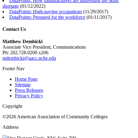
DataPoints: How manufacturers are addressing the skills
shortage
(
01/12/2022
)
DataPoints: High-paying occupations
(
11/29/2017
)
DataPoints: Prepared for the workforce
(
01/11/2017
)
Contact Us
Matthew Dembicki
Associate Vice President, Communications
Ph: 202.728.0200 x206
mdembicki@aacc.nche.edu
Footer Nav
Home Page
Sitemap
Press Releases
Privacy Policy
Copyright
©2026 American Association of Community Colleges
Address