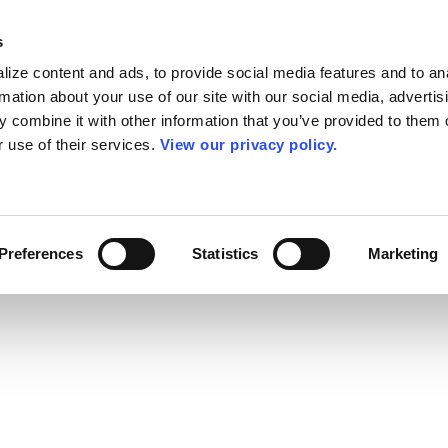
s
ize content and ads, to provide social media features and to an
rmation about your use of our site with our social media, advertis
 combine it with other information that you’ve provided to them o
r use of their services.
View our privacy policy.
Preferences
Statistics
Marketing