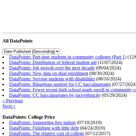
All DataPoints
DataPoints: Part-time students in community colleges (Part 1)
(
12/
DataPoints: Distribution of federal student aid
(
11/07/2024
)
DataPoints: Job growth over the next decade
(
09/04/2024
)
DataPoints: New data on dual enrollment
(
08/30/2024
)
DataPoints: Serving students with disabilities
(
08/16/2024
)
DataPoints: Bipartisan support for CC baccalaureates
(
07/27/2024
DataPoints: Fewer recent high school grads enroll in community c
DataPoints: CC baccalaureates by race/ethnicity
(
05/29/2024
)
« Previous
Next »
DataPoints: College Price
DataPoints: Supporting free tuition
(
07/10/2019
)
DataPoints: Finishing with little debt
(
04/24/2019
)
DataPoints: The relative cost of college
(
07/12/2017
)