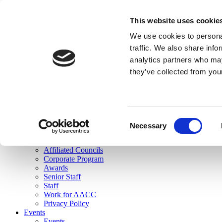
skip to main content
This website uses cookie
Search
We use cookies to personal
Login
traffic. We also share info
analytics partners who may
Join Here
they’ve collected from you
Toggle navigation
MENU
About Us
About Us
Mission Statement
Consent
Membership
Necessary
Selection
Governance
Commissions
Affiliated Councils
Corporate Program
Awards
Senior Staff
Staff
Work for AACC
Privacy Policy
Events
Events