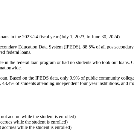
oans in the 2023-24 fiscal year (July 1, 2023, to June 30, 2024).
econdary Education Data System (IPEDS), 88.5% of all postsecondary in
ed federal loans.
e in the federal loan program or had no students who took out loans. Co
 nationwide.
al loan. Based on the IPEDS data, only 9.9% of public community colleg
, 43.4% of students attending independent four-year institutions, and mor
 not accrue while the student is enrolled)
accrues while the student is enrolled)
t accrues while the student is enrolled)