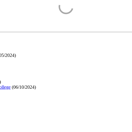
05/2024
)
)
ollege
(
06/10/2024
)