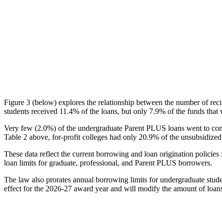
Figure 3 (below) explores the relationship between the number of reci
students received 11.4% of the loans, but only 7.9% of the funds that 
Very few (2.0%) of the undergraduate Parent PLUS loans went to comm
Table 2 above, for-profit colleges had only 20.9% of the unsubsidized 
These data reflect the current borrowing and loan origination policies 
loan limits for graduate, professional, and Parent PLUS borrowers.
The law also prorates annual borrowing limits for undergraduate stude
effect for the 2026-27 award year and will modify the amount of loans 