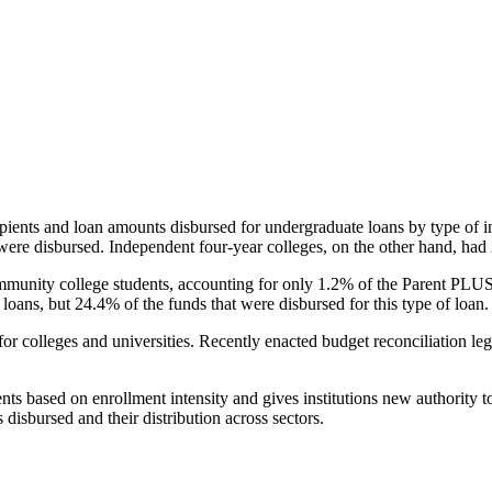
pients and loan amounts disbursed for undergraduate loans by type of i
were disbursed. Independent four-year colleges, on the other hand, had 
unity college students, accounting for only 1.2% of the Parent PLUS l
loans, but 24.4% of the funds that were disbursed for this type of loan.
for colleges and universities. Recently enacted budget reconciliation le
nts based on enrollment intensity and gives institutions new authority t
disbursed and their distribution across sectors.