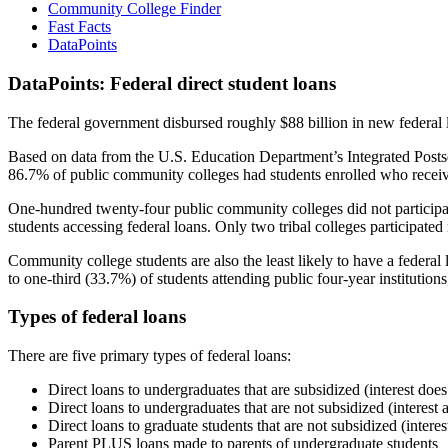
Community College Finder
Fast Facts
DataPoints
DataPoints: Federal direct student loans
The federal government disbursed roughly $88 billion in new federal l
Based on data from the U.S. Education Department’s Integrated Posts
86.7% of public community colleges had students enrolled who receiv
One-hundred twenty-four public community colleges did not participat
students accessing federal loans. Only two tribal colleges participated
Community college students are also the least likely to have a feder
to one-third (33.7%) of students attending public four-year institutions
Types of federal loans
There are five primary types of federal loans:
Direct loans to undergraduates that are subsidized (interest does
Direct loans to undergraduates that are not subsidized (interest 
Direct loans to graduate students that are not subsidized (interes
Parent PLUS loans made to parents of undergraduate students