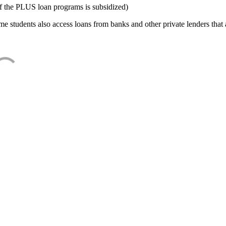
f the PLUS loan programs is subsidized)
e students also access loans from banks and other private lenders that a