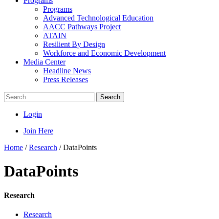
Programs
Programs
Advanced Technological Education
AACC Pathways Project
ATAIN
Resilient By Design
Workforce and Economic Development
Media Center
Headline News
Press Releases
Search
Login
Join Here
Home
/
Research
/
DataPoints
DataPoints
Research
Research