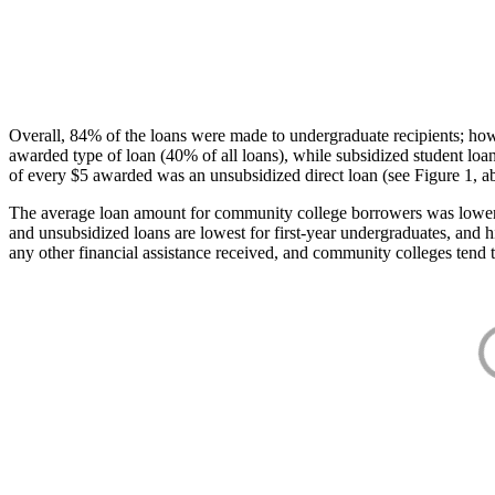
Overall, 84% of the loans were made to undergraduate recipients; how
awarded type of loan (40% of all loans), while subsidized student lo
of every $5 awarded was an unsubsidized direct loan (see Figure 1, a
The average loan amount for community college borrowers was lower acr
and unsubsidized loans are lowest for first-year undergraduates, and h
any other financial assistance received, and community colleges tend t