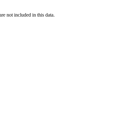
re not included in this data.