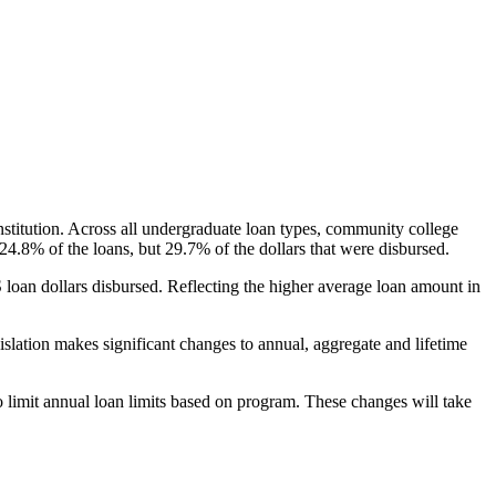
nstitution. Across all undergraduate loan types, community college
24.8% of the loans, but 29.7% of the dollars that were disbursed.
oan dollars disbursed. Reflecting the higher average loan amount in
gislation makes significant changes to annual, aggregate and lifetime
o limit annual loan limits based on program. These changes will take