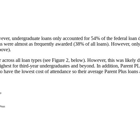
ever, undergraduate loans only accounted for 54% of the federal loan 
ans were almost as frequently awarded (38% of all loans). However, only
bove).
oss all loan types (see Figure 2, below). However, this was likely due
ighest for third-year undergraduates and beyond. In addition, Parent PLUS
o have the lowest cost of attendance so their average Parent Plus loans 