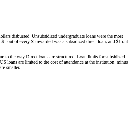
dollars disbursed. Unsubsidized undergraduate loans were the most
 $1 out of every $5 awarded was a subsidized direct loan, and $1 out
 to the way Direct loans are structured. Loan limits for subsidized
 loans are limited to the cost of attendance at the institution, minus
are smaller.