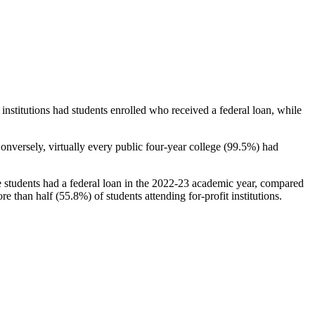
stitutions had students enrolled who received a federal loan, while
nversely, virtually every public four-year college (99.5%) had
e students had a federal loan in the 2022-23 academic year, compared
e than half (55.8%) of students attending for-profit institutions.