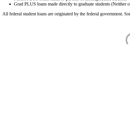
Grad PLUS loans made directly to graduate students (Neither o
All federal student loans are originated by the federal government. Som