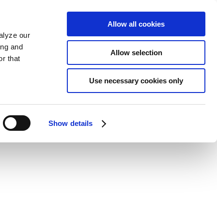
Allow all cookies
alyze our
ing and
Allow selection
r that
Use necessary cookies only
Show details