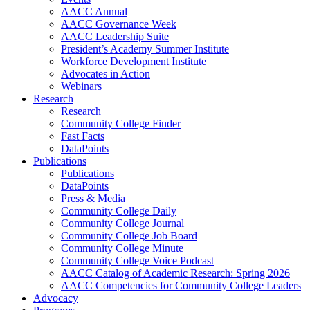
AACC Annual
AACC Governance Week
AACC Leadership Suite
President’s Academy Summer Institute
Workforce Development Institute
Advocates in Action
Webinars
Research
Research
Community College Finder
Fast Facts
DataPoints
Publications
Publications
DataPoints
Press & Media
Community College Daily
Community College Journal
Community College Job Board
Community College Minute
Community College Voice Podcast
AACC Catalog of Academic Research: Spring 2026
AACC Competencies for Community College Leaders
Advocacy