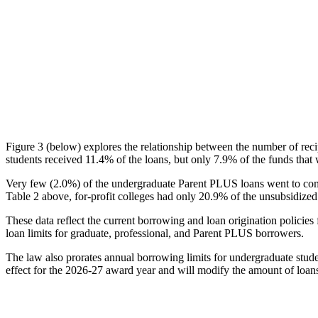
Figure 3 (below) explores the relationship between the number of reci
students received 11.4% of the loans, but only 7.9% of the funds that 
Very few (2.0%) of the undergraduate Parent PLUS loans went to comm
Table 2 above, for-profit colleges had only 20.9% of the unsubsidized 
These data reflect the current borrowing and loan origination policies 
loan limits for graduate, professional, and Parent PLUS borrowers.
The law also prorates annual borrowing limits for undergraduate stude
effect for the 2026-27 award year and will modify the amount of loans 