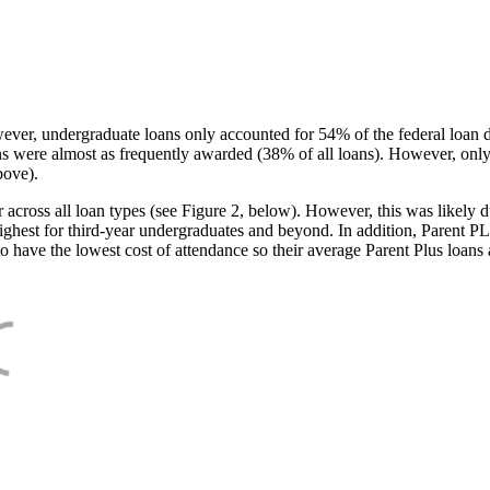
ever, undergraduate loans only accounted for 54% of the federal loan 
ans were almost as frequently awarded (38% of all loans). However, only
bove).
oss all loan types (see Figure 2, below). However, this was likely due
ighest for third-year undergraduates and beyond. In addition, Parent PLUS
o have the lowest cost of attendance so their average Parent Plus loans 