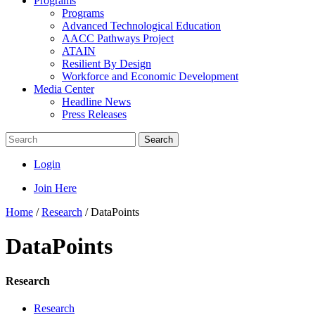
Programs
Programs
Advanced Technological Education
AACC Pathways Project
ATAIN
Resilient By Design
Workforce and Economic Development
Media Center
Headline News
Press Releases
Search
Login
Join Here
Home
/
Research
/
DataPoints
DataPoints
Research
Research