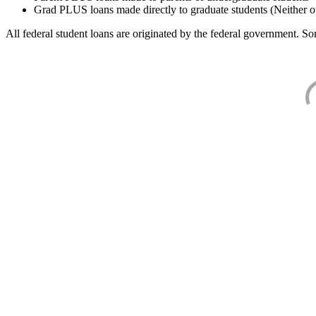
Grad PLUS loans made directly to graduate students (Neither o
All federal student loans are originated by the federal government. Som