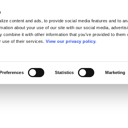
s
ize content and ads, to provide social media features and to an
rmation about your use of our site with our social media, advertis
 combine it with other information that you’ve provided to them o
r use of their services.
View our privacy policy.
Preferences
Statistics
Marketing