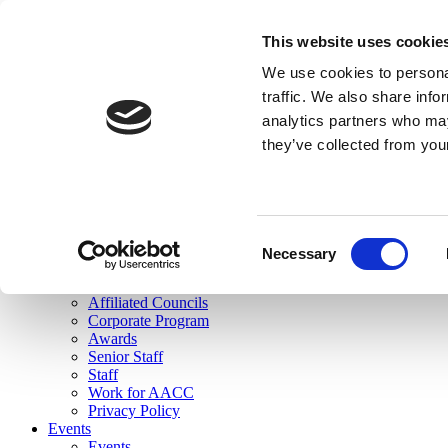
skip to main content
This website uses cookie
Search
We use cookies to personal
Login
traffic. We also share info
analytics partners who may
Join Here
they’ve collected from you
Toggle navigation
MENU
About Us
About Us
Mission Statement
Consent
Membership
Necessary
Selection
Governance
Commissions
Affiliated Councils
Corporate Program
Awards
Senior Staff
Staff
Work for AACC
Privacy Policy
Events
Events