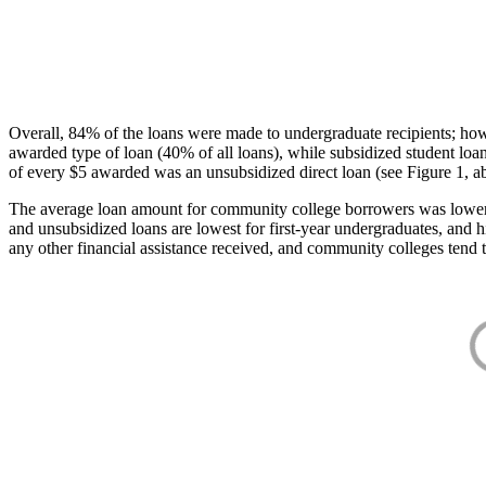
Overall, 84% of the loans were made to undergraduate recipients; how
awarded type of loan (40% of all loans), while subsidized student lo
of every $5 awarded was an unsubsidized direct loan (see Figure 1, a
The average loan amount for community college borrowers was lower acr
and unsubsidized loans are lowest for first-year undergraduates, and h
any other financial assistance received, and community colleges tend t