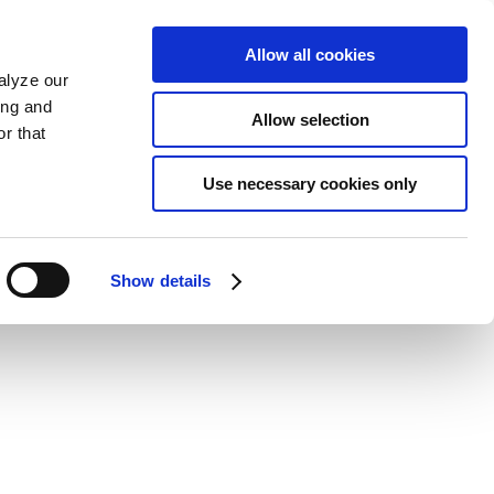
Allow all cookies
alyze our
ing and
Allow selection
r that
Use necessary cookies only
Show details