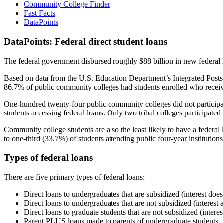
Community College Finder
Fast Facts
DataPoints
DataPoints: Federal direct student loans
The federal government disbursed roughly $88 billion in new federal l
Based on data from the U.S. Education Department’s Integrated Posts
86.7% of public community colleges had students enrolled who receiv
One-hundred twenty-four public community colleges did not participat
students accessing federal loans. Only two tribal colleges participated
Community college students are also the least likely to have a feder
to one-third (33.7%) of students attending public four-year institutions
Types of federal loans
There are five primary types of federal loans:
Direct loans to undergraduates that are subsidized (interest does
Direct loans to undergraduates that are not subsidized (interest 
Direct loans to graduate students that are not subsidized (interes
Parent PLUS loans made to parents of undergraduate students