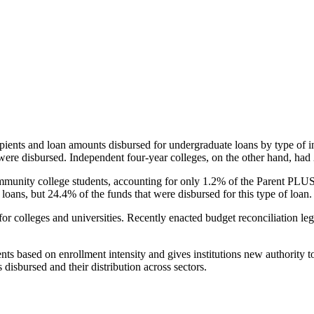
pients and loan amounts disbursed for undergraduate loans by type of i
were disbursed. Independent four-year colleges, on the other hand, had 
unity college students, accounting for only 1.2% of the Parent PLUS l
loans, but 24.4% of the funds that were disbursed for this type of loan.
for colleges and universities. Recently enacted budget reconciliation le
nts based on enrollment intensity and gives institutions new authority t
disbursed and their distribution across sectors.