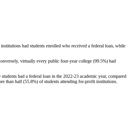
stitutions had students enrolled who received a federal loan, while
nversely, virtually every public four-year college (99.5%) had
e students had a federal loan in the 2022-23 academic year, compared
e than half (55.8%) of students attending for-profit institutions.