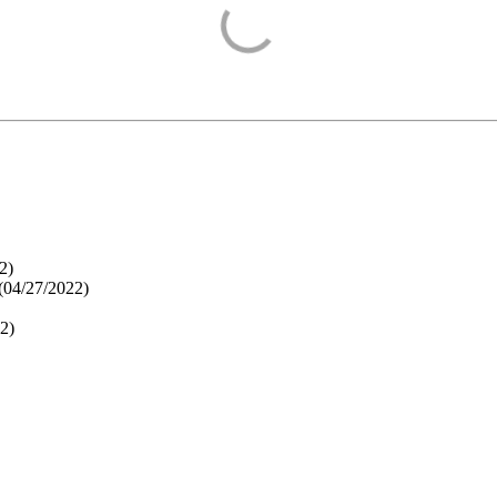
2
)
(
04/27/2022
)
22
)