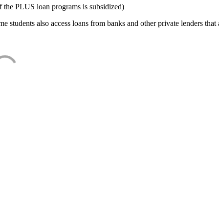
f the PLUS loan programs is subsidized)
e students also access loans from banks and other private lenders that a