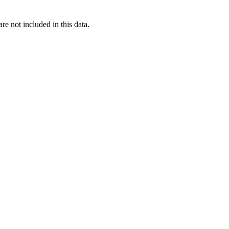
re not included in this data.