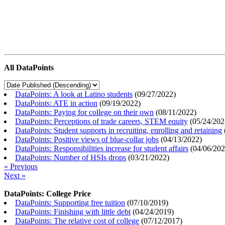
All DataPoints
DataPoints: A look at Latino students
(
09/27/2022
)
DataPoints: ATE in action
(
09/19/2022
)
DataPoints: Paying for college on their own
(
08/11/2022
)
DataPoints: Perceptions of trade careers, STEM equity
(
05/24/202
DataPoints: Student supports in recruiting, enrolling and retaining
DataPoints: Positive views of blue-collar jobs
(
04/13/2022
)
DataPoints: Responsibilities increase for student affairs
(
04/06/20
DataPoints: Number of HSIs drops
(
03/21/2022
)
« Previous
Next »
DataPoints: College Price
DataPoints: Supporting free tuition
(
07/10/2019
)
DataPoints: Finishing with little debt
(
04/24/2019
)
DataPoints: The relative cost of college
(
07/12/2017
)