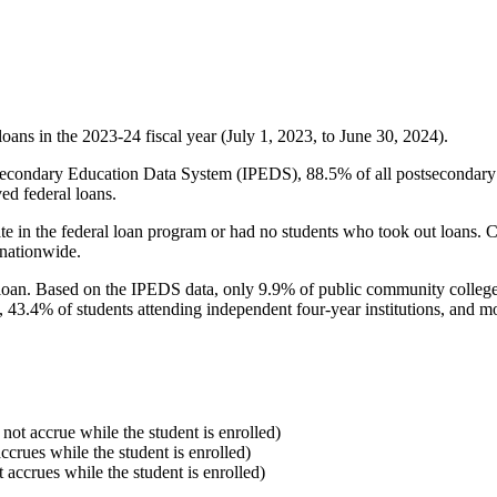
oans in the 2023-24 fiscal year (July 1, 2023, to June 30, 2024).
econdary Education Data System (IPEDS), 88.5% of all postsecondary in
ed federal loans.
e in the federal loan program or had no students who took out loans. Co
 nationwide.
al loan. Based on the IPEDS data, only 9.9% of public community colleg
, 43.4% of students attending independent four-year institutions, and mor
 not accrue while the student is enrolled)
accrues while the student is enrolled)
t accrues while the student is enrolled)