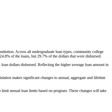
nstitution. Across all undergraduate loan types, community college
24.8% of the loans, but 29.7% of the dollars that were disbursed.
oan dollars disbursed. Reflecting the higher average loan amount in
gislation makes significant changes to annual, aggregate and lifetime
o limit annual loan limits based on program. These changes will take