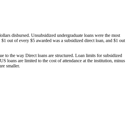
dollars disbursed. Unsubsidized undergraduate loans were the most
 $1 out of every $5 awarded was a subsidized direct loan, and $1 out
 to the way Direct loans are structured. Loan limits for subsidized
 loans are limited to the cost of attendance at the institution, minus
are smaller.