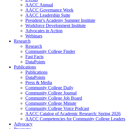
AACC Annual
AACC Governance Week
AACC Leadership Suite
President’s Academy Summer Institute
Workforce Development Institute
Advocates in Action
Webinars
Research
Research
Community College Finder
Fast Facts
DataPoints
Publications
Publications
DataPoints
Press & Media
Community College Daily
Community College Journal
Community College Job Board
Community College Minute
Community College Voice Podcast
AACC Catalog of Academic Research: Spring 2026
AACC Competencies for Community College Leaders
Advocacy