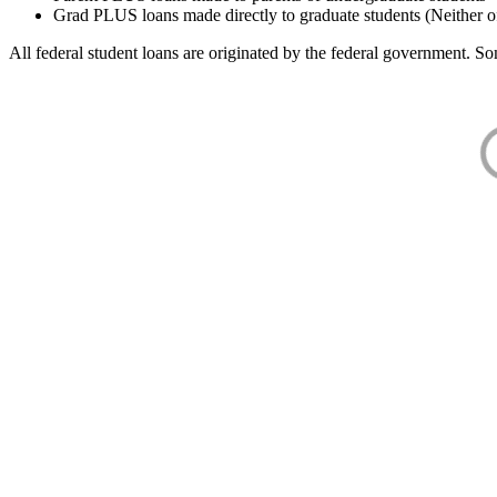
Grad PLUS loans made directly to graduate students (Neither o
All federal student loans are originated by the federal government. Som