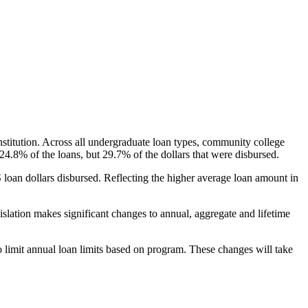
nstitution. Across all undergraduate loan types, community college
24.8% of the loans, but 29.7% of the dollars that were disbursed.
oan dollars disbursed. Reflecting the higher average loan amount in
gislation makes significant changes to annual, aggregate and lifetime
o limit annual loan limits based on program. These changes will take