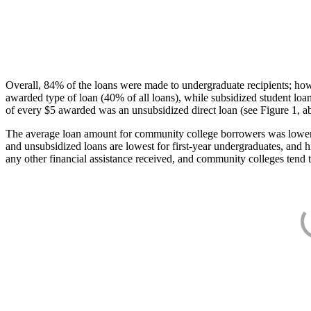
Overall, 84% of the loans were made to undergraduate recipients; how
awarded type of loan (40% of all loans), while subsidized student lo
of every $5 awarded was an unsubsidized direct loan (see Figure 1, a
The average loan amount for community college borrowers was lower acr
and unsubsidized loans are lowest for first-year undergraduates, and h
any other financial assistance received, and community colleges tend t