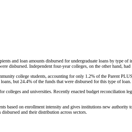
pients and loan amounts disbursed for undergraduate loans by type of i
were disbursed. Independent four-year colleges, on the other hand, had 
unity college students, accounting for only 1.2% of the Parent PLUS l
loans, but 24.4% of the funds that were disbursed for this type of loan.
for colleges and universities. Recently enacted budget reconciliation le
nts based on enrollment intensity and gives institutions new authority t
disbursed and their distribution across sectors.