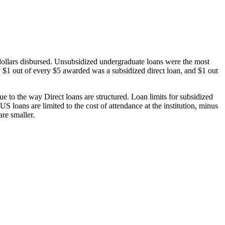
dollars disbursed. Unsubsidized undergraduate loans were the most
 $1 out of every $5 awarded was a subsidized direct loan, and $1 out
 to the way Direct loans are structured. Loan limits for subsidized
 loans are limited to the cost of attendance at the institution, minus
are smaller.