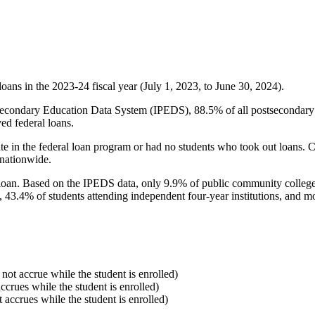
oans in the 2023-24 fiscal year (July 1, 2023, to June 30, 2024).
econdary Education Data System (IPEDS), 88.5% of all postsecondary in
ed federal loans.
e in the federal loan program or had no students who took out loans. Co
 nationwide.
al loan. Based on the IPEDS data, only 9.9% of public community colleg
, 43.4% of students attending independent four-year institutions, and mor
 not accrue while the student is enrolled)
accrues while the student is enrolled)
t accrues while the student is enrolled)