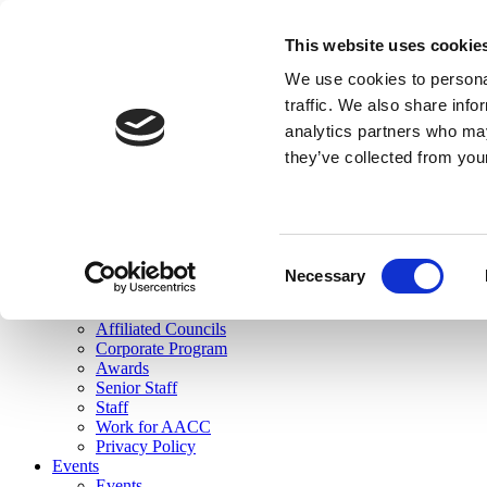
skip to main content
This website uses cookie
Search
We use cookies to personal
Login
traffic. We also share info
analytics partners who may
Join Here
they’ve collected from you
Toggle navigation
MENU
About Us
About Us
Mission Statement
Consent
Membership
Necessary
Selection
Governance
Commissions
Affiliated Councils
Corporate Program
Awards
Senior Staff
Staff
Work for AACC
Privacy Policy
Events
Events