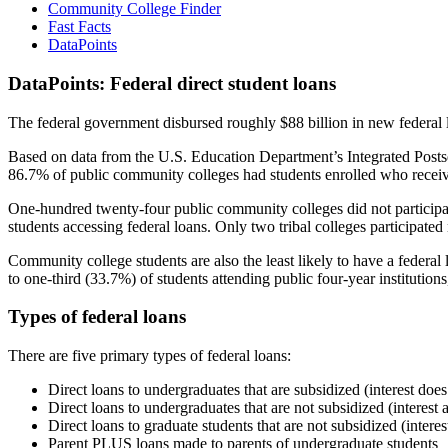
Community College Finder
Fast Facts
DataPoints
DataPoints: Federal direct student loans
The federal government disbursed roughly $88 billion in new federal l
Based on data from the U.S. Education Department’s Integrated Posts
86.7% of public community colleges had students enrolled who receiv
One-hundred twenty-four public community colleges did not participat
students accessing federal loans. Only two tribal colleges participated
Community college students are also the least likely to have a feder
to one-third (33.7%) of students attending public four-year institutions
Types of federal loans
There are five primary types of federal loans:
Direct loans to undergraduates that are subsidized (interest does
Direct loans to undergraduates that are not subsidized (interest 
Direct loans to graduate students that are not subsidized (interes
Parent PLUS loans made to parents of undergraduate students