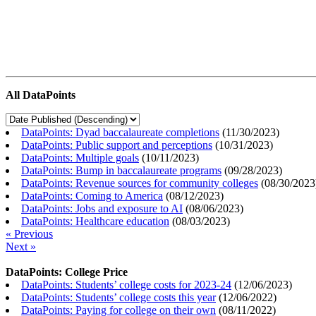
All DataPoints
DataPoints: Dyad baccalaureate completions
(
11/30/2023
)
DataPoints: Public support and perceptions
(
10/31/2023
)
DataPoints: Multiple goals
(
10/11/2023
)
DataPoints: Bump in baccalaureate programs
(
09/28/2023
)
DataPoints: Revenue sources for community colleges
(
08/30/2023
DataPoints: Coming to America
(
08/12/2023
)
DataPoints: Jobs and exposure to AI
(
08/06/2023
)
DataPoints: Healthcare education
(
08/03/2023
)
« Previous
Next »
DataPoints: College Price
DataPoints: Students’ college costs for 2023-24
(
12/06/2023
)
DataPoints: Students’ college costs this year
(
12/06/2022
)
DataPoints: Paying for college on their own
(
08/11/2022
)