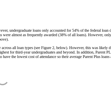
ever, undergraduate loans only accounted for 54% of the federal loan 
ans were almost as frequently awarded (38% of all loans). However, only
bove).
oss all loan types (see Figure 2, below). However, this was likely due
ighest for third-year undergraduates and beyond. In addition, Parent PLUS
o have the lowest cost of attendance so their average Parent Plus loans 