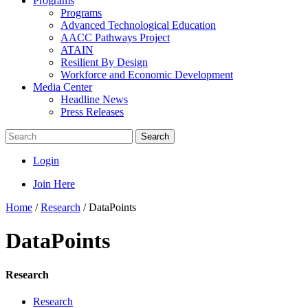
Programs
Programs
Advanced Technological Education
AACC Pathways Project
ATAIN
Resilient By Design
Workforce and Economic Development
Media Center
Headline News
Press Releases
Search
Login
Join Here
Home
/
Research
/
DataPoints
DataPoints
Research
Research