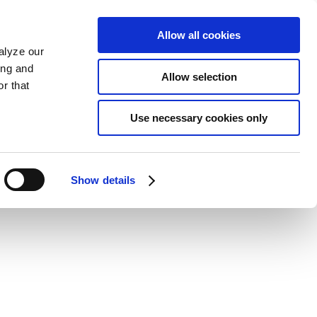
Allow all cookies
alyze our
ing and
Allow selection
r that
Use necessary cookies only
Show details