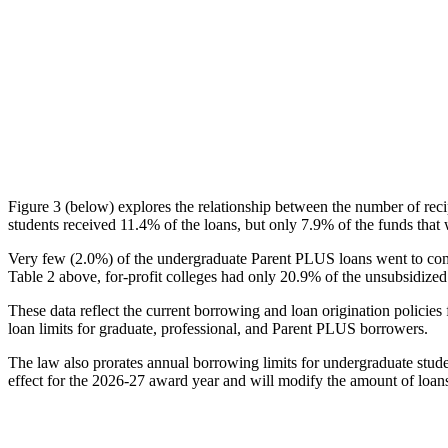
Figure 3 (below) explores the relationship between the number of reci
students received 11.4% of the loans, but only 7.9% of the funds that 
Very few (2.0%) of the undergraduate Parent PLUS loans went to comm
Table 2 above, for-profit colleges had only 20.9% of the unsubsidized 
These data reflect the current borrowing and loan origination policies 
loan limits for graduate, professional, and Parent PLUS borrowers.
The law also prorates annual borrowing limits for undergraduate stude
effect for the 2026-27 award year and will modify the amount of loans 