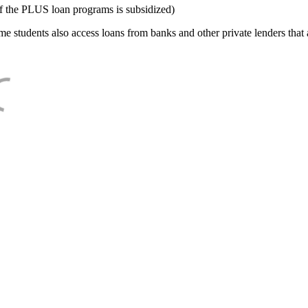
f the PLUS loan programs is subsidized)
e students also access loans from banks and other private lenders that a