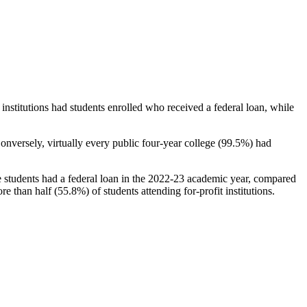
stitutions had students enrolled who received a federal loan, while
nversely, virtually every public four-year college (99.5%) had
e students had a federal loan in the 2022-23 academic year, compared
e than half (55.8%) of students attending for-profit institutions.