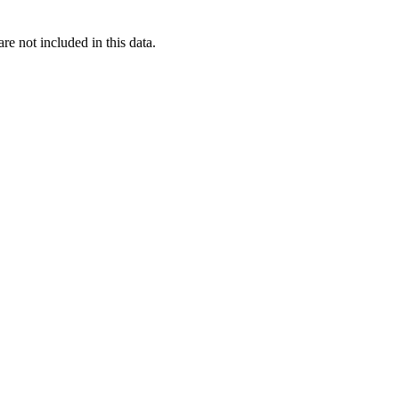
re not included in this data.