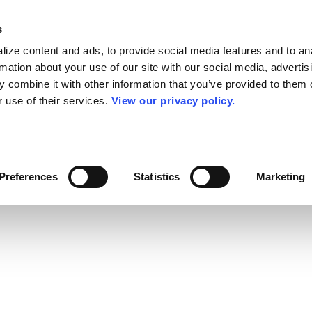
s
ize content and ads, to provide social media features and to an
rmation about your use of our site with our social media, advertis
 combine it with other information that you’ve provided to them o
r use of their services.
View our privacy policy.
Preferences
Statistics
Marketing