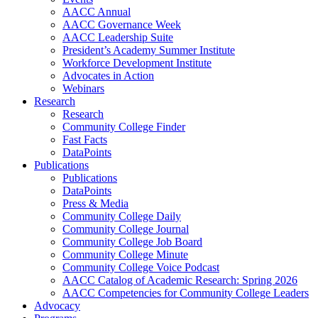
AACC Annual
AACC Governance Week
AACC Leadership Suite
President’s Academy Summer Institute
Workforce Development Institute
Advocates in Action
Webinars
Research
Research
Community College Finder
Fast Facts
DataPoints
Publications
Publications
DataPoints
Press & Media
Community College Daily
Community College Journal
Community College Job Board
Community College Minute
Community College Voice Podcast
AACC Catalog of Academic Research: Spring 2026
AACC Competencies for Community College Leaders
Advocacy