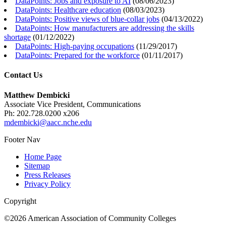
DataPoints: Jobs and exposure to AI
(
08/06/2023
)
DataPoints: Healthcare education
(
08/03/2023
)
DataPoints: Positive views of blue-collar jobs
(
04/13/2022
)
DataPoints: How manufacturers are addressing the skills
shortage
(
01/12/2022
)
DataPoints: High-paying occupations
(
11/29/2017
)
DataPoints: Prepared for the workforce
(
01/11/2017
)
Contact Us
Matthew Dembicki
Associate Vice President, Communications
Ph: 202.728.0200 x206
mdembicki@aacc.nche.edu
Footer Nav
Home Page
Sitemap
Press Releases
Privacy Policy
Copyright
©2026 American Association of Community Colleges