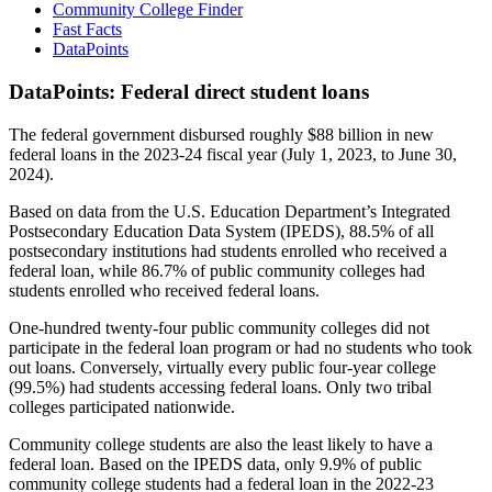
Community College Finder
Fast Facts
DataPoints
DataPoints: Federal direct student loans
The federal government disbursed roughly $88 billion in new
federal loans in the 2023-24 fiscal year (July 1, 2023, to June 30,
2024).
Based on data from the U.S. Education Department’s Integrated
Postsecondary Education Data System (IPEDS), 88.5% of all
postsecondary institutions had students enrolled who received a
federal loan, while 86.7% of public community colleges had
students enrolled who received federal loans.
One-hundred twenty-four public community colleges did not
participate in the federal loan program or had no students who took
out loans. Conversely, virtually every public four-year college
(99.5%) had students accessing federal loans. Only two tribal
colleges participated nationwide.
Community college students are also the least likely to have a
federal loan. Based on the IPEDS data, only 9.9% of public
community college students had a federal loan in the 2022-23