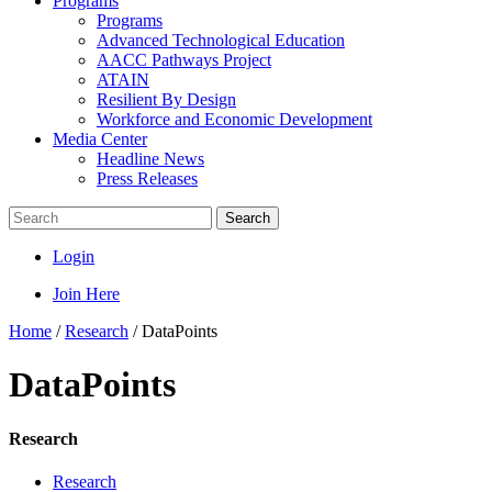
Programs
Programs
Advanced Technological Education
AACC Pathways Project
ATAIN
Resilient By Design
Workforce and Economic Development
Media Center
Headline News
Press Releases
Search
Login
Join Here
Home
/
Research
/
DataPoints
DataPoints
Research
Research