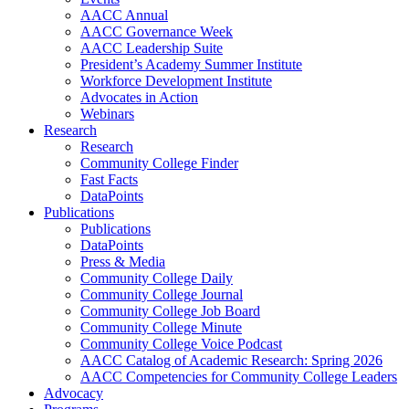
AACC Annual
AACC Governance Week
AACC Leadership Suite
President’s Academy Summer Institute
Workforce Development Institute
Advocates in Action
Webinars
Research
Research
Community College Finder
Fast Facts
DataPoints
Publications
Publications
DataPoints
Press & Media
Community College Daily
Community College Journal
Community College Job Board
Community College Minute
Community College Voice Podcast
AACC Catalog of Academic Research: Spring 2026
AACC Competencies for Community College Leaders
Advocacy