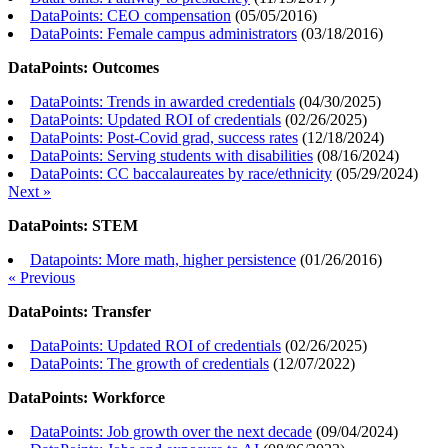
DataPoints: CEO compensation
(
05/05/2016
)
DataPoints: Female campus administrators
(
03/18/2016
)
DataPoints: Outcomes
DataPoints: Trends in awarded credentials
(
04/30/2025
)
DataPoints: Updated ROI of credentials
(
02/26/2025
)
DataPoints: Post-Covid grad, success rates
(
12/18/2024
)
DataPoints: Serving students with disabilities
(
08/16/2024
)
DataPoints: CC baccalaureates by race/ethnicity
(
05/29/2024
)
Next »
DataPoints: STEM
Datapoints: More math, higher persistence
(
01/26/2016
)
« Previous
DataPoints: Transfer
DataPoints: Updated ROI of credentials
(
02/26/2025
)
DataPoints: The growth of credentials
(
12/07/2022
)
DataPoints: Workforce
DataPoints: Job growth over the next decade
(
09/04/2024
)