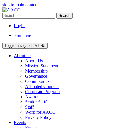
skip to main content
Search
Login
Join Here
Toggle navigation
MENU
About Us
About Us
Mission Statement
Membership
Governance
Commissions
Affiliated Councils
Corporate Program
Awards
Senior Staff
Staff
Work for AACC
Privacy Policy
Events
Events