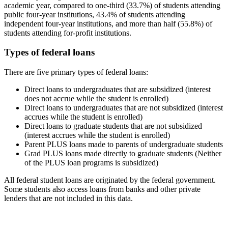
academic year, compared to one-third (33.7%) of students attending
public four-year institutions, 43.4% of students attending
independent four-year institutions, and more than half (55.8%) of
students attending for-profit institutions.
Types of federal loans
There are five primary types of federal loans:
Direct loans to undergraduates that are subsidized (interest
does not accrue while the student is enrolled)
Direct loans to undergraduates that are not subsidized (interest
accrues while the student is enrolled)
Direct loans to graduate students that are not subsidized
(interest accrues while the student is enrolled)
Parent PLUS loans made to parents of undergraduate students
Grad PLUS loans made directly to graduate students (Neither
of the PLUS loan programs is subsidized)
All federal student loans are originated by the federal government.
Some students also access loans from banks and other private
lenders that are not included in this data.