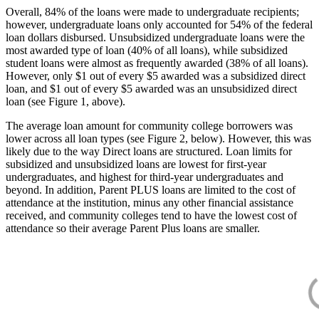
Overall, 84% of the loans were made to undergraduate recipients;
however, undergraduate loans only accounted for 54% of the federal
loan dollars disbursed. Unsubsidized undergraduate loans were the
most awarded type of loan (40% of all loans), while subsidized
student loans were almost as frequently awarded (38% of all loans).
However, only $1 out of every $5 awarded was a subsidized direct
loan, and $1 out of every $5 awarded was an unsubsidized direct
loan (see Figure 1, above).
The average loan amount for community college borrowers was
lower across all loan types (see Figure 2, below). However, this was
likely due to the way Direct loans are structured. Loan limits for
subsidized and unsubsidized loans are lowest for first-year
undergraduates, and highest for third-year undergraduates and
beyond. In addition, Parent PLUS loans are limited to the cost of
attendance at the institution, minus any other financial assistance
received, and community colleges tend to have the lowest cost of
attendance so their average Parent Plus loans are smaller.