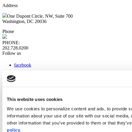
Address
One Dupont Circle, NW, Suite 700
Washington, DC 20036
Phone
PHONE:
202.728.0200
Follow us
facebook
x
instagram
linkedin
youtube
This website uses cookies
Web Links
We use cookies to personalize content and ads, to provide so
information about your use of our site with our social media,
AACC iHub
Community College Daily
other information that you’ve provided to them or that they’ve
AACC Annual
policy.