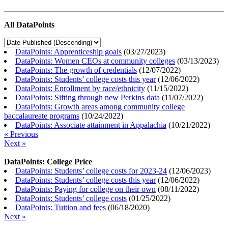
All DataPoints
DataPoints: Apprenticeship goals
(
03/27/2023
)
DataPoints: Women CEOs at community colleges
(
03/13/2023
)
DataPoints: The growth of credentials
(
12/07/2022
)
DataPoints: Students’ college costs this year
(
12/06/2022
)
DataPoints: Enrollment by race/ethnicity
(
11/15/2022
)
DataPoints: Sifting through new Perkins data
(
11/07/2022
)
DataPoints: Growth areas among community college
baccalaureate programs
(
10/24/2022
)
DataPoints: Associate attainment in Appalachia
(
10/21/2022
)
« Previous
Next »
DataPoints: College Price
DataPoints: Students’ college costs for 2023-24
(
12/06/2023
)
DataPoints: Students’ college costs this year
(
12/06/2022
)
DataPoints: Paying for college on their own
(
08/11/2022
)
DataPoints: Students’ college costs
(
01/25/2022
)
DataPoints: Tuition and fees
(
06/18/2020
)
Next »