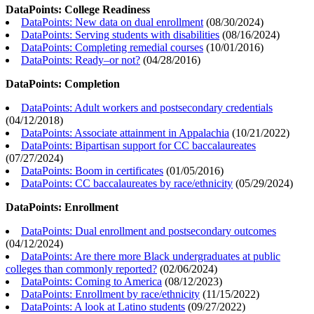
DataPoints: College Readiness
DataPoints: New data on dual enrollment
(
08/30/2024
)
DataPoints: Serving students with disabilities
(
08/16/2024
)
DataPoints: Completing remedial courses
(
10/01/2016
)
DataPoints: Ready–or not?
(
04/28/2016
)
DataPoints: Completion
DataPoints: Adult workers and postsecondary credentials
(
04/12/2018
)
DataPoints: Associate attainment in Appalachia
(
10/21/2022
)
DataPoints: Bipartisan support for CC baccalaureates
(
07/27/2024
)
DataPoints: Boom in certificates
(
01/05/2016
)
DataPoints: CC baccalaureates by race/ethnicity
(
05/29/2024
)
DataPoints: Enrollment
DataPoints: Dual enrollment and postsecondary outcomes
(
04/12/2024
)
DataPoints: Are there more Black undergraduates at public
colleges than commonly reported?
(
02/06/2024
)
DataPoints: Coming to America
(
08/12/2023
)
DataPoints: Enrollment by race/ethnicity
(
11/15/2022
)
DataPoints: A look at Latino students
(
09/27/2022
)