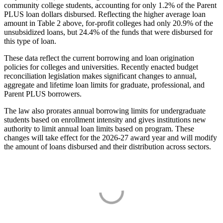
community college students, accounting for only 1.2% of the Parent
PLUS loan dollars disbursed. Reflecting the higher average loan
amount in Table 2 above, for-profit colleges had only 20.9% of the
unsubsidized loans, but 24.4% of the funds that were disbursed for
this type of loan.
These data reflect the current borrowing and loan origination
policies for colleges and universities. Recently enacted budget
reconciliation legislation makes significant changes to annual,
aggregate and lifetime loan limits for graduate, professional, and
Parent PLUS borrowers.
The law also prorates annual borrowing limits for undergraduate
students based on enrollment intensity and gives institutions new
authority to limit annual loan limits based on program. These
changes will take effect for the 2026-27 award year and will modify
the amount of loans disbursed and their distribution across sectors.