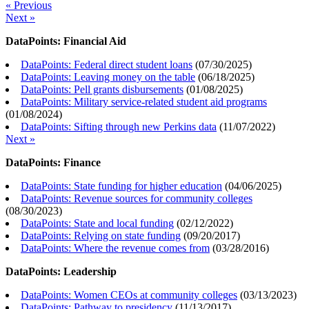
« Previous
Next »
DataPoints: Financial Aid
DataPoints: Federal direct student loans
(
07/30/2025
)
DataPoints: Leaving money on the table
(
06/18/2025
)
DataPoints: Pell grants disbursements
(
01/08/2025
)
DataPoints: Military service-related student aid programs
(
01/08/2024
)
DataPoints: Sifting through new Perkins data
(
11/07/2022
)
Next »
DataPoints: Finance
DataPoints: State funding for higher education
(
04/06/2025
)
DataPoints: Revenue sources for community colleges
(
08/30/2023
)
DataPoints: State and local funding
(
02/12/2022
)
DataPoints: Relying on state funding
(
09/20/2017
)
DataPoints: Where the revenue comes from
(
03/28/2016
)
DataPoints: Leadership
DataPoints: Women CEOs at community colleges
(
03/13/2023
)
DataPoints: Pathway to presidency
(
11/13/2017
)