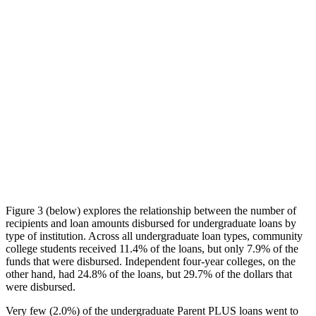
Figure 3 (below) explores the relationship between the number of
recipients and loan amounts disbursed for undergraduate loans by
type of institution. Across all undergraduate loan types, community
college students received 11.4% of the loans, but only 7.9% of the
funds that were disbursed. Independent four-year colleges, on the
other hand, had 24.8% of the loans, but 29.7% of the dollars that
were disbursed.
Very few (2.0%) of the undergraduate Parent PLUS loans went to