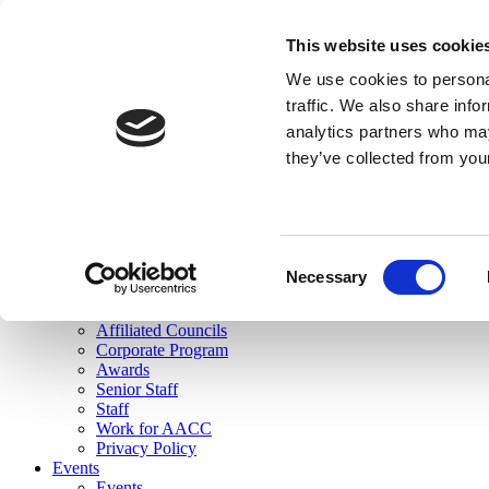
skip to main content
This website uses cookie
Search
We use cookies to personal
Login
traffic. We also share info
analytics partners who may
Join Here
they’ve collected from you
Toggle navigation
MENU
About Us
About Us
Mission Statement
Consent
Membership
Necessary
Selection
Governance
Commissions
Affiliated Councils
Corporate Program
Awards
Senior Staff
Staff
Work for AACC
Privacy Policy
Events
Events