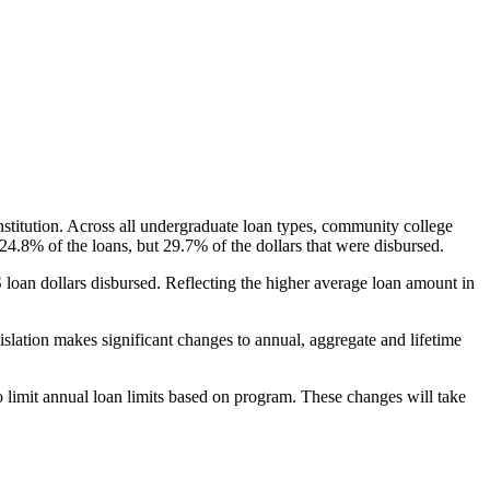
nstitution. Across all undergraduate loan types, community college
24.8% of the loans, but 29.7% of the dollars that were disbursed.
oan dollars disbursed. Reflecting the higher average loan amount in
gislation makes significant changes to annual, aggregate and lifetime
o limit annual loan limits based on program. These changes will take