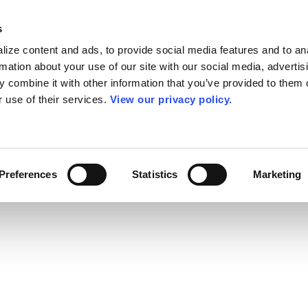
s
ize content and ads, to provide social media features and to an
rmation about your use of our site with our social media, advertis
 combine it with other information that you’ve provided to them o
r use of their services.
View our privacy policy.
Preferences
Statistics
Marketing