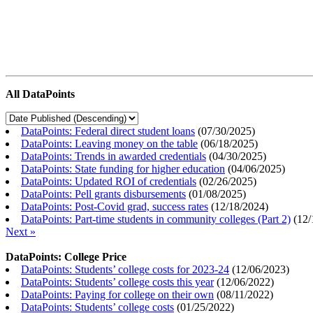
All DataPoints
DataPoints: Federal direct student loans
(
07/30/2025
)
DataPoints: Leaving money on the table
(
06/18/2025
)
DataPoints: Trends in awarded credentials
(
04/30/2025
)
DataPoints: State funding for higher education
(
04/06/2025
)
DataPoints: Updated ROI of credentials
(
02/26/2025
)
DataPoints: Pell grants disbursements
(
01/08/2025
)
DataPoints: Post-Covid grad, success rates
(
12/18/2024
)
DataPoints: Part-time students in community colleges (Part 2)
(
12/
Next »
DataPoints: College Price
DataPoints: Students’ college costs for 2023-24
(
12/06/2023
)
DataPoints: Students’ college costs this year
(
12/06/2022
)
DataPoints: Paying for college on their own
(
08/11/2022
)
DataPoints: Students’ college costs
(
01/25/2022
)