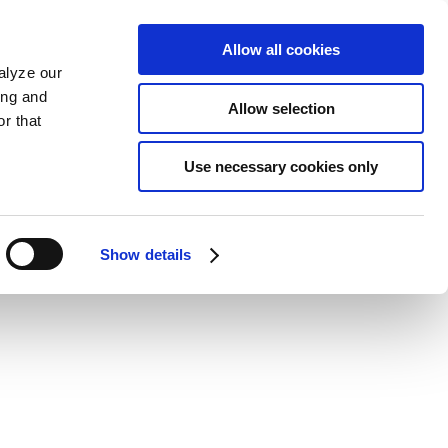
Allow all cookies
alyze our
ing and
Allow selection
r that
Use necessary cookies only
Show details