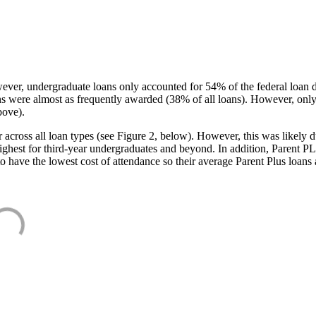
ever, undergraduate loans only accounted for 54% of the federal loan 
ans were almost as frequently awarded (38% of all loans). However, only
bove).
oss all loan types (see Figure 2, below). However, this was likely due
ighest for third-year undergraduates and beyond. In addition, Parent PLUS
o have the lowest cost of attendance so their average Parent Plus loans 