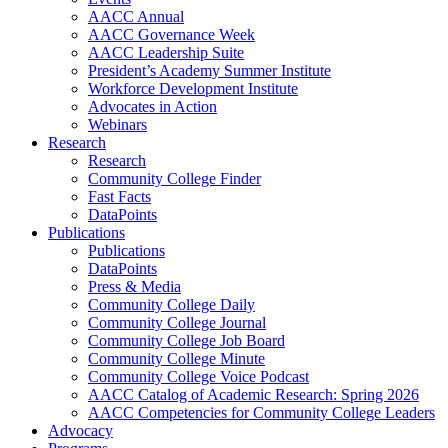
AACC Annual
AACC Governance Week
AACC Leadership Suite
President’s Academy Summer Institute
Workforce Development Institute
Advocates in Action
Webinars
Research
Research
Community College Finder
Fast Facts
DataPoints
Publications
Publications
DataPoints
Press & Media
Community College Daily
Community College Journal
Community College Job Board
Community College Minute
Community College Voice Podcast
AACC Catalog of Academic Research: Spring 2026
AACC Competencies for Community College Leaders
Advocacy