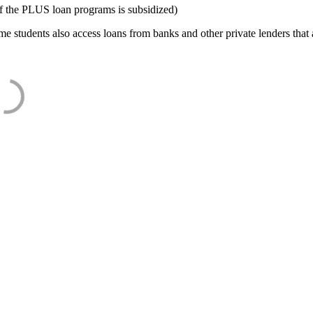
f the PLUS loan programs is subsidized)
e students also access loans from banks and other private lenders that a