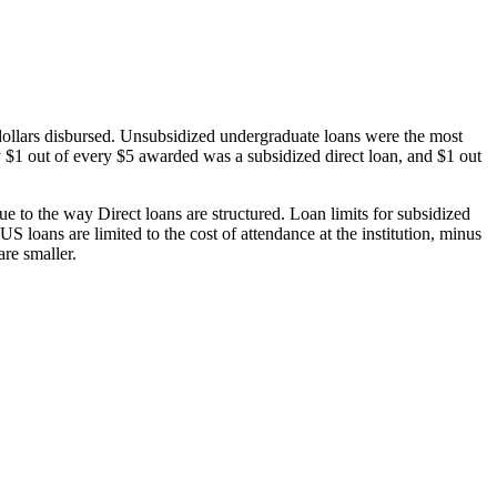
dollars disbursed. Unsubsidized undergraduate loans were the most
 $1 out of every $5 awarded was a subsidized direct loan, and $1 out
 to the way Direct loans are structured. Loan limits for subsidized
 loans are limited to the cost of attendance at the institution, minus
are smaller.