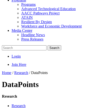
Programs
Programs
Advanced Technological Education
AACC Pathways Project
ATAIN
Resilient By Design
Workforce and Economic Development
Media Center
Headline News
Press Releases
Search
Login
Join Here
Home
/
Research
/
DataPoints
DataPoints
Research
Research