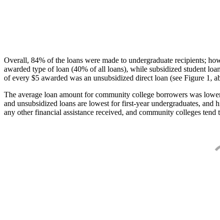
Overall, 84% of the loans were made to undergraduate recipients; how
awarded type of loan (40% of all loans), while subsidized student lo
of every $5 awarded was an unsubsidized direct loan (see Figure 1, a
The average loan amount for community college borrowers was lower acr
and unsubsidized loans are lowest for first-year undergraduates, and h
any other financial assistance received, and community colleges tend t