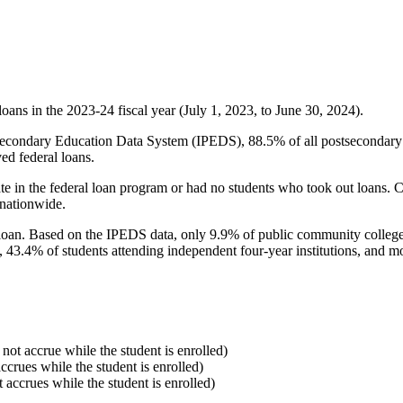
oans in the 2023-24 fiscal year (July 1, 2023, to June 30, 2024).
econdary Education Data System (IPEDS), 88.5% of all postsecondary in
ed federal loans.
e in the federal loan program or had no students who took out loans. Co
 nationwide.
al loan. Based on the IPEDS data, only 9.9% of public community colleg
, 43.4% of students attending independent four-year institutions, and mor
 not accrue while the student is enrolled)
accrues while the student is enrolled)
t accrues while the student is enrolled)