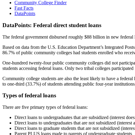
Community College Finder
Fast Facts
DataPoints
DataPoints: Federal direct student loans
The federal government disbursed roughly $88 billion in new federal l
Based on data from the U.S. Education Department’s Integrated Posts
86.7% of public community colleges had students enrolled who receiv
One-hundred twenty-four public community colleges did not participat
students accessing federal loans. Only two tribal colleges participated
Community college students are also the least likely to have a feder
to one-third (33.7%) of students attending public four-year institutions
Types of federal loans
There are five primary types of federal loans:
Direct loans to undergraduates that are subsidized (interest does
Direct loans to undergraduates that are not subsidized (interest 
Direct loans to graduate students that are not subsidized (interes
Parent PLUS loans made to parents of undergraduate students