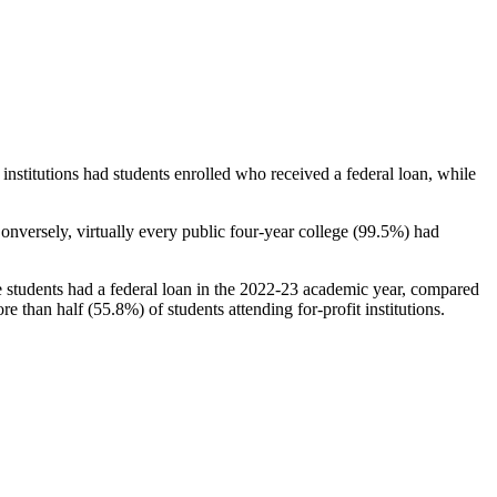
stitutions had students enrolled who received a federal loan, while
nversely, virtually every public four-year college (99.5%) had
e students had a federal loan in the 2022-23 academic year, compared
e than half (55.8%) of students attending for-profit institutions.