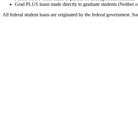
Grad PLUS loans made directly to graduate students (Neither o
All federal student loans are originated by the federal government. Som