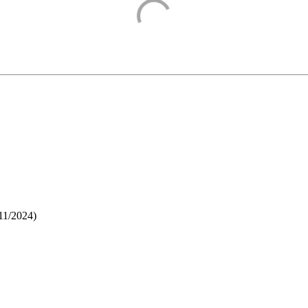
11/2024
)