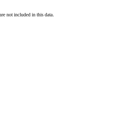
re not included in this data.