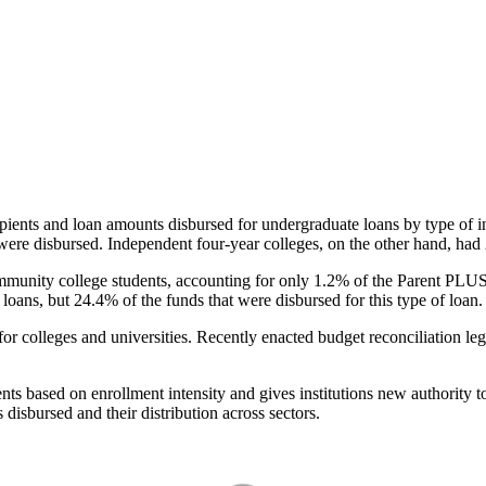
pients and loan amounts disbursed for undergraduate loans by type of i
were disbursed. Independent four-year colleges, on the other hand, had 
unity college students, accounting for only 1.2% of the Parent PLUS l
loans, but 24.4% of the funds that were disbursed for this type of loan.
for colleges and universities. Recently enacted budget reconciliation le
nts based on enrollment intensity and gives institutions new authority t
disbursed and their distribution across sectors.