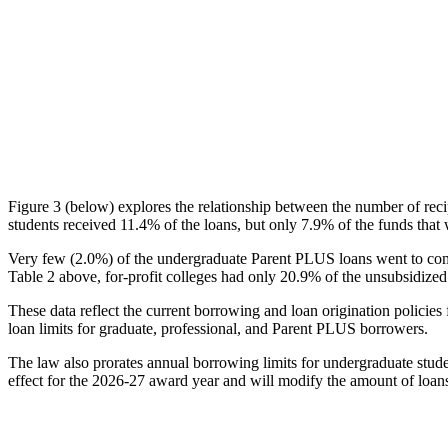
Figure 3 (below) explores the relationship between the number of reci
students received 11.4% of the loans, but only 7.9% of the funds that 
Very few (2.0%) of the undergraduate Parent PLUS loans went to comm
Table 2 above, for-profit colleges had only 20.9% of the unsubsidized 
These data reflect the current borrowing and loan origination policies 
loan limits for graduate, professional, and Parent PLUS borrowers.
The law also prorates annual borrowing limits for undergraduate stude
effect for the 2026-27 award year and will modify the amount of loans 