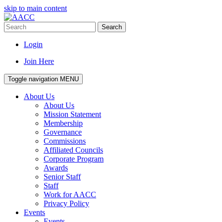
skip to main content
Search
Login
Join Here
Toggle navigation
MENU
About Us
About Us
Mission Statement
Membership
Governance
Commissions
Affiliated Councils
Corporate Program
Awards
Senior Staff
Staff
Work for AACC
Privacy Policy
Events
Events