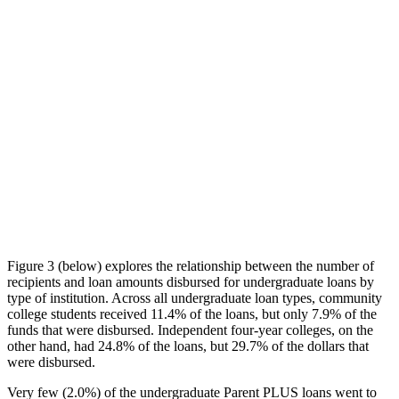
Figure 3 (below) explores the relationship between the number of
recipients and loan amounts disbursed for undergraduate loans by
type of institution. Across all undergraduate loan types, community
college students received 11.4% of the loans, but only 7.9% of the
funds that were disbursed. Independent four-year colleges, on the
other hand, had 24.8% of the loans, but 29.7% of the dollars that
were disbursed.
Very few (2.0%) of the undergraduate Parent PLUS loans went to