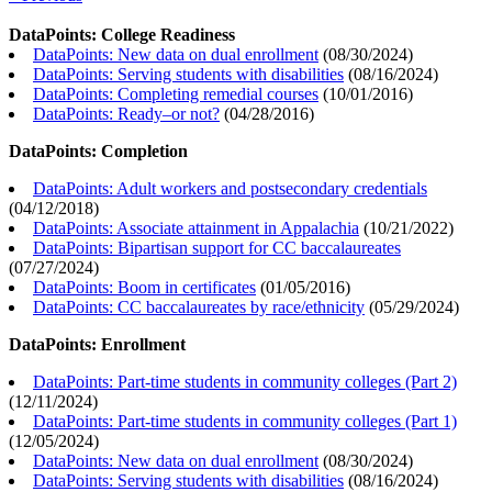
DataPoints: College Readiness
DataPoints: New data on dual enrollment
(
08/30/2024
)
DataPoints: Serving students with disabilities
(
08/16/2024
)
DataPoints: Completing remedial courses
(
10/01/2016
)
DataPoints: Ready–or not?
(
04/28/2016
)
DataPoints: Completion
DataPoints: Adult workers and postsecondary credentials
(
04/12/2018
)
DataPoints: Associate attainment in Appalachia
(
10/21/2022
)
DataPoints: Bipartisan support for CC baccalaureates
(
07/27/2024
)
DataPoints: Boom in certificates
(
01/05/2016
)
DataPoints: CC baccalaureates by race/ethnicity
(
05/29/2024
)
DataPoints: Enrollment
DataPoints: Part-time students in community colleges (Part 2)
(
12/11/2024
)
DataPoints: Part-time students in community colleges (Part 1)
(
12/05/2024
)
DataPoints: New data on dual enrollment
(
08/30/2024
)
DataPoints: Serving students with disabilities
(
08/16/2024
)