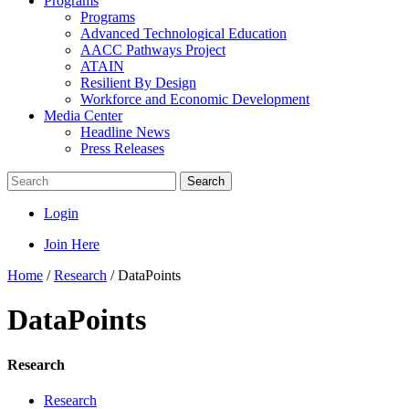
Programs
Programs
Advanced Technological Education
AACC Pathways Project
ATAIN
Resilient By Design
Workforce and Economic Development
Media Center
Headline News
Press Releases
Search
Login
Join Here
Home
/
Research
/
DataPoints
DataPoints
Research
Research