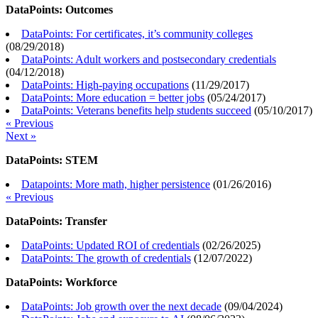
DataPoints: Outcomes
DataPoints: For certificates, it’s community colleges
(
08/29/2018
)
DataPoints: Adult workers and postsecondary credentials
(
04/12/2018
)
DataPoints: High-paying occupations
(
11/29/2017
)
DataPoints: More education = better jobs
(
05/24/2017
)
DataPoints: Veterans benefits help students succeed
(
05/10/2017
)
« Previous
Next »
DataPoints: STEM
Datapoints: More math, higher persistence
(
01/26/2016
)
« Previous
DataPoints: Transfer
DataPoints: Updated ROI of credentials
(
02/26/2025
)
DataPoints: The growth of credentials
(
12/07/2022
)
DataPoints: Workforce
DataPoints: Job growth over the next decade
(
09/04/2024
)