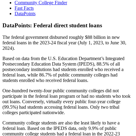
Community College Finder
Fast Facts
DataPoints
DataPoints: Federal direct student loans
The federal government disbursed roughly $88 billion in new
federal loans in the 2023-24 fiscal year (July 1, 2023, to June 30,
2024).
Based on data from the U.S. Education Department’s Integrated
Postsecondary Education Data System (IPEDS), 88.5% of all
postsecondary institutions had students enrolled who received a
federal loan, while 86.7% of public community colleges had
students enrolled who received federal loans.
One-hundred twenty-four public community colleges did not
participate in the federal loan program or had no students who took
out loans. Conversely, virtually every public four-year college
(99.5%) had students accessing federal loans. Only two tribal
colleges participated nationwide.
Community college students are also the least likely to have a
federal loan. Based on the IPEDS data, only 9.9% of public
community college students had a federal loan in the 2022-23