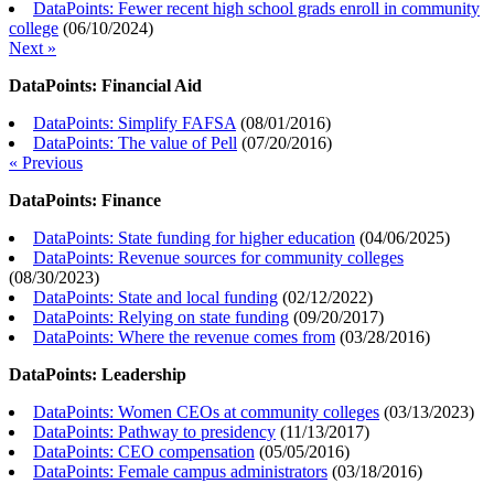
DataPoints: Fewer recent high school grads enroll in community
college
(
06/10/2024
)
Next »
DataPoints: Financial Aid
DataPoints: Simplify FAFSA
(
08/01/2016
)
DataPoints: The value of Pell
(
07/20/2016
)
« Previous
DataPoints: Finance
DataPoints: State funding for higher education
(
04/06/2025
)
DataPoints: Revenue sources for community colleges
(
08/30/2023
)
DataPoints: State and local funding
(
02/12/2022
)
DataPoints: Relying on state funding
(
09/20/2017
)
DataPoints: Where the revenue comes from
(
03/28/2016
)
DataPoints: Leadership
DataPoints: Women CEOs at community colleges
(
03/13/2023
)
DataPoints: Pathway to presidency
(
11/13/2017
)
DataPoints: CEO compensation
(
05/05/2016
)
DataPoints: Female campus administrators
(
03/18/2016
)