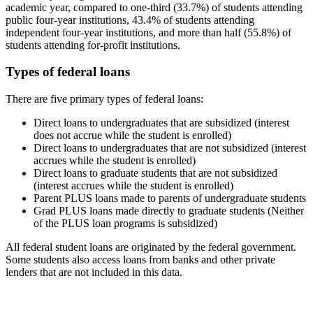
academic year, compared to one-third (33.7%) of students attending
public four-year institutions, 43.4% of students attending
independent four-year institutions, and more than half (55.8%) of
students attending for-profit institutions.
Types of federal loans
There are five primary types of federal loans:
Direct loans to undergraduates that are subsidized (interest
does not accrue while the student is enrolled)
Direct loans to undergraduates that are not subsidized (interest
accrues while the student is enrolled)
Direct loans to graduate students that are not subsidized
(interest accrues while the student is enrolled)
Parent PLUS loans made to parents of undergraduate students
Grad PLUS loans made directly to graduate students (Neither
of the PLUS loan programs is subsidized)
All federal student loans are originated by the federal government.
Some students also access loans from banks and other private
lenders that are not included in this data.