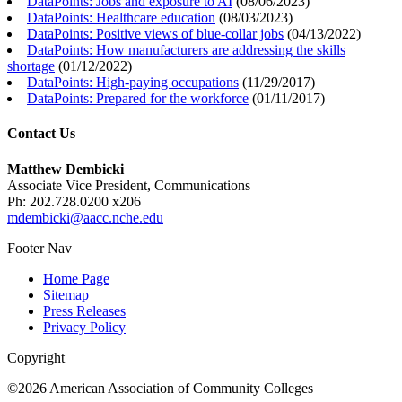
DataPoints: Jobs and exposure to AI
(
08/06/2023
)
DataPoints: Healthcare education
(
08/03/2023
)
DataPoints: Positive views of blue-collar jobs
(
04/13/2022
)
DataPoints: How manufacturers are addressing the skills
shortage
(
01/12/2022
)
DataPoints: High-paying occupations
(
11/29/2017
)
DataPoints: Prepared for the workforce
(
01/11/2017
)
Contact Us
Matthew Dembicki
Associate Vice President, Communications
Ph: 202.728.0200 x206
mdembicki@aacc.nche.edu
Footer Nav
Home Page
Sitemap
Press Releases
Privacy Policy
Copyright
©2026 American Association of Community Colleges