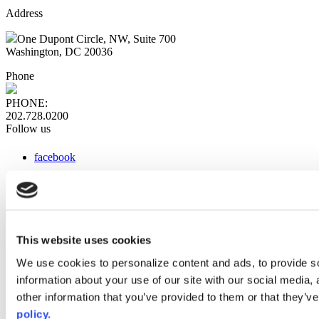
Address
One Dupont Circle, NW, Suite 700
Washington, DC 20036
Phone
PHONE:
202.728.0200
Follow us
facebook
x
instagram
linkedin
youtube
This website uses cookies
Web Links
We use cookies to personalize content and ads, to provide so
information about your use of our site with our social media,
AACC iHub
Community College Daily
other information that you’ve provided to them or that they’ve
AACC Annual
policy.