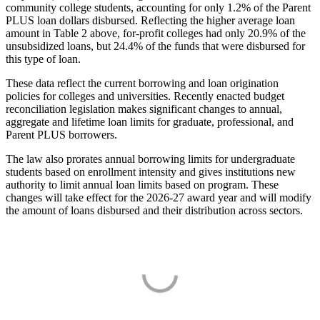
community college students, accounting for only 1.2% of the Parent
PLUS loan dollars disbursed. Reflecting the higher average loan
amount in Table 2 above, for-profit colleges had only 20.9% of the
unsubsidized loans, but 24.4% of the funds that were disbursed for
this type of loan.
These data reflect the current borrowing and loan origination
policies for colleges and universities. Recently enacted budget
reconciliation legislation makes significant changes to annual,
aggregate and lifetime loan limits for graduate, professional, and
Parent PLUS borrowers.
The law also prorates annual borrowing limits for undergraduate
students based on enrollment intensity and gives institutions new
authority to limit annual loan limits based on program. These
changes will take effect for the 2026-27 award year and will modify
the amount of loans disbursed and their distribution across sectors.