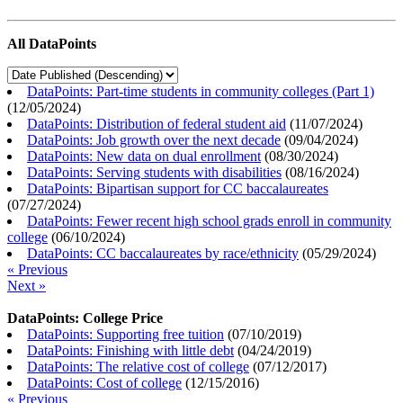
All DataPoints
DataPoints: Part-time students in community colleges (Part 1)
(
12/05/2024
)
DataPoints: Distribution of federal student aid
(
11/07/2024
)
DataPoints: Job growth over the next decade
(
09/04/2024
)
DataPoints: New data on dual enrollment
(
08/30/2024
)
DataPoints: Serving students with disabilities
(
08/16/2024
)
DataPoints: Bipartisan support for CC baccalaureates
(
07/27/2024
)
DataPoints: Fewer recent high school grads enroll in community
college
(
06/10/2024
)
DataPoints: CC baccalaureates by race/ethnicity
(
05/29/2024
)
« Previous
Next »
DataPoints: College Price
DataPoints: Supporting free tuition
(
07/10/2019
)
DataPoints: Finishing with little debt
(
04/24/2019
)
DataPoints: The relative cost of college
(
07/12/2017
)
DataPoints: Cost of college
(
12/15/2016
)
« Previous