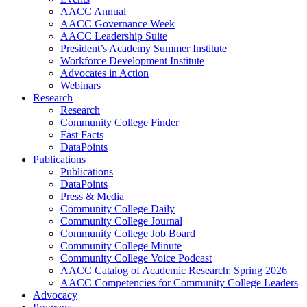
AACC Annual
AACC Governance Week
AACC Leadership Suite
President’s Academy Summer Institute
Workforce Development Institute
Advocates in Action
Webinars
Research
Research
Community College Finder
Fast Facts
DataPoints
Publications
Publications
DataPoints
Press & Media
Community College Daily
Community College Journal
Community College Job Board
Community College Minute
Community College Voice Podcast
AACC Catalog of Academic Research: Spring 2026
AACC Competencies for Community College Leaders
Advocacy