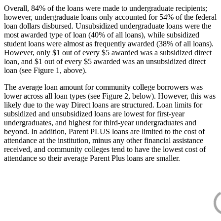
Overall, 84% of the loans were made to undergraduate recipients;
however, undergraduate loans only accounted for 54% of the federal
loan dollars disbursed. Unsubsidized undergraduate loans were the
most awarded type of loan (40% of all loans), while subsidized
student loans were almost as frequently awarded (38% of all loans).
However, only $1 out of every $5 awarded was a subsidized direct
loan, and $1 out of every $5 awarded was an unsubsidized direct
loan (see Figure 1, above).
The average loan amount for community college borrowers was
lower across all loan types (see Figure 2, below). However, this was
likely due to the way Direct loans are structured. Loan limits for
subsidized and unsubsidized loans are lowest for first-year
undergraduates, and highest for third-year undergraduates and
beyond. In addition, Parent PLUS loans are limited to the cost of
attendance at the institution, minus any other financial assistance
received, and community colleges tend to have the lowest cost of
attendance so their average Parent Plus loans are smaller.