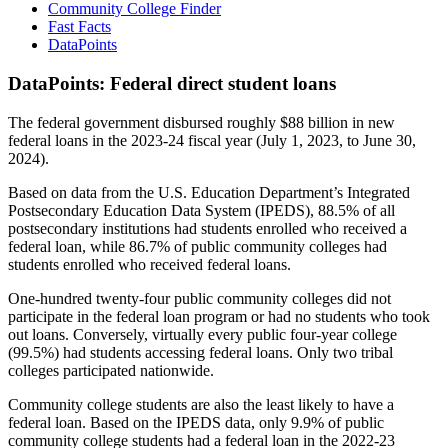
Community College Finder
Fast Facts
DataPoints
DataPoints: Federal direct student loans
The federal government disbursed roughly $88 billion in new
federal loans in the 2023-24 fiscal year (July 1, 2023, to June 30,
2024).
Based on data from the U.S. Education Department’s Integrated
Postsecondary Education Data System (IPEDS), 88.5% of all
postsecondary institutions had students enrolled who received a
federal loan, while 86.7% of public community colleges had
students enrolled who received federal loans.
One-hundred twenty-four public community colleges did not
participate in the federal loan program or had no students who took
out loans. Conversely, virtually every public four-year college
(99.5%) had students accessing federal loans. Only two tribal
colleges participated nationwide.
Community college students are also the least likely to have a
federal loan. Based on the IPEDS data, only 9.9% of public
community college students had a federal loan in the 2022-23