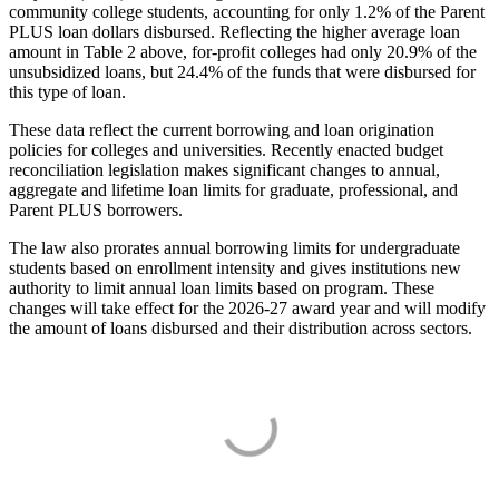
community college students, accounting for only 1.2% of the Parent
PLUS loan dollars disbursed. Reflecting the higher average loan
amount in Table 2 above, for-profit colleges had only 20.9% of the
unsubsidized loans, but 24.4% of the funds that were disbursed for
this type of loan.
These data reflect the current borrowing and loan origination
policies for colleges and universities. Recently enacted budget
reconciliation legislation makes significant changes to annual,
aggregate and lifetime loan limits for graduate, professional, and
Parent PLUS borrowers.
The law also prorates annual borrowing limits for undergraduate
students based on enrollment intensity and gives institutions new
authority to limit annual loan limits based on program. These
changes will take effect for the 2026-27 award year and will modify
the amount of loans disbursed and their distribution across sectors.