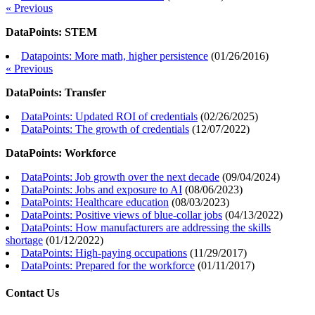
« Previous
DataPoints: STEM
Datapoints: More math, higher persistence
(
01/26/2016
)
« Previous
DataPoints: Transfer
DataPoints: Updated ROI of credentials
(
02/26/2025
)
DataPoints: The growth of credentials
(
12/07/2022
)
DataPoints: Workforce
DataPoints: Job growth over the next decade
(
09/04/2024
)
DataPoints: Jobs and exposure to AI
(
08/06/2023
)
DataPoints: Healthcare education
(
08/03/2023
)
DataPoints: Positive views of blue-collar jobs
(
04/13/2022
)
DataPoints: How manufacturers are addressing the skills
shortage
(
01/12/2022
)
DataPoints: High-paying occupations
(
11/29/2017
)
DataPoints: Prepared for the workforce
(
01/11/2017
)
Contact Us