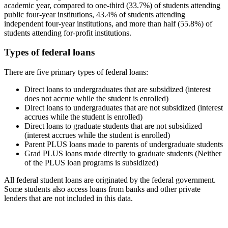
academic year, compared to one-third (33.7%) of students attending
public four-year institutions, 43.4% of students attending
independent four-year institutions, and more than half (55.8%) of
students attending for-profit institutions.
Types of federal loans
There are five primary types of federal loans:
Direct loans to undergraduates that are subsidized (interest
does not accrue while the student is enrolled)
Direct loans to undergraduates that are not subsidized (interest
accrues while the student is enrolled)
Direct loans to graduate students that are not subsidized
(interest accrues while the student is enrolled)
Parent PLUS loans made to parents of undergraduate students
Grad PLUS loans made directly to graduate students (Neither
of the PLUS loan programs is subsidized)
All federal student loans are originated by the federal government.
Some students also access loans from banks and other private
lenders that are not included in this data.