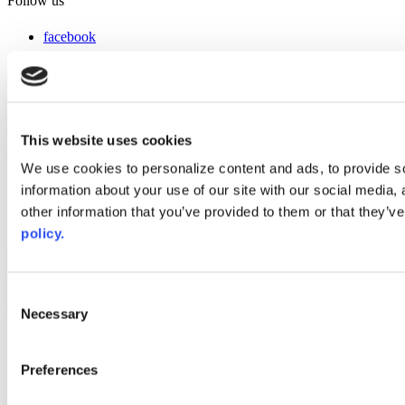
Follow us
facebook
x
instagram
linkedin
youtube
This website uses cookies
Web Links
We use cookies to personalize content and ads, to provide so
information about your use of our site with our social media,
AACC iHub
Community College Daily
other information that you’ve provided to them or that they’ve
AACC Annual
policy.
The owner of this website has made a commitment to accessibility
and inclusion, please report any problems that you encounter using
the contact form on this website. This site uses the WP ADA
Consent
Compliance Check plugin to enhance accessibility.
Necessary
Selection
Preferences