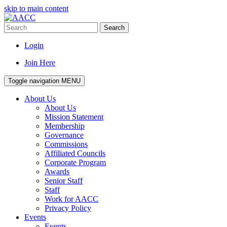
skip to main content
Search
Login
Join Here
Toggle navigation
MENU
About Us
About Us
Mission Statement
Membership
Governance
Commissions
Affiliated Councils
Corporate Program
Awards
Senior Staff
Staff
Work for AACC
Privacy Policy
Events
Events