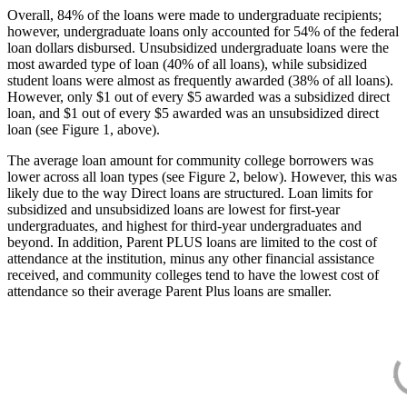
Overall, 84% of the loans were made to undergraduate recipients;
however, undergraduate loans only accounted for 54% of the federal
loan dollars disbursed. Unsubsidized undergraduate loans were the
most awarded type of loan (40% of all loans), while subsidized
student loans were almost as frequently awarded (38% of all loans).
However, only $1 out of every $5 awarded was a subsidized direct
loan, and $1 out of every $5 awarded was an unsubsidized direct
loan (see Figure 1, above).
The average loan amount for community college borrowers was
lower across all loan types (see Figure 2, below). However, this was
likely due to the way Direct loans are structured. Loan limits for
subsidized and unsubsidized loans are lowest for first-year
undergraduates, and highest for third-year undergraduates and
beyond. In addition, Parent PLUS loans are limited to the cost of
attendance at the institution, minus any other financial assistance
received, and community colleges tend to have the lowest cost of
attendance so their average Parent Plus loans are smaller.