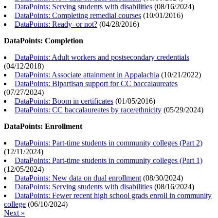
DataPoints: Serving students with disabilities
(
08/16/2024
)
DataPoints: Completing remedial courses
(
10/01/2016
)
DataPoints: Ready–or not?
(
04/28/2016
)
DataPoints: Completion
DataPoints: Adult workers and postsecondary credentials
(
04/12/2018
)
DataPoints: Associate attainment in Appalachia
(
10/21/2022
)
DataPoints: Bipartisan support for CC baccalaureates
(
07/27/2024
)
DataPoints: Boom in certificates
(
01/05/2016
)
DataPoints: CC baccalaureates by race/ethnicity
(
05/29/2024
)
DataPoints: Enrollment
DataPoints: Part-time students in community colleges (Part 2)
(
12/11/2024
)
DataPoints: Part-time students in community colleges (Part 1)
(
12/05/2024
)
DataPoints: New data on dual enrollment
(
08/30/2024
)
DataPoints: Serving students with disabilities
(
08/16/2024
)
DataPoints: Fewer recent high school grads enroll in community
college
(
06/10/2024
)
Next »