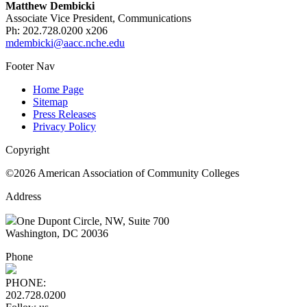
Matthew Dembicki
Associate Vice President, Communications
Ph: 202.728.0200 x206
mdembicki@aacc.nche.edu
Footer Nav
Home Page
Sitemap
Press Releases
Privacy Policy
Copyright
©2026 American Association of Community Colleges
Address
One Dupont Circle, NW, Suite 700
Washington, DC 20036
Phone
PHONE:
202.728.0200