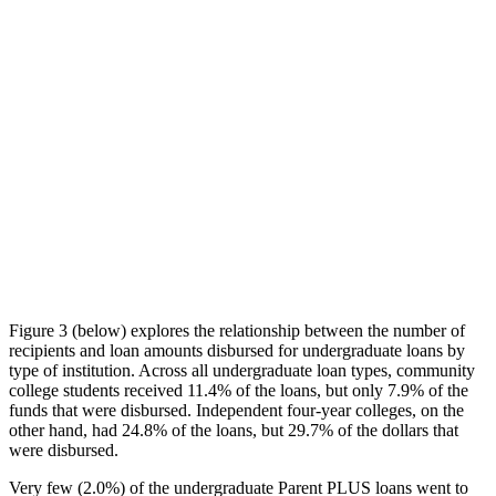
Figure 3 (below) explores the relationship between the number of
recipients and loan amounts disbursed for undergraduate loans by
type of institution. Across all undergraduate loan types, community
college students received 11.4% of the loans, but only 7.9% of the
funds that were disbursed. Independent four-year colleges, on the
other hand, had 24.8% of the loans, but 29.7% of the dollars that
were disbursed.
Very few (2.0%) of the undergraduate Parent PLUS loans went to