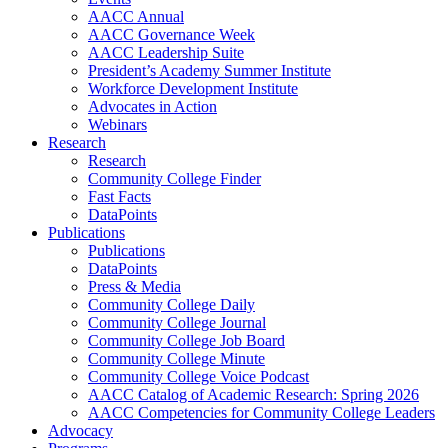
AACC Annual
AACC Governance Week
AACC Leadership Suite
President’s Academy Summer Institute
Workforce Development Institute
Advocates in Action
Webinars
Research
Research
Community College Finder
Fast Facts
DataPoints
Publications
Publications
DataPoints
Press & Media
Community College Daily
Community College Journal
Community College Job Board
Community College Minute
Community College Voice Podcast
AACC Catalog of Academic Research: Spring 2026
AACC Competencies for Community College Leaders
Advocacy