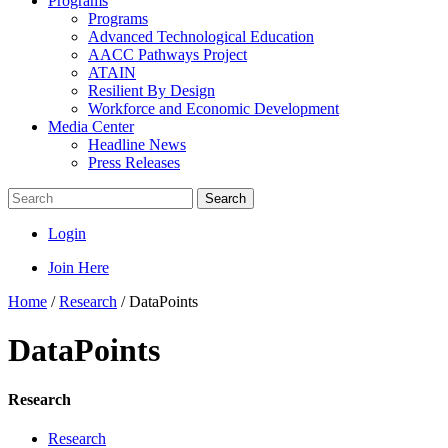
Programs
Programs
Advanced Technological Education
AACC Pathways Project
ATAIN
Resilient By Design
Workforce and Economic Development
Media Center
Headline News
Press Releases
Search
Login
Join Here
Home
/
Research
/
DataPoints
DataPoints
Research
Research