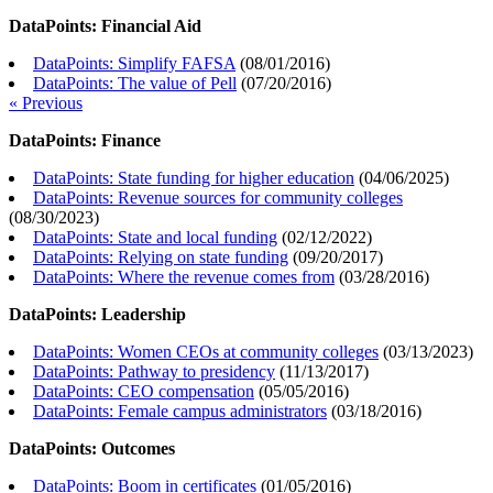
DataPoints: Financial Aid
DataPoints: Simplify FAFSA
(
08/01/2016
)
DataPoints: The value of Pell
(
07/20/2016
)
« Previous
DataPoints: Finance
DataPoints: State funding for higher education
(
04/06/2025
)
DataPoints: Revenue sources for community colleges
(
08/30/2023
)
DataPoints: State and local funding
(
02/12/2022
)
DataPoints: Relying on state funding
(
09/20/2017
)
DataPoints: Where the revenue comes from
(
03/28/2016
)
DataPoints: Leadership
DataPoints: Women CEOs at community colleges
(
03/13/2023
)
DataPoints: Pathway to presidency
(
11/13/2017
)
DataPoints: CEO compensation
(
05/05/2016
)
DataPoints: Female campus administrators
(
03/18/2016
)
DataPoints: Outcomes
DataPoints: Boom in certificates
(
01/05/2016
)