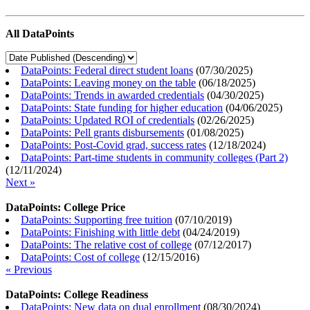
All DataPoints
DataPoints: Federal direct student loans
(
07/30/2025
)
DataPoints: Leaving money on the table
(
06/18/2025
)
DataPoints: Trends in awarded credentials
(
04/30/2025
)
DataPoints: State funding for higher education
(
04/06/2025
)
DataPoints: Updated ROI of credentials
(
02/26/2025
)
DataPoints: Pell grants disbursements
(
01/08/2025
)
DataPoints: Post-Covid grad, success rates
(
12/18/2024
)
DataPoints: Part-time students in community colleges (Part 2)
(
12/11/2024
)
Next »
DataPoints: College Price
DataPoints: Supporting free tuition
(
07/10/2019
)
DataPoints: Finishing with little debt
(
04/24/2019
)
DataPoints: The relative cost of college
(
07/12/2017
)
DataPoints: Cost of college
(
12/15/2016
)
« Previous
DataPoints: College Readiness
DataPoints: New data on dual enrollment
(
08/30/2024
)