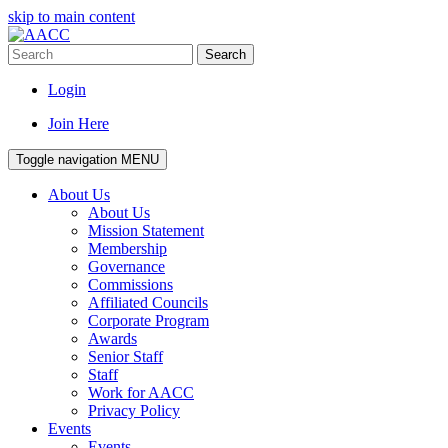
skip to main content
Search
Login
Join Here
Toggle navigation
MENU
About Us
About Us
Mission Statement
Membership
Governance
Commissions
Affiliated Councils
Corporate Program
Awards
Senior Staff
Staff
Work for AACC
Privacy Policy
Events
Events