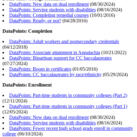
DataPoints: New data on dual enrollment
(
08/30/2024
)
DataPoints: Serving students with disabilities
(
08/16/2024
)
DataPoints: Completing remedial courses
(
10/01/2016
)
DataPoints: Ready–or not?
(
04/28/2016
)
DataPoints: Completion
DataPoints: Adult workers and postsecondary credentials
(
04/12/2018
)
DataPoints: Associate attainment in Appalachia
(
10/21/2022
)
DataPoints: Bipartisan support for CC baccalaureates
(
07/27/2024
)
DataPoints: Boom in certificates
(
01/05/2016
)
DataPoints: CC baccalaureates by race/ethnicity
(
05/29/2024
)
DataPoints: Enrollment
DataPoints: Part-time students in community colleges (Part 2)
(
12/11/2024
)
DataPoints: Part-time students in community colleges (Part 1)
(
12/05/2024
)
DataPoints: New data on dual enrollment
(
08/30/2024
)
DataPoints: Serving students with disabilities
(
08/16/2024
)
DataPoints: Fewer recent high school grads enroll in community
college
(
06/10/2024
)