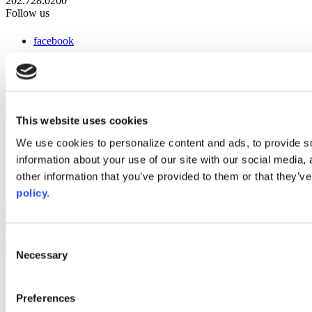
202.728.0200
Follow us
facebook
x
instagram
linkedin
youtube
This website uses cookies
Web Links
We use cookies to personalize content and ads, to provide so
information about your use of our site with our social media,
AACC iHub
Community College Daily
other information that you’ve provided to them or that they’ve
AACC Annual
policy.
The owner of this website has made a commitment to accessibility
and inclusion, please report any problems that you encounter using
the contact form on this website. This site uses the WP ADA
Consent
Compliance Check plugin to enhance accessibility.
Necessary
Selection
Preferences