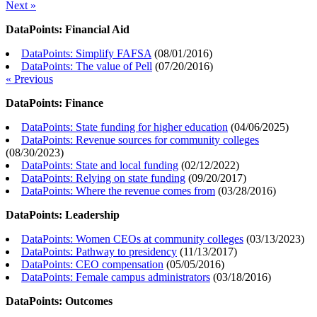
Next »
DataPoints: Financial Aid
DataPoints: Simplify FAFSA
(
08/01/2016
)
DataPoints: The value of Pell
(
07/20/2016
)
« Previous
DataPoints: Finance
DataPoints: State funding for higher education
(
04/06/2025
)
DataPoints: Revenue sources for community colleges
(
08/30/2023
)
DataPoints: State and local funding
(
02/12/2022
)
DataPoints: Relying on state funding
(
09/20/2017
)
DataPoints: Where the revenue comes from
(
03/28/2016
)
DataPoints: Leadership
DataPoints: Women CEOs at community colleges
(
03/13/2023
)
DataPoints: Pathway to presidency
(
11/13/2017
)
DataPoints: CEO compensation
(
05/05/2016
)
DataPoints: Female campus administrators
(
03/18/2016
)
DataPoints: Outcomes