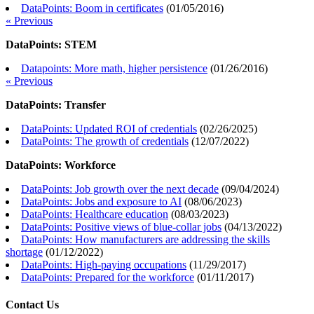
DataPoints: Boom in certificates
(
01/05/2016
)
« Previous
DataPoints: STEM
Datapoints: More math, higher persistence
(
01/26/2016
)
« Previous
DataPoints: Transfer
DataPoints: Updated ROI of credentials
(
02/26/2025
)
DataPoints: The growth of credentials
(
12/07/2022
)
DataPoints: Workforce
DataPoints: Job growth over the next decade
(
09/04/2024
)
DataPoints: Jobs and exposure to AI
(
08/06/2023
)
DataPoints: Healthcare education
(
08/03/2023
)
DataPoints: Positive views of blue-collar jobs
(
04/13/2022
)
DataPoints: How manufacturers are addressing the skills
shortage
(
01/12/2022
)
DataPoints: High-paying occupations
(
11/29/2017
)
DataPoints: Prepared for the workforce
(
01/11/2017
)
Contact Us