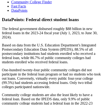
Community College Finder
Fast Facts
DataPoints
DataPoints: Federal direct student loans
The federal government disbursed roughly $88 billion in new
federal loans in the 2023-24 fiscal year (July 1, 2023, to June 30,
2024).
Based on data from the U.S. Education Department’s Integrated
Postsecondary Education Data System (IPEDS), 88.5% of all
postsecondary institutions had students enrolled who received a
federal loan, while 86.7% of public community colleges had
students enrolled who received federal loans.
One-hundred twenty-four public community colleges did not
participate in the federal loan program or had no students who took
out loans. Conversely, virtually every public four-year college
(99.5%) had students accessing federal loans. Only two tribal
colleges participated nationwide.
Community college students are also the least likely to have a
federal loan. Based on the IPEDS data, only 9.9% of public
community college students had a federal loan in the 2022-23