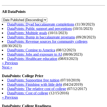
All DataPoints
DataPoints: Dyad baccalaureate completions
(
11/30/2023
)
DataPoints: Public support and perceptions
(
10/31/2023
)
DataPoints: Multiple goals
(
10/11/2023
)
DataPoints: Bump in baccalaureate programs
(
09/28/2023
)
DataPoints: Revenue sources for community colleges
(
08/30/2023
)
DataPoints: Coming to America
(
08/12/2023
)
DataPoints: Jobs and exposure to AI
(
08/06/2023
)
DataPoints: Healthcare education
(
08/03/2023
)
« Previous
Next »
DataPoints: College Price
DataPoints: Supporting free tuition
(
07/10/2019
)
DataPoints: Finishing with little debt
(
04/24/2019
)
DataPoints: The relative cost of college
(
07/12/2017
)
DataPoints: Cost of college
(
12/15/2016
)
« Previous
DataPoints: College Readiness