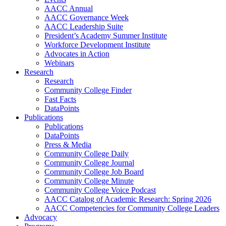
AACC Annual
AACC Governance Week
AACC Leadership Suite
President’s Academy Summer Institute
Workforce Development Institute
Advocates in Action
Webinars
Research
Research
Community College Finder
Fast Facts
DataPoints
Publications
Publications
DataPoints
Press & Media
Community College Daily
Community College Journal
Community College Job Board
Community College Minute
Community College Voice Podcast
AACC Catalog of Academic Research: Spring 2026
AACC Competencies for Community College Leaders
Advocacy