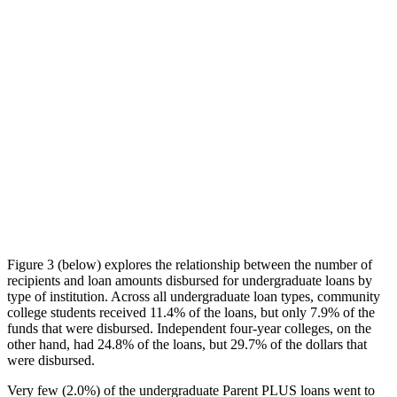
Figure 3 (below) explores the relationship between the number of
recipients and loan amounts disbursed for undergraduate loans by
type of institution. Across all undergraduate loan types, community
college students received 11.4% of the loans, but only 7.9% of the
funds that were disbursed. Independent four-year colleges, on the
other hand, had 24.8% of the loans, but 29.7% of the dollars that
were disbursed.
Very few (2.0%) of the undergraduate Parent PLUS loans went to