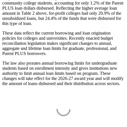
community college students, accounting for only 1.2% of the Parent
PLUS loan dollars disbursed. Reflecting the higher average loan
amount in Table 2 above, for-profit colleges had only 20.9% of the
unsubsidized loans, but 24.4% of the funds that were disbursed for
this type of loan.
These data reflect the current borrowing and loan origination
policies for colleges and universities. Recently enacted budget
reconciliation legislation makes significant changes to annual,
aggregate and lifetime loan limits for graduate, professional, and
Parent PLUS borrowers.
The law also prorates annual borrowing limits for undergraduate
students based on enrollment intensity and gives institutions new
authority to limit annual loan limits based on program. These
changes will take effect for the 2026-27 award year and will modify
the amount of loans disbursed and their distribution across sectors.