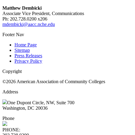
Matthew Dembicki
Associate Vice President, Communications
Ph: 202.728.0200 x206
mdembicki@aacc.nche.edu
Footer Nav
Home Page
Sitemap
Press Releases
Privacy Policy
Copyright
©2026 American Association of Community Colleges
Address
One Dupont Circle, NW, Suite 700
Washington, DC 20036
Phone
PHONE: