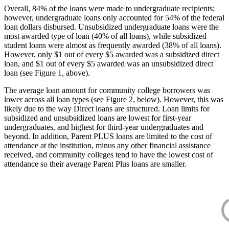
Overall, 84% of the loans were made to undergraduate recipients;
however, undergraduate loans only accounted for 54% of the federal
loan dollars disbursed. Unsubsidized undergraduate loans were the
most awarded type of loan (40% of all loans), while subsidized
student loans were almost as frequently awarded (38% of all loans).
However, only $1 out of every $5 awarded was a subsidized direct
loan, and $1 out of every $5 awarded was an unsubsidized direct
loan (see Figure 1, above).
The average loan amount for community college borrowers was
lower across all loan types (see Figure 2, below). However, this was
likely due to the way Direct loans are structured. Loan limits for
subsidized and unsubsidized loans are lowest for first-year
undergraduates, and highest for third-year undergraduates and
beyond. In addition, Parent PLUS loans are limited to the cost of
attendance at the institution, minus any other financial assistance
received, and community colleges tend to have the lowest cost of
attendance so their average Parent Plus loans are smaller.