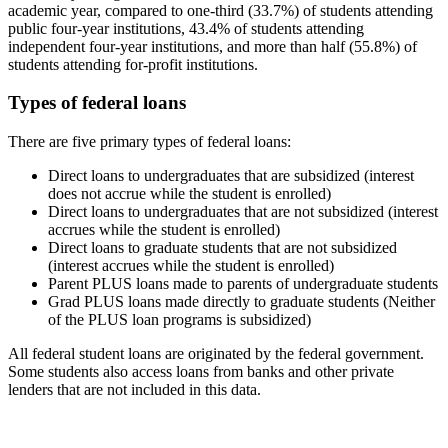
academic year, compared to one-third (33.7%) of students attending
public four-year institutions, 43.4% of students attending
independent four-year institutions, and more than half (55.8%) of
students attending for-profit institutions.
Types of federal loans
There are five primary types of federal loans:
Direct loans to undergraduates that are subsidized (interest
does not accrue while the student is enrolled)
Direct loans to undergraduates that are not subsidized (interest
accrues while the student is enrolled)
Direct loans to graduate students that are not subsidized
(interest accrues while the student is enrolled)
Parent PLUS loans made to parents of undergraduate students
Grad PLUS loans made directly to graduate students (Neither
of the PLUS loan programs is subsidized)
All federal student loans are originated by the federal government.
Some students also access loans from banks and other private
lenders that are not included in this data.