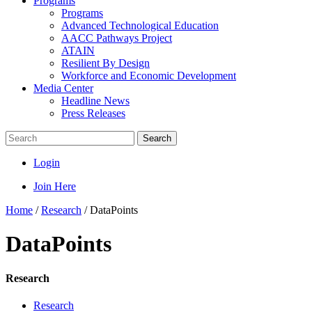
Programs
Programs
Advanced Technological Education
AACC Pathways Project
ATAIN
Resilient By Design
Workforce and Economic Development
Media Center
Headline News
Press Releases
Search
Login
Join Here
Home
/
Research
/
DataPoints
DataPoints
Research
Research