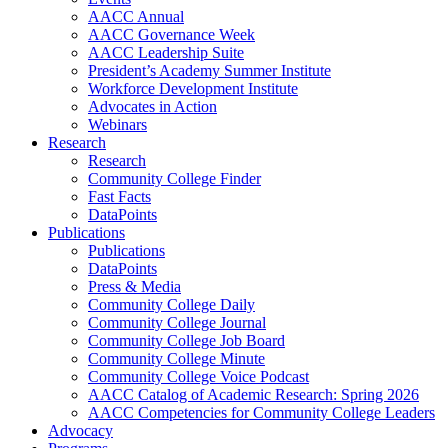
AACC Annual
AACC Governance Week
AACC Leadership Suite
President’s Academy Summer Institute
Workforce Development Institute
Advocates in Action
Webinars
Research
Research
Community College Finder
Fast Facts
DataPoints
Publications
Publications
DataPoints
Press & Media
Community College Daily
Community College Journal
Community College Job Board
Community College Minute
Community College Voice Podcast
AACC Catalog of Academic Research: Spring 2026
AACC Competencies for Community College Leaders
Advocacy