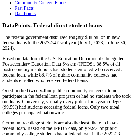
Community College Finder
Fast Facts
DataPoints
DataPoints: Federal direct student loans
The federal government disbursed roughly $88 billion in new
federal loans in the 2023-24 fiscal year (July 1, 2023, to June 30,
2024).
Based on data from the U.S. Education Department’s Integrated
Postsecondary Education Data System (IPEDS), 88.5% of all
postsecondary institutions had students enrolled who received a
federal loan, while 86.7% of public community colleges had
students enrolled who received federal loans.
One-hundred twenty-four public community colleges did not
participate in the federal loan program or had no students who took
out loans. Conversely, virtually every public four-year college
(99.5%) had students accessing federal loans. Only two tribal
colleges participated nationwide.
Community college students are also the least likely to have a
federal loan. Based on the IPEDS data, only 9.9% of public
community college students had a federal loan in the 2022-23