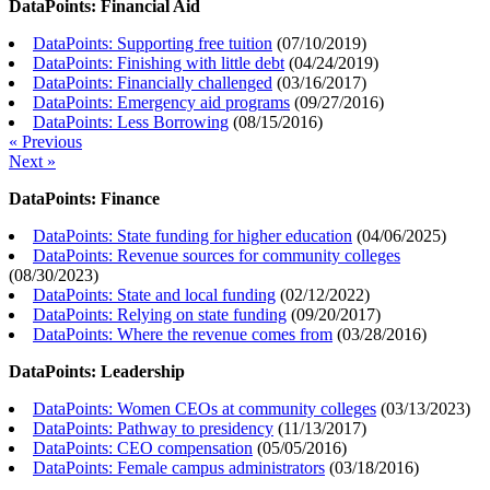
DataPoints: Financial Aid
DataPoints: Supporting free tuition
(
07/10/2019
)
DataPoints: Finishing with little debt
(
04/24/2019
)
DataPoints: Financially challenged
(
03/16/2017
)
DataPoints: Emergency aid programs
(
09/27/2016
)
DataPoints: Less Borrowing
(
08/15/2016
)
« Previous
Next »
DataPoints: Finance
DataPoints: State funding for higher education
(
04/06/2025
)
DataPoints: Revenue sources for community colleges
(
08/30/2023
)
DataPoints: State and local funding
(
02/12/2022
)
DataPoints: Relying on state funding
(
09/20/2017
)
DataPoints: Where the revenue comes from
(
03/28/2016
)
DataPoints: Leadership
DataPoints: Women CEOs at community colleges
(
03/13/2023
)
DataPoints: Pathway to presidency
(
11/13/2017
)
DataPoints: CEO compensation
(
05/05/2016
)
DataPoints: Female campus administrators
(
03/18/2016
)