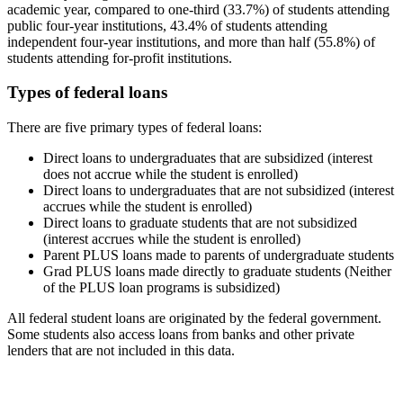
academic year, compared to one-third (33.7%) of students attending
public four-year institutions, 43.4% of students attending
independent four-year institutions, and more than half (55.8%) of
students attending for-profit institutions.
Types of federal loans
There are five primary types of federal loans:
Direct loans to undergraduates that are subsidized (interest
does not accrue while the student is enrolled)
Direct loans to undergraduates that are not subsidized (interest
accrues while the student is enrolled)
Direct loans to graduate students that are not subsidized
(interest accrues while the student is enrolled)
Parent PLUS loans made to parents of undergraduate students
Grad PLUS loans made directly to graduate students (Neither
of the PLUS loan programs is subsidized)
All federal student loans are originated by the federal government.
Some students also access loans from banks and other private
lenders that are not included in this data.