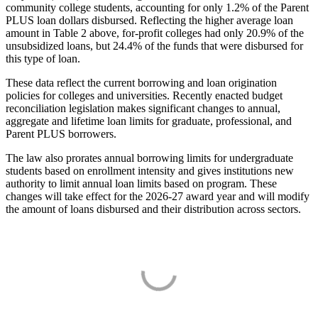
community college students, accounting for only 1.2% of the Parent
PLUS loan dollars disbursed. Reflecting the higher average loan
amount in Table 2 above, for-profit colleges had only 20.9% of the
unsubsidized loans, but 24.4% of the funds that were disbursed for
this type of loan.
These data reflect the current borrowing and loan origination
policies for colleges and universities. Recently enacted budget
reconciliation legislation makes significant changes to annual,
aggregate and lifetime loan limits for graduate, professional, and
Parent PLUS borrowers.
The law also prorates annual borrowing limits for undergraduate
students based on enrollment intensity and gives institutions new
authority to limit annual loan limits based on program. These
changes will take effect for the 2026-27 award year and will modify
the amount of loans disbursed and their distribution across sectors.