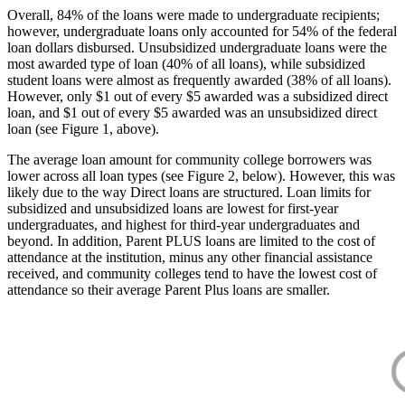
Overall, 84% of the loans were made to undergraduate recipients;
however, undergraduate loans only accounted for 54% of the federal
loan dollars disbursed. Unsubsidized undergraduate loans were the
most awarded type of loan (40% of all loans), while subsidized
student loans were almost as frequently awarded (38% of all loans).
However, only $1 out of every $5 awarded was a subsidized direct
loan, and $1 out of every $5 awarded was an unsubsidized direct
loan (see Figure 1, above).
The average loan amount for community college borrowers was
lower across all loan types (see Figure 2, below). However, this was
likely due to the way Direct loans are structured. Loan limits for
subsidized and unsubsidized loans are lowest for first-year
undergraduates, and highest for third-year undergraduates and
beyond. In addition, Parent PLUS loans are limited to the cost of
attendance at the institution, minus any other financial assistance
received, and community colleges tend to have the lowest cost of
attendance so their average Parent Plus loans are smaller.