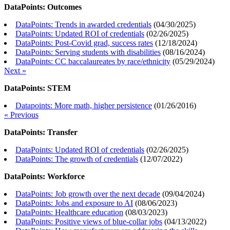
DataPoints: Outcomes
DataPoints: Trends in awarded credentials
(
04/30/2025
)
DataPoints: Updated ROI of credentials
(
02/26/2025
)
DataPoints: Post-Covid grad, success rates
(
12/18/2024
)
DataPoints: Serving students with disabilities
(
08/16/2024
)
DataPoints: CC baccalaureates by race/ethnicity
(
05/29/2024
)
Next »
DataPoints: STEM
Datapoints: More math, higher persistence
(
01/26/2016
)
« Previous
DataPoints: Transfer
DataPoints: Updated ROI of credentials
(
02/26/2025
)
DataPoints: The growth of credentials
(
12/07/2022
)
DataPoints: Workforce
DataPoints: Job growth over the next decade
(
09/04/2024
)
DataPoints: Jobs and exposure to AI
(
08/06/2023
)
DataPoints: Healthcare education
(
08/03/2023
)
DataPoints: Positive views of blue-collar jobs
(
04/13/2022
)