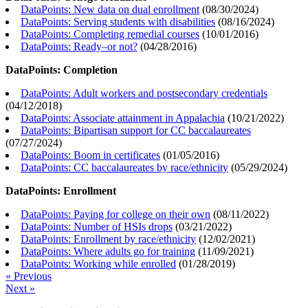
DataPoints: New data on dual enrollment
(
08/30/2024
)
DataPoints: Serving students with disabilities
(
08/16/2024
)
DataPoints: Completing remedial courses
(
10/01/2016
)
DataPoints: Ready–or not?
(
04/28/2016
)
DataPoints: Completion
DataPoints: Adult workers and postsecondary credentials
(
04/12/2018
)
DataPoints: Associate attainment in Appalachia
(
10/21/2022
)
DataPoints: Bipartisan support for CC baccalaureates
(
07/27/2024
)
DataPoints: Boom in certificates
(
01/05/2016
)
DataPoints: CC baccalaureates by race/ethnicity
(
05/29/2024
)
DataPoints: Enrollment
DataPoints: Paying for college on their own
(
08/11/2022
)
DataPoints: Number of HSIs drops
(
03/21/2022
)
DataPoints: Enrollment by race/ethnicity
(
12/02/2021
)
DataPoints: Where adults go for training
(
11/09/2021
)
DataPoints: Working while enrolled
(
01/28/2019
)
« Previous
Next »