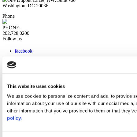
One Dupont Circle, NW, Suite 700
Washington, DC 20036
Phone
PHONE:
202.728.0200
Follow us
facebook
x
instagram
linkedin
youtube
This website uses cookies
Web Links
We use cookies to personalize content and ads, to provide so
information about your use of our site with our social media,
AACC iHub
Community College Daily
other information that you’ve provided to them or that they’ve
AACC Annual
policy.
The owner of this website has made a commitment to accessibility
and inclusion, please report any problems that you encounter using
the contact form on this website. This site uses the WP ADA