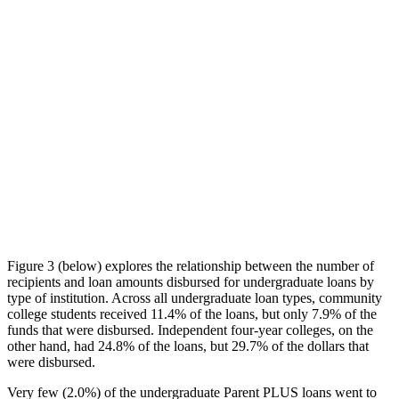
Figure 3 (below) explores the relationship between the number of
recipients and loan amounts disbursed for undergraduate loans by
type of institution. Across all undergraduate loan types, community
college students received 11.4% of the loans, but only 7.9% of the
funds that were disbursed. Independent four-year colleges, on the
other hand, had 24.8% of the loans, but 29.7% of the dollars that
were disbursed.
Very few (2.0%) of the undergraduate Parent PLUS loans went to