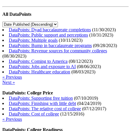
All DataPoints
DataPoints: Dyad baccalaureate completions
(
11/30/2023
)
DataPoints: Public support and perceptions
(
10/31/2023
)
DataPoints: Multiple goals
(
10/11/2023
)
DataPoints: Bump in baccalaureate programs
(
09/28/2023
)
DataPoints: Revenue sources for community colleges
(
08/30/2023
)
DataPoints: Coming to America
(
08/12/2023
)
DataPoints: Jobs and exposure to AI
(
08/06/2023
)
DataPoints: Healthcare education
(
08/03/2023
)
« Previous
Next »
DataPoints: College Price
DataPoints: Supporting free tuition
(
07/10/2019
)
DataPoints: Finishing with little debt
(
04/24/2019
)
DataPoints: The relative cost of college
(
07/12/2017
)
DataPoints: Cost of college
(
12/15/2016
)
« Previous
DataPoints: College Readiness