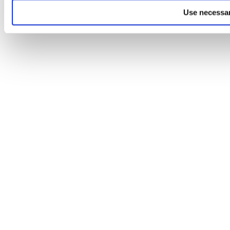
Use necessar