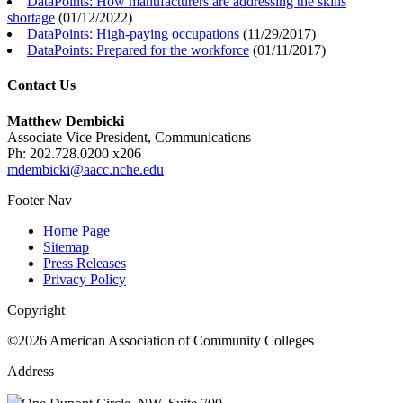
DataPoints: How manufacturers are addressing the skills
shortage
(
01/12/2022
)
DataPoints: High-paying occupations
(
11/29/2017
)
DataPoints: Prepared for the workforce
(
01/11/2017
)
Contact Us
Matthew Dembicki
Associate Vice President, Communications
Ph: 202.728.0200 x206
mdembicki@aacc.nche.edu
Footer Nav
Home Page
Sitemap
Press Releases
Privacy Policy
Copyright
©2026 American Association of Community Colleges
Address