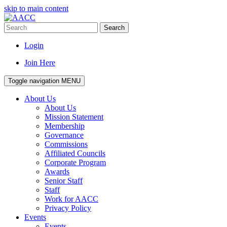
skip to main content
Search
Login
Join Here
Toggle navigation
MENU
About Us
About Us
Mission Statement
Membership
Governance
Commissions
Affiliated Councils
Corporate Program
Awards
Senior Staff
Staff
Work for AACC
Privacy Policy
Events
Events