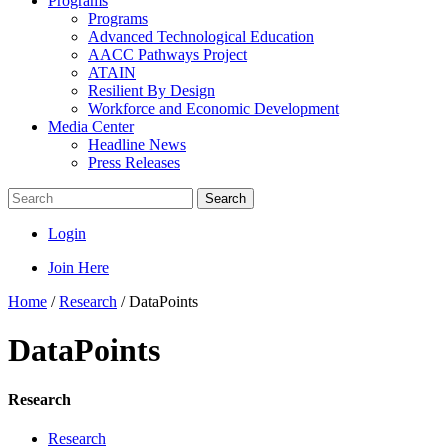
Programs
Programs
Advanced Technological Education
AACC Pathways Project
ATAIN
Resilient By Design
Workforce and Economic Development
Media Center
Headline News
Press Releases
Search
Login
Join Here
Home
/
Research
/
DataPoints
DataPoints
Research
Research