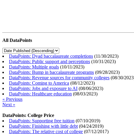
All DataPoints
DataPoints: Dyad baccalaureate completions
(
11/30/2023
)
DataPoints: Public support and perceptions
(
10/31/2023
)
DataPoints: Multiple goals
(
10/11/2023
)
DataPoints: Bump in baccalaureate programs
(
09/28/2023
)
DataPoints: Revenue sources for community colleges
(
08/30/2023
DataPoints: Coming to America
(
08/12/2023
)
DataPoints: Jobs and exposure to AI
(
08/06/2023
)
DataPoints: Healthcare education
(
08/03/2023
)
« Previous
Next »
DataPoints: College Price
DataPoints: Supporting free tuition
(
07/10/2019
)
DataPoints: Finishing with little debt
(
04/24/2019
)
DataPoints: The relative cost of college
(
07/12/2017
)