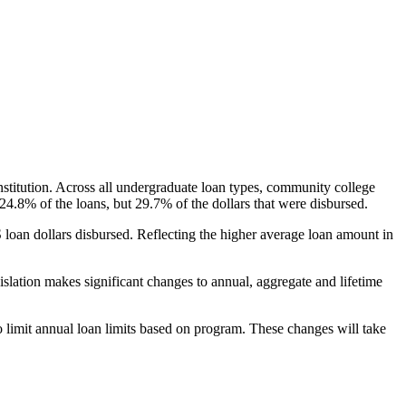
nstitution. Across all undergraduate loan types, community college
24.8% of the loans, but 29.7% of the dollars that were disbursed.
oan dollars disbursed. Reflecting the higher average loan amount in
gislation makes significant changes to annual, aggregate and lifetime
o limit annual loan limits based on program. These changes will take