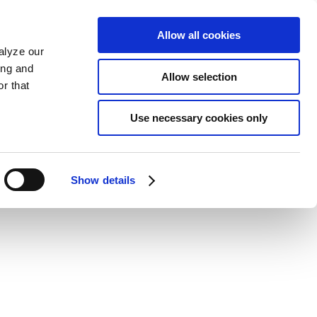
Allow all cookies
alyze our
ing and
Allow selection
r that
Use necessary cookies only
Show details