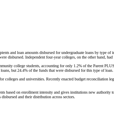
pients and loan amounts disbursed for undergraduate loans by type of i
were disbursed. Independent four-year colleges, on the other hand, had 
unity college students, accounting for only 1.2% of the Parent PLUS l
loans, but 24.4% of the funds that were disbursed for this type of loan.
for colleges and universities. Recently enacted budget reconciliation le
nts based on enrollment intensity and gives institutions new authority t
disbursed and their distribution across sectors.