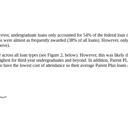
ever, undergraduate loans only accounted for 54% of the federal loan 
ans were almost as frequently awarded (38% of all loans). However, only
bove).
oss all loan types (see Figure 2, below). However, this was likely due
ighest for third-year undergraduates and beyond. In addition, Parent PLUS
o have the lowest cost of attendance so their average Parent Plus loans 