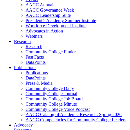
AACC Annual
AACC Governance Week
AACC Leadership Suite
President’s Academy Summer Institute
Workforce Development Institute
Advocates in Action
Webinars
Research
Research
Community College Finder
Fast Facts
DataPoints
Publications
Publications
DataPoints
Press & Media
Community College Daily
Community College Journal
Community College Job Board
Community College Minute
Community College Voice Podcast
AACC Catalog of Academic Research: Spring 2026
AACC Competencies for Community College Leaders
Advocacy