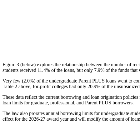
Figure 3 (below) explores the relationship between the number of reci
students received 11.4% of the loans, but only 7.9% of the funds that 
Very few (2.0%) of the undergraduate Parent PLUS loans went to comm
Table 2 above, for-profit colleges had only 20.9% of the unsubsidized 
These data reflect the current borrowing and loan origination policies 
loan limits for graduate, professional, and Parent PLUS borrowers.
The law also prorates annual borrowing limits for undergraduate stude
effect for the 2026-27 award year and will modify the amount of loans 