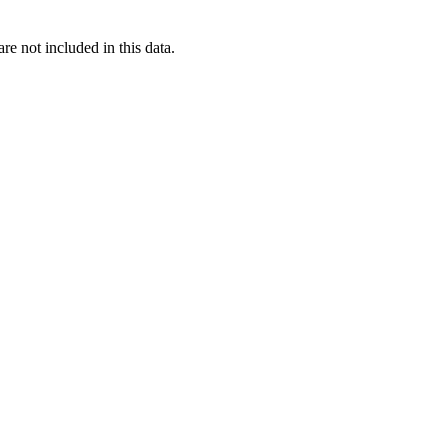
re not included in this data.