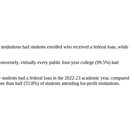
stitutions had students enrolled who received a federal loan, while
nversely, virtually every public four-year college (99.5%) had
e students had a federal loan in the 2022-23 academic year, compared
e than half (55.8%) of students attending for-profit institutions.