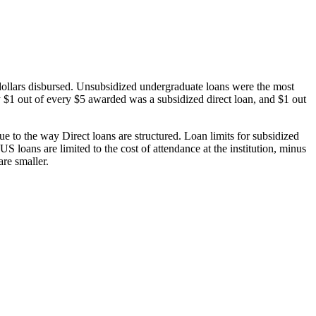
dollars disbursed. Unsubsidized undergraduate loans were the most
 $1 out of every $5 awarded was a subsidized direct loan, and $1 out
 to the way Direct loans are structured. Loan limits for subsidized
 loans are limited to the cost of attendance at the institution, minus
are smaller.