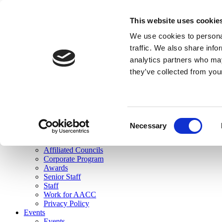
skip to main content
This website uses cookie
Search
We use cookies to personal
Login
traffic. We also share info
analytics partners who may
Join Here
they’ve collected from you
Toggle navigation
MENU
About Us
About Us
Mission Statement
Consent
Membership
Necessary
Selection
Governance
Commissions
Affiliated Councils
Corporate Program
Awards
Senior Staff
Staff
Work for AACC
Privacy Policy
Events
Events