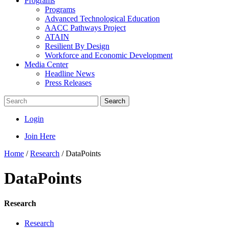
Programs
Programs
Advanced Technological Education
AACC Pathways Project
ATAIN
Resilient By Design
Workforce and Economic Development
Media Center
Headline News
Press Releases
Search
Login
Join Here
Home
/
Research
/
DataPoints
DataPoints
Research
Research