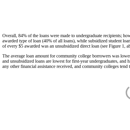
Overall, 84% of the loans were made to undergraduate recipients; how
awarded type of loan (40% of all loans), while subsidized student lo
of every $5 awarded was an unsubsidized direct loan (see Figure 1, a
The average loan amount for community college borrowers was lower acr
and unsubsidized loans are lowest for first-year undergraduates, and h
any other financial assistance received, and community colleges tend t