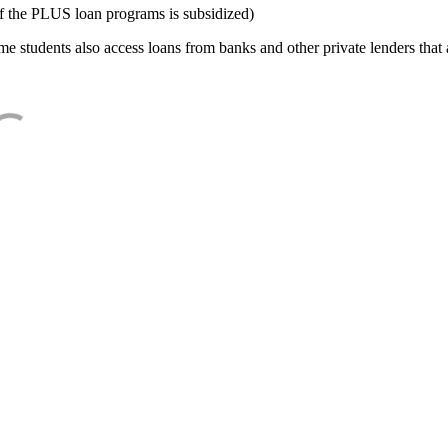
f the PLUS loan programs is subsidized)
e students also access loans from banks and other private lenders that a