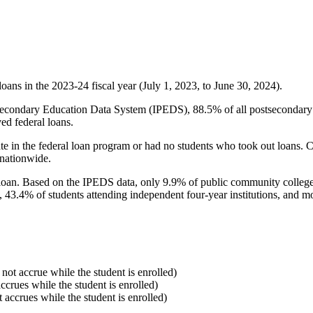
oans in the 2023-24 fiscal year (July 1, 2023, to June 30, 2024).
econdary Education Data System (IPEDS), 88.5% of all postsecondary in
ed federal loans.
e in the federal loan program or had no students who took out loans. Co
 nationwide.
al loan. Based on the IPEDS data, only 9.9% of public community colleg
, 43.4% of students attending independent four-year institutions, and mor
 not accrue while the student is enrolled)
accrues while the student is enrolled)
t accrues while the student is enrolled)