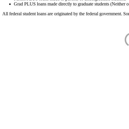
Grad PLUS loans made directly to graduate students (Neither o
All federal student loans are originated by the federal government. Som