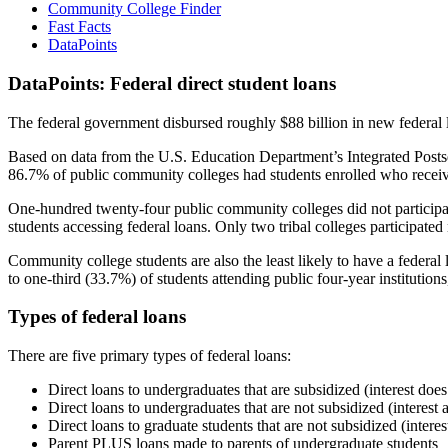
Community College Finder
Fast Facts
DataPoints
DataPoints: Federal direct student loans
The federal government disbursed roughly $88 billion in new federal l
Based on data from the U.S. Education Department’s Integrated Posts
86.7% of public community colleges had students enrolled who receiv
One-hundred twenty-four public community colleges did not participat
students accessing federal loans. Only two tribal colleges participated
Community college students are also the least likely to have a feder
to one-third (33.7%) of students attending public four-year institutions
Types of federal loans
There are five primary types of federal loans:
Direct loans to undergraduates that are subsidized (interest does
Direct loans to undergraduates that are not subsidized (interest 
Direct loans to graduate students that are not subsidized (interes
Parent PLUS loans made to parents of undergraduate students