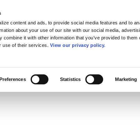
s
ize content and ads, to provide social media features and to an
rmation about your use of our site with our social media, advertis
 combine it with other information that you’ve provided to them o
r use of their services.
View our privacy policy.
Preferences
Statistics
Marketing