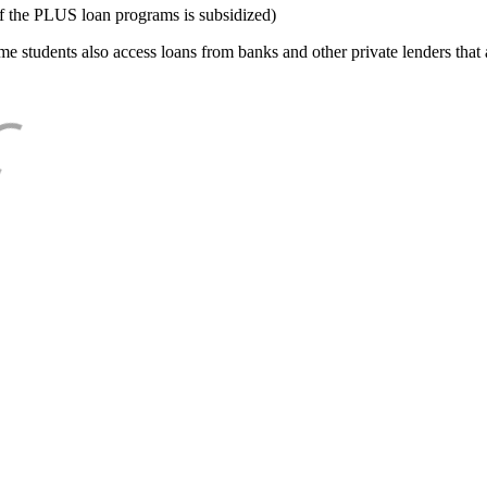
f the PLUS loan programs is subsidized)
e students also access loans from banks and other private lenders that a