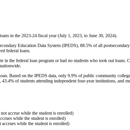
oans in the 2023-24 fiscal year (July 1, 2023, to June 30, 2024).
econdary Education Data System (IPEDS), 88.5% of all postsecondary in
ed federal loans.
e in the federal loan program or had no students who took out loans. Co
 nationwide.
al loan. Based on the IPEDS data, only 9.9% of public community colleg
, 43.4% of students attending independent four-year institutions, and mor
 not accrue while the student is enrolled)
accrues while the student is enrolled)
t accrues while the student is enrolled)