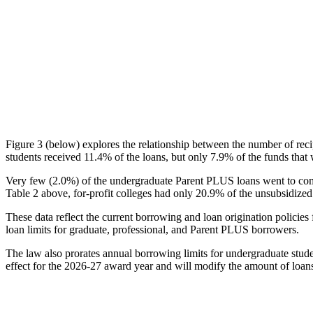
Figure 3 (below) explores the relationship between the number of reci
students received 11.4% of the loans, but only 7.9% of the funds that 
Very few (2.0%) of the undergraduate Parent PLUS loans went to comm
Table 2 above, for-profit colleges had only 20.9% of the unsubsidized 
These data reflect the current borrowing and loan origination policies 
loan limits for graduate, professional, and Parent PLUS borrowers.
The law also prorates annual borrowing limits for undergraduate stude
effect for the 2026-27 award year and will modify the amount of loans 