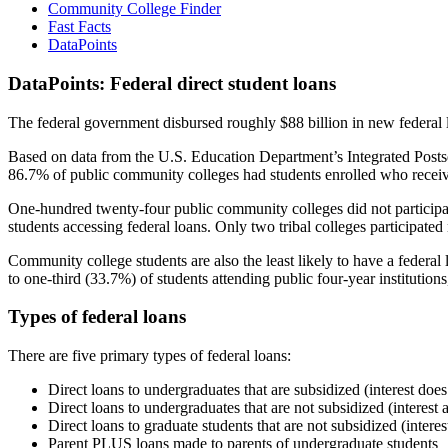
Community College Finder
Fast Facts
DataPoints
DataPoints: Federal direct student loans
The federal government disbursed roughly $88 billion in new federal l
Based on data from the U.S. Education Department’s Integrated Posts
86.7% of public community colleges had students enrolled who receiv
One-hundred twenty-four public community colleges did not participat
students accessing federal loans. Only two tribal colleges participated
Community college students are also the least likely to have a feder
to one-third (33.7%) of students attending public four-year institutions
Types of federal loans
There are five primary types of federal loans:
Direct loans to undergraduates that are subsidized (interest does
Direct loans to undergraduates that are not subsidized (interest 
Direct loans to graduate students that are not subsidized (interes
Parent PLUS loans made to parents of undergraduate students