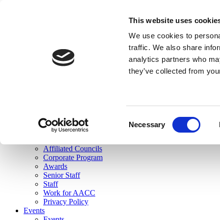
skip to main content
This website uses cookie
Search
We use cookies to personal
Login
traffic. We also share info
analytics partners who may
Join Here
they’ve collected from you
Toggle navigation
MENU
About Us
About Us
Mission Statement
Consent
Membership
Necessary
Selection
Governance
Commissions
Affiliated Councils
Corporate Program
Awards
Senior Staff
Staff
Work for AACC
Privacy Policy
Events
Events