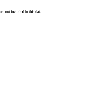
re not included in this data.