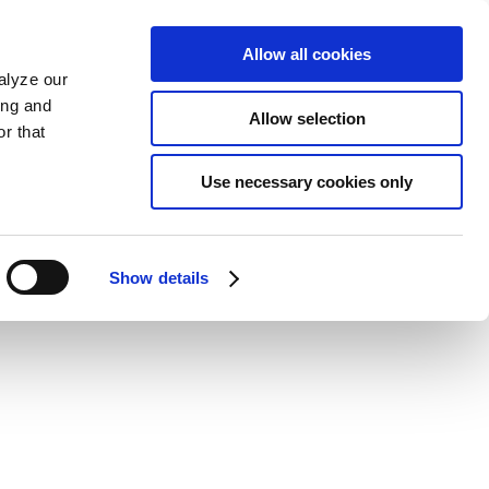
Allow all cookies
alyze our
ing and
Allow selection
r that
Use necessary cookies only
Show details