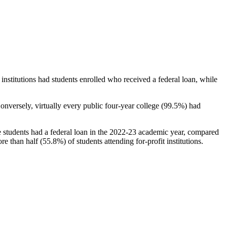
stitutions had students enrolled who received a federal loan, while
nversely, virtually every public four-year college (99.5%) had
e students had a federal loan in the 2022-23 academic year, compared
e than half (55.8%) of students attending for-profit institutions.