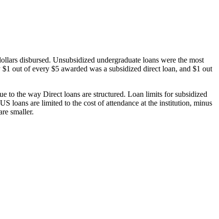
dollars disbursed. Unsubsidized undergraduate loans were the most
 $1 out of every $5 awarded was a subsidized direct loan, and $1 out
 to the way Direct loans are structured. Loan limits for subsidized
 loans are limited to the cost of attendance at the institution, minus
are smaller.