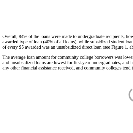
Overall, 84% of the loans were made to undergraduate recipients; how
awarded type of loan (40% of all loans), while subsidized student lo
of every $5 awarded was an unsubsidized direct loan (see Figure 1, a
The average loan amount for community college borrowers was lower acr
and unsubsidized loans are lowest for first-year undergraduates, and h
any other financial assistance received, and community colleges tend t