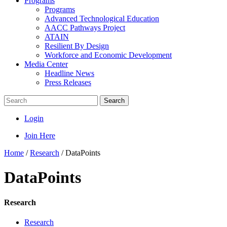
Programs
Programs
Advanced Technological Education
AACC Pathways Project
ATAIN
Resilient By Design
Workforce and Economic Development
Media Center
Headline News
Press Releases
Search
Login
Join Here
Home
/
Research
/
DataPoints
DataPoints
Research
Research