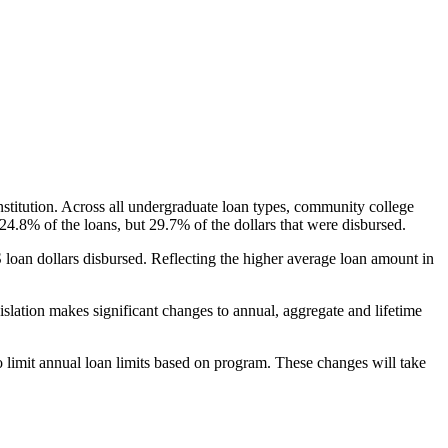
nstitution. Across all undergraduate loan types, community college
24.8% of the loans, but 29.7% of the dollars that were disbursed.
oan dollars disbursed. Reflecting the higher average loan amount in
gislation makes significant changes to annual, aggregate and lifetime
o limit annual loan limits based on program. These changes will take