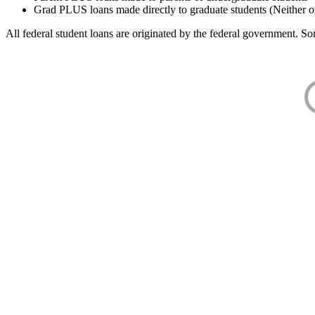
Grad PLUS loans made directly to graduate students (Neither o
All federal student loans are originated by the federal government. Som