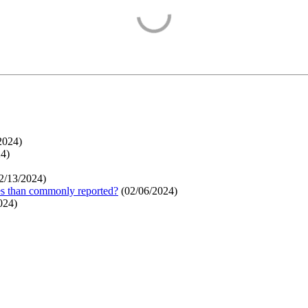
2024
)
24
)
2/13/2024
)
ges than commonly reported?
(
02/06/2024
)
024
)