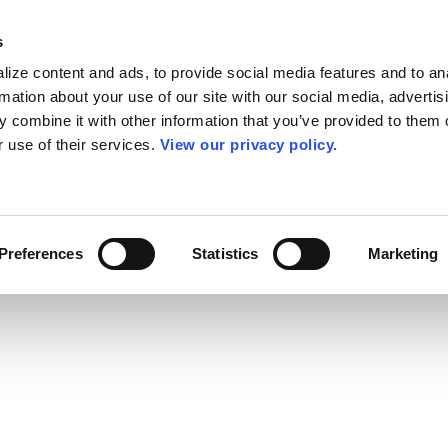
s
ize content and ads, to provide social media features and to an
rmation about your use of our site with our social media, advertis
 combine it with other information that you’ve provided to them o
r use of their services.
View our privacy policy.
Preferences
Statistics
Marketing