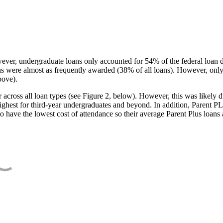
ever, undergraduate loans only accounted for 54% of the federal loan 
ans were almost as frequently awarded (38% of all loans). However, only
bove).
oss all loan types (see Figure 2, below). However, this was likely due
ighest for third-year undergraduates and beyond. In addition, Parent PLUS
o have the lowest cost of attendance so their average Parent Plus loans 