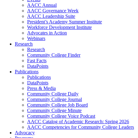
AACC Annual
AACC Governance Week
AACC Leadership Suite
President’s Academy Summer Institute
Workforce Development Institute
Advocates in Action
Webinars
Research
Research
Community College Finder
Fast Facts
DataPoints
Publications
Publications
DataPoints
Press & Media
Community College Daily
Community College Journal
Community College Job Board
Community College Minute
Community College Voice Podcast
AACC Catalog of Academic Research: Spring 2026
AACC Competencies for Community College Leaders
Advocacy