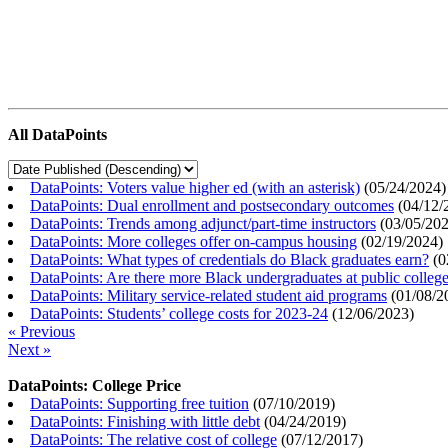
All DataPoints
DataPoints: Voters value higher ed (with an asterisk)
(
05/24/2024
)
DataPoints: Dual enrollment and postsecondary outcomes
(
04/12/
DataPoints: Trends among adjunct/part-time instructors
(
03/05/20
DataPoints: More colleges offer on-campus housing
(
02/19/2024
)
DataPoints: What types of credentials do Black graduates earn?
(
0
DataPoints: Are there more Black undergraduates at public colle
DataPoints: Military service-related student aid programs
(
01/08/2
DataPoints: Students’ college costs for 2023-24
(
12/06/2023
)
« Previous
Next »
DataPoints: College Price
DataPoints: Supporting free tuition
(
07/10/2019
)
DataPoints: Finishing with little debt
(
04/24/2019
)
DataPoints: The relative cost of college
(
07/12/2017
)