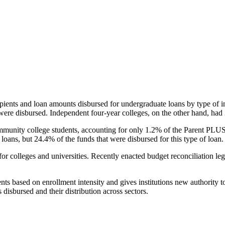
pients and loan amounts disbursed for undergraduate loans by type of i
were disbursed. Independent four-year colleges, on the other hand, had 
unity college students, accounting for only 1.2% of the Parent PLUS l
loans, but 24.4% of the funds that were disbursed for this type of loan.
for colleges and universities. Recently enacted budget reconciliation le
nts based on enrollment intensity and gives institutions new authority t
disbursed and their distribution across sectors.