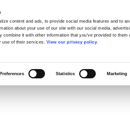
s
ize content and ads, to provide social media features and to an
rmation about your use of our site with our social media, advertis
 combine it with other information that you’ve provided to them o
r use of their services.
View our privacy policy.
Preferences
Statistics
Marketing