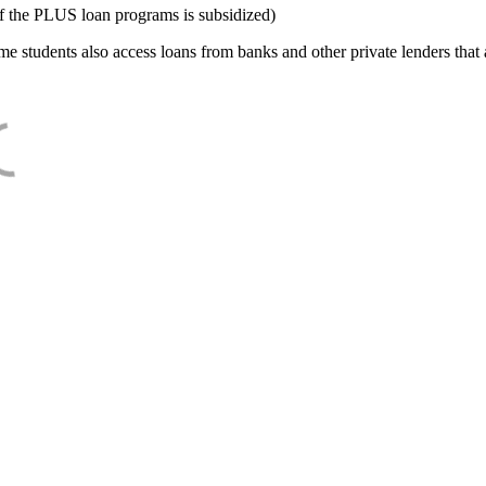
f the PLUS loan programs is subsidized)
e students also access loans from banks and other private lenders that a