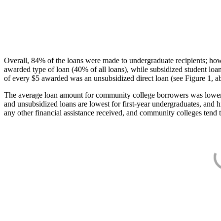
Overall, 84% of the loans were made to undergraduate recipients; how
awarded type of loan (40% of all loans), while subsidized student lo
of every $5 awarded was an unsubsidized direct loan (see Figure 1, a
The average loan amount for community college borrowers was lower acr
and unsubsidized loans are lowest for first-year undergraduates, and h
any other financial assistance received, and community colleges tend t