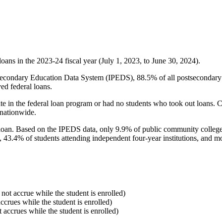
oans in the 2023-24 fiscal year (July 1, 2023, to June 30, 2024).
econdary Education Data System (IPEDS), 88.5% of all postsecondary in
ed federal loans.
e in the federal loan program or had no students who took out loans. Co
 nationwide.
al loan. Based on the IPEDS data, only 9.9% of public community colleg
, 43.4% of students attending independent four-year institutions, and mor
 not accrue while the student is enrolled)
accrues while the student is enrolled)
t accrues while the student is enrolled)