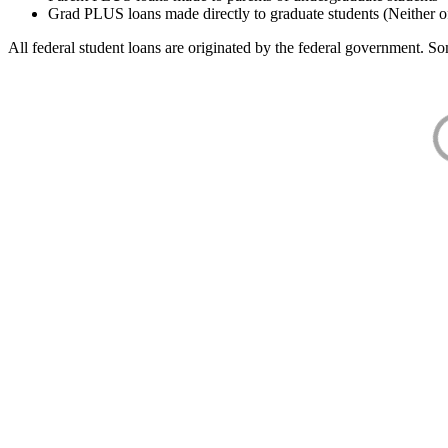
Grad PLUS loans made directly to graduate students (Neither o
All federal student loans are originated by the federal government. Som