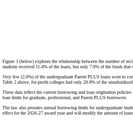
Figure 3 (below) explores the relationship between the number of reci
students received 11.4% of the loans, but only 7.9% of the funds that 
Very few (2.0%) of the undergraduate Parent PLUS loans went to comm
Table 2 above, for-profit colleges had only 20.9% of the unsubsidized 
These data reflect the current borrowing and loan origination policies 
loan limits for graduate, professional, and Parent PLUS borrowers.
The law also prorates annual borrowing limits for undergraduate stude
effect for the 2026-27 award year and will modify the amount of loans 