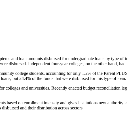
pients and loan amounts disbursed for undergraduate loans by type of i
were disbursed. Independent four-year colleges, on the other hand, had 
unity college students, accounting for only 1.2% of the Parent PLUS l
loans, but 24.4% of the funds that were disbursed for this type of loan.
for colleges and universities. Recently enacted budget reconciliation le
nts based on enrollment intensity and gives institutions new authority t
disbursed and their distribution across sectors.