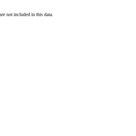
re not included in this data.