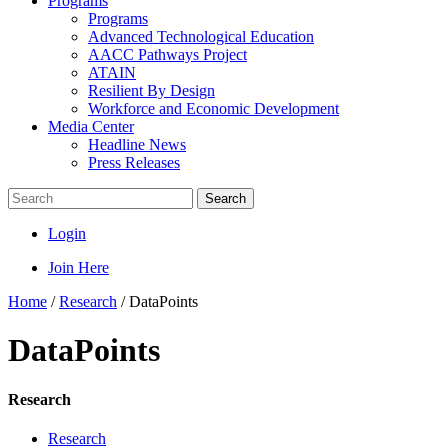
Programs
Programs
Advanced Technological Education
AACC Pathways Project
ATAIN
Resilient By Design
Workforce and Economic Development
Media Center
Headline News
Press Releases
Search
Login
Join Here
Home
/
Research
/
DataPoints
DataPoints
Research
Research