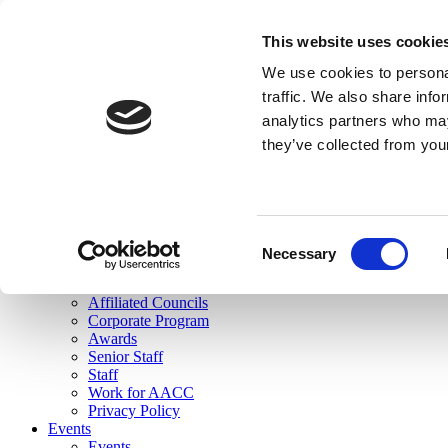
skip to main content
This website uses cookie
Search
We use cookies to personal
Login
traffic. We also share info
analytics partners who may
Join Here
they’ve collected from you
Toggle navigation
MENU
About Us
About Us
Mission Statement
Consent
Membership
Necessary
Selection
Governance
Commissions
Affiliated Councils
Corporate Program
Awards
Senior Staff
Staff
Work for AACC
Privacy Policy
Events
Events