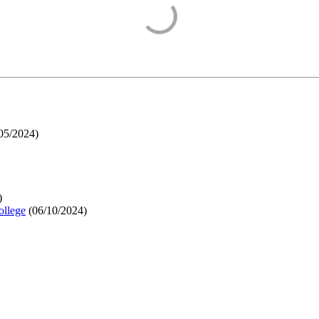
05/2024
)
)
ollege
(
06/10/2024
)