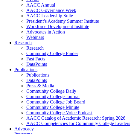
AACC Annual
AACC Governance Week
AACC Leadership Suite
President’s Academy Summer Institute
Workforce Development Institute
Advocates in Action
Webinars
Research
Research
Community College Finder
Fast Facts
DataPoints
Publications
Publications
DataPoints
Press & Media
Community College Daily
Community College Journal
Community College Job Board
Community College Minute
Community College Voice Podcast
AACC Catalog of Academic Research: Spring 2026
AACC Competencies for Community College Leaders
Advocacy