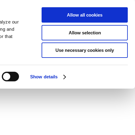
Allow all cookies
alyze our
ing and
Allow selection
r that
Use necessary cookies only
Show details