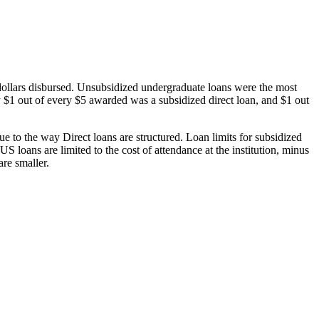
dollars disbursed. Unsubsidized undergraduate loans were the most
 $1 out of every $5 awarded was a subsidized direct loan, and $1 out
 to the way Direct loans are structured. Loan limits for subsidized
 loans are limited to the cost of attendance at the institution, minus
are smaller.