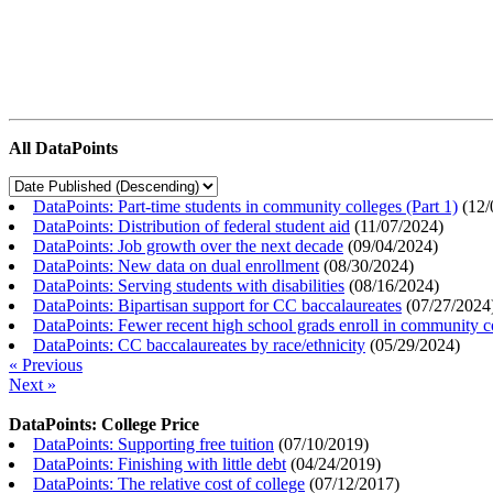
All DataPoints
DataPoints: Part-time students in community colleges (Part 1)
(
12/
DataPoints: Distribution of federal student aid
(
11/07/2024
)
DataPoints: Job growth over the next decade
(
09/04/2024
)
DataPoints: New data on dual enrollment
(
08/30/2024
)
DataPoints: Serving students with disabilities
(
08/16/2024
)
DataPoints: Bipartisan support for CC baccalaureates
(
07/27/2024
DataPoints: Fewer recent high school grads enroll in community c
DataPoints: CC baccalaureates by race/ethnicity
(
05/29/2024
)
« Previous
Next »
DataPoints: College Price
DataPoints: Supporting free tuition
(
07/10/2019
)
DataPoints: Finishing with little debt
(
04/24/2019
)
DataPoints: The relative cost of college
(
07/12/2017
)