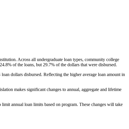
nstitution. Across all undergraduate loan types, community college
24.8% of the loans, but 29.7% of the dollars that were disbursed.
oan dollars disbursed. Reflecting the higher average loan amount in
gislation makes significant changes to annual, aggregate and lifetime
o limit annual loan limits based on program. These changes will take