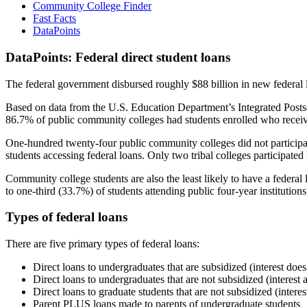
Community College Finder
Fast Facts
DataPoints
DataPoints: Federal direct student loans
The federal government disbursed roughly $88 billion in new federal l
Based on data from the U.S. Education Department’s Integrated Posts
86.7% of public community colleges had students enrolled who receiv
One-hundred twenty-four public community colleges did not participat
students accessing federal loans. Only two tribal colleges participated
Community college students are also the least likely to have a feder
to one-third (33.7%) of students attending public four-year institutions
Types of federal loans
There are five primary types of federal loans:
Direct loans to undergraduates that are subsidized (interest does
Direct loans to undergraduates that are not subsidized (interest 
Direct loans to graduate students that are not subsidized (interes
Parent PLUS loans made to parents of undergraduate students