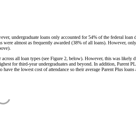
ever, undergraduate loans only accounted for 54% of the federal loan 
ans were almost as frequently awarded (38% of all loans). However, only
bove).
oss all loan types (see Figure 2, below). However, this was likely due
ighest for third-year undergraduates and beyond. In addition, Parent PLUS
o have the lowest cost of attendance so their average Parent Plus loans 