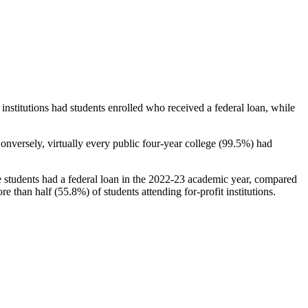
stitutions had students enrolled who received a federal loan, while
nversely, virtually every public four-year college (99.5%) had
e students had a federal loan in the 2022-23 academic year, compared
e than half (55.8%) of students attending for-profit institutions.