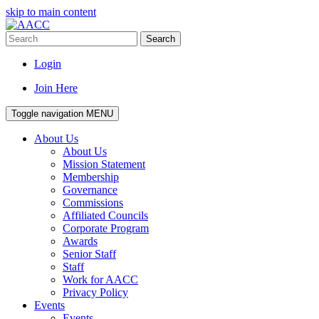
skip to main content
Search
Login
Join Here
Toggle navigation
MENU
About Us
About Us
Mission Statement
Membership
Governance
Commissions
Affiliated Councils
Corporate Program
Awards
Senior Staff
Staff
Work for AACC
Privacy Policy
Events
Events