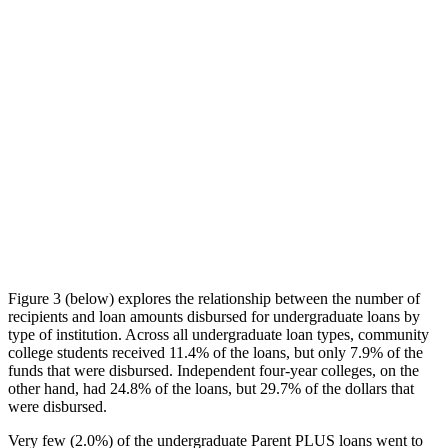
Figure 3 (below) explores the relationship between the number of
recipients and loan amounts disbursed for undergraduate loans by
type of institution. Across all undergraduate loan types, community
college students received 11.4% of the loans, but only 7.9% of the
funds that were disbursed. Independent four-year colleges, on the
other hand, had 24.8% of the loans, but 29.7% of the dollars that
were disbursed.
Very few (2.0%) of the undergraduate Parent PLUS loans went to