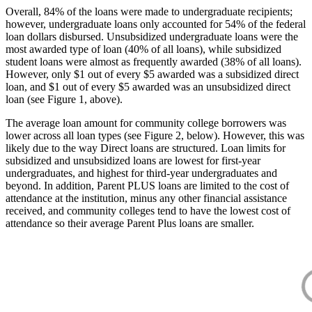
Overall, 84% of the loans were made to undergraduate recipients;
however, undergraduate loans only accounted for 54% of the federal
loan dollars disbursed. Unsubsidized undergraduate loans were the
most awarded type of loan (40% of all loans), while subsidized
student loans were almost as frequently awarded (38% of all loans).
However, only $1 out of every $5 awarded was a subsidized direct
loan, and $1 out of every $5 awarded was an unsubsidized direct
loan (see Figure 1, above).
The average loan amount for community college borrowers was
lower across all loan types (see Figure 2, below). However, this was
likely due to the way Direct loans are structured. Loan limits for
subsidized and unsubsidized loans are lowest for first-year
undergraduates, and highest for third-year undergraduates and
beyond. In addition, Parent PLUS loans are limited to the cost of
attendance at the institution, minus any other financial assistance
received, and community colleges tend to have the lowest cost of
attendance so their average Parent Plus loans are smaller.