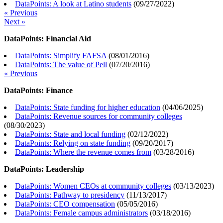
DataPoints: A look at Latino students
(
09/27/2022
)
« Previous
Next »
DataPoints: Financial Aid
DataPoints: Simplify FAFSA
(
08/01/2016
)
DataPoints: The value of Pell
(
07/20/2016
)
« Previous
DataPoints: Finance
DataPoints: State funding for higher education
(
04/06/2025
)
DataPoints: Revenue sources for community colleges
(
08/30/2023
)
DataPoints: State and local funding
(
02/12/2022
)
DataPoints: Relying on state funding
(
09/20/2017
)
DataPoints: Where the revenue comes from
(
03/28/2016
)
DataPoints: Leadership
DataPoints: Women CEOs at community colleges
(
03/13/2023
)
DataPoints: Pathway to presidency
(
11/13/2017
)
DataPoints: CEO compensation
(
05/05/2016
)
DataPoints: Female campus administrators
(
03/18/2016
)