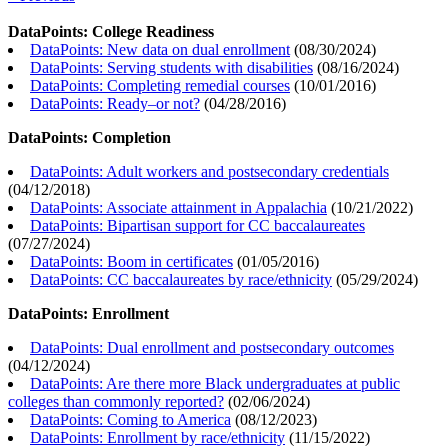
DataPoints: College Readiness
DataPoints: New data on dual enrollment
(
08/30/2024
)
DataPoints: Serving students with disabilities
(
08/16/2024
)
DataPoints: Completing remedial courses
(
10/01/2016
)
DataPoints: Ready–or not?
(
04/28/2016
)
DataPoints: Completion
DataPoints: Adult workers and postsecondary credentials
(
04/12/2018
)
DataPoints: Associate attainment in Appalachia
(
10/21/2022
)
DataPoints: Bipartisan support for CC baccalaureates
(
07/27/2024
)
DataPoints: Boom in certificates
(
01/05/2016
)
DataPoints: CC baccalaureates by race/ethnicity
(
05/29/2024
)
DataPoints: Enrollment
DataPoints: Dual enrollment and postsecondary outcomes
(
04/12/2024
)
DataPoints: Are there more Black undergraduates at public
colleges than commonly reported?
(
02/06/2024
)
DataPoints: Coming to America
(
08/12/2023
)
DataPoints: Enrollment by race/ethnicity
(
11/15/2022
)