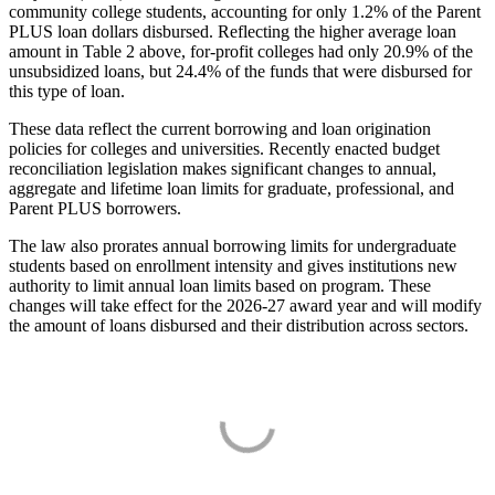
community college students, accounting for only 1.2% of the Parent
PLUS loan dollars disbursed. Reflecting the higher average loan
amount in Table 2 above, for-profit colleges had only 20.9% of the
unsubsidized loans, but 24.4% of the funds that were disbursed for
this type of loan.
These data reflect the current borrowing and loan origination
policies for colleges and universities. Recently enacted budget
reconciliation legislation makes significant changes to annual,
aggregate and lifetime loan limits for graduate, professional, and
Parent PLUS borrowers.
The law also prorates annual borrowing limits for undergraduate
students based on enrollment intensity and gives institutions new
authority to limit annual loan limits based on program. These
changes will take effect for the 2026-27 award year and will modify
the amount of loans disbursed and their distribution across sectors.