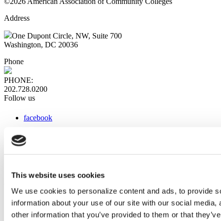
©2026 American Association of Community Colleges
Address
One Dupont Circle, NW, Suite 700
Washington, DC 20036
Phone
PHONE:
202.728.0200
Follow us
facebook
x
instagram
linkedin
youtube
This website uses cookies
Web Links
We use cookies to personalize content and ads, to provide so
information about your use of our site with our social media,
AACC iHub
Community College Daily
other information that you’ve provided to them or that they’ve