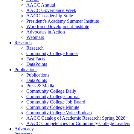
AACC Annual
AACC Governance Week
AACC Leadership Suite
President’s Academy Summer Institute
Workforce Development Institute
Advocates in Action
Webinars
Research
Research
Community College Finder
Fast Facts
DataPoints
Publications
Publications
DataPoints
Press & Media
Community College Daily
Community College Journal
Community College Job Board
Community College Minute
Community College Voice Podcast
AACC Catalog of Academic Research: Spring 2026
AACC Competencies for Community College Leaders
Advocacy