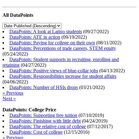
All DataPoints
DataPoints: A look at Latino students
(
09/27/2022
)
DataPoints: ATE in action
(
09/19/2022
)
DataPoints: Paying for college on their own
(
08/11/2022
)
DataPoints: Perceptions of trade careers, STEM equity
(
05/24/2022
)
DataPoints: Student supports in recruiting, enrolling and
retaining
(
04/27/2022
)
DataPoints: Positive views of blue-collar jobs
(
04/13/2022
)
DataPoints: Responsibilities increase for student affairs
(
04/06/2022
)
DataPoints: Number of HSIs drops
(
03/21/2022
)
« Previous
Next »
DataPoints: College Price
DataPoints: Supporting free tuition
(
07/10/2019
)
DataPoints: Finishing with little debt
(
04/24/2019
)
DataPoints: The relative cost of college
(
07/12/2017
)
DataPoints: Cost of college
(
12/15/2016
)
« Previous