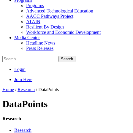
Programs
Programs
Advanced Technological Education
AACC Pathways Project
ATAIN
Resilient By Design
Workforce and Economic Development
Media Center
Headline News
Press Releases
Search
Login
Join Here
Home
/
Research
/
DataPoints
DataPoints
Research
Research