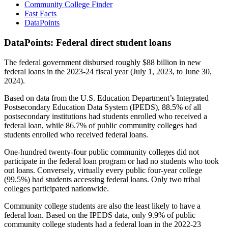
Community College Finder
Fast Facts
DataPoints
DataPoints: Federal direct student loans
The federal government disbursed roughly $88 billion in new
federal loans in the 2023-24 fiscal year (July 1, 2023, to June 30,
2024).
Based on data from the U.S. Education Department’s Integrated
Postsecondary Education Data System (IPEDS), 88.5% of all
postsecondary institutions had students enrolled who received a
federal loan, while 86.7% of public community colleges had
students enrolled who received federal loans.
One-hundred twenty-four public community colleges did not
participate in the federal loan program or had no students who took
out loans. Conversely, virtually every public four-year college
(99.5%) had students accessing federal loans. Only two tribal
colleges participated nationwide.
Community college students are also the least likely to have a
federal loan. Based on the IPEDS data, only 9.9% of public
community college students had a federal loan in the 2022-23