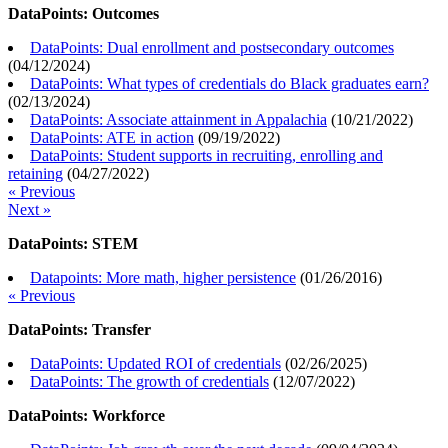
DataPoints: Outcomes
DataPoints: Dual enrollment and postsecondary outcomes
(
04/12/2024
)
DataPoints: What types of credentials do Black graduates earn?
(
02/13/2024
)
DataPoints: Associate attainment in Appalachia
(
10/21/2022
)
DataPoints: ATE in action
(
09/19/2022
)
DataPoints: Student supports in recruiting, enrolling and
retaining
(
04/27/2022
)
« Previous
Next »
DataPoints: STEM
Datapoints: More math, higher persistence
(
01/26/2016
)
« Previous
DataPoints: Transfer
DataPoints: Updated ROI of credentials
(
02/26/2025
)
DataPoints: The growth of credentials
(
12/07/2022
)
DataPoints: Workforce