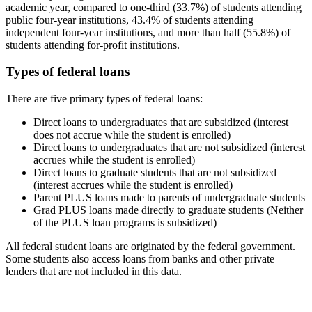
academic year, compared to one-third (33.7%) of students attending
public four-year institutions, 43.4% of students attending
independent four-year institutions, and more than half (55.8%) of
students attending for-profit institutions.
Types of federal loans
There are five primary types of federal loans:
Direct loans to undergraduates that are subsidized (interest
does not accrue while the student is enrolled)
Direct loans to undergraduates that are not subsidized (interest
accrues while the student is enrolled)
Direct loans to graduate students that are not subsidized
(interest accrues while the student is enrolled)
Parent PLUS loans made to parents of undergraduate students
Grad PLUS loans made directly to graduate students (Neither
of the PLUS loan programs is subsidized)
All federal student loans are originated by the federal government.
Some students also access loans from banks and other private
lenders that are not included in this data.