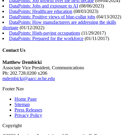
DataPoints: Job growth over the next decade
(
09/04/2024
)
DataPoints: Jobs and exposure to AI
(
08/06/2023
)
DataPoints: Healthcare education
(
08/03/2023
)
DataPoints: Positive views of blue-collar jobs
(
04/13/2022
)
DataPoints: How manufacturers are addressing the skills
shortage
(
01/12/2022
)
DataPoints: High-paying occupations
(
11/29/2017
)
DataPoints: Prepared for the workforce
(
01/11/2017
)
Contact Us
Matthew Dembicki
Associate Vice President, Communications
Ph: 202.728.0200 x206
mdembicki@aacc.nche.edu
Footer Nav
Home Page
Sitemap
Press Releases
Privacy Policy
Copyright