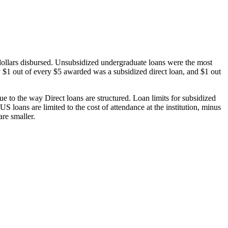
dollars disbursed. Unsubsidized undergraduate loans were the most
 $1 out of every $5 awarded was a subsidized direct loan, and $1 out
 to the way Direct loans are structured. Loan limits for subsidized
 loans are limited to the cost of attendance at the institution, minus
are smaller.