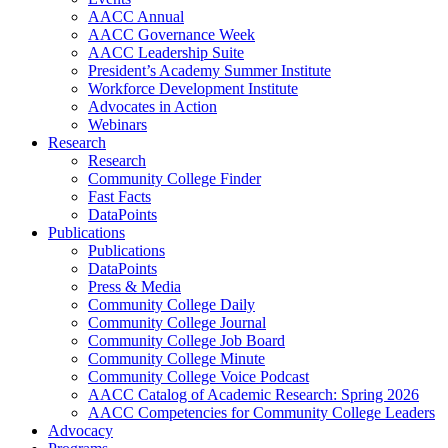
AACC Annual
AACC Governance Week
AACC Leadership Suite
President’s Academy Summer Institute
Workforce Development Institute
Advocates in Action
Webinars
Research
Research
Community College Finder
Fast Facts
DataPoints
Publications
Publications
DataPoints
Press & Media
Community College Daily
Community College Journal
Community College Job Board
Community College Minute
Community College Voice Podcast
AACC Catalog of Academic Research: Spring 2026
AACC Competencies for Community College Leaders
Advocacy