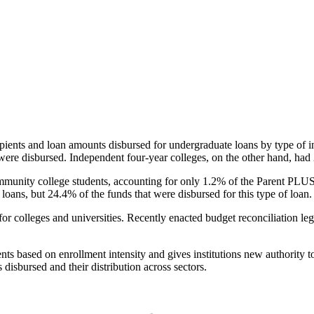
pients and loan amounts disbursed for undergraduate loans by type of i
were disbursed. Independent four-year colleges, on the other hand, had 
unity college students, accounting for only 1.2% of the Parent PLUS l
loans, but 24.4% of the funds that were disbursed for this type of loan.
for colleges and universities. Recently enacted budget reconciliation le
nts based on enrollment intensity and gives institutions new authority t
disbursed and their distribution across sectors.