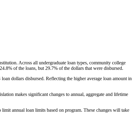
nstitution. Across all undergraduate loan types, community college
24.8% of the loans, but 29.7% of the dollars that were disbursed.
oan dollars disbursed. Reflecting the higher average loan amount in
gislation makes significant changes to annual, aggregate and lifetime
o limit annual loan limits based on program. These changes will take