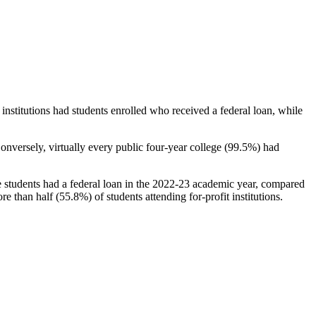
stitutions had students enrolled who received a federal loan, while
nversely, virtually every public four-year college (99.5%) had
e students had a federal loan in the 2022-23 academic year, compared
e than half (55.8%) of students attending for-profit institutions.