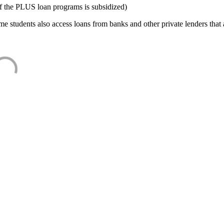
f the PLUS loan programs is subsidized)
e students also access loans from banks and other private lenders that a