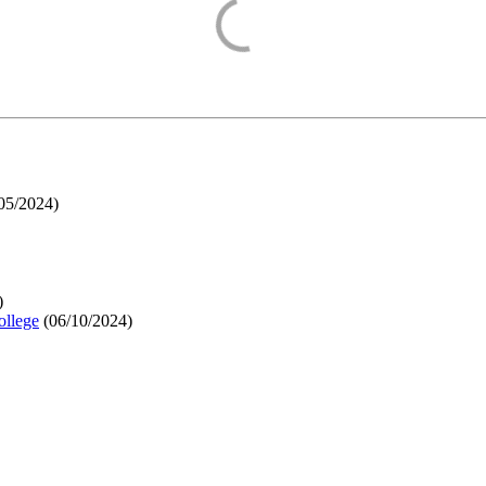
05/2024
)
)
ollege
(
06/10/2024
)