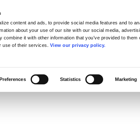
s
ize content and ads, to provide social media features and to an
rmation about your use of our site with our social media, advertis
 combine it with other information that you’ve provided to them o
r use of their services.
View our privacy policy.
Preferences
Statistics
Marketing