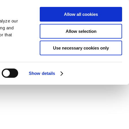
Allow all cookies
alyze our
ing and
Allow selection
r that
Use necessary cookies only
Show details