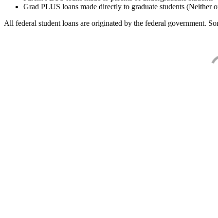
Grad PLUS loans made directly to graduate students (Neither o
All federal student loans are originated by the federal government. Som