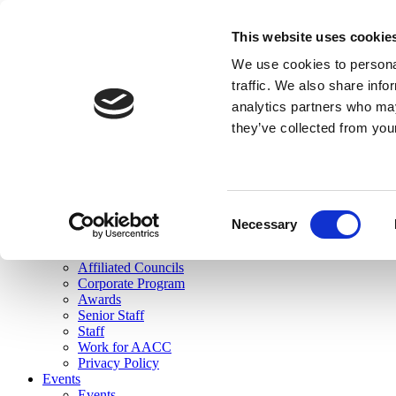
skip to main content
This website uses cookie
Search
We use cookies to personal
Login
traffic. We also share info
analytics partners who may
Join Here
they’ve collected from you
Toggle navigation
MENU
About Us
About Us
Mission Statement
Consent
Membership
Necessary
Selection
Governance
Commissions
Affiliated Councils
Corporate Program
Awards
Senior Staff
Staff
Work for AACC
Privacy Policy
Events
Events