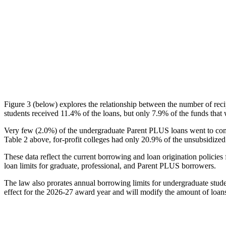
Figure 3 (below) explores the relationship between the number of reci
students received 11.4% of the loans, but only 7.9% of the funds that 
Very few (2.0%) of the undergraduate Parent PLUS loans went to comm
Table 2 above, for-profit colleges had only 20.9% of the unsubsidized 
These data reflect the current borrowing and loan origination policies 
loan limits for graduate, professional, and Parent PLUS borrowers.
The law also prorates annual borrowing limits for undergraduate stude
effect for the 2026-27 award year and will modify the amount of loans 