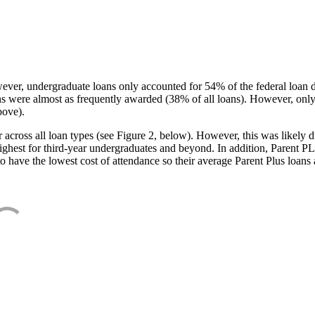
ever, undergraduate loans only accounted for 54% of the federal loan 
ans were almost as frequently awarded (38% of all loans). However, only
bove).
oss all loan types (see Figure 2, below). However, this was likely due
ighest for third-year undergraduates and beyond. In addition, Parent PLUS
o have the lowest cost of attendance so their average Parent Plus loans 