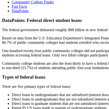
Community College Finder
Fast Facts
DataPoints
DataPoints: Federal direct student loans
The federal government disbursed roughly $88 billion in new federal l
Based on data from the U.S. Education Department’s Integrated Posts
86.7% of public community colleges had students enrolled who receiv
One-hundred twenty-four public community colleges did not participat
students accessing federal loans. Only two tribal colleges participated
Community college students are also the least likely to have a feder
to one-third (33.7%) of students attending public four-year institutions
Types of federal loans
There are five primary types of federal loans:
Direct loans to undergraduates that are subsidized (interest does
Direct loans to undergraduates that are not subsidized (interest 
Direct loans to graduate students that are not subsidized (interes
Parent PLUS loans made to parents of undergraduate students