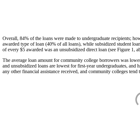
Overall, 84% of the loans were made to undergraduate recipients; how
awarded type of loan (40% of all loans), while subsidized student lo
of every $5 awarded was an unsubsidized direct loan (see Figure 1, a
The average loan amount for community college borrowers was lower acr
and unsubsidized loans are lowest for first-year undergraduates, and h
any other financial assistance received, and community colleges tend t