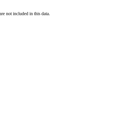
re not included in this data.