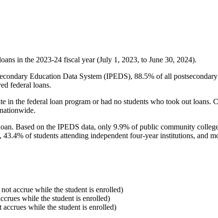
oans in the 2023-24 fiscal year (July 1, 2023, to June 30, 2024).
econdary Education Data System (IPEDS), 88.5% of all postsecondary in
ed federal loans.
e in the federal loan program or had no students who took out loans. Co
 nationwide.
al loan. Based on the IPEDS data, only 9.9% of public community colleg
, 43.4% of students attending independent four-year institutions, and mor
 not accrue while the student is enrolled)
accrues while the student is enrolled)
t accrues while the student is enrolled)