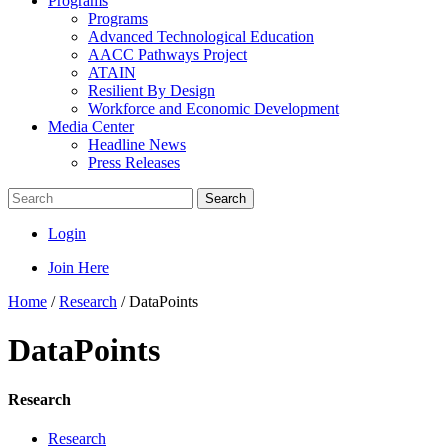
Programs
Programs
Advanced Technological Education
AACC Pathways Project
ATAIN
Resilient By Design
Workforce and Economic Development
Media Center
Headline News
Press Releases
Search
Login
Join Here
Home
/
Research
/
DataPoints
DataPoints
Research
Research