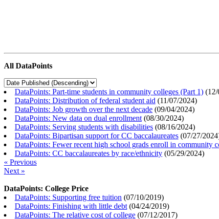
All DataPoints
DataPoints: Part-time students in community colleges (Part 1)
(
12/
DataPoints: Distribution of federal student aid
(
11/07/2024
)
DataPoints: Job growth over the next decade
(
09/04/2024
)
DataPoints: New data on dual enrollment
(
08/30/2024
)
DataPoints: Serving students with disabilities
(
08/16/2024
)
DataPoints: Bipartisan support for CC baccalaureates
(
07/27/2024
DataPoints: Fewer recent high school grads enroll in community c
DataPoints: CC baccalaureates by race/ethnicity
(
05/29/2024
)
« Previous
Next »
DataPoints: College Price
DataPoints: Supporting free tuition
(
07/10/2019
)
DataPoints: Finishing with little debt
(
04/24/2019
)
DataPoints: The relative cost of college
(
07/12/2017
)