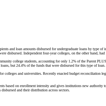
pients and loan amounts disbursed for undergraduate loans by type of i
were disbursed. Independent four-year colleges, on the other hand, had 
unity college students, accounting for only 1.2% of the Parent PLUS l
loans, but 24.4% of the funds that were disbursed for this type of loan.
for colleges and universities. Recently enacted budget reconciliation le
nts based on enrollment intensity and gives institutions new authority t
disbursed and their distribution across sectors.