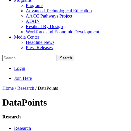
Programs
Programs
Advanced Technological Education
AACC Pathways Project
ATAIN
Resilient By Design
Workforce and Economic Development
Media Center
Headline News
Press Releases
Search
Login
Join Here
Home
/
Research
/
DataPoints
DataPoints
Research
Research