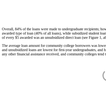
Overall, 84% of the loans were made to undergraduate recipients; how
awarded type of loan (40% of all loans), while subsidized student lo
of every $5 awarded was an unsubsidized direct loan (see Figure 1, a
The average loan amount for community college borrowers was lower acr
and unsubsidized loans are lowest for first-year undergraduates, and h
any other financial assistance received, and community colleges tend t