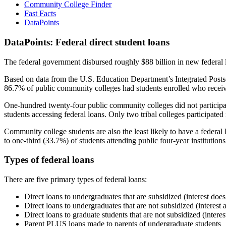
Community College Finder
Fast Facts
DataPoints
DataPoints: Federal direct student loans
The federal government disbursed roughly $88 billion in new federal l
Based on data from the U.S. Education Department’s Integrated Posts
86.7% of public community colleges had students enrolled who receiv
One-hundred twenty-four public community colleges did not participat
students accessing federal loans. Only two tribal colleges participated
Community college students are also the least likely to have a feder
to one-third (33.7%) of students attending public four-year institutions
Types of federal loans
There are five primary types of federal loans:
Direct loans to undergraduates that are subsidized (interest does
Direct loans to undergraduates that are not subsidized (interest 
Direct loans to graduate students that are not subsidized (interes
Parent PLUS loans made to parents of undergraduate students