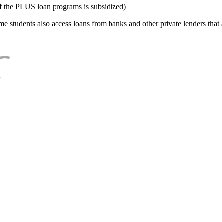
f the PLUS loan programs is subsidized)
e students also access loans from banks and other private lenders that a