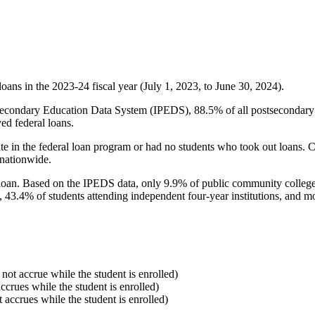
oans in the 2023-24 fiscal year (July 1, 2023, to June 30, 2024).
econdary Education Data System (IPEDS), 88.5% of all postsecondary in
ed federal loans.
e in the federal loan program or had no students who took out loans. Co
 nationwide.
al loan. Based on the IPEDS data, only 9.9% of public community colleg
, 43.4% of students attending independent four-year institutions, and mor
 not accrue while the student is enrolled)
accrues while the student is enrolled)
t accrues while the student is enrolled)