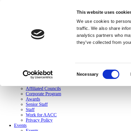
skip to main content
This website uses cookie
Search
We use cookies to personal
Login
traffic. We also share info
analytics partners who may
Join Here
they’ve collected from you
Toggle navigation
MENU
About Us
About Us
Mission Statement
Consent
Membership
Necessary
Selection
Governance
Commissions
Affiliated Councils
Corporate Program
Awards
Senior Staff
Staff
Work for AACC
Privacy Policy
Events
Events