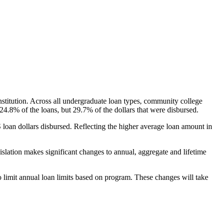
nstitution. Across all undergraduate loan types, community college
24.8% of the loans, but 29.7% of the dollars that were disbursed.
oan dollars disbursed. Reflecting the higher average loan amount in
gislation makes significant changes to annual, aggregate and lifetime
o limit annual loan limits based on program. These changes will take