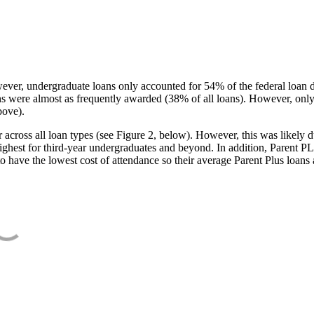
ever, undergraduate loans only accounted for 54% of the federal loan 
ans were almost as frequently awarded (38% of all loans). However, only
bove).
oss all loan types (see Figure 2, below). However, this was likely due
ighest for third-year undergraduates and beyond. In addition, Parent PLUS
o have the lowest cost of attendance so their average Parent Plus loans 