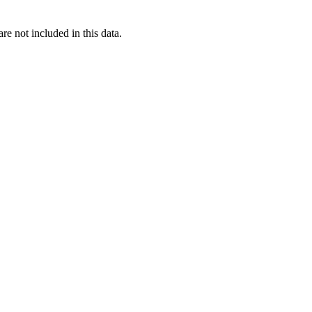
re not included in this data.