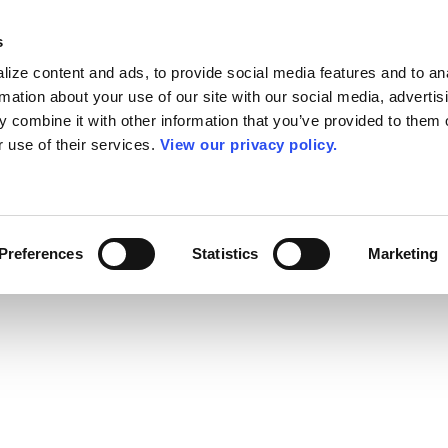
s
ize content and ads, to provide social media features and to an
rmation about your use of our site with our social media, advertis
 combine it with other information that you’ve provided to them o
r use of their services.
View our privacy policy.
Preferences
Statistics
Marketing