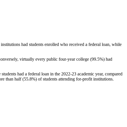
stitutions had students enrolled who received a federal loan, while
nversely, virtually every public four-year college (99.5%) had
e students had a federal loan in the 2022-23 academic year, compared
e than half (55.8%) of students attending for-profit institutions.