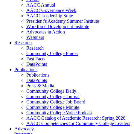
AACC Annual
AACC Governance Week
AACC Leadership Suite
President’s Academy Summer Institute
Workforce Development Institute
Advocates in Action
Webinars
Research
Research
Community College Finder
Fast Facts
DataPoints
Publications
Publications
DataPoints
Press & Media
Community College Daily
Community College Journal
Community College Job Board
Community College Minute
Community College Voice Podcast
AACC Catalog of Academic Research: Spring 2026
AACC Competencies for Community College Leaders
Advocacy