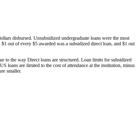
dollars disbursed. Unsubsidized undergraduate loans were the most
 $1 out of every $5 awarded was a subsidized direct loan, and $1 out
 to the way Direct loans are structured. Loan limits for subsidized
 loans are limited to the cost of attendance at the institution, minus
are smaller.