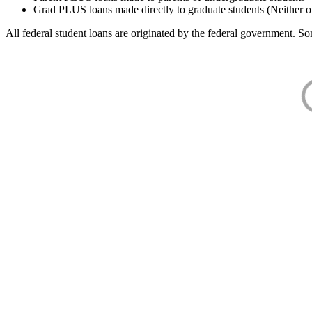
Grad PLUS loans made directly to graduate students (Neither o
All federal student loans are originated by the federal government. Som