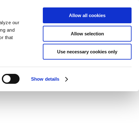
Allow all cookies
alyze our
ing and
Allow selection
r that
Use necessary cookies only
Show details