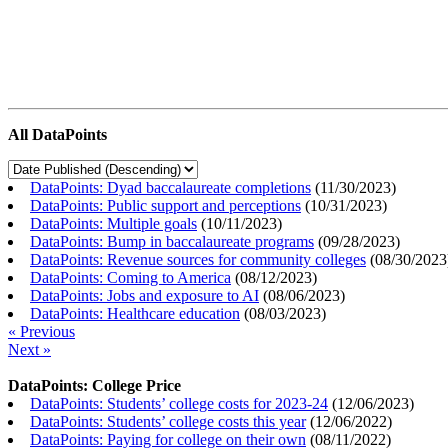
All DataPoints
DataPoints: Dyad baccalaureate completions
(
11/30/2023
)
DataPoints: Public support and perceptions
(
10/31/2023
)
DataPoints: Multiple goals
(
10/11/2023
)
DataPoints: Bump in baccalaureate programs
(
09/28/2023
)
DataPoints: Revenue sources for community colleges
(
08/30/2023
DataPoints: Coming to America
(
08/12/2023
)
DataPoints: Jobs and exposure to AI
(
08/06/2023
)
DataPoints: Healthcare education
(
08/03/2023
)
« Previous
Next »
DataPoints: College Price
DataPoints: Students’ college costs for 2023-24
(
12/06/2023
)
DataPoints: Students’ college costs this year
(
12/06/2022
)
DataPoints: Paying for college on their own
(
08/11/2022
)