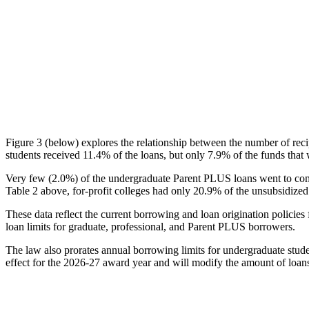
Figure 3 (below) explores the relationship between the number of reci
students received 11.4% of the loans, but only 7.9% of the funds that 
Very few (2.0%) of the undergraduate Parent PLUS loans went to comm
Table 2 above, for-profit colleges had only 20.9% of the unsubsidized 
These data reflect the current borrowing and loan origination policies 
loan limits for graduate, professional, and Parent PLUS borrowers.
The law also prorates annual borrowing limits for undergraduate stude
effect for the 2026-27 award year and will modify the amount of loans 