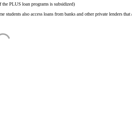
f the PLUS loan programs is subsidized)
e students also access loans from banks and other private lenders that a