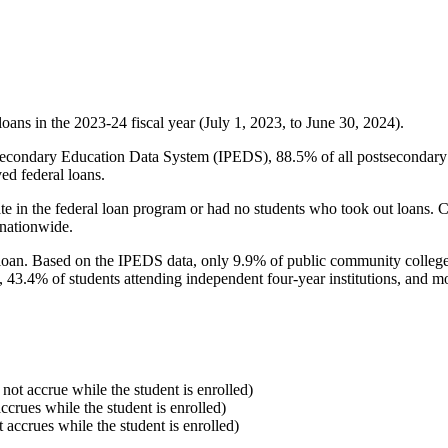
oans in the 2023-24 fiscal year (July 1, 2023, to June 30, 2024).
econdary Education Data System (IPEDS), 88.5% of all postsecondary in
ed federal loans.
e in the federal loan program or had no students who took out loans. Co
 nationwide.
al loan. Based on the IPEDS data, only 9.9% of public community colleg
, 43.4% of students attending independent four-year institutions, and mor
 not accrue while the student is enrolled)
accrues while the student is enrolled)
t accrues while the student is enrolled)