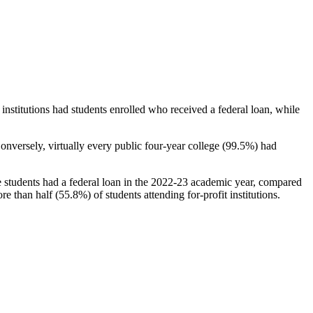
stitutions had students enrolled who received a federal loan, while
nversely, virtually every public four-year college (99.5%) had
e students had a federal loan in the 2022-23 academic year, compared
e than half (55.8%) of students attending for-profit institutions.