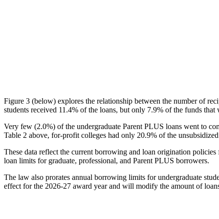
Figure 3 (below) explores the relationship between the number of reci
students received 11.4% of the loans, but only 7.9% of the funds that 
Very few (2.0%) of the undergraduate Parent PLUS loans went to comm
Table 2 above, for-profit colleges had only 20.9% of the unsubsidized 
These data reflect the current borrowing and loan origination policies 
loan limits for graduate, professional, and Parent PLUS borrowers.
The law also prorates annual borrowing limits for undergraduate stude
effect for the 2026-27 award year and will modify the amount of loans 