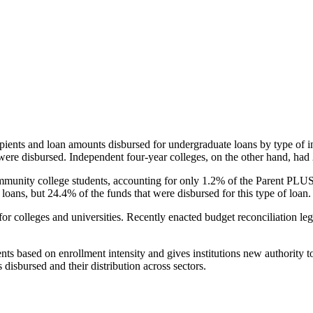
pients and loan amounts disbursed for undergraduate loans by type of i
were disbursed. Independent four-year colleges, on the other hand, had 
unity college students, accounting for only 1.2% of the Parent PLUS l
loans, but 24.4% of the funds that were disbursed for this type of loan.
for colleges and universities. Recently enacted budget reconciliation le
nts based on enrollment intensity and gives institutions new authority t
disbursed and their distribution across sectors.