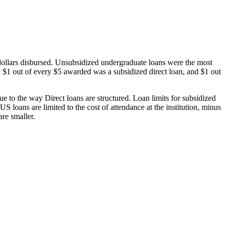
dollars disbursed. Unsubsidized undergraduate loans were the most
 $1 out of every $5 awarded was a subsidized direct loan, and $1 out
 to the way Direct loans are structured. Loan limits for subsidized
 loans are limited to the cost of attendance at the institution, minus
are smaller.