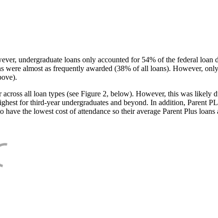
ever, undergraduate loans only accounted for 54% of the federal loan 
ans were almost as frequently awarded (38% of all loans). However, only
bove).
oss all loan types (see Figure 2, below). However, this was likely due
ighest for third-year undergraduates and beyond. In addition, Parent PLUS
o have the lowest cost of attendance so their average Parent Plus loans 