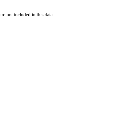
re not included in this data.