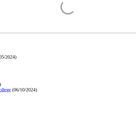
05/2024
)
)
ollege
(
06/10/2024
)