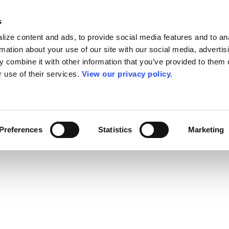
s
ize content and ads, to provide social media features and to an
rmation about your use of our site with our social media, advertis
 combine it with other information that you’ve provided to them o
r use of their services.
View our privacy policy.
Preferences
Statistics
Marketing