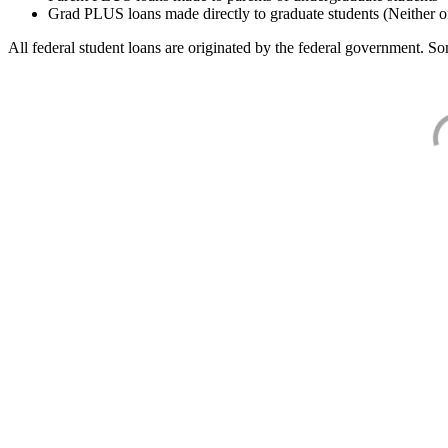
Grad PLUS loans made directly to graduate students (Neither o
All federal student loans are originated by the federal government. Som