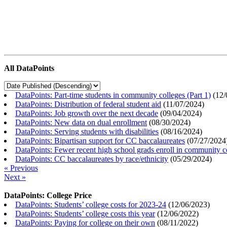
All DataPoints
DataPoints: Part-time students in community colleges (Part 1)
(
12/
DataPoints: Distribution of federal student aid
(
11/07/2024
)
DataPoints: Job growth over the next decade
(
09/04/2024
)
DataPoints: New data on dual enrollment
(
08/30/2024
)
DataPoints: Serving students with disabilities
(
08/16/2024
)
DataPoints: Bipartisan support for CC baccalaureates
(
07/27/2024
DataPoints: Fewer recent high school grads enroll in community c
DataPoints: CC baccalaureates by race/ethnicity
(
05/29/2024
)
« Previous
Next »
DataPoints: College Price
DataPoints: Students’ college costs for 2023-24
(
12/06/2023
)
DataPoints: Students’ college costs this year
(
12/06/2022
)
DataPoints: Paying for college on their own
(
08/11/2022
)