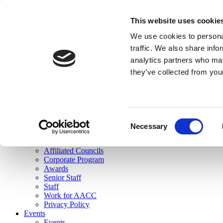
skip to main content
This website uses cookie
Search
We use cookies to personal
Login
traffic. We also share info
analytics partners who may
Join Here
they’ve collected from you
Toggle navigation
MENU
About Us
About Us
Mission Statement
Consent
Membership
Necessary
Selection
Governance
Commissions
Affiliated Councils
Corporate Program
Awards
Senior Staff
Staff
Work for AACC
Privacy Policy
Events
Events