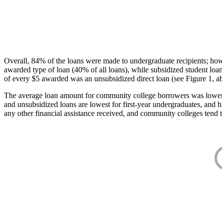
Overall, 84% of the loans were made to undergraduate recipients; how
awarded type of loan (40% of all loans), while subsidized student lo
of every $5 awarded was an unsubsidized direct loan (see Figure 1, a
The average loan amount for community college borrowers was lower acr
and unsubsidized loans are lowest for first-year undergraduates, and h
any other financial assistance received, and community colleges tend t