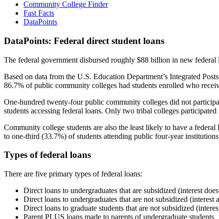
Community College Finder
Fast Facts
DataPoints
DataPoints: Federal direct student loans
The federal government disbursed roughly $88 billion in new federal l
Based on data from the U.S. Education Department’s Integrated Posts
86.7% of public community colleges had students enrolled who receiv
One-hundred twenty-four public community colleges did not participat
students accessing federal loans. Only two tribal colleges participated
Community college students are also the least likely to have a feder
to one-third (33.7%) of students attending public four-year institutions
Types of federal loans
There are five primary types of federal loans:
Direct loans to undergraduates that are subsidized (interest does
Direct loans to undergraduates that are not subsidized (interest 
Direct loans to graduate students that are not subsidized (interes
Parent PLUS loans made to parents of undergraduate students