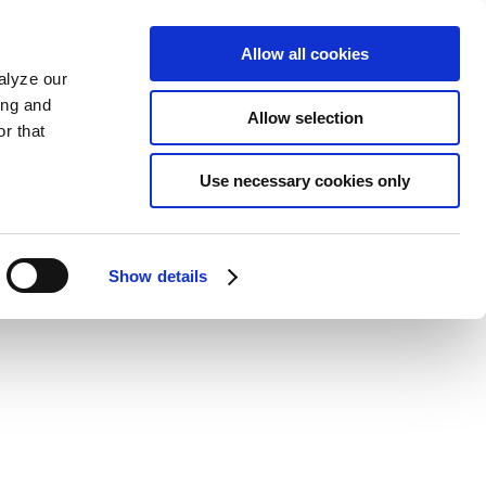
Allow all cookies
alyze our
ing and
Allow selection
r that
Use necessary cookies only
Show details