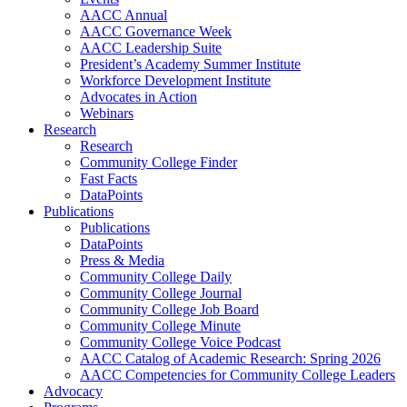
AACC Annual
AACC Governance Week
AACC Leadership Suite
President’s Academy Summer Institute
Workforce Development Institute
Advocates in Action
Webinars
Research
Research
Community College Finder
Fast Facts
DataPoints
Publications
Publications
DataPoints
Press & Media
Community College Daily
Community College Journal
Community College Job Board
Community College Minute
Community College Voice Podcast
AACC Catalog of Academic Research: Spring 2026
AACC Competencies for Community College Leaders
Advocacy