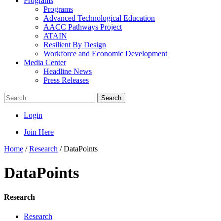
Programs
Programs
Advanced Technological Education
AACC Pathways Project
ATAIN
Resilient By Design
Workforce and Economic Development
Media Center
Headline News
Press Releases
Search
Login
Join Here
Home
/
Research
/
DataPoints
DataPoints
Research
Research