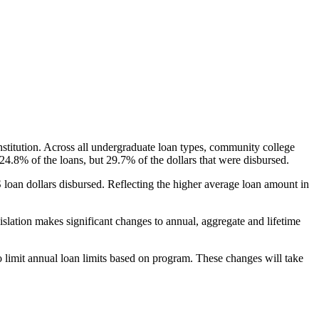
nstitution. Across all undergraduate loan types, community college
24.8% of the loans, but 29.7% of the dollars that were disbursed.
oan dollars disbursed. Reflecting the higher average loan amount in
gislation makes significant changes to annual, aggregate and lifetime
o limit annual loan limits based on program. These changes will take