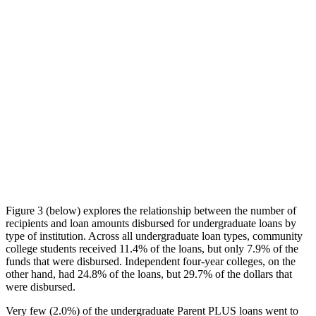
Figure 3 (below) explores the relationship between the number of
recipients and loan amounts disbursed for undergraduate loans by
type of institution. Across all undergraduate loan types, community
college students received 11.4% of the loans, but only 7.9% of the
funds that were disbursed. Independent four-year colleges, on the
other hand, had 24.8% of the loans, but 29.7% of the dollars that
were disbursed.
Very few (2.0%) of the undergraduate Parent PLUS loans went to