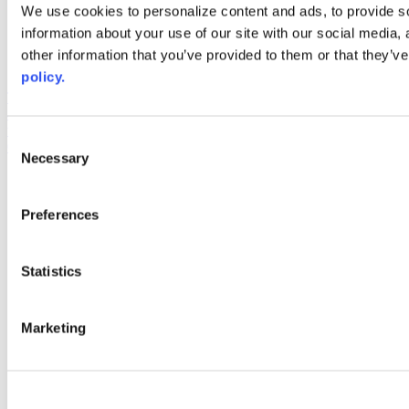
Web Links
We use cookies to personalize content and ads, to provide so
information about your use of our site with our social media,
AACC iHub
Community College Daily
other information that you’ve provided to them or that they’ve
AACC Annual
policy.
The owner of this website has made a commitment to accessibility
and inclusion, please report any problems that you encounter using
the contact form on this website. This site uses the WP ADA
Consent
Compliance Check plugin to enhance accessibility.
Necessary
Selection
Preferences
Statistics
Marketing