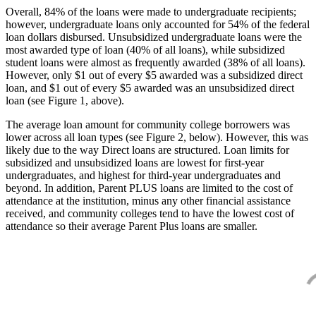
Overall, 84% of the loans were made to undergraduate recipients;
however, undergraduate loans only accounted for 54% of the federal
loan dollars disbursed. Unsubsidized undergraduate loans were the
most awarded type of loan (40% of all loans), while subsidized
student loans were almost as frequently awarded (38% of all loans).
However, only $1 out of every $5 awarded was a subsidized direct
loan, and $1 out of every $5 awarded was an unsubsidized direct
loan (see Figure 1, above).
The average loan amount for community college borrowers was
lower across all loan types (see Figure 2, below). However, this was
likely due to the way Direct loans are structured. Loan limits for
subsidized and unsubsidized loans are lowest for first-year
undergraduates, and highest for third-year undergraduates and
beyond. In addition, Parent PLUS loans are limited to the cost of
attendance at the institution, minus any other financial assistance
received, and community colleges tend to have the lowest cost of
attendance so their average Parent Plus loans are smaller.