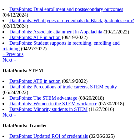
DataPoints: Dual enrollment and postsecondary outcomes
(
04/12/2024
)
DataPoints: What types of credentials do Black graduates earn?
(
02/13/2024
)
DataPoints: Associate attainment in Appalachia
(
10/21/2022
)
DataPoints: ATE in action
(
09/19/2022
)
DataPoints: Student supports in recruiting, enrolling and
retaining
(
04/27/2022
)
« Previous
Next »
DataPoints: STEM
DataPoints: ATE in action
(
09/19/2022
)
DataPoints: Perceptions of trade careers, STEM equity
(
05/24/2022
)
DataPoints: The STEM advantage
(
08/20/2018
)
DataPoints: Women in the STEM workforce
(
07/30/2018
)
DataPoints: Minority students in STEM
(
11/27/2016
)
Next »
DataPoints: Transfer
DataPoints: Updated ROI of credentials
(
02/26/2025
)