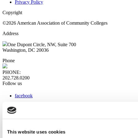
Privacy Policy
Copyright
©2026 American Association of Community Colleges
Address
One Dupont Circle, NW, Suite 700
Washington, DC 20036
Phone
PHONE:
202.728.0200
Follow us
facebook
x
instagram
linkedin
youtube
This website uses cookies