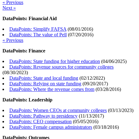
« Previous
Next »
DataPoints: Financial Aid
DataPoints: Simplify FAFSA
(
08/01/2016
)
DataPoints: The value of Pell
(
07/20/2016
)
« Previous
DataPoints: Finance
DataPoints: State funding for higher education
(
04/06/2025
)
DataPoints: Revenue sources for community colleges
(
08/30/2023
)
DataPoints: State and local funding
(
02/12/2022
)
DataPoints: Relying on state funding
(
09/20/2017
)
DataPoints: Where the revenue comes from
(
03/28/2016
)
DataPoints: Leadership
DataPoints: Women CEOs at community colleges
(
03/13/2023
)
DataPoints: Pathway to presidency
(
11/13/2017
)
DataPoints: CEO compensation
(
05/05/2016
)
DataPoints: Female campus administrators
(
03/18/2016
)
DataPoints: Outcomes