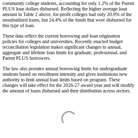
community college students, accounting for only 1.2% of the Parent
PLUS loan dollars disbursed. Reflecting the higher average loan
amount in Table 2 above, for-profit colleges had only 20.9% of the
unsubsidized loans, but 24.4% of the funds that were disbursed for
this type of loan.
These data reflect the current borrowing and loan origination
policies for colleges and universities. Recently enacted budget
reconciliation legislation makes significant changes to annual,
aggregate and lifetime loan limits for graduate, professional, and
Parent PLUS borrowers.
The law also prorates annual borrowing limits for undergraduate
students based on enrollment intensity and gives institutions new
authority to limit annual loan limits based on program. These
changes will take effect for the 2026-27 award year and will modify
the amount of loans disbursed and their distribution across sectors.