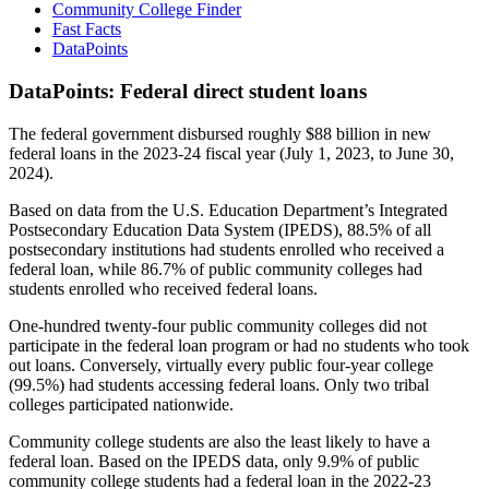
Community College Finder
Fast Facts
DataPoints
DataPoints: Federal direct student loans
The federal government disbursed roughly $88 billion in new
federal loans in the 2023-24 fiscal year (July 1, 2023, to June 30,
2024).
Based on data from the U.S. Education Department’s Integrated
Postsecondary Education Data System (IPEDS), 88.5% of all
postsecondary institutions had students enrolled who received a
federal loan, while 86.7% of public community colleges had
students enrolled who received federal loans.
One-hundred twenty-four public community colleges did not
participate in the federal loan program or had no students who took
out loans. Conversely, virtually every public four-year college
(99.5%) had students accessing federal loans. Only two tribal
colleges participated nationwide.
Community college students are also the least likely to have a
federal loan. Based on the IPEDS data, only 9.9% of public
community college students had a federal loan in the 2022-23