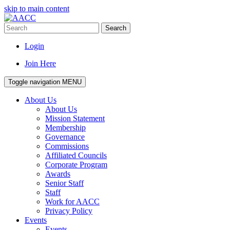
skip to main content
Search
Login
Join Here
Toggle navigation
MENU
About Us
About Us
Mission Statement
Membership
Governance
Commissions
Affiliated Councils
Corporate Program
Awards
Senior Staff
Staff
Work for AACC
Privacy Policy
Events
Events