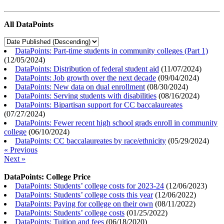
All DataPoints
DataPoints: Part-time students in community colleges (Part 1)
(
12/05/2024
)
DataPoints: Distribution of federal student aid
(
11/07/2024
)
DataPoints: Job growth over the next decade
(
09/04/2024
)
DataPoints: New data on dual enrollment
(
08/30/2024
)
DataPoints: Serving students with disabilities
(
08/16/2024
)
DataPoints: Bipartisan support for CC baccalaureates
(
07/27/2024
)
DataPoints: Fewer recent high school grads enroll in community
college
(
06/10/2024
)
DataPoints: CC baccalaureates by race/ethnicity
(
05/29/2024
)
« Previous
Next »
DataPoints: College Price
DataPoints: Students’ college costs for 2023-24
(
12/06/2023
)
DataPoints: Students’ college costs this year
(
12/06/2022
)
DataPoints: Paying for college on their own
(
08/11/2022
)
DataPoints: Students’ college costs
(
01/25/2022
)
DataPoints: Tuition and fees
(
06/18/2020
)