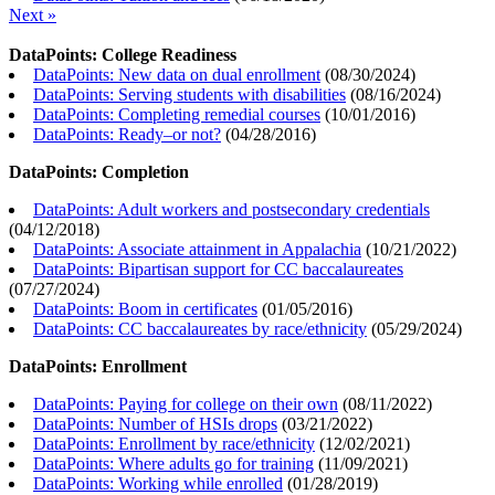
Next »
DataPoints: College Readiness
DataPoints: New data on dual enrollment
(
08/30/2024
)
DataPoints: Serving students with disabilities
(
08/16/2024
)
DataPoints: Completing remedial courses
(
10/01/2016
)
DataPoints: Ready–or not?
(
04/28/2016
)
DataPoints: Completion
DataPoints: Adult workers and postsecondary credentials
(
04/12/2018
)
DataPoints: Associate attainment in Appalachia
(
10/21/2022
)
DataPoints: Bipartisan support for CC baccalaureates
(
07/27/2024
)
DataPoints: Boom in certificates
(
01/05/2016
)
DataPoints: CC baccalaureates by race/ethnicity
(
05/29/2024
)
DataPoints: Enrollment
DataPoints: Paying for college on their own
(
08/11/2022
)
DataPoints: Number of HSIs drops
(
03/21/2022
)
DataPoints: Enrollment by race/ethnicity
(
12/02/2021
)
DataPoints: Where adults go for training
(
11/09/2021
)
DataPoints: Working while enrolled
(
01/28/2019
)