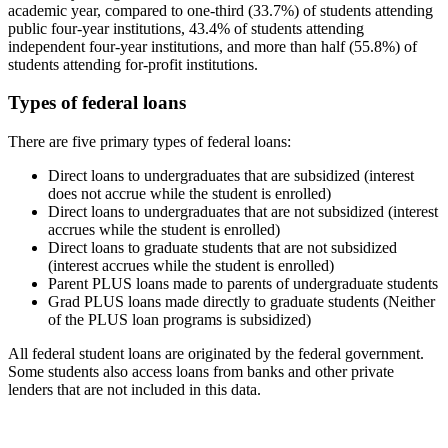
academic year, compared to one-third (33.7%) of students attending
public four-year institutions, 43.4% of students attending
independent four-year institutions, and more than half (55.8%) of
students attending for-profit institutions.
Types of federal loans
There are five primary types of federal loans:
Direct loans to undergraduates that are subsidized (interest
does not accrue while the student is enrolled)
Direct loans to undergraduates that are not subsidized (interest
accrues while the student is enrolled)
Direct loans to graduate students that are not subsidized
(interest accrues while the student is enrolled)
Parent PLUS loans made to parents of undergraduate students
Grad PLUS loans made directly to graduate students (Neither
of the PLUS loan programs is subsidized)
All federal student loans are originated by the federal government.
Some students also access loans from banks and other private
lenders that are not included in this data.