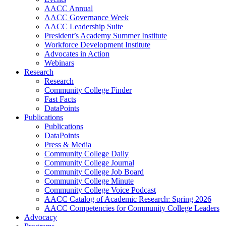
AACC Annual
AACC Governance Week
AACC Leadership Suite
President’s Academy Summer Institute
Workforce Development Institute
Advocates in Action
Webinars
Research
Research
Community College Finder
Fast Facts
DataPoints
Publications
Publications
DataPoints
Press & Media
Community College Daily
Community College Journal
Community College Job Board
Community College Minute
Community College Voice Podcast
AACC Catalog of Academic Research: Spring 2026
AACC Competencies for Community College Leaders
Advocacy