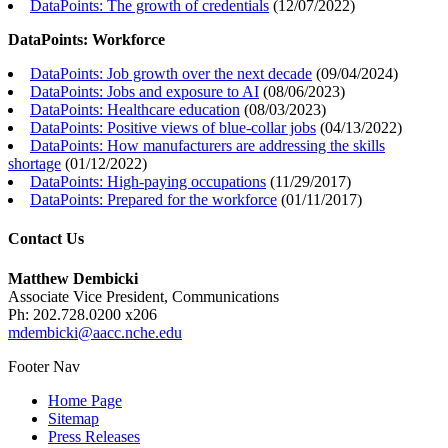
DataPoints: The growth of credentials
(
12/07/2022
)
DataPoints: Workforce
DataPoints: Job growth over the next decade
(
09/04/2024
)
DataPoints: Jobs and exposure to AI
(
08/06/2023
)
DataPoints: Healthcare education
(
08/03/2023
)
DataPoints: Positive views of blue-collar jobs
(
04/13/2022
)
DataPoints: How manufacturers are addressing the skills
shortage
(
01/12/2022
)
DataPoints: High-paying occupations
(
11/29/2017
)
DataPoints: Prepared for the workforce
(
01/11/2017
)
Contact Us
Matthew Dembicki
Associate Vice President, Communications
Ph: 202.728.0200 x206
mdembicki@aacc.nche.edu
Footer Nav
Home Page
Sitemap
Press Releases