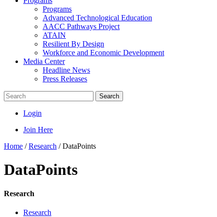
Programs
Programs
Advanced Technological Education
AACC Pathways Project
ATAIN
Resilient By Design
Workforce and Economic Development
Media Center
Headline News
Press Releases
Search
Login
Join Here
Home
/
Research
/
DataPoints
DataPoints
Research
Research