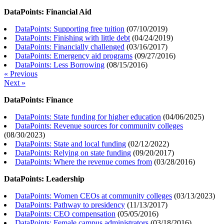
DataPoints: Financial Aid
DataPoints: Supporting free tuition
(
07/10/2019
)
DataPoints: Finishing with little debt
(
04/24/2019
)
DataPoints: Financially challenged
(
03/16/2017
)
DataPoints: Emergency aid programs
(
09/27/2016
)
DataPoints: Less Borrowing
(
08/15/2016
)
« Previous
Next »
DataPoints: Finance
DataPoints: State funding for higher education
(
04/06/2025
)
DataPoints: Revenue sources for community colleges
(
08/30/2023
)
DataPoints: State and local funding
(
02/12/2022
)
DataPoints: Relying on state funding
(
09/20/2017
)
DataPoints: Where the revenue comes from
(
03/28/2016
)
DataPoints: Leadership
DataPoints: Women CEOs at community colleges
(
03/13/2023
)
DataPoints: Pathway to presidency
(
11/13/2017
)
DataPoints: CEO compensation
(
05/05/2016
)
DataPoints: Female campus administrators
(
03/18/2016
)