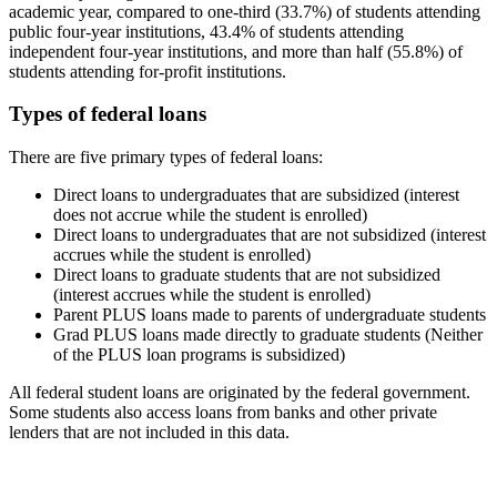
academic year, compared to one-third (33.7%) of students attending
public four-year institutions, 43.4% of students attending
independent four-year institutions, and more than half (55.8%) of
students attending for-profit institutions.
Types of federal loans
There are five primary types of federal loans:
Direct loans to undergraduates that are subsidized (interest
does not accrue while the student is enrolled)
Direct loans to undergraduates that are not subsidized (interest
accrues while the student is enrolled)
Direct loans to graduate students that are not subsidized
(interest accrues while the student is enrolled)
Parent PLUS loans made to parents of undergraduate students
Grad PLUS loans made directly to graduate students (Neither
of the PLUS loan programs is subsidized)
All federal student loans are originated by the federal government.
Some students also access loans from banks and other private
lenders that are not included in this data.