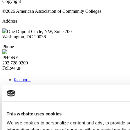
Copyright
©2026 American Association of Community Colleges
Address
One Dupont Circle, NW, Suite 700
Washington, DC 20036
Phone
PHONE:
202.728.0200
Follow us
facebook
x
instagram
linkedin
youtube
This website uses cookies
Web Links
We use cookies to personalize content and ads, to provide so
information about your use of our site with our social media,