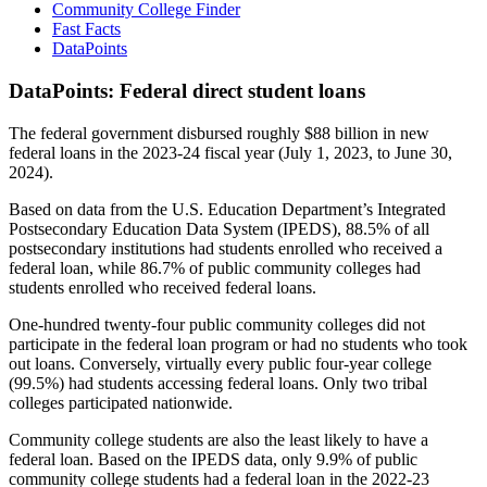
Community College Finder
Fast Facts
DataPoints
DataPoints: Federal direct student loans
The federal government disbursed roughly $88 billion in new
federal loans in the 2023-24 fiscal year (July 1, 2023, to June 30,
2024).
Based on data from the U.S. Education Department’s Integrated
Postsecondary Education Data System (IPEDS), 88.5% of all
postsecondary institutions had students enrolled who received a
federal loan, while 86.7% of public community colleges had
students enrolled who received federal loans.
One-hundred twenty-four public community colleges did not
participate in the federal loan program or had no students who took
out loans. Conversely, virtually every public four-year college
(99.5%) had students accessing federal loans. Only two tribal
colleges participated nationwide.
Community college students are also the least likely to have a
federal loan. Based on the IPEDS data, only 9.9% of public
community college students had a federal loan in the 2022-23