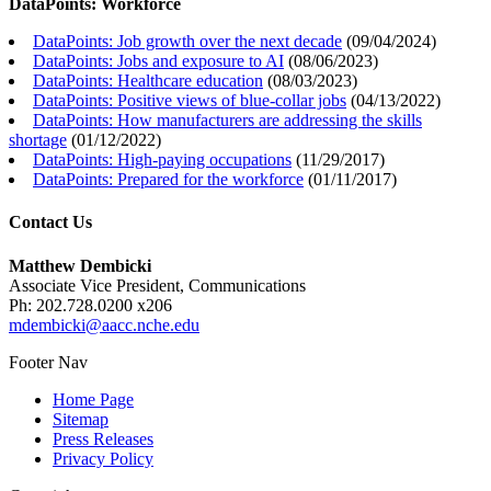
DataPoints: Workforce
DataPoints: Job growth over the next decade
(
09/04/2024
)
DataPoints: Jobs and exposure to AI
(
08/06/2023
)
DataPoints: Healthcare education
(
08/03/2023
)
DataPoints: Positive views of blue-collar jobs
(
04/13/2022
)
DataPoints: How manufacturers are addressing the skills
shortage
(
01/12/2022
)
DataPoints: High-paying occupations
(
11/29/2017
)
DataPoints: Prepared for the workforce
(
01/11/2017
)
Contact Us
Matthew Dembicki
Associate Vice President, Communications
Ph: 202.728.0200 x206
mdembicki@aacc.nche.edu
Footer Nav
Home Page
Sitemap
Press Releases
Privacy Policy