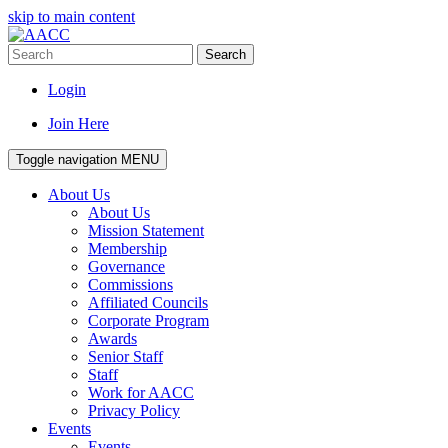
skip to main content
Search
Login
Join Here
Toggle navigation
MENU
About Us
About Us
Mission Statement
Membership
Governance
Commissions
Affiliated Councils
Corporate Program
Awards
Senior Staff
Staff
Work for AACC
Privacy Policy
Events
Events