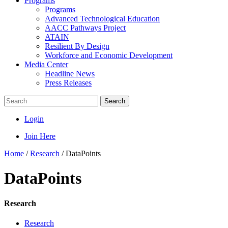
Programs
Programs
Advanced Technological Education
AACC Pathways Project
ATAIN
Resilient By Design
Workforce and Economic Development
Media Center
Headline News
Press Releases
Search
Login
Join Here
Home
/
Research
/
DataPoints
DataPoints
Research
Research