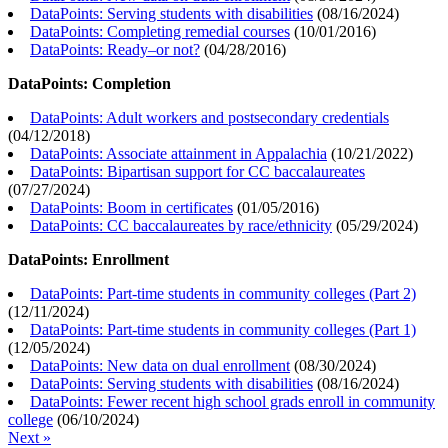
DataPoints: Serving students with disabilities
(
08/16/2024
)
DataPoints: Completing remedial courses
(
10/01/2016
)
DataPoints: Ready–or not?
(
04/28/2016
)
DataPoints: Completion
DataPoints: Adult workers and postsecondary credentials
(
04/12/2018
)
DataPoints: Associate attainment in Appalachia
(
10/21/2022
)
DataPoints: Bipartisan support for CC baccalaureates
(
07/27/2024
)
DataPoints: Boom in certificates
(
01/05/2016
)
DataPoints: CC baccalaureates by race/ethnicity
(
05/29/2024
)
DataPoints: Enrollment
DataPoints: Part-time students in community colleges (Part 2)
(
12/11/2024
)
DataPoints: Part-time students in community colleges (Part 1)
(
12/05/2024
)
DataPoints: New data on dual enrollment
(
08/30/2024
)
DataPoints: Serving students with disabilities
(
08/16/2024
)
DataPoints: Fewer recent high school grads enroll in community
college
(
06/10/2024
)
Next »