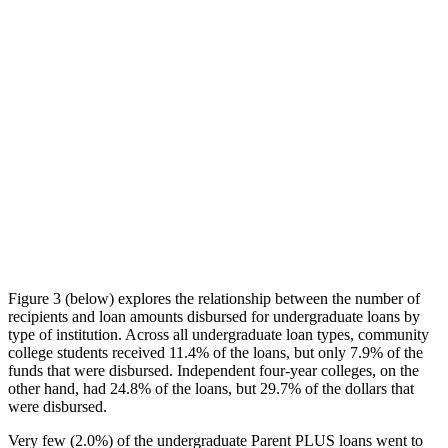
Figure 3 (below) explores the relationship between the number of
recipients and loan amounts disbursed for undergraduate loans by
type of institution. Across all undergraduate loan types, community
college students received 11.4% of the loans, but only 7.9% of the
funds that were disbursed. Independent four-year colleges, on the
other hand, had 24.8% of the loans, but 29.7% of the dollars that
were disbursed.
Very few (2.0%) of the undergraduate Parent PLUS loans went to