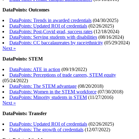
DataPoints: Outcomes
DataPoints: Trends in awarded credentials
(
04/30/2025
)
DataPoints: Updated ROI of credentials
(
02/26/2025
)
DataPoints: Post-Covid grad, success rates
(
12/18/2024
)
DataPoints: Serving students with disabilities
(
08/16/2024
)
DataPoints: CC baccalaureates by race/ethnicity
(
05/29/2024
)
Next »
DataPoints: STEM
DataPoints: ATE in action
(
09/19/2022
)
DataPoints: Perceptions of trade careers, STEM equity
(
05/24/2022
)
DataPoints: The STEM advantage
(
08/20/2018
)
DataPoints: Women in the STEM workforce
(
07/30/2018
)
DataPoints: Minority students in STEM
(
11/27/2016
)
Next »
DataPoints: Transfer
DataPoints: Updated ROI of credentials
(
02/26/2025
)
DataPoints: The growth of credentials
(
12/07/2022
)