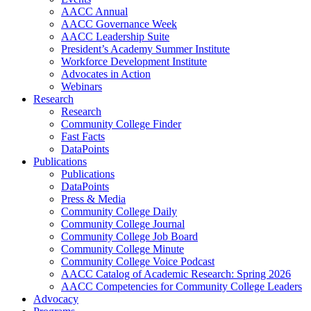
AACC Annual
AACC Governance Week
AACC Leadership Suite
President’s Academy Summer Institute
Workforce Development Institute
Advocates in Action
Webinars
Research
Research
Community College Finder
Fast Facts
DataPoints
Publications
Publications
DataPoints
Press & Media
Community College Daily
Community College Journal
Community College Job Board
Community College Minute
Community College Voice Podcast
AACC Catalog of Academic Research: Spring 2026
AACC Competencies for Community College Leaders
Advocacy