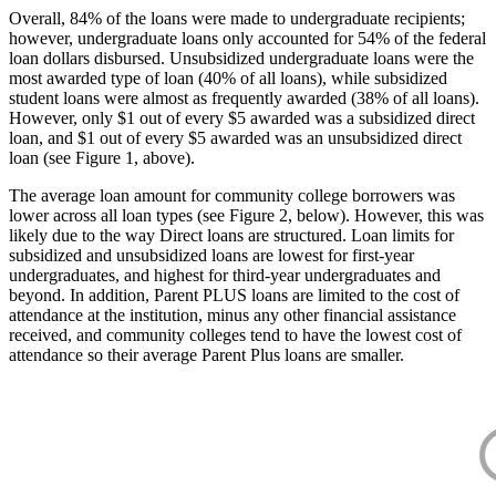
Overall, 84% of the loans were made to undergraduate recipients;
however, undergraduate loans only accounted for 54% of the federal
loan dollars disbursed. Unsubsidized undergraduate loans were the
most awarded type of loan (40% of all loans), while subsidized
student loans were almost as frequently awarded (38% of all loans).
However, only $1 out of every $5 awarded was a subsidized direct
loan, and $1 out of every $5 awarded was an unsubsidized direct
loan (see Figure 1, above).
The average loan amount for community college borrowers was
lower across all loan types (see Figure 2, below). However, this was
likely due to the way Direct loans are structured. Loan limits for
subsidized and unsubsidized loans are lowest for first-year
undergraduates, and highest for third-year undergraduates and
beyond. In addition, Parent PLUS loans are limited to the cost of
attendance at the institution, minus any other financial assistance
received, and community colleges tend to have the lowest cost of
attendance so their average Parent Plus loans are smaller.