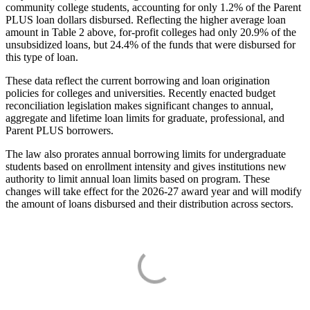
community college students, accounting for only 1.2% of the Parent
PLUS loan dollars disbursed. Reflecting the higher average loan
amount in Table 2 above, for-profit colleges had only 20.9% of the
unsubsidized loans, but 24.4% of the funds that were disbursed for
this type of loan.
These data reflect the current borrowing and loan origination
policies for colleges and universities. Recently enacted budget
reconciliation legislation makes significant changes to annual,
aggregate and lifetime loan limits for graduate, professional, and
Parent PLUS borrowers.
The law also prorates annual borrowing limits for undergraduate
students based on enrollment intensity and gives institutions new
authority to limit annual loan limits based on program. These
changes will take effect for the 2026-27 award year and will modify
the amount of loans disbursed and their distribution across sectors.