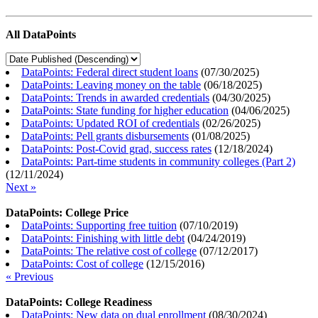
All DataPoints
DataPoints: Federal direct student loans
(
07/30/2025
)
DataPoints: Leaving money on the table
(
06/18/2025
)
DataPoints: Trends in awarded credentials
(
04/30/2025
)
DataPoints: State funding for higher education
(
04/06/2025
)
DataPoints: Updated ROI of credentials
(
02/26/2025
)
DataPoints: Pell grants disbursements
(
01/08/2025
)
DataPoints: Post-Covid grad, success rates
(
12/18/2024
)
DataPoints: Part-time students in community colleges (Part 2)
(
12/11/2024
)
Next »
DataPoints: College Price
DataPoints: Supporting free tuition
(
07/10/2019
)
DataPoints: Finishing with little debt
(
04/24/2019
)
DataPoints: The relative cost of college
(
07/12/2017
)
DataPoints: Cost of college
(
12/15/2016
)
« Previous
DataPoints: College Readiness
DataPoints: New data on dual enrollment
(
08/30/2024
)